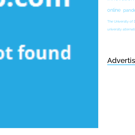
online
pand
The University of
university altern
Adverti