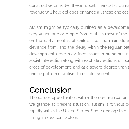
constructive consider these robust financial circum
revenue will help colleges enhance all these choices 
Autism might be typically outlined as a developmen
very young age or proper from birth. In most of the i
on the early months of child’s life. The main draw
deviance from, and the delay within the regular patt
development order may face issues in numerous ar
social interaction along with each day actions or pu
areas of development, and at a severe degree than th
unique pattern of autism turns into evident.
Conclusion
The career opportunities within the communication 
we glance at present situation, autism is without
rapidly within the United States. Some geologists m
thought of as contractors.