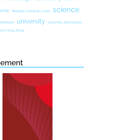
science
emic
Reading University rules
university
 Debrecen
university alternatives
atives Hong Kong
sement