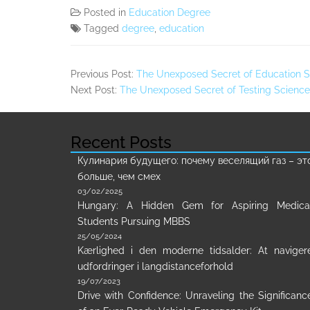
Posted in
Education Degree
Tagged
degree
,
education
Previous Post:
The Unexposed Secret of Education S
Next Post:
The Unexposed Secret of Testing Science
Recent Posts
Кулинария будущего: почему веселящий газ – эт
больше, чем смех
03/02/2025
Hungary: A Hidden Gem for Aspiring Medica
Students Pursuing MBBS
25/05/2024
Kærlighed i den moderne tidsalder: At naviger
udfordringer i langdistanceforhold
19/07/2023
Drive with Confidence: Unraveling the Significanc