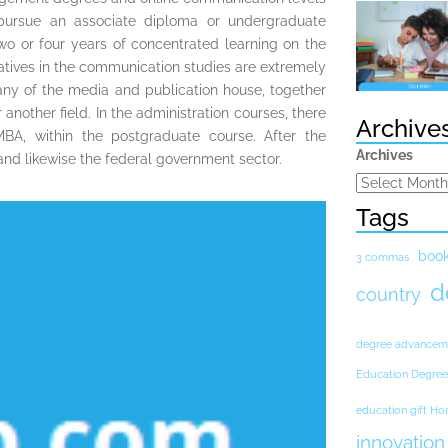
ursue an associate diploma or undergraduate
two or four years of concentrated learning on the
atives in the communication studies are extremely
n any of the media and publication house, together
nother field. In the administration courses, there
Archive
BA, within the postgraduate course. After the
Archives
l and likewise the federal government sector.
Tags
boo
3 commas
d
country
degree advancem
Education Degree
education gift H
innovation