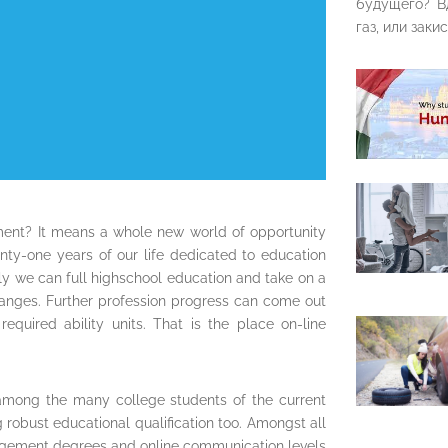
будущего? В
газ, или закис
moment? It means a whole new world of opportunity
y-one years of our life dedicated to education
ly we can full highschool education and take on a
 ranges. Further profession progress can come out
equired ability units. That is the place on-line
among the many college students of the current
ng robust educational qualification too. Amongst all
agement degrees and online communication levels