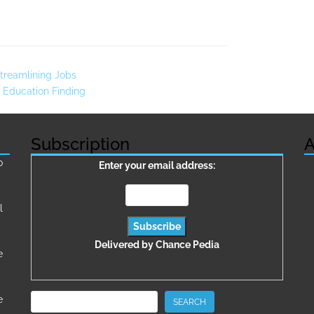
treamlining Jobs
 Education Finding
Subscription
A
о
Enter your email address:
l
Delivered by
Chance Pedia
e
Search
e
SEARCH