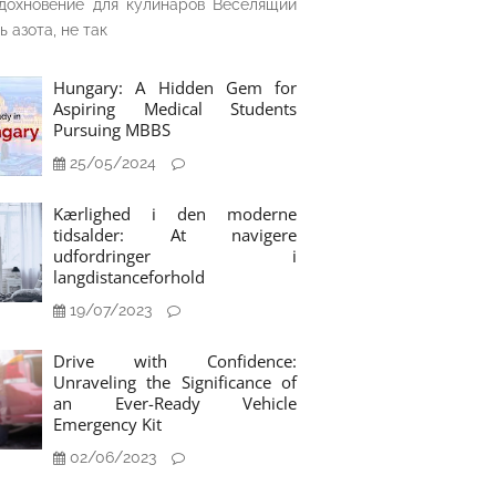
дохновение для кулинаров Веселящий
ь азота, не так
Hungary: A Hidden Gem for
Aspiring Medical Students
Pursuing MBBS
25/05/2024
Kærlighed i den moderne
tidsalder: At navigere
udfordringer i
langdistanceforhold
19/07/2023
Drive with Confidence:
Unraveling the Significance of
an Ever-Ready Vehicle
Emergency Kit
02/06/2023