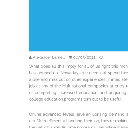
06/03/2022
Alexander Darnell
What does all this imply for all of us right this 
has opened up. Nowadays we need not spend twent
alone and miss out on other experiences. Immediate
job at any of the Multinational companies at entry
of completing increased education and acquiring r
college education programs turn out to be useful.
Online advanced levels have an uprising demand 
era. With efficiently handling their job, they’re maki
the net advance diploma programs, the online man