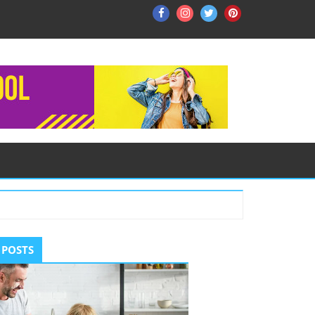
Facebook
Instagram
Twitter
Pinterest
ry
 POSTS