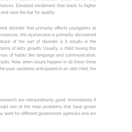
stances. Elevated enrollment that leads to higher
and raise the bar for quality.
tal disorder that primarily affects youngsters at
nstances, this dysfunction is primarily discovered
back of the sort of disorder is it results in the
erns of kid’s growth. Usually, a child having this
eas of habits like language and communication,
rsuits. Now, when issues happen in all these three
e pure variations anticipated in an odd child, the
research are extraordinarily good. Immediately if
 doubt one of the main problems that have grown
ay work for different government agencies and are