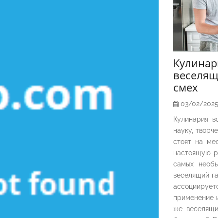
Кулина
веселящ
смех
03/02/202
Кулинария в
науку, творч
стоят на ме
настоящую р
самых необы
веселящий га
ассоциирует
применение и
же веселящи