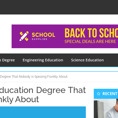
n Degree
Engineering Education
Science Education
n Degree That Nobody is Speaing Frankly About
Education Degree That
Seconda
RECENT
Sidebar
nkly About