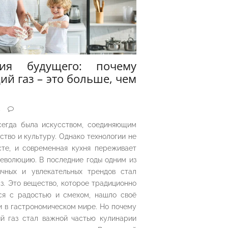
рия будущего: почему
ий газ – это больше, чем
5
сегда была искусством, соединяющим
ество и культуру. Однако технологии не
сте, и современная кухня переживает
еволюцию. В последние годы одним из
чных и увлекательных трендов стал
з. Это вещество, которое традиционно
ся с радостью и смехом, нашло своё
 в гастрономическом мире. Но почему
й газ стал важной частью кулинарии