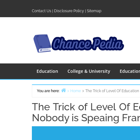
Skip
to
Contact Us
|
Disclosure Policy
|
Sitemap
content
Education
College & University
Educatio
You are here:
Home
The Trick of Level Of Educatio
The Trick of Level Of 
Nobody is Speaing Fra