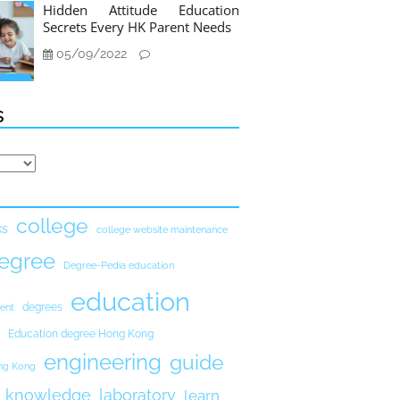
Hidden Attitude Education
Secrets Every HK Parent Needs
05/09/2022
s
college
ks
college website maintenance
egree
Degree-Pedia education
education
degrees
ent
Education degree Hong Kong
engineering
guide
ong Kong
knowledge
laboratory
learn