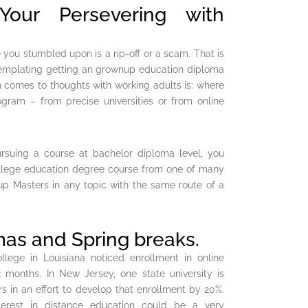
ur Persevering with
you stumbled upon is a rip-off or a scam. That is
ntemplating getting an grownup education diploma
n comes to thoughts with working adults is: where
ram – from precise universities or from online
ursuing a course at bachelor diploma level, you
ollege education degree course from one of many
 up Masters in any topic with the same route of a
as and Spring breaks.
llege in Louisiana noticed enrollment in online
months. In New Jersey, one state university is
s in an effort to develop that enrollment by 20%.
interest in distance education could be a very