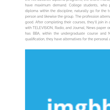
have maximum demand. College students, who p
diploma within the discipline, naturally go for the 
person and likewise the group. The profession altern
good. After completing their courses, they’ll join i
with TELEVISION, Radio, and Journal, News paper or a
has BBA, within the undergraduate course and M
qualification, they have alternatives for the persona