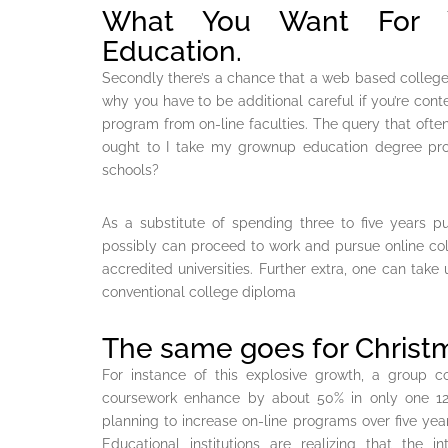
What You Want For Yo
Education.
Secondly there’s a chance that a web based college 
why you have to be additional careful if you’re co
program from on-line faculties. The query that ofte
ought to I take my grownup education degree prog
schools?
As a substitute of spending three to five years p
possibly can proceed to work and pursue online c
accredited universities. Further extra, one can take
conventional college diploma
The same goes for Christm
For instance of this explosive growth, a group co
coursework enhance by about 50% in only one 12 
planning to increase on-line programs over five year
Educational institutions are realizing that the 