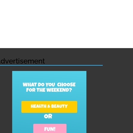
dvertisement