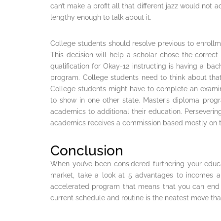
can’t make a profit all that different jazz would not 
lengthy enough to talk about it.
College students should resolve previous to enroll
This decision will help a scholar chose the corre
qualification for Okay-12 instructing is having a bac
program. College students need to think about that
College students might have to complete an examina
to show in one other state. Master’s diploma prog
academics to additional their education. Persevering
academics receives a commission based mostly on t
Conclusion
When you’ve been considered furthering your educat
market, take a look at 5 advantages to incomes 
accelerated program that means that you can end 
current schedule and routine is the neatest move t