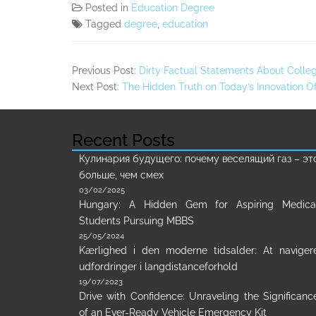
Posted in
Education Degree
Tagged
degree
,
education
Previous Post:
Dirty Factual Statements About Colle
Next Post:
The Hidden Truth on Today’s Innovation 
Recent Posts
Кулинария будущего: почему веселящий газ – эт
больше, чем смех
03/02/2025
Hungary: A Hidden Gem for Aspiring Medica
Students Pursuing MBBS
25/05/2024
Kærlighed i den moderne tidsalder: At naviger
udfordringer i langdistanceforhold
19/07/2023
Drive with Confidence: Unraveling the Significanc
of an Ever-Ready Vehicle Emergency Kit