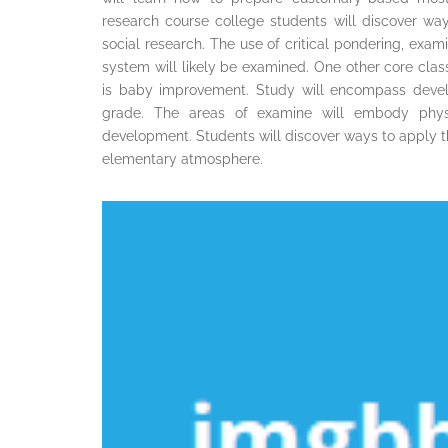
research course college students will discover wa
social research. The use of critical pondering, exami
system will likely be examined. One other core class 
is baby improvement. Study will encompass devel
grade. The areas of examine will embody physica
development. Students will discover ways to apply thi
elementary atmosphere.