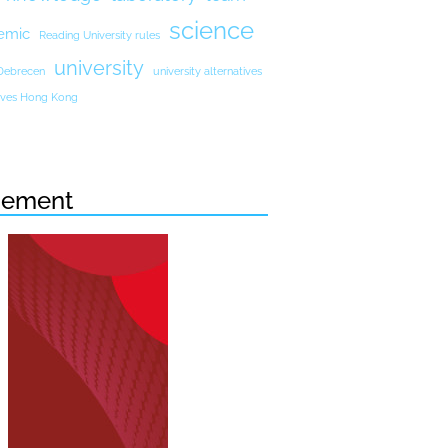
science
emic
Reading University rules
university
 Debrecen
university alternatives
atives Hong Kong
sement