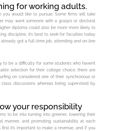
ning for working adults.
e you would like to pursue. Some firms will take
er may want someone with a grasp’s or doctoral
higher diploma could also be more more likely to
ing discipline, it’s best to seek for faculties today
 already got a full-time job, attending and on-line
y to be a difficulty for some students who haven’t
ble selection for their college choice, there are
rfing on considered one of their synchronous or
al class discussions whereas being supervised by
ow your responsibility
s to be into turning into greener, lowering their
ial manner, and promoting sustainability at each
 first it’s important to make a revenue, and if you