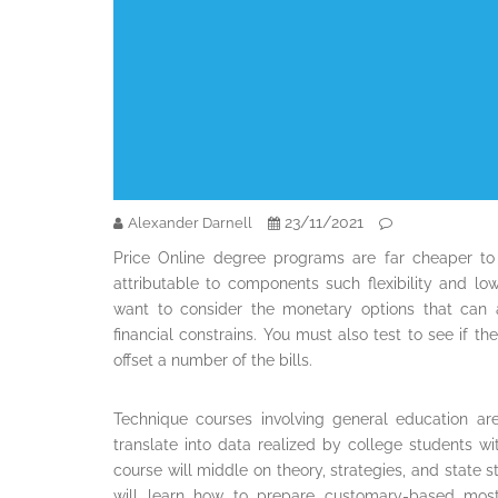
23/11/2021
Alexander Darnell
Price Online degree programs are far cheaper to
attributable to components such flexibility and lo
want to consider the monetary options that can 
financial constrains. You must also test to see if th
offset a number of the bills.
Technique courses involving general education ar
translate into data realized by college students w
course will middle on theory, strategies, and state 
will learn how to prepare customary-based mostl