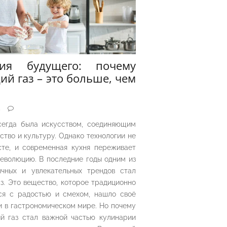
рия будущего: почему
ий газ – это больше, чем
5
сегда была искусством, соединяющим
ество и культуру. Однако технологии не
сте, и современная кухня переживает
еволюцию. В последние годы одним из
чных и увлекательных трендов стал
з. Это вещество, которое традиционно
ся с радостью и смехом, нашло своё
 в гастрономическом мире. Но почему
й газ стал важной частью кулинарии