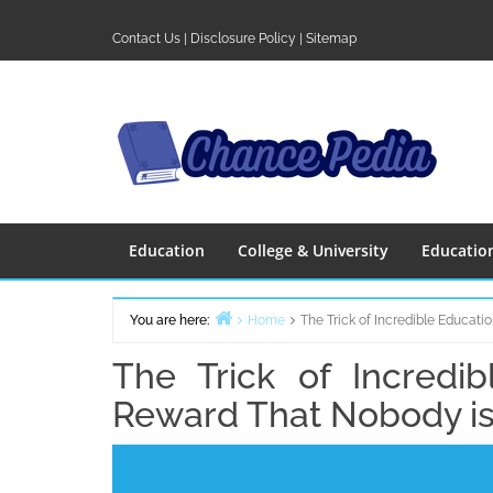
Skip
to
Contact Us
|
Disclosure Policy
|
Sitemap
content
Education
College & University
Educatio
You are here:
Home
The Trick of Incredible Educat
The Trick of Incredi
Reward That Nobody is