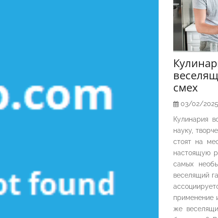
Кулина
веселящ
смех
03/02/202
Кулинария в
науку, творч
стоят на ме
настоящую р
самых необы
веселящий га
ассоциирует
применение и
же веселящи