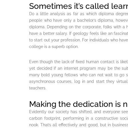
Sometimes it’s called lear
Do a little analysis as far as which diploma degre
people who have only a bachelor’s diploma, howev
diploma. Depending on the corporate, folks with a 
have a better salary. If geology feels like an fascinat
to start out your profession. For individuals who have
college is a superb option.
Even though the lack of fixed human contact is likel
yet decided if an internet program may be the suita
many bold young fellows who can not wait to go su
asynchronous courses, log in and start they virtu
teachers.
Making the dedication is n
Evidently our society has shifted, and everyone seem
carbon footprint, performing in a constructive soc
nook. That’s all effectively and good, but in business