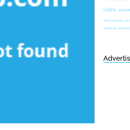
online
pand
The University of
university altern
Adverti