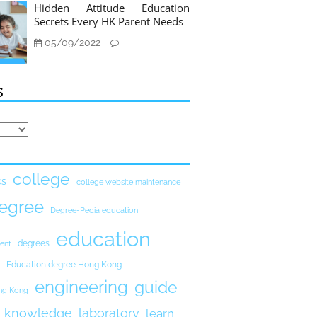
Hidden Attitude Education
Secrets Every HK Parent Needs
05/09/2022
s
college
ks
college website maintenance
egree
Degree-Pedia education
education
degrees
ent
Education degree Hong Kong
engineering
guide
ong Kong
knowledge
laboratory
learn