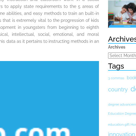
ys to apply state requirements to the 5 areas of
ne abilities, and easy methods to train an built-in
that is extremely vital to the progression of kids
opment in youngsters from beginning to eighth
l, intellectual, social, emotional, and moral
Archive
s data as it pertains to instructing methods in an
Archives
Tags
boo
3 commas
d
country
degree advancem
Education Degree
education gift H
innovation