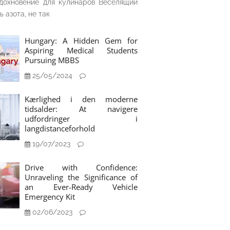
дохновение для кулинаров Веселящий
ь азота, не так
Hungary: A Hidden Gem for
Aspiring Medical Students
Pursuing MBBS
25/05/2024
Kærlighed i den moderne
tidsalder: At navigere
udfordringer i
langdistanceforhold
19/07/2023
Drive with Confidence:
Unraveling the Significance of
an Ever-Ready Vehicle
Emergency Kit
02/06/2023