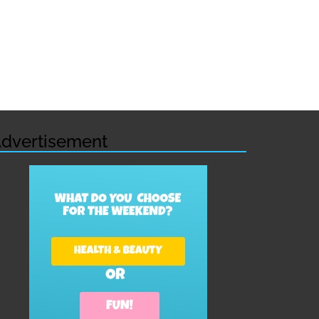
dvertisement