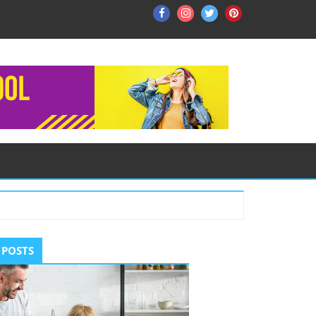
Facebook
Instagram
Twitter
Pinterest
ry
 POSTS