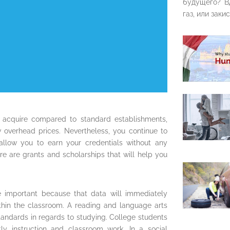
будущего? В
газ, или закис
 acquire compared to standard establishments,
w overhead prices. Nevertheless, you continue to
allow you to earn your credentials without any
ere are grants and scholarships that will help you
e important because that data will immediately
ithin the classroom. A reading and language arts
standards in regards to studying. College students
y instruction and classroom work. In a social