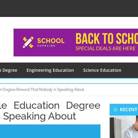
n Degree
Engineering Education
Science Education
ion Degree Reward That Nobody is Speaking About
ble Education Degree
Seconda
RECENT
Sidebar
 Speaking About