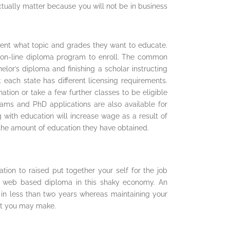
actually matter because you will not be in business
ment what topic and grades they want to educate.
ct on-line diploma program to enroll. The common
helor’s diploma and finishing a scholar instructing
 each state has different licensing requirements.
tion or take a few further classes to be eligible
rams and PhD applications are also available for
 with education will increase wage as a result of
he amount of education they have obtained.
ion to raised put together your self for the job
a web based diploma in this shaky economy. An
in less than two years whereas maintaining your
hat you may make.