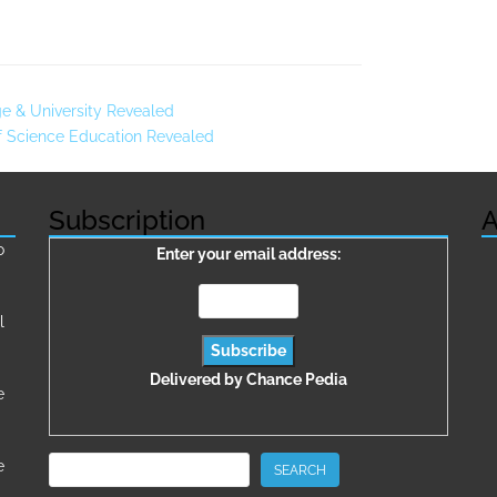
ge & University Revealed
Of Science Education Revealed
Subscription
A
о
Enter your email address:
l
Delivered by
Chance Pedia
e
Search
e
SEARCH