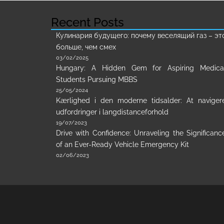
Recent Posts
Кулинария будущего: почему веселящий газ – эт
больше, чем смех
03/02/2025
Hungary: A Hidden Gem for Aspiring Medica
Students Pursuing MBBS
25/05/2024
Kærlighed i den moderne tidsalder: At naviger
udfordringer i langdistanceforhold
19/07/2023
Drive with Confidence: Unraveling the Significanc
of an Ever-Ready Vehicle Emergency Kit
02/06/2023