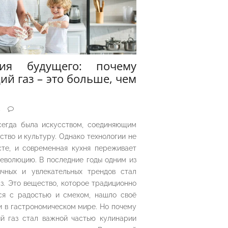
рия будущего: почему
ий газ – это больше, чем
5
сегда была искусством, соединяющим
ество и культуру. Однако технологии не
сте, и современная кухня переживает
еволюцию. В последние годы одним из
чных и увлекательных трендов стал
з. Это вещество, которое традиционно
ся с радостью и смехом, нашло своё
 в гастрономическом мире. Но почему
й газ стал важной частью кулинарии