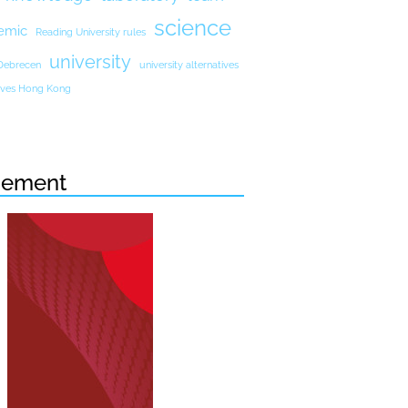
science
emic
Reading University rules
university
 Debrecen
university alternatives
atives Hong Kong
sement