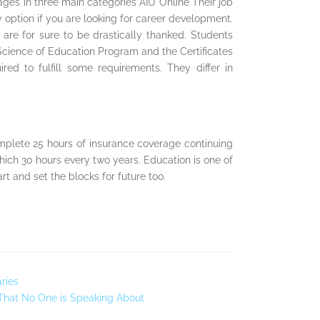
ges in three main categories AIU Online Their job
y option if you are looking for career development.
re for sure to be drastically thanked. Students
cience of Education Program and the Certificates
d to fulfill some requirements. They differ in
mplete 25 hours of insurance coverage continuing
hich 30 hours every two years. Education is one of
rt and set the blocks for future too.
ries
 That No One is Speaking About