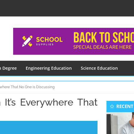
n Degree
Engineering Education
Science Education
rywhere That No One is Discussing
 It’s Everywhere That
Seconda
RECENT
Sidebar