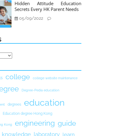
Hidden Attitude Education
Secrets Every HK Parent Needs
05/09/2022
s
college
ks
college website maintenance
egree
Degree-Pedia education
education
degrees
ent
Education degree Hong Kong
engineering
guide
ong Kong
knowledge
laboratory
learn