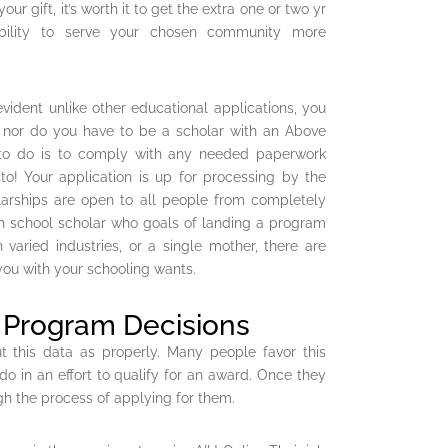
ur gift, it’s worth it to get the extra one or two yr
ability to serve your chosen community more
vident unlike other educational applications, you
e nor do you have to be a scholar with an Above
e to do is to comply with any needed paperwork
o! Your application is up for processing by the
olarships are open to all people from completely
igh school scholar who goals of landing a program
 varied industries, or a single mother, there are
 you with your schooling wants.
e Program Decisions
t this data as properly. Many people favor this
o in an effort to qualify for an award. Once they
gh the process of applying for them.