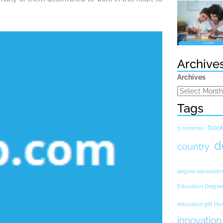
Archive
Archives
Tags
boo
3 commas
d
country
degree advancem
Education Degree
education gift H
innovation