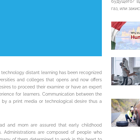
будущего? В
газ, или закис
 technology distant learning has been recognized
rsities and colleges that opens and now offers
desires to proceed their examine or have an expert
erience for learners. Communication between the
l by a print media or technological desire thus a
s, dad and mom are assured that early childhood
ties. Administrations are composed of people who
 many of them determined to work in this heart to