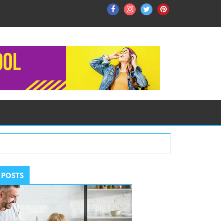
Facebook
Instagram
Twitter
Pinterest
ry
 POSTS