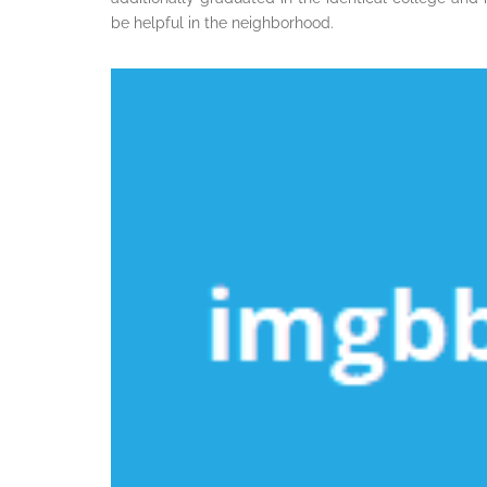
be helpful in the neighborhood.