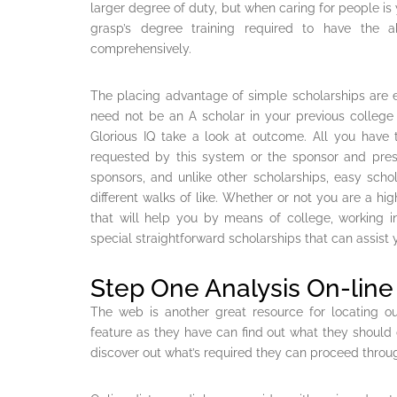
larger degree of duty, but when caring for people is yo
grasp’s degree training required to have the 
comprehensively.
The placing advantage of simple scholarships are e
need not be an A scholar in your previous colleg
Glorious IQ take a look at outcome. All you hav
requested by this system or the sponsor and prest
sponsors, and unlike other scholarships, easy sch
different walks of like. Whether or not you are a h
that will help you by means of college, working in
special straightforward scholarships that can assist
Step One Analysis On-lin
The web is another great resource for locating ou
feature as they have can find out what they should d
discover out what’s required they can proceed throu