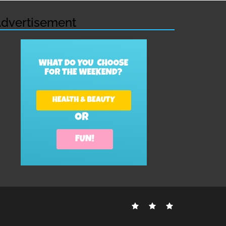
dvertisement
Contact
Disclosure
Sitemap
Us
Policy