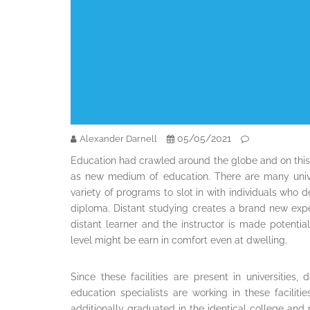
05/05/2021
Alexander Darnell
Education had crawled around the globe and on this
as new medium of education. There are many unive
variety of programs to slot in with individuals who 
diploma. Distant studying creates a brand new exp
distant learner and the instructor is made potentia
level might be earn in comfort even at dwelling.
Since these facilities are present in universitie
education specialists are working in these facili
additionally graduated in the identical college and