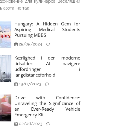
дохновение для кулинаров Веселящий
ь азота, не так
Hungary: A Hidden Gem for
Aspiring Medical Students
Pursuing MBBS
25/05/2024
Kærlighed i den moderne
tidsalder: At navigere
udfordringer i
langdistanceforhold
19/07/2023
Drive with Confidence:
Unraveling the Significance of
an Ever-Ready Vehicle
Emergency Kit
02/06/2023