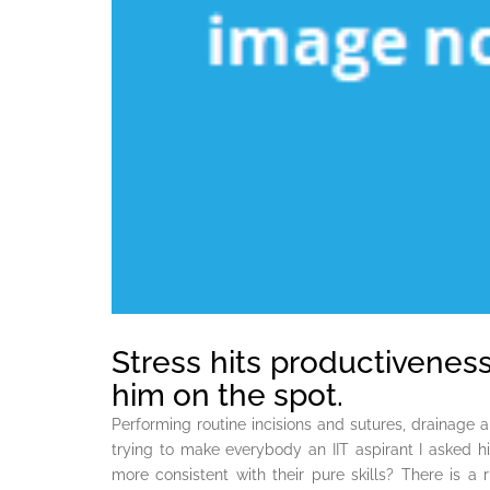
Stress hits productiveness
him on the spot.
Performing routine incisions and sutures, drainage
trying to make everybody an IIT aspirant I asked h
more consistent with their pure skills? There is a