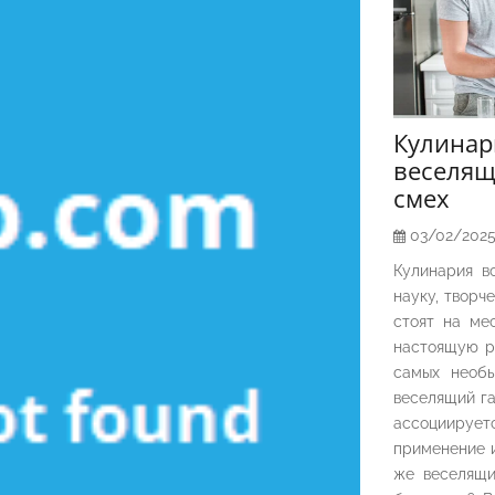
Кулина
веселящ
смех
03/02/202
Кулинария в
науку, творч
стоят на ме
настоящую р
самых необы
веселящий га
ассоциирует
применение и
же веселящи