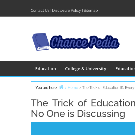
Skip
to
Contact Us
|
Disclosure Policy
|
Sitemap
content
Education
College & University
Educatio
You are here:
Home
The Trick of Education It’s Eve
The Trick of Education
No One is Discussing