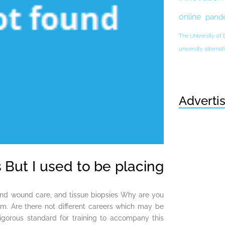
online
pand
The University of
university altern
Adverti
 But I used to be placing
 and wound care, and tissue biopsies Why are you
im. Are there not different careers which may be
 rigorous standard for training to accompany this