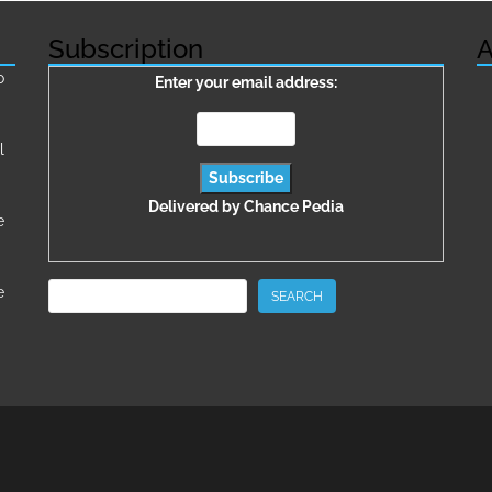
Subscription
A
о
Enter your email address:
l
Delivered by
Chance Pedia
e
Search
e
SEARCH