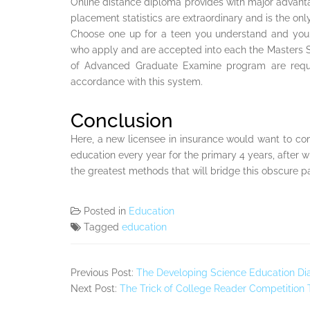
Online distance diploma provides with major advanta
placement statistics are extraordinary and is the onl
Choose one up for a teen you understand and you a
who apply and are accepted into each the Masters S
of Advanced Graduate Examine program are require
accordance with this system.
Conclusion
Here, a new licensee in insurance would want to co
education every year for the primary 4 years, after w
the greatest methods that will bridge this obscure pa
Posted in
Education
Tagged
education
Previous Post:
The Developing Science Education Dia
Next Post:
The Trick of College Reader Competition