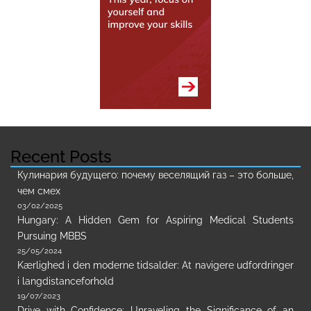
Recent Posts
Кулинария будущего: почему веселящий газ – это больше,
чем смех
03/02/2025
Hungary: A Hidden Gem for Aspiring Medical Students
Pursuing MBBS
25/05/2024
Kærlighed i den moderne tidsalder: At navigere udfordringer
i langdistanceforhold
19/07/2023
Drive with Confidence: Unraveling the Significance of an