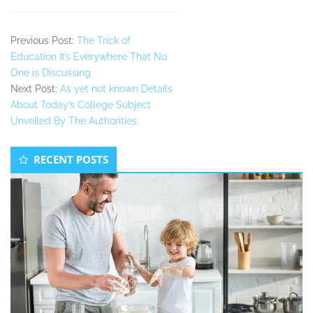
Previous Post:
The Trick of
Education It’s Everywhere That No
One is Discussing
Next Post:
As yet not known Details
About Today’s College Subject
Unveiled By The Authorities
Secondary
RECENT POSTS
Sidebar