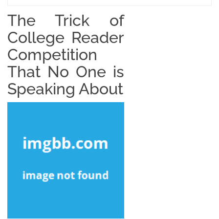
The Trick of
College Reader
Competition
That No One is
Speaking About