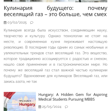
Кулинария будущего: почему
веселящий газ – это больше, чем смех
03/02/2025
Кулинария всегда была искусством, соединяющим науку,
творчество и культуру. Однако технологии не стоят на
месте, и современная кухня переживает настоящую
революцию. В последние годы одним из самых необычных и
увлекательных трендов стал веселящий газ. Это вещество,
которое традиционно ассоциируется с радостью и смехом,
нашло своё применение и в гастрономическом мире. Но
почему же веселящий газ стал важной частью кулинарии
будущего? Вдохновение для кулинаров Веселящий газ, или
закись азота, не так
Hungary: A Hidden Gem for Aspiring
Medical Students Pursuing MBBS
25/05/2024