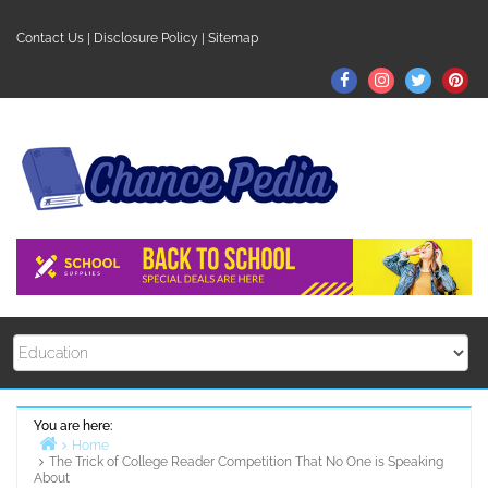
Skip
to
Contact Us
|
Disclosure Policy
|
Sitemap
content
Facebook
Instagram
Twitter
Pin
You are here:
Home
The Trick of College Reader Competition That No One is Speaking
About