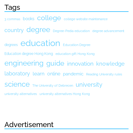
Tags
college
books
3 commas
college website maintenance
degree
country
Degree-Pedia education
degree advancement
education
degrees
Education Degree
Education degree Hong Kong
education gift Hong Kong
engineering
guide
innovation
knowledge
laboratory
learn
online
pandemic
Reading University rules
science
university
The University of Debrecen
university alternatives
university alternatives Hong Kong
Advertisement