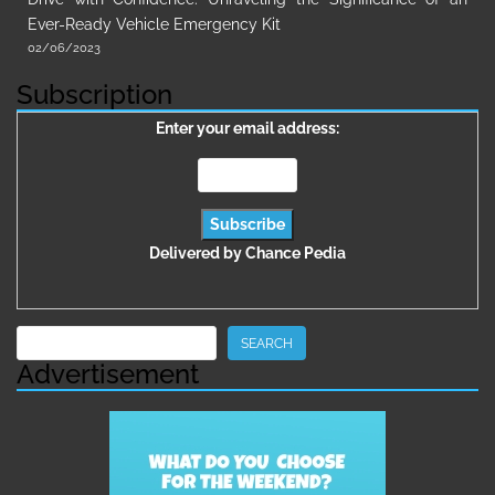
Ever-Ready Vehicle Emergency Kit
02/06/2023
Subscription
Enter your email address:
Delivered by
Chance Pedia
Search
SEARCH
Advertisement