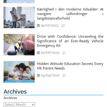
Kærlighed i den moderne tidsalder: At
navigere udfordringer i
langdistanceforhold
19/07/2023
Drive with Confidence: Unraveling the
Significance of an Ever-Ready Vehicle
Emergency Kit
02/06/2023
Hidden Attitude Education Secrets Every
HK Parent Needs
05/09/2022
Archives
Archives