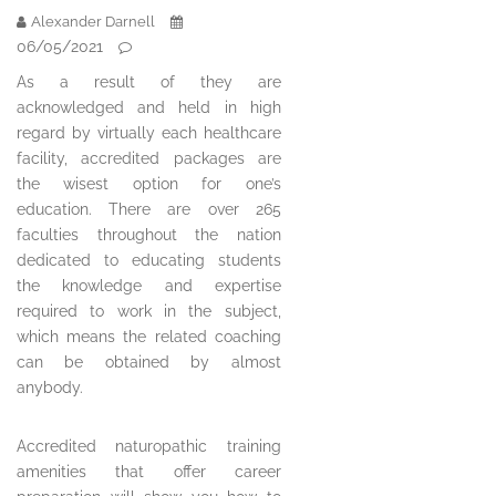
Alexander Darnell
06/05/2021
As a result of they are
acknowledged and held in high
regard by virtually each healthcare
facility, accredited packages are
the wisest option for one’s
education. There are over 265
faculties throughout the nation
dedicated to educating students
the knowledge and expertise
required to work in the subject,
which means the related coaching
can be obtained by almost
anybody.
Accredited naturopathic training
amenities that offer career