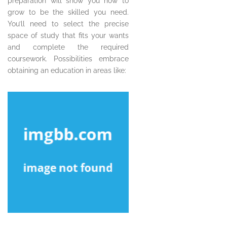
preparation will show you how to
grow to be the skilled you need.
You’ll need to select the precise
space of study that fits your wants
and complete the required
coursework. Possibilities embrace
obtaining an education in areas like: