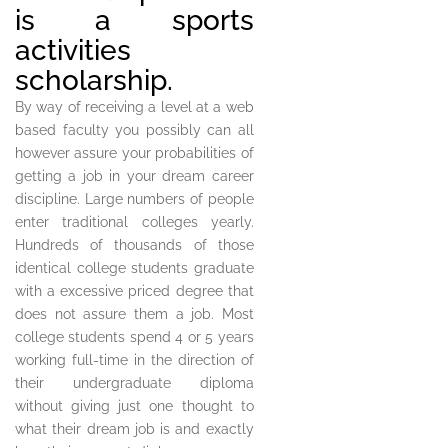
is a sports
activities
scholarship.
By way of receiving a level at a web
based faculty you possibly can all
however assure your probabilities of
getting a job in your dream career
discipline. Large numbers of people
enter traditional colleges yearly.
Hundreds of thousands of those
identical college students graduate
with a excessive priced degree that
does not assure them a job. Most
college students spend 4 or 5 years
working full-time in the direction of
their undergraduate diploma
without giving just one thought to
what their dream job is and exactly