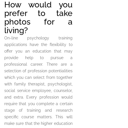
How would you
prefer to take
photos for a
living?
On-line psychology training
applications have the flexibility to
offer you an education that may
provide help to pursue a
professional career. There are a
selection of profession potentialities
which you can select from together
with family therapist, psychologist,
social service employee, counselor,
and extra. Every profession would
require that you complete a certain
stage of training and research
specific course matters. This will
make sure that the higher education