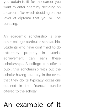
you obtain is fit for the career you
want to enter. Start by deciding on
a career after which deciding on the
level of diploma that you will be
pursuing.
An academic scholarship is one
other college particular scholarship.
Students who have confirmed to do
extremely properly in tutorial
achievement can earn these
scholarships. A college can offer a
pupil this scholarship with out the
scholar having to apply. In the event
that they do it’s typically occasions
outlined in the financial bundle
offered to the scholar.
An example of it