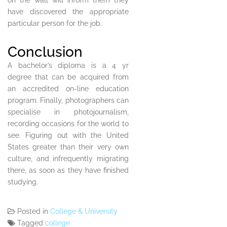
on the wall will inform them they
have discovered the appropriate
particular person for the job.
Conclusion
A bachelor’s diploma is a 4 yr
degree that can be acquired from
an accredited on-line education
program. Finally, photographers can
specialise in photojournalism,
recording occasions for the world to
see. Figuring out with the United
States greater than their very own
culture, and infrequently migrating
there, as soon as they have finished
studying.
Posted in
College & University
Tagged
college