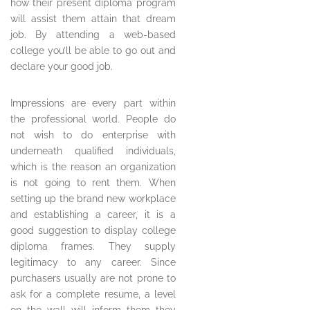
how their present diploma program
will assist them attain that dream
job. By attending a web-based
college you’ll be able to go out and
declare your good job.
Impressions are every part within
the professional world. People do
not wish to do enterprise with
underneath qualified individuals,
which is the reason an organization
is not going to rent them. When
setting up the brand new workplace
and establishing a career, it is a
good suggestion to display college
diploma frames. They supply
legitimacy to any career. Since
purchasers usually are not prone to
ask for a complete resume, a level