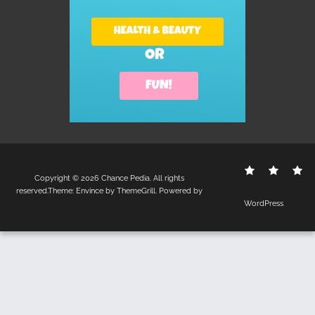
Contact
Disclo
S
Copyright © 2026
Chance Pedia
. All rights
Us
Policy
reserved.Theme:
Envince
by ThemeGrill. Powered by
WordPress