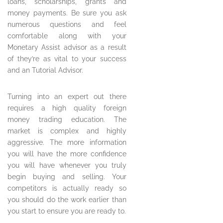
loans, scholarships, grants and
money payments. Be sure you ask
numerous questions and feel
comfortable along with your
Monetary Assist advisor as a result
of they’re as vital to your success
and an Tutorial Advisor.
Turning into an expert out there
requires a high quality foreign
money trading education. The
market is complex and highly
aggressive. The more information
you will have the more confidence
you will have whenever you truly
begin buying and selling. Your
competitors is actually ready so
you should do the work earlier than
you start to ensure you are ready to.