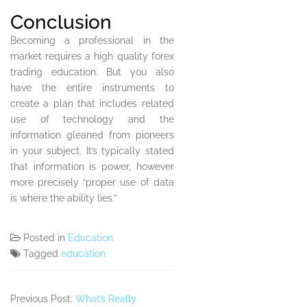
Conclusion
Becoming a professional in the
market requires a high quality forex
trading education. But you also
have the entire instruments to
create a plan that includes related
use of technology and the
information gleaned from pioneers
in your subject. It’s typically stated
that information is power, however
more precisely “proper use of data
is where the ability lies.”
Posted in
Education
Tagged
education
Previous Post:
What’s Really