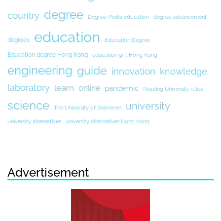
degree
country
Degree-Pedia education
degree advancement
education
degrees
Education Degree
Education degree Hong Kong
education gift Hong Kong
engineering
guide
innovation
knowledge
laboratory
learn
online
pandemic
Reading University rules
science
university
The University of Debrecen
university alternatives
university alternatives Hong Kong
Advertisement