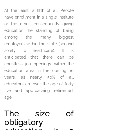
At the least, a fifth of all People
have enrollment in a single institute
or the other, consequently giving
education the standing of being
among the many biggest
employers within the state (second
solely to healthcare). It is
anticipated that there can be
countless job openings within the
education area in the coming 10
years, as nearly 50% of all
educators are over the age of forty
five and approaching retirement
age.
The size of
obligatory