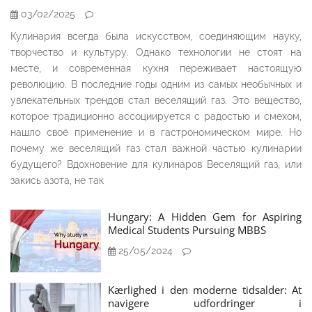
03/02/2025
Кулинария всегда была искусством, соединяющим науку,
творчество и культуру. Однако технологии не стоят на
месте, и современная кухня переживает настоящую
революцию. В последние годы одним из самых необычных и
увлекательных трендов стал веселящий газ. Это вещество,
которое традиционно ассоциируется с радостью и смехом,
нашло своё применение и в гастрономическом мире. Но
почему же веселящий газ стал важной частью кулинарии
будущего? Вдохновение для кулинаров Веселящий газ, или
закись азота, не так
Hungary: A Hidden Gem for Aspiring
Medical Students Pursuing MBBS
25/05/2024
Kærlighed i den moderne tidsalder: At
navigere udfordringer i