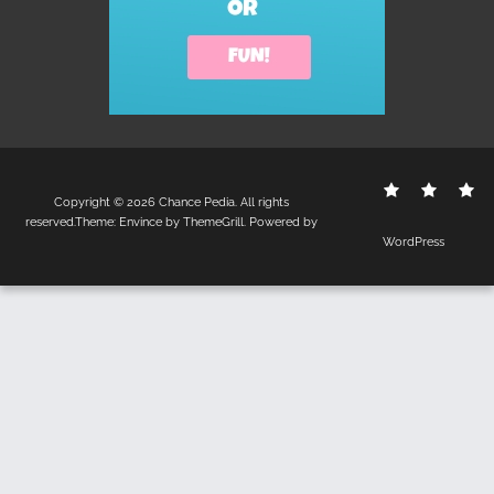
Contact
Disclo
S
Copyright © 2026
Chance Pedia
. All rights
Us
Policy
reserved.Theme:
Envince
by ThemeGrill. Powered by
WordPress