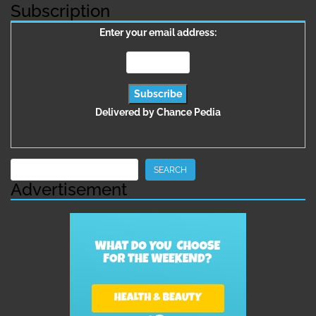
Subscription
Enter your email address:
Delivered by
Chance Pedia
Search
SEARCH
Advertisement