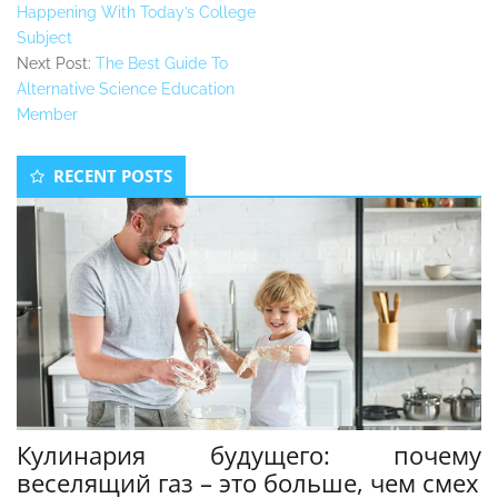
Happening With Today’s College
Subject
Next Post:
The Best Guide To
Alternative Science Education
Member
Secondary
RECENT POSTS
Sidebar
Кулинария будущего: почему
веселящий газ – это больше, чем смех