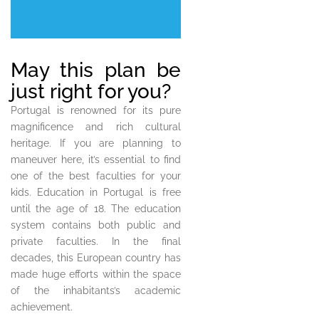
May this plan be
just right for you?
Portugal is renowned for its pure
magnificence and rich cultural
heritage. If you are planning to
maneuver here, it’s essential to find
one of the best faculties for your
kids. Education in Portugal is free
until the age of 18. The education
system contains both public and
private faculties. In the final
decades, this European country has
made huge efforts within the space
of the inhabitants’s academic
achievement.