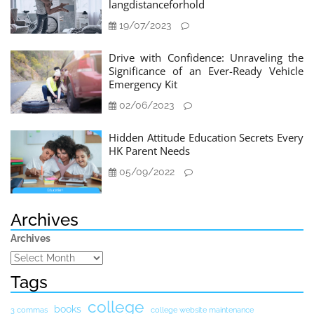
langdistanceforhold
19/07/2023
Drive with Confidence: Unraveling the
Significance of an Ever-Ready Vehicle
Emergency Kit
02/06/2023
Hidden Attitude Education Secrets Every
HK Parent Needs
05/09/2022
Archives
Archives
Tags
college
books
3 commas
college website maintenance