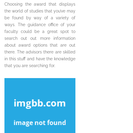
Choosing the award that displays
the world of studies that you’ve may
be found by way of a variety of
ways. The guidance office of your
faculty could be a great spot to
search out out more information
about award options that are out
there. The advisors there are skilled
in this stuff and have the knowledge
that you are searching for.