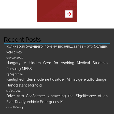
Recent Posts
Кулинария будущего: почему веселящий газ – это больше,
чем смех
03/02/2025
Hungary: A Hidden Gem for Aspiring Medical Students
Pursuing MBBS
25/05/2024
Kærlighed i den moderne tidsalder: At navigere udfordringer
i langdistanceforhold
19/07/2023
Drive with Confidence: Unraveling the Significance of an
Ever-Ready Vehicle Emergency Kit
02/06/2023