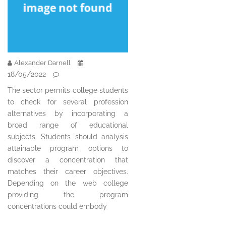
Alexander Darnell
18/05/2022
The sector permits college students
to check for several profession
alternatives by incorporating a
broad range of educational
subjects. Students should analysis
attainable program options to
discover a concentration that
matches their career objectives.
Depending on the web college
providing the program
concentrations could embody