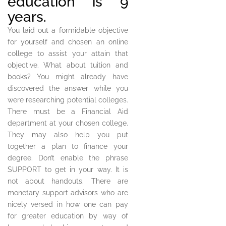
education is 9
years.
You laid out a formidable objective
for yourself and chosen an online
college to assist your attain that
objective. What about tuition and
books? You might already have
discovered the answer while you
were researching potential colleges.
There must be a Financial Aid
department at your chosen college.
They may also help you put
together a plan to finance your
degree. Don’t enable the phrase
SUPPORT to get in your way. It is
not about handouts. There are
monetary support advisors who are
nicely versed in how one can pay
for greater education by way of