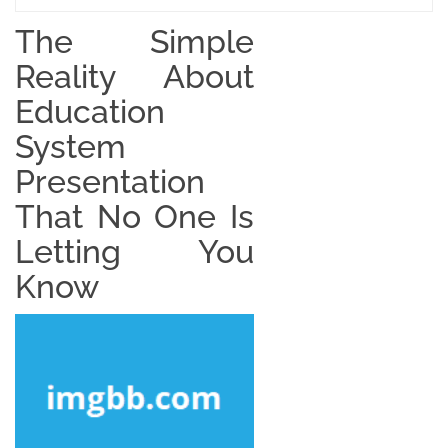
The Simple
Reality About
Education
System
Presentation
That No One Is
Letting You
Know