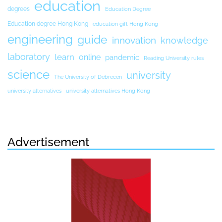
education
degrees
Education Degree
Education degree Hong Kong
education gift Hong Kong
engineering
guide
innovation
knowledge
laboratory
learn
online
pandemic
Reading University rules
science
university
The University of Debrecen
university alternatives
university alternatives Hong Kong
Advertisement