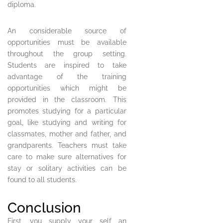
diploma.
An considerable source of
opportunities must be available
throughout the group setting.
Students are inspired to take
advantage of the training
opportunities which might be
provided in the classroom. This
promotes studying for a particular
goal, like studying and writing for
classmates, mother and father, and
grandparents. Teachers must take
care to make sure alternatives for
stay or solitary activities can be
found to all students.
Conclusion
First, you supply your self an