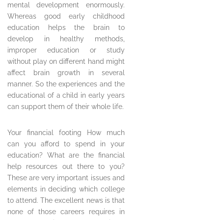
mental development enormously.
Whereas good early childhood
education helps the brain to
develop in healthy methods,
improper education or study
without play on different hand might
affect brain growth in several
manner. So the experiences and the
educational of a child in early years
can support them of their whole life.
Your financial footing How much
can you afford to spend in your
education? What are the financial
help resources out there to you?
These are very important issues and
elements in deciding which college
to attend. The excellent news is that
none of those careers requires in