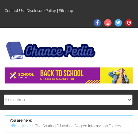
Skip
to
Contact Us
|
Disclosure Policy
|
Sitemap
content
Facebook
Instagram
Twitter
Pin
You are here:
Home
The Sharing Education Degree Information Diaries