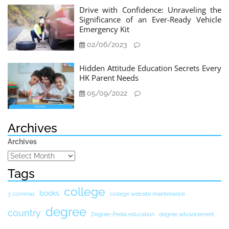
Drive with Confidence: Unraveling the
Significance of an Ever-Ready Vehicle
Emergency Kit
02/06/2023
Hidden Attitude Education Secrets Every
HK Parent Needs
05/09/2022
Archives
Archives
Tags
college
books
3 commas
college website maintenance
degree
country
Degree-Pedia education
degree advancement