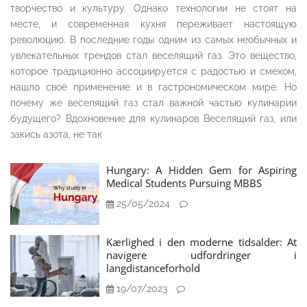
творчество и культуру. Однако технологии не стоят на
месте, и современная кухня переживает настоящую
революцию. В последние годы одним из самых необычных и
увлекательных трендов стал веселящий газ. Это вещество,
которое традиционно ассоциируется с радостью и смехом,
нашло своё применение и в гастрономическом мире. Но
почему же веселящий газ стал важной частью кулинарии
будущего? Вдохновение для кулинаров Веселящий газ, или
закись азота, не так
Hungary: A Hidden Gem for Aspiring
Medical Students Pursuing MBBS
25/05/2024
Kærlighed i den moderne tidsalder: At
navigere udfordringer i
langdistanceforhold
19/07/2023