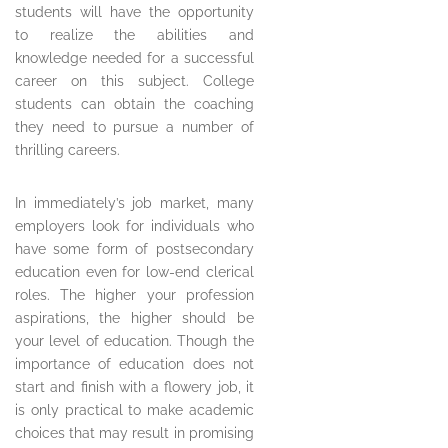
students will have the opportunity
to realize the abilities and
knowledge needed for a successful
career on this subject. College
students can obtain the coaching
they need to pursue a number of
thrilling careers.
In immediately’s job market, many
employers look for individuals who
have some form of postsecondary
education even for low-end clerical
roles. The higher your profession
aspirations, the higher should be
your level of education. Though the
importance of education does not
start and finish with a flowery job, it
is only practical to make academic
choices that may result in promising