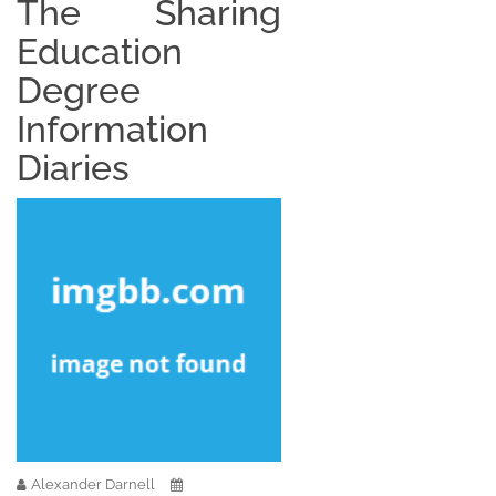
The Sharing
Education
Degree
Information
Diaries
Alexander Darnell