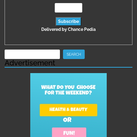
Delivered by
Chance Pedia
Search
SEARCH
Advertisement