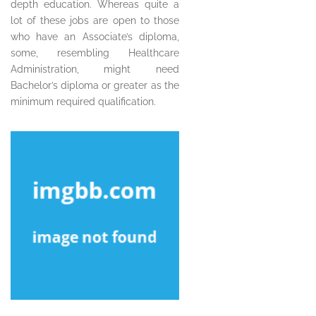
depth education. Whereas quite a
lot of these jobs are open to those
who have an Associate’s diploma,
some, resembling Healthcare
Administration, might need
Bachelor’s diploma or greater as the
minimum required qualification.