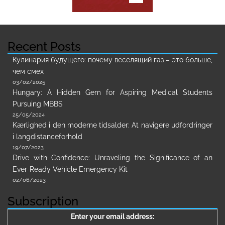
Recent Posts
Кулинария будущего: почему веселящий газ – это больше,
чем смех
03/02/2025
Hungary: A Hidden Gem for Aspiring Medical Students
Pursuing MBBS
25/05/2024
Kærlighed i den moderne tidsalder: At navigere udfordringer
i langdistanceforhold
19/07/2023
Drive with Confidence: Unraveling the Significance of an
Ever-Ready Vehicle Emergency Kit
02/06/2023
Subscription
Enter your email address: