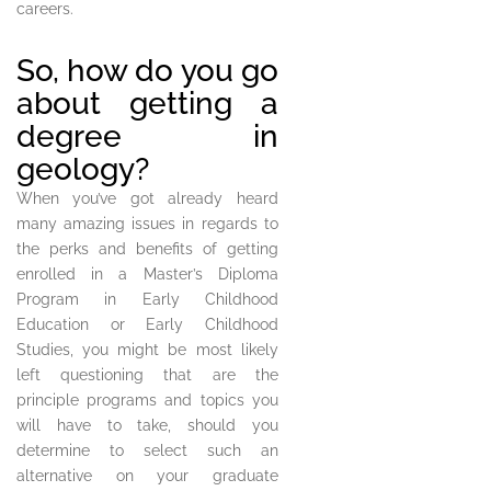
careers.
So, how do you go
about getting a
degree in
geology?
When you’ve got already heard
many amazing issues in regards to
the perks and benefits of getting
enrolled in a Master’s Diploma
Program in Early Childhood
Education or Early Childhood
Studies, you might be most likely
left questioning that are the
principle programs and topics you
will have to take, should you
determine to select such an
alternative on your graduate