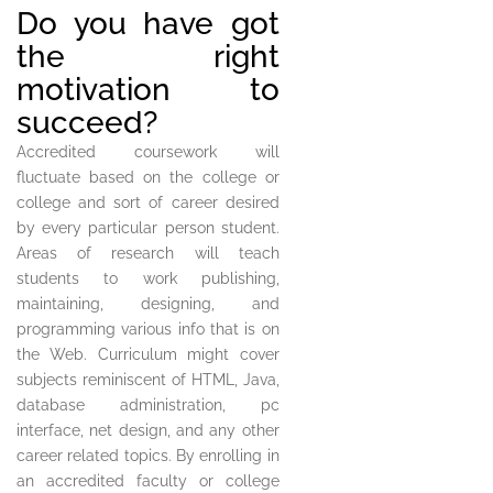
Do you have got
the right
motivation to
succeed?
Accredited coursework will
fluctuate based on the college or
college and sort of career desired
by every particular person student.
Areas of research will teach
students to work publishing,
maintaining, designing, and
programming various info that is on
the Web. Curriculum might cover
subjects reminiscent of HTML, Java,
database administration, pc
interface, net design, and any other
career related topics. By enrolling in
an accredited faculty or college