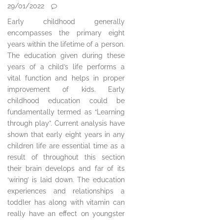
29/01/2022
Early childhood generally
encompasses the primary eight
years within the lifetime of a person.
The education given during these
years of a child’s life performs a
vital function and helps in proper
improvement of kids. Early
childhood education could be
fundamentally termed as “Learning
through play”. Current analysis have
shown that early eight years in any
children life are essential time as a
result of throughout this section
their brain develops and far of its
‘wiring’ is laid down. The education
experiences and relationships a
toddler has along with vitamin can
really have an effect on youngster