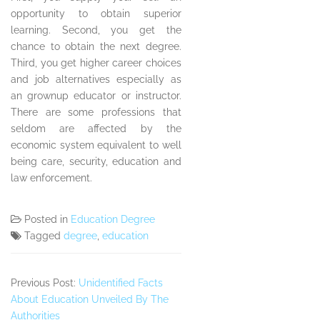
opportunity to obtain superior
learning. Second, you get the
chance to obtain the next degree.
Third, you get higher career choices
and job alternatives especially as
an grownup educator or instructor.
There are some professions that
seldom are affected by the
economic system equivalent to well
being care, security, education and
law enforcement.
Posted in
Education Degree
Tagged
degree
,
education
Previous Post:
Unidentified Facts
About Education Unveiled By The
Authorities