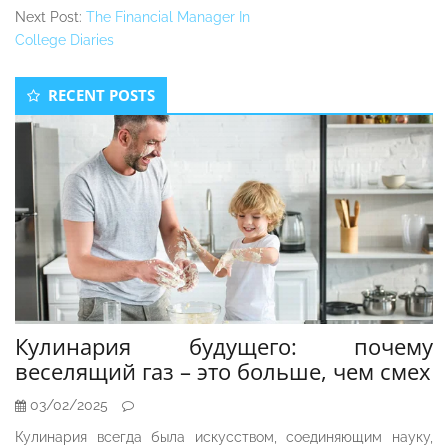
Next Post:
The Financial Manager In
College Diaries
Secondary
RECENT POSTS
Sidebar
Кулинария будущего: почему
веселящий газ – это больше, чем смех
03/02/2025
Кулинария всегда была искусством, соединяющим науку,