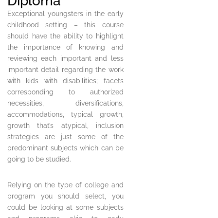
Diploma
Exceptional youngsters in the early
childhood setting – this course
should have the ability to highlight
the importance of knowing and
reviewing each important and less
important detail regarding the work
with kids with disabilities; facets
corresponding to authorized
necessities, diversifications,
accommodations, typical growth,
growth that’s atypical, inclusion
strategies are just some of the
predominant subjects which can be
going to be studied.
Relying on the type of college and
program you should select, you
could be looking at some subjects