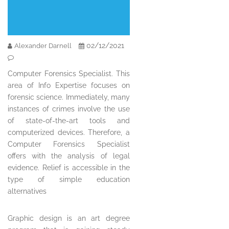
02/12/2021
Alexander Darnell
Computer Forensics Specialist. This
area of Info Expertise focuses on
forensic science. Immediately, many
instances of crimes involve the use
of state-of-the-art tools and
computerized devices. Therefore, a
Computer Forensics Specialist
offers with the analysis of legal
evidence. Relief is accessible in the
type of simple education
alternatives
Graphic design is an art degree