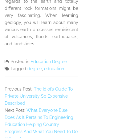
regards to the earth and totally
different rock formations might be
very fascinating. When learning
geology, you will learn about many
various earth processes reminiscent
of volcanoes, floods, earthquakes,
and landslides.
Posted in
Education Degree
Tagged
degree
,
education
Previous Post:
The Idiot’s Guide To
Private University So Expensive
Described
Next Post:
What Everyone Else
Does As It Pertains To Engineering
Education Helping Country
Progress And What You Need To Do