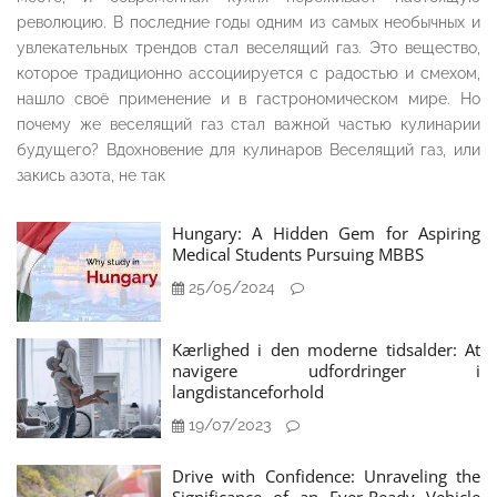
революцию. В последние годы одним из самых необычных и
увлекательных трендов стал веселящий газ. Это вещество,
которое традиционно ассоциируется с радостью и смехом,
нашло своё применение и в гастрономическом мире. Но
почему же веселящий газ стал важной частью кулинарии
будущего? Вдохновение для кулинаров Веселящий газ, или
закись азота, не так
Hungary: A Hidden Gem for Aspiring
Medical Students Pursuing MBBS
25/05/2024
Kærlighed i den moderne tidsalder: At
navigere udfordringer i
langdistanceforhold
19/07/2023
Drive with Confidence: Unraveling the