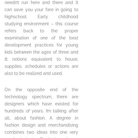
needn’t run here and there and it
can save you your fare in going to
highschool. Early childhood
studying environment – this course
refers back to the proper
examination of one of the best
development practices for young
kids between the ages of three and
8; notions equivalent to house,
supplies, schedules or actions are
also to be realized and used.
On the opposite end of the
technology spectrum, there are
designers which have existed for
hundreds of years. I’m talking after
all, about fashion. A degree in
fashion design and merchandising
combines two ideas into one very