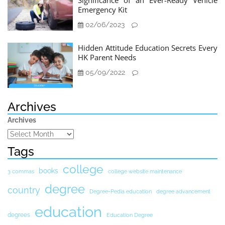
Significance of an Ever-Ready Vehicle
Emergency Kit
02/06/2023
Hidden Attitude Education Secrets Every
HK Parent Needs
05/09/2022
Archives
Archives
Tags
college
books
3 commas
college website maintenance
degree
country
Degree-Pedia education
degree advancement
education
degrees
Education Degree