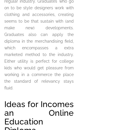
regular industry. Graduates who go
on to be style designers work with
clothing and accessories, creating
seems to be that sustain with (and
make new) developments.
Graduates also can apply the
diploma in the merchandising field,
which encompasses a extra
marketed method to the industry.
Either utility is perfect for college
kids who would get pleasure from
working in a commerce the place
the standard of relevancy stays
fluid.
Ideas for Incomes
an Online
Education