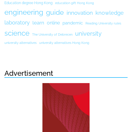
Education degree Hong Kong
education gift Hong Kong
engineering
guide
innovation
knowledge
laboratory
learn
online
pandemic
Reading University rules
science
university
The University of Debrecen
university alternatives
university alternatives Hong Kong
Advertisement