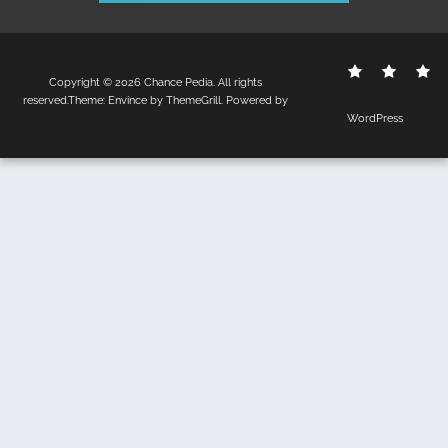
Contact
Disclo
S
Copyright © 2026
Chance Pedia
. All rights
Us
Policy
reserved.Theme:
Envince
by ThemeGrill. Powered by
WordPress