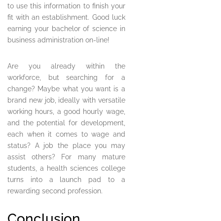
to use this information to finish your
fit with an establishment. Good luck
earning your bachelor of science in
business administration on-line!
Are you already within the
workforce, but searching for a
change? Maybe what you want is a
brand new job, ideally with versatile
working hours, a good hourly wage,
and the potential for development,
each when it comes to wage and
status? A job the place you may
assist others? For many mature
students, a health sciences college
turns into a launch pad to a
rewarding second profession.
Conclusion