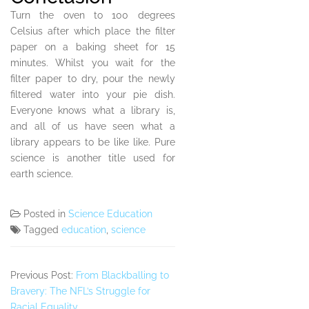
Turn the oven to 100 degrees
Celsius after which place the filter
paper on a baking sheet for 15
minutes. Whilst you wait for the
filter paper to dry, pour the newly
filtered water into your pie dish.
Everyone knows what a library is,
and all of us have seen what a
library appears to be like like. Pure
science is another title used for
earth science.
Posted in
Science Education
Tagged
education
,
science
Previous Post:
From Blackballing to
Bravery: The NFL’s Struggle for
Racial Equality