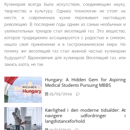
Кулинария всегда была искусством, соединяющим науку,
творчество и культуру. Однако технологии не стоят на
месте, и современная кухня переживает настоящую
революцию. В последние годы одним из самых необычных и
увлекательных трендов стал веселящий газ. Это вещество,
которое традиционно ассоциируется с радостью и смехом,
нашло своё применение и в гастрономическом мире. Но
почему же веселящий газ стал важной частью кулинарии
будущего? Вдохновение для кулинаров Веселящий газ, или
закись азота, не так
Hungary: A Hidden Gem for Aspiring
Medical Students Pursuing MBBS
25/05/2024
Kærlighed i den moderne tidsalder: At
navigere udfordringer i
langdistanceforhold
19/07/2023