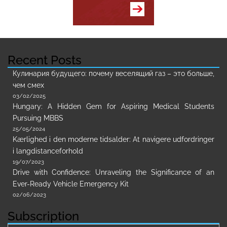
Recent Posts
Кулинария будущего: почему веселящий газ – это больше,
чем смех
03/02/2025
Hungary: A Hidden Gem for Aspiring Medical Students
Pursuing MBBS
25/05/2024
Kærlighed i den moderne tidsalder: At navigere udfordringer
i langdistanceforhold
19/07/2023
Drive with Confidence: Unraveling the Significance of an
Ever-Ready Vehicle Emergency Kit
02/06/2023
Subscription