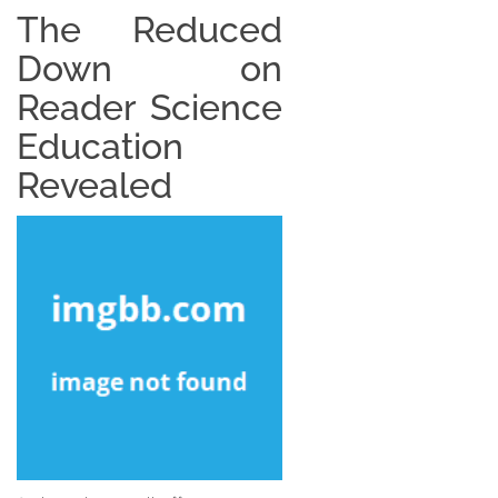
The Reduced
Down on
Reader Science
Education
Revealed