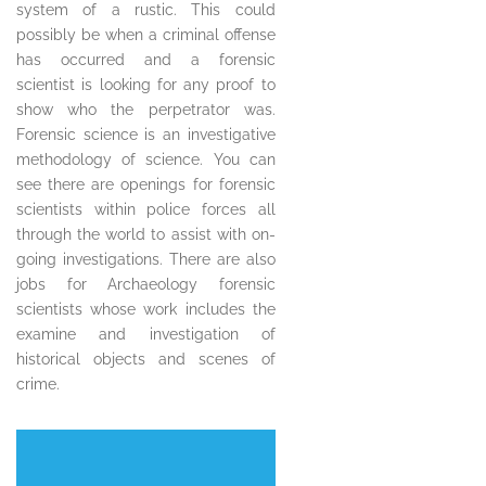
system of a rustic. This could
possibly be when a criminal offense
has occurred and a forensic
scientist is looking for any proof to
show who the perpetrator was.
Forensic science is an investigative
methodology of science. You can
see there are openings for forensic
scientists within police forces all
through the world to assist with on-
going investigations. There are also
jobs for Archaeology forensic
scientists whose work includes the
examine and investigation of
historical objects and scenes of
crime.