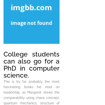
College students
can also go for a
PhD in computer
science.
This is by far probably the most
fascinating books I’ve read on
leadership, as Margaret draws the
comparability using chaos concept,
quantum mechanics, structure of