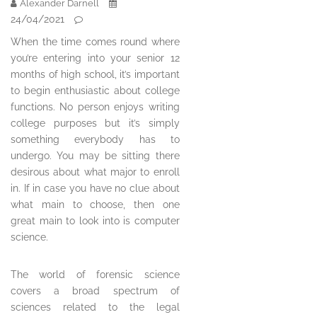
Alexander Darnell
24/04/2021
When the time comes round where
you’re entering into your senior 12
months of high school, it’s important
to begin enthusiastic about college
functions. No person enjoys writing
college purposes but it’s simply
something everybody has to
undergo. You may be sitting there
desirous about what major to enroll
in. If in case you have no clue about
what main to choose, then one
great main to look into is computer
science.
The world of forensic science
covers a broad spectrum of
sciences related to the legal