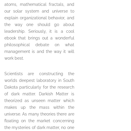
atoms, mathematical fractals, and
our solar system and universe to
explain organizational behavior, and
the way one should go about
leadership. Seriously, it is a cool
ebook that brings out a wonderful
philosophical debate on what
management is and the way it will
work best.
Scientists are constructing the
worlds deepest laboratory in South
Dakota particularly for the research
of dark matter. Darkish Matter is
theorized as unseen matter which
makes up the mass within the
universe. As many theories there are
floating on the market concerning
the mysteries of dark matter, no one