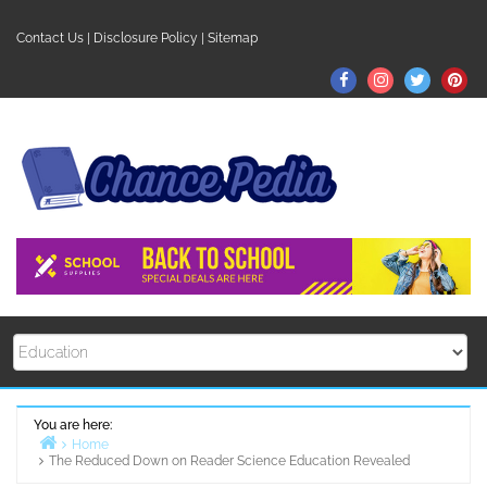
Skip
to
Contact Us
|
Disclosure Policy
|
Sitemap
content
Facebook
Instagram
Twitter
Pin
You are here:
Home
The Reduced Down on Reader Science Education Revealed