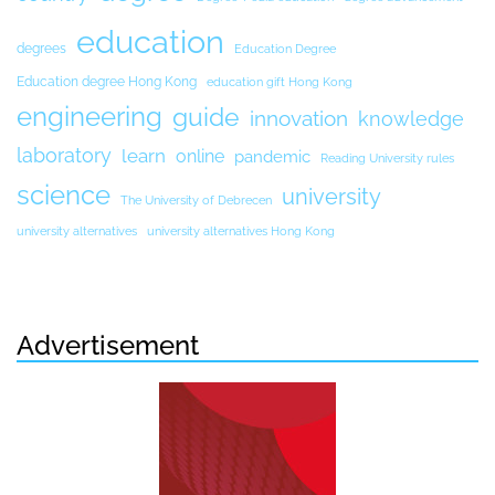
education
degrees
Education Degree
Education degree Hong Kong
education gift Hong Kong
engineering
guide
innovation
knowledge
laboratory
learn
online
pandemic
Reading University rules
science
university
The University of Debrecen
university alternatives
university alternatives Hong Kong
Advertisement