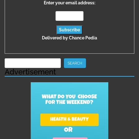
Enter your email address:
Delivered by
Chance Pedia
Search
SEARCH
Advertisement