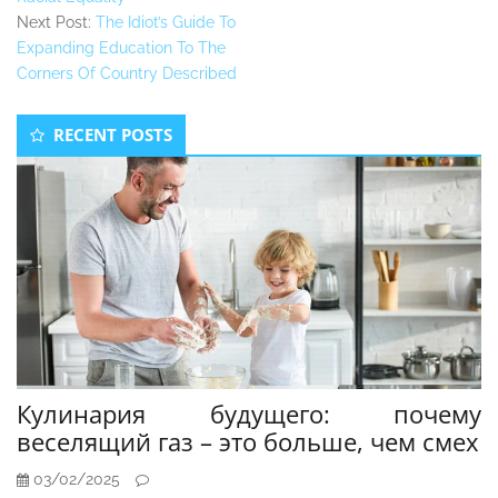
Next Post:
The Idiot’s Guide To
Expanding Education To The
Corners Of Country Described
Secondary
RECENT POSTS
Sidebar
Кулинария будущего: почему
веселящий газ – это больше, чем смех
03/02/2025