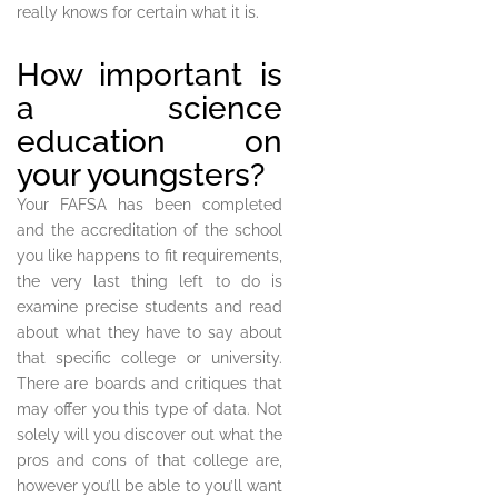
really knows for certain what it is.
How important is
a science
education on
your youngsters?
Your FAFSA has been completed
and the accreditation of the school
you like happens to fit requirements,
the very last thing left to do is
examine precise students and read
about what they have to say about
that specific college or university.
There are boards and critiques that
may offer you this type of data. Not
solely will you discover out what the
pros and cons of that college are,
however you’ll be able to you’ll want