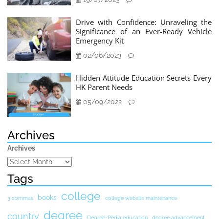
Drive with Confidence: Unraveling the
Significance of an Ever-Ready Vehicle
Emergency Kit
02/06/2023
Hidden Attitude Education Secrets Every
HK Parent Needs
05/09/2022
Archives
Archives
Tags
college
books
3 commas
college website maintenance
degree
country
Degree-Pedia education
degree advancement