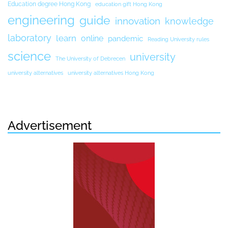
Education degree Hong Kong
education gift Hong Kong
engineering
guide
innovation
knowledge
laboratory
learn
online
pandemic
Reading University rules
science
university
The University of Debrecen
university alternatives
university alternatives Hong Kong
Advertisement