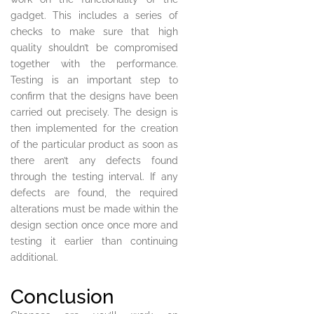
gadget. This includes a series of
checks to make sure that high
quality shouldn’t be compromised
together with the performance.
Testing is an important step to
confirm that the designs have been
carried out precisely. The design is
then implemented for the creation
of the particular product as soon as
there aren’t any defects found
through the testing interval. If any
defects are found, the required
alterations must be made within the
design section once once more and
testing it earlier than continuing
additional.
Conclusion