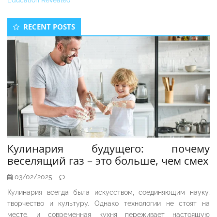
Education Revealed
Secondary
RECENT POSTS
Sidebar
Кулинария будущего: почему
веселящий газ – это больше, чем смех
03/02/2025
Кулинария всегда была искусством, соединяющим науку,
творчество и культуру. Однако технологии не стоят на
месте, и современная кухня переживает настоящую