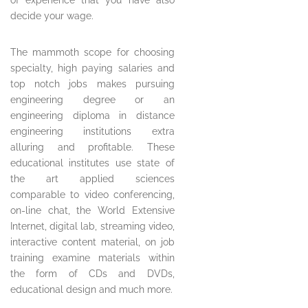
decide your wage.
The mammoth scope for choosing
specialty, high paying salaries and
top notch jobs makes pursuing
engineering degree or an
engineering diploma in distance
engineering institutions extra
alluring and profitable. These
educational institutes use state of
the art applied sciences
comparable to video conferencing,
on-line chat, the World Extensive
Internet, digital lab, streaming video,
interactive content material, on job
training examine materials within
the form of CDs and DVDs,
educational design and much more.