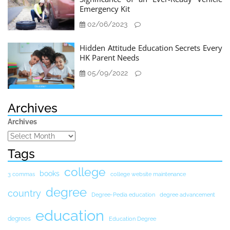
Emergency Kit
02/06/2023
Hidden Attitude Education Secrets Every
HK Parent Needs
05/09/2022
Archives
Archives
Tags
college
books
3 commas
college website maintenance
degree
country
Degree-Pedia education
degree advancement
education
degrees
Education Degree