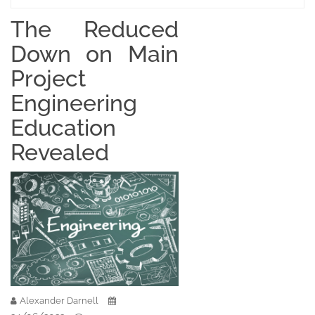
The Reduced
Down on Main
Project
Engineering
Education
Revealed
Alexander Darnell