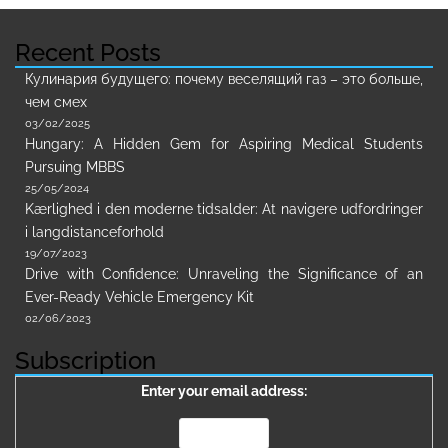
Recent Posts
Кулинария будущего: почему веселящий газ – это больше,
чем смех
03/02/2025
Hungary: A Hidden Gem for Aspiring Medical Students
Pursuing MBBS
25/05/2024
Kærlighed i den moderne tidsalder: At navigere udfordringer
i langdistanceforhold
19/07/2023
Drive with Confidence: Unraveling the Significance of an
Ever-Ready Vehicle Emergency Kit
02/06/2023
Subscription
Enter your email address: