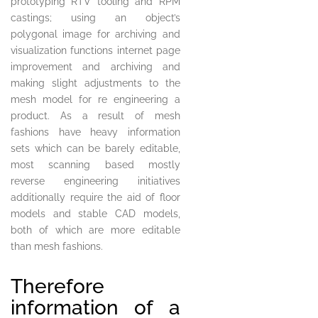
prototyping RTV tooling and RPM
castings; using an object’s
polygonal image for archiving and
visualization functions internet page
improvement and archiving and
making slight adjustments to the
mesh model for re engineering a
product. As a result of mesh
fashions have heavy information
sets which can be barely editable,
most scanning based mostly
reverse engineering initiatives
additionally require the aid of floor
models and stable CAD models,
both of which are more editable
than mesh fashions.
Therefore
information of a