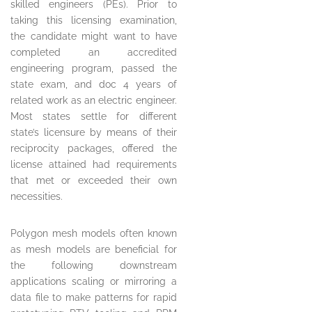
skilled engineers (PEs). Prior to
taking this licensing examination,
the candidate might want to have
completed an accredited
engineering program, passed the
state exam, and doc 4 years of
related work as an electric engineer.
Most states settle for different
state’s licensure by means of their
reciprocity packages, offered the
license attained had requirements
that met or exceeded their own
necessities.
Polygon mesh models often known
as mesh models are beneficial for
the following downstream
applications scaling or mirroring a
data file to make patterns for rapid