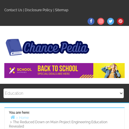
Skip
to
Contact Us
|
Disclosure Policy
|
Sitemap
content
Facebook
Instagram
Twitter
Pin
You are here:
Home
The Reduced Down on Main Project Engineering Education
Revealed