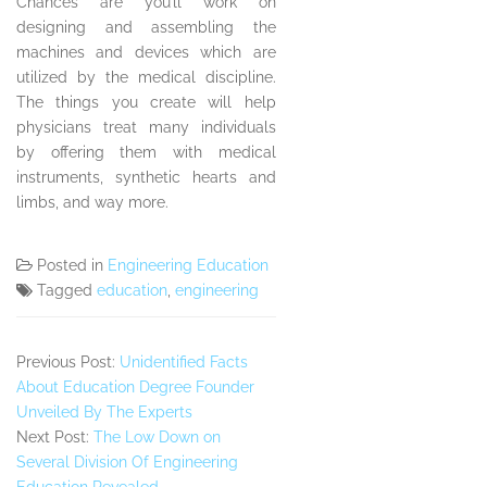
Chances are you’ll work on
designing and assembling the
machines and devices which are
utilized by the medical discipline.
The things you create will help
physicians treat many individuals
by offering them with medical
instruments, synthetic hearts and
limbs, and way more.
Posted in
Engineering Education
Tagged
education
,
engineering
Previous Post:
Unidentified Facts
About Education Degree Founder
Unveiled By The Experts
Next Post:
The Low Down on
Several Division Of Engineering