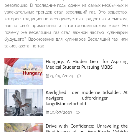
революцию. В последние годы одним из самых необычных и
увлекательных трендов стал веселящий газ. Это вещество,
которое традиционно ассоциируется с радостью и смехом,
нашло своё применение и в гастрономическом мире. Но
почему же веселящий газ стал важной частью кулинарии
будущего? Вдохновение для кулинаров Веселящий газ, или
закись азота, не так
Hungary: A Hidden Gem for Aspiring
Medical Students Pursuing MBBS
25/05/2024
Kærlighed i den moderne tidsalder: At
navigere udfordringer i
langdistanceforhold
19/07/2023
Drive with Confidence: Unraveling the
Significance of an Ever-Ready Vehicle