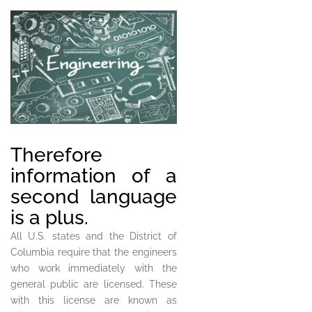
Therefore
information of a
second language
is a plus.
All U.S. states and the District of
Columbia require that the engineers
who work immediately with the
general public are licensed. These
with this license are known as