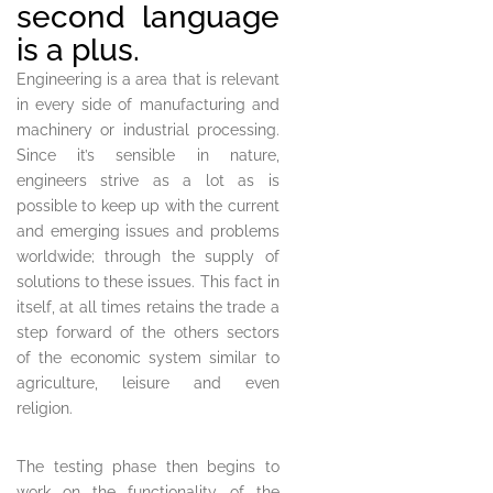
second language
is a plus.
Engineering is a area that is relevant
in every side of manufacturing and
machinery or industrial processing.
Since it’s sensible in nature,
engineers strive as a lot as is
possible to keep up with the current
and emerging issues and problems
worldwide; through the supply of
solutions to these issues. This fact in
itself, at all times retains the trade a
step forward of the others sectors
of the economic system similar to
agriculture, leisure and even
religion.
The testing phase then begins to
work on the functionality of the