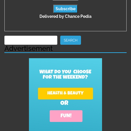
Delivered by
Chance Pedia
Search
SEARCH
Advertisement