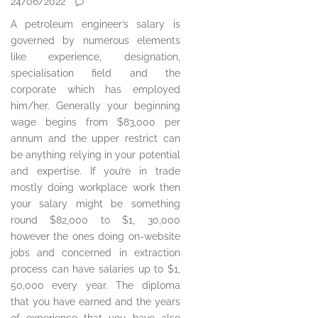
24/06/2022
A petroleum engineer’s salary is
governed by numerous elements
like experience, designation,
specialisation field and the
corporate which has employed
him/her. Generally your beginning
wage begins from $83,000 per
annum and the upper restrict can
be anything relying in your potential
and expertise. If you’re in trade
mostly doing workplace work then
your salary might be something
round $82,000 to $1, 30,000
however the ones doing on-website
jobs and concerned in extraction
process can have salaries up to $1,
50,000 every year. The diploma
that you have earned and the years
of experience that you have also