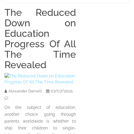
The Reduced
Down on
Education
Progress Of All
The Time
Revealed
07/07/2021
Alexander Darnell
On the subject of education,
another choice going through
parents worldwide is whether to
ship their children to single-