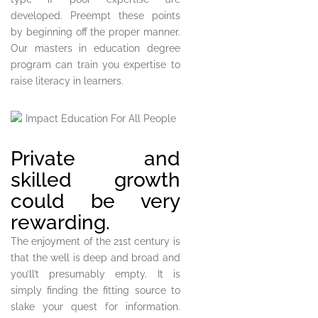
developed. Preempt these points
by beginning off the proper manner.
Our masters in education degree
program can train you expertise to
raise literacy in learners.
Private and
skilled growth
could be very
rewarding.
The enjoyment of the 21st century is
that the well is deep and broad and
you’ll’t presumably empty. It is
simply finding the fitting source to
slake your quest for information.