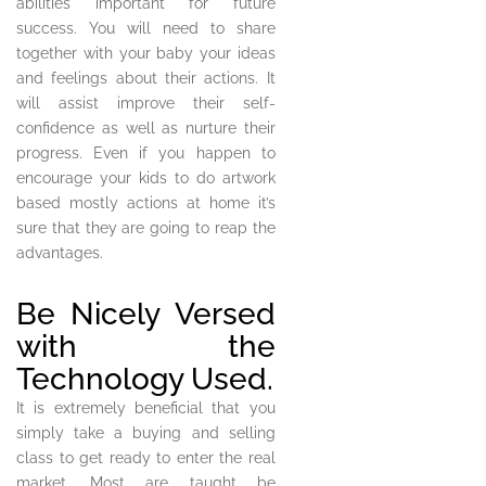
abilities important for future
success. You will need to share
together with your baby your ideas
and feelings about their actions. It
will assist improve their self-
confidence as well as nurture their
progress. Even if you happen to
encourage your kids to do artwork
based mostly actions at home it’s
sure that they are going to reap the
advantages.
Be Nicely Versed
with the
Technology Used.
It is extremely beneficial that you
simply take a buying and selling
class to get ready to enter the real
market. Most are taught be