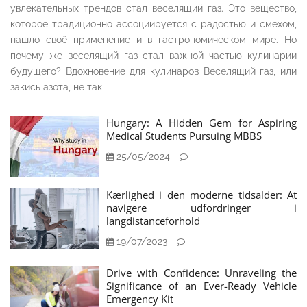
увлекательных трендов стал веселящий газ. Это вещество,
которое традиционно ассоциируется с радостью и смехом,
нашло своё применение и в гастрономическом мире. Но
почему же веселящий газ стал важной частью кулинарии
будущего? Вдохновение для кулинаров Веселящий газ, или
закись азота, не так
Hungary: A Hidden Gem for Aspiring
Medical Students Pursuing MBBS
25/05/2024
Kærlighed i den moderne tidsalder: At
navigere udfordringer i
langdistanceforhold
19/07/2023
Drive with Confidence: Unraveling the
Significance of an Ever-Ready Vehicle
Emergency Kit