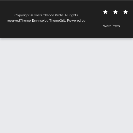
Contact
Disclo
S
Copyright © 2026
Chance Pedia
. All rights
Us
Policy
reserved.Theme:
Envince
by ThemeGrill. Powered by
WordPress