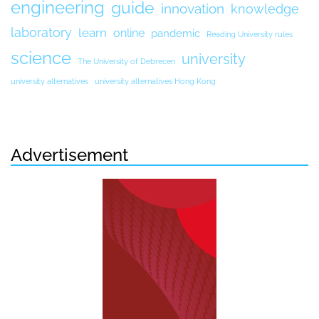
engineering
guide
innovation
knowledge
laboratory
learn
online
pandemic
Reading University rules
science
university
The University of Debrecen
university alternatives
university alternatives Hong Kong
Advertisement