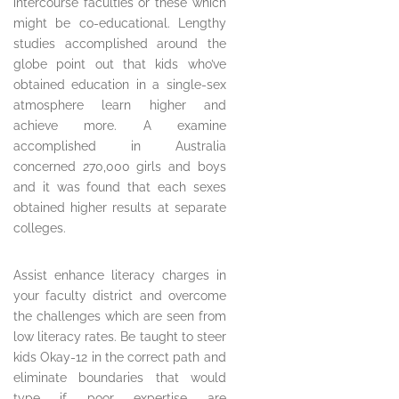
intercourse faculties or these which
might be co-educational. Lengthy
studies accomplished around the
globe point out that kids who’ve
obtained education in a single-sex
atmosphere learn higher and
achieve more. A examine
accomplished in Australia
concerned 270,000 girls and boys
and it was found that each sexes
obtained higher results at separate
colleges.
Assist enhance literacy charges in
your faculty district and overcome
the challenges which are seen from
low literacy rates. Be taught to steer
kids Okay-12 in the correct path and
eliminate boundaries that would
type if poor expertise are