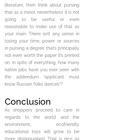
literature, then think about pursing
that as a minor, nevertheless it is not
going to be useful or even
reasonable to make use of that as
your main. There isn’t any sense in
losing your time, power or sources
in pursing a degree that’s principally
not even worth the paper it’s printed
on. In spite of everything, how many
native jobs have you ever seen with
the addendum “applicant must
know Russian folks dances”?
Conclusion
As shoppers proceed to care in
regards to the world and the
environment, ecofriendly
educational toys will grow to be
more distinguished. That is nice as