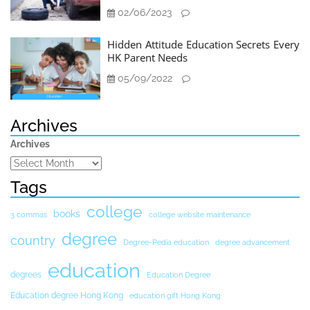
02/06/2023
Hidden Attitude Education Secrets Every
HK Parent Needs
05/09/2022
Archives
Archives
Tags
college
books
3 commas
college website maintenance
degree
country
Degree-Pedia education
degree advancement
education
degrees
Education Degree
Education degree Hong Kong
education gift Hong Kong