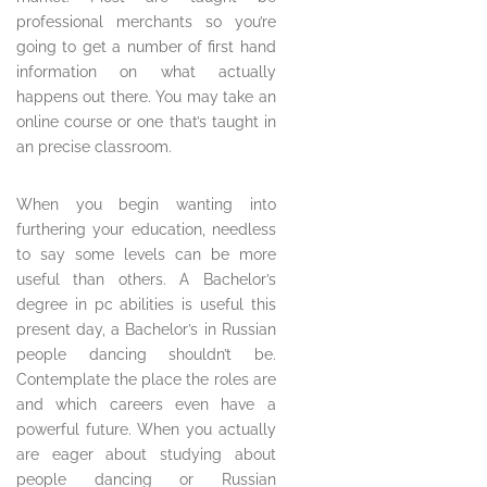
professional merchants so you’re
going to get a number of first hand
information on what actually
happens out there. You may take an
online course or one that’s taught in
an precise classroom.
When you begin wanting into
furthering your education, needless
to say some levels can be more
useful than others. A Bachelor’s
degree in pc abilities is useful this
present day, a Bachelor’s in Russian
people dancing shouldn’t be.
Contemplate the place the roles are
and which careers even have a
powerful future. When you actually
are eager about studying about
people dancing or Russian