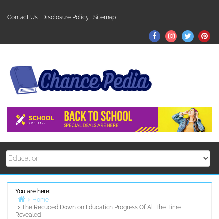
Skip
to
Contact Us
|
Disclosure Policy
|
Sitemap
content
Facebook
Instagram
Twitter
Pin
You are here:
Home
The Reduced Down on Education Progress Of All The Time
Revealed