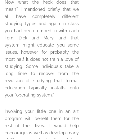
Now what the heck does that
mean? I mentioned briefly that we
all have completely different
studying types and again in class
you had been lumped in with each
Tom, Dick and Mary, and that
system might educate you some
issues, however for probably the
most half it does not train a love of
studying. Some individuals take a
long time to recover from the
revulsion of studying that formal
education typically installs onto
your “operating system.”
Involving your little one in an art
program will benefit them for the
rest of their lives. It would help
encourage as well as develop many