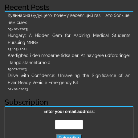
Recent Posts
Кулинария будущего: почему веселящий газ – это больше,
чем смех
03/02/2025
Hungary: A Hidden Gem for Aspiring Medical Students
Pursuing MBBS
25/05/2024
Kærlighed i den moderne tidsalder: At navigere udfordringer
i langdistanceforhold
19/07/2023
Drive with Confidence: Unraveling the Significance of an
Ever-Ready Vehicle Emergency Kit
02/06/2023
Subscription
Enter your email address: