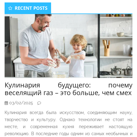
Secondary
RECENT POSTS
Sidebar
Кулинария будущего: почему
веселящий газ – это больше, чем смех
03/02/2025
Кулинария всегда была искусством, соединяющим науку,
творчество и культуру. Однако технологии не стоят на
месте, и современная кухня переживает настоящую
революцию. В последние годы одним из самых необычных и