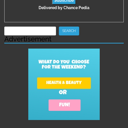
Delivered by
Chance Pedia
Search
SEARCH
Advertisement