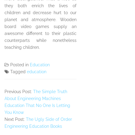
they both enrich the lives of
children and decrease hurt to our
planet and atmosphere. Wooden
board video games supply an
awesome different to their plastic
counterparts while nonetheless
teaching children.
Posted in
Education
Tagged
education
Previous Post:
The Simple Truth
About Engineering Machines
Education That No One Is Letting
You Know
Next Post:
The Ugly Side of Order
Engineering Education Books