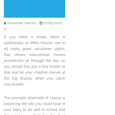
17/05/2021
Alexander Darnell
If you need a break, there is
additionally an IMAX theater, one in
all many great vacationer sights,
that shows educational movies
periodically all through the day, so
you should buy just a few tickets to
that and let your children marvel at
the big display when you catch
your breath.
The principle downside of course is
balancing the will you could have in
your baby to do well in school and