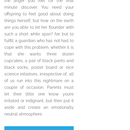
the anger you feel for the final
minute discover. You need your
offspring to feel good about doing
things herself, but how on the earth
are you able to let her flounder with
such a short while span? I’ve but to
fulfill a guardian who has not had to
cope with this problem, whether it is
that she wants three dozen
cupcakes, a pair of black pants and
black socks, poster board or nice
science initiatives, irrespective of, all
of us run into this nightmare on a
couple of occasion. Parents must
let their little one know you’re
irritated or indignant, but then put it
aside and create an emotionally
neutral atmosphere.