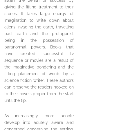
attain the zenith of success by
giving the fitting treatment to their
stories. It takes large energy of
imagination to write down about
aliens invading the earth, travelling
past earth and the protagonist
being in the possession of
paranormal powers. Books that
have created successful tv
sequence or movies are a result of
the imaginative pondering and the
fitting placement of words by a
science fiction writer. These authors
can preserve the readers hooked on
to their novels proper from the start
until the tip.
As increasingly more people
develop into acutely aware and
concerned concerning the setting,