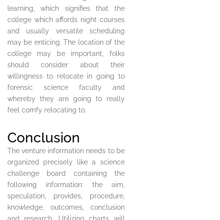
learning, which signifies that the
college which affords night courses
and usually versatile scheduling
may be enticing. The location of the
college may be important, folks
should consider about their
willingness to relocate in going to
forensic science faculty and
whereby they are going to really
feel comfy relocating to.
Conclusion
The venture information needs to be
organized precisely like a science
challenge board containing the
following information: the aim,
speculation, provides, procedure,
knowledge, outcomes, conclusion
and research. Utilizing charts will