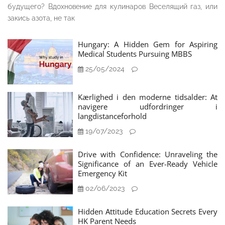
будущего? Вдохновение для кулинаров Веселящий газ, или
закись азота, не так
Hungary: A Hidden Gem for Aspiring
Medical Students Pursuing MBBS
25/05/2024
Kærlighed i den moderne tidsalder: At
navigere udfordringer i
langdistanceforhold
19/07/2023
Drive with Confidence: Unraveling the
Significance of an Ever-Ready Vehicle
Emergency Kit
02/06/2023
Hidden Attitude Education Secrets Every
HK Parent Needs