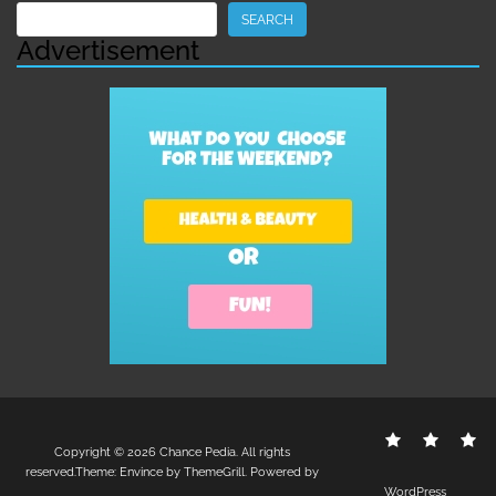
Search
SEARCH
Advertisement
Contact
Disclo
S
Copyright © 2026
Chance Pedia
. All rights
Us
Policy
reserved.Theme:
Envince
by ThemeGrill. Powered by
WordPress