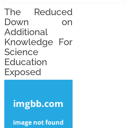
The Reduced
Down on
Additional
Knowledge For
Science
Education
Exposed