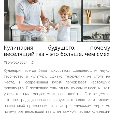
Кулинария будущего: почему
веселящий газ – это больше, чем смех
03/02/2025
Кулинария всегда была искусством, соединяющим науку,
творчество и культуру. Однако технологии не стоят на
месте, и современная кухня переживает настоящую
революцию. В последние годы одним из самых необычных и
увлекательных трендов стал веселящий газ. Это вещество,
которое традиционно ассоциируется с радостью и смехом,
нашло своё применение и в гастрономическом мире. Но
почему же веселящий газ стал важной частью кулинарии