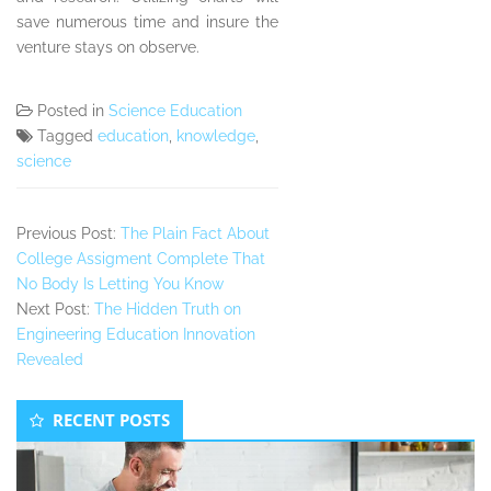
save numerous time and insure the
venture stays on observe.
Posted in
Science Education
Tagged
education
,
knowledge
,
science
Previous Post:
The Plain Fact About
College Assigment Complete That
No Body Is Letting You Know
Next Post:
The Hidden Truth on
Engineering Education Innovation
Revealed
Secondary
RECENT POSTS
Sidebar