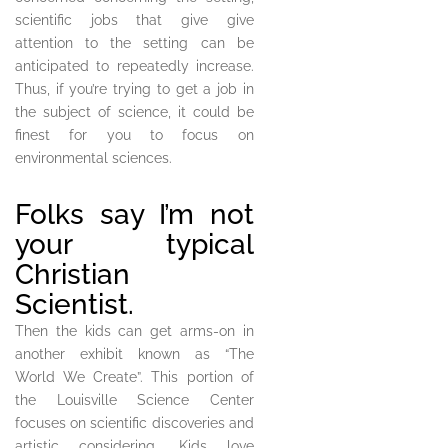
scientific jobs that give give
attention to the setting can be
anticipated to repeatedly increase.
Thus, if you’re trying to get a job in
the subject of science, it could be
finest for you to focus on
environmental sciences.
Folks say I’m not
your typical
Christian
Scientist.
Then the kids can get arms-on in
another exhibit known as “The
World We Create”. This portion of
the Louisville Science Center
focuses on scientific discoveries and
artistic considering. Kids love