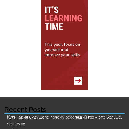
Recent Posts
Кулинария будущего: почему веселящий газ – это больше,
чем смех