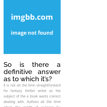
So is there a
definitive answer
as to which it’s?
It is not all the time straightforward
for fantasy thriller writer as the
subject of the e book wants correct
dealing with. Authors all the time