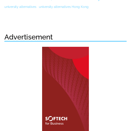
university alternatives
university alternatives Hong Kong
Advertisement