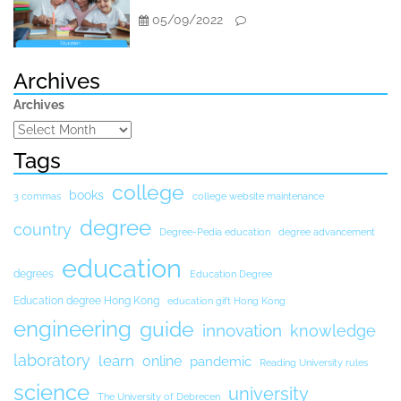
05/09/2022
Archives
Archives
Tags
college
books
3 commas
college website maintenance
degree
country
Degree-Pedia education
degree advancement
education
degrees
Education Degree
Education degree Hong Kong
education gift Hong Kong
engineering
guide
innovation
knowledge
laboratory
learn
online
pandemic
Reading University rules
science
university
The University of Debrecen