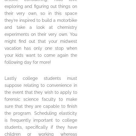
exploring and figuring out things on
their very own, so in this space
they’re inspired to build a motorbike
and take a look at chemistry
experiments on their very own. You
might find out that your midwest
vacation has only one stop when
your kids want to come again the
following day for more!
Lastly college students must
suppose relating to convenience in
the event that they wish to apply to
forensic science faculty to make
sure that they are capable to finish
the program. Scheduling elasticity
is frequently important to college
students, specifically if they have
children or working whereas