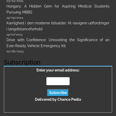
03/02/2025
Hungary: A Hidden Gem for Aspiring Medical Students
Pursuing MBBS
25/05/2024
Kærlighed i den moderne tidsalder: At navigere udfordringer
i langdistanceforhold
19/07/2023
Drive with Confidence: Unraveling the Significance of an
Ever-Ready Vehicle Emergency Kit
02/06/2023
Subscription
Enter your email address:
Delivered by
Chance Pedia