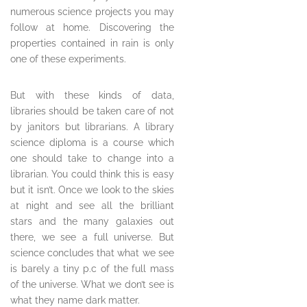
numerous science projects you may
follow at home. Discovering the
properties contained in rain is only
one of these experiments.
But with these kinds of data,
libraries should be taken care of not
by janitors but librarians. A library
science diploma is a course which
one should take to change into a
librarian. You could think this is easy
but it isn’t. Once we look to the skies
at night and see all the brilliant
stars and the many galaxies out
there, we see a full universe. But
science concludes that what we see
is barely a tiny p.c of the full mass
of the universe. What we don’t see is
what they name dark matter.