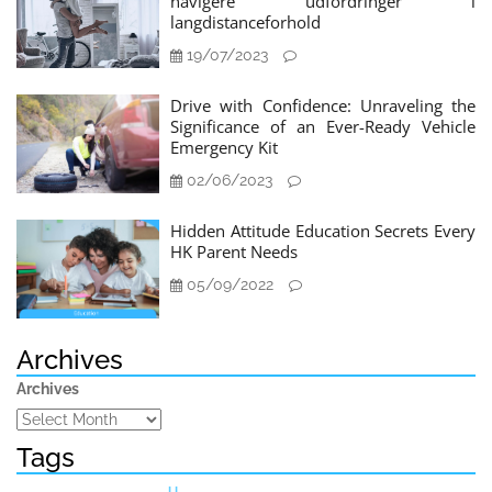
navigere udfordringer i
langdistanceforhold
19/07/2023
Drive with Confidence: Unraveling the
Significance of an Ever-Ready Vehicle
Emergency Kit
02/06/2023
Hidden Attitude Education Secrets Every
HK Parent Needs
05/09/2022
Archives
Archives
Tags