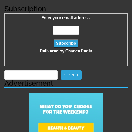
Subscription
Enter your email address:
Delivered by
Chance Pedia
Search
SEARCH
Advertisement