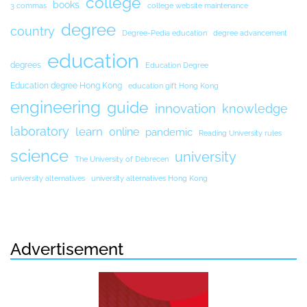
college
books
3 commas
college website maintenance
degree
country
Degree-Pedia education
degree advancement
education
degrees
Education Degree
Education degree Hong Kong
education gift Hong Kong
engineering
guide
innovation
knowledge
laboratory
learn
online
pandemic
Reading University rules
science
university
The University of Debrecen
university alternatives
university alternatives Hong Kong
Advertisement