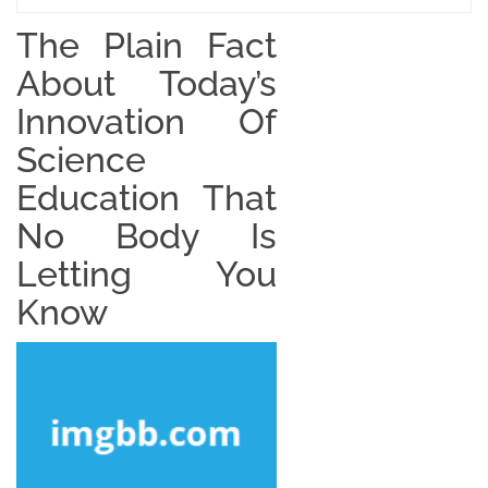
The Plain Fact
About Today’s
Innovation Of
Science
Education That
No Body Is
Letting You
Know