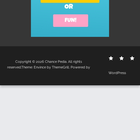
Contact
Disclo
S
Copyright © 2026
Chance Pedia
. All rights
Us
Policy
reserved.Theme:
Envince
by ThemeGrill. Powered by
WordPress