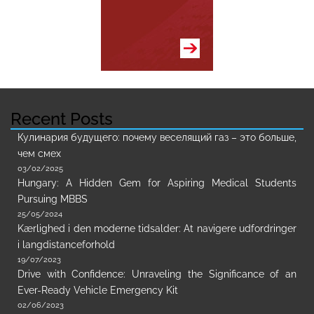
Recent Posts
Кулинария будущего: почему веселящий газ – это больше,
чем смех
03/02/2025
Hungary: A Hidden Gem for Aspiring Medical Students
Pursuing MBBS
25/05/2024
Kærlighed i den moderne tidsalder: At navigere udfordringer
i langdistanceforhold
19/07/2023
Drive with Confidence: Unraveling the Significance of an
Ever-Ready Vehicle Emergency Kit
02/06/2023