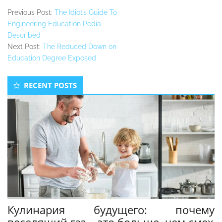
Previous Post:
The Idiot’s Guide To
Engineering Education Pedia
Described
Next Post:
The Reduced Down on
Education Degree Exposed
Secondary
RECENT POSTS
Sidebar
Кулинария будущего: почему