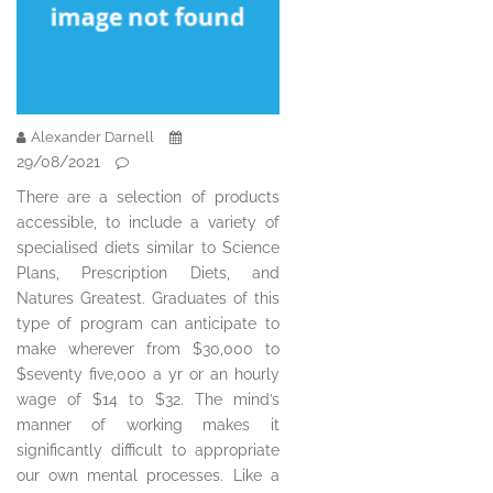
Alexander Darnell
29/08/2021
There are a selection of products
accessible, to include a variety of
specialised diets similar to Science
Plans, Prescription Diets, and
Natures Greatest. Graduates of this
type of program can anticipate to
make wherever from $30,000 to
$seventy five,000 a yr or an hourly
wage of $14 to $32. The mind’s
manner of working makes it
significantly difficult to appropriate
our own mental processes. Like a