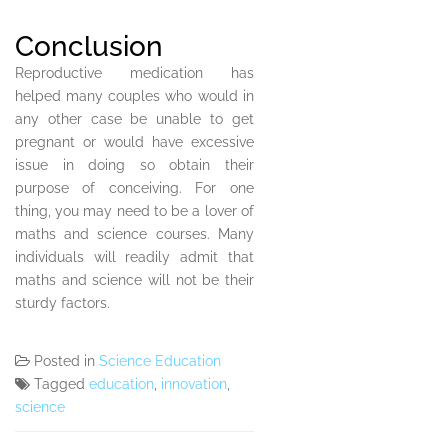
Conclusion
Reproductive medication has
helped many couples who would in
any other case be unable to get
pregnant or would have excessive
issue in doing so obtain their
purpose of conceiving. For one
thing, you may need to be a lover of
maths and science courses. Many
individuals will readily admit that
maths and science will not be their
sturdy factors.
Posted in
Science Education
Tagged
education
,
innovation
,
science