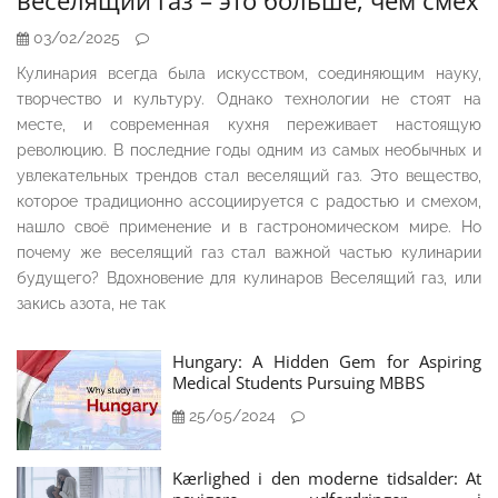
веселящий газ – это больше, чем смех
03/02/2025
Кулинария всегда была искусством, соединяющим науку,
творчество и культуру. Однако технологии не стоят на
месте, и современная кухня переживает настоящую
революцию. В последние годы одним из самых необычных и
увлекательных трендов стал веселящий газ. Это вещество,
которое традиционно ассоциируется с радостью и смехом,
нашло своё применение и в гастрономическом мире. Но
почему же веселящий газ стал важной частью кулинарии
будущего? Вдохновение для кулинаров Веселящий газ, или
закись азота, не так
Hungary: A Hidden Gem for Aspiring
Medical Students Pursuing MBBS
25/05/2024
Kærlighed i den moderne tidsalder: At