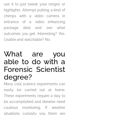
use it to just tweak your ranges or
highlights. Attempt putting a kind of
chimps with a video camera in
entrance of a video enhancing
package deal and see what
outcomes you get. Interesting? Yes.
Usable and watchable? No.
What are you
able to do with a
Forensic Scientist
degree?
Many cool science experiments can
easily be carried out at home.
These experiments require a day to
be accomplished and likewise need
cautious monitoring. If weather
situations curiosity you there are