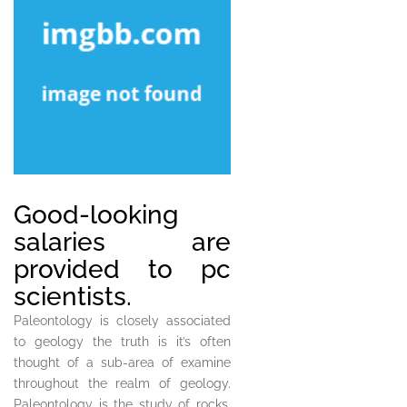
Good-looking
salaries are
provided to pc
scientists.
Paleontology is closely associated
to geology the truth is it’s often
thought of a sub-area of examine
throughout the realm of geology.
Paleontology is the study of rocks,