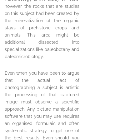
however, the rocks that are studies
on this subject had been created by
the mineralization of the organic
stays of prehistoric crops and
animals. This area might be
additional dissected into
specializations like paleobotany and
paleomicrobiology.
Even when you have been to argue
that the actual act of
photographing a subject is artistic
the processing of that captured
image must observe a scientific
approach. Any picture manipulation
software that you may use requires
an organised, formulaic and often
systematic strategy to get one of
the best results. Even should you