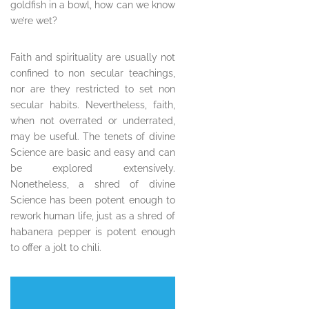
goldfish in a bowl, how can we know
we’re wet?
Faith and spirituality are usually not
confined to non secular teachings,
nor are they restricted to set non
secular habits. Nevertheless, faith,
when not overrated or underrated,
may be useful. The tenets of divine
Science are basic and easy and can
be explored extensively.
Nonetheless, a shred of divine
Science has been potent enough to
rework human life, just as a shred of
habanera pepper is potent enough
to offer a jolt to chili.