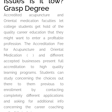
Issues Is it low?
Grasp Degree
Accredited acupuncture and
Oriental medication faculties let
college students get hold of the
quality career education that they
might want to enter a profitable
profession. The Accreditation Fee
for Acupuncture and Oriental
Medication ( ) and different
accepted businesses present full
accreditation to high quality
learning programs. Students can
study concerning the choices out
there to them previous to
enrollment by contacting
completely different applications
and asking for additional info
concerning the career coaching