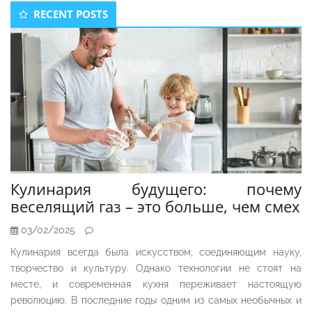
Secondary
RECENT POSTS
Sidebar
Кулинария будущего: почему
веселящий газ – это больше, чем смех
03/02/2025
Кулинария всегда была искусством, соединяющим науку,
творчество и культуру. Однако технологии не стоят на
месте, и современная кухня переживает настоящую
революцию. В последние годы одним из самых необычных и