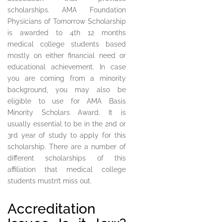
scholarships. AMA Foundation
Physicians of Tomorrow Scholarship
is awarded to 4th 12 months
medical college students based
mostly on either financial need or
educational achievement. In case
you are coming from a minority
background, you may also be
eligible to use for AMA Basis
Minority Scholars Award. It is
usually essential to be in the 2nd or
3rd year of study to apply for this
scholarship. There are a number of
different scholarships of this
affiliation that medical college
students mustn’t miss out.
Accreditation