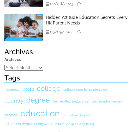
02/06/2023
Hidden Attitude Education Secrets Every
HK Parent Needs
05/09/2022
Archives
Archives
Tags
college
books
3 commas
college website maintenance
degree
country
Degree-Pedia education
degree advancement
education
degrees
Education Degree
Education degree Hong Kong
education gift Hong Kong