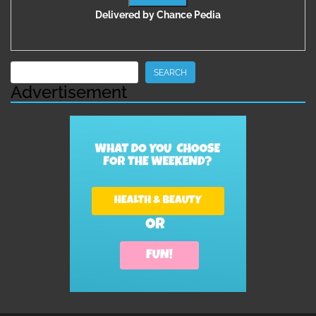
Delivered by
Chance Pedia
Search
SEARCH
Advertisement