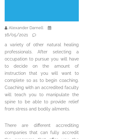
Alexander Darnell
16/05/2021
a variety of other natural healing
professionals. After selecting a
occupation to pursue you will have
to decide on the amount of
instruction that you will want to
complete so as to begin coaching.
Coaching with an accredited faculty
will teach you to manipulate the
spine to be able to provide relief
from stress and bodily ailments.
There are different accrediting
companies that can fully accredit