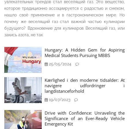
увлекательных трендов стал веселящий газ. Это вещество,
которое традиционно ассоциируется с радостью и смехом,
нашло своё применение и в гастрономическом мире. Но
почему же веселящий газ стал важной частью кулинарии
будущего? Вдохновение для кулинаров Веселящий газ, или
закись азота, не так
Hungary: A Hidden Gem for Aspiring
Medical Students Pursuing MBBS
25/05/2024
Kærlighed i den moderne tidsalder: At
navigere udfordringer i
langdistanceforhold
19/07/2023
Drive with Confidence: Unraveling the
Significance of an Ever-Ready Vehicle
Emergency Kit