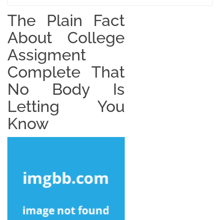
The Plain Fact
About College
Assigment
Complete That
No Body Is
Letting You
Know