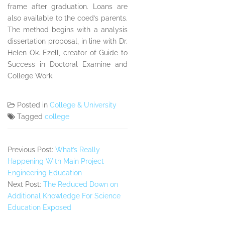
frame after graduation. Loans are
also available to the coed’s parents.
The method begins with a analysis
dissertation proposal, in line with Dr.
Helen Ok. Ezell, creator of Guide to
Success in Doctoral Examine and
College Work.
Posted in
College & University
Tagged
college
Previous Post:
What’s Really
Happening With Main Project
Engineering Education
Next Post:
The Reduced Down on
Additional Knowledge For Science
Education Exposed