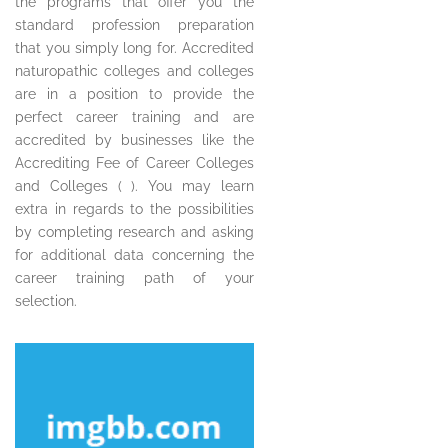
the programs that offer you the
standard profession preparation
that you simply long for. Accredited
naturopathic colleges and colleges
are in a position to provide the
perfect career training and are
accredited by businesses like the
Accrediting Fee of Career Colleges
and Colleges ( ). You may learn
extra in regards to the possibilities
by completing research and asking
for additional data concerning the
career training path of your
selection.