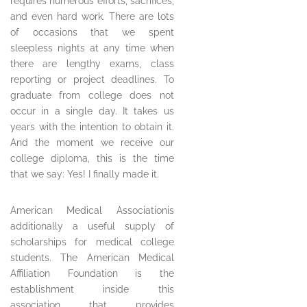
requires numerous efforts, sacrifices,
and even hard work. There are lots
of occasions that we spent
sleepless nights at any time when
there are lengthy exams, class
reporting or project deadlines. To
graduate from college does not
occur in a single day. It takes us
years with the intention to obtain it.
And the moment we receive our
college diploma, this is the time
that we say: Yes! I finally made it.
American Medical Associationis
additionally a useful supply of
scholarships for medical college
students. The American Medical
Affiliation Foundation is the
establishment inside this
association that provides