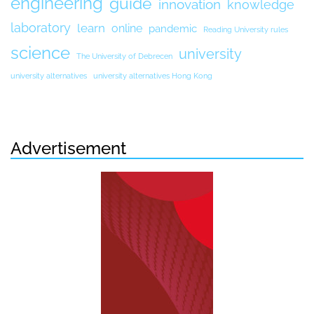
engineering
guide
innovation
knowledge
laboratory
learn
online
pandemic
Reading University rules
science
university
The University of Debrecen
university alternatives
university alternatives Hong Kong
Advertisement