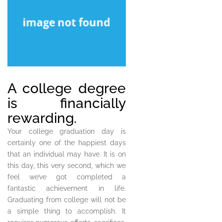
A college degree
is financially
rewarding.
Your college graduation day is
certainly one of the happiest days
that an individual may have. It is on
this day, this very second, which we
feel we’ve got completed a
fantastic achievement in life.
Graduating from college will not be
a simple thing to accomplish. It