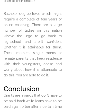
path of their choice.
Bachelor degree level, which might
require a complete of four years of
online coaching. There are a large
number of ladies on this nation
who’ve the urge to go back to
highschool and aren’t confident
whether it is attainable for them.
These mothers, single moms or
female parents that keep residence
with their youngsters, cease and
worry about how it is attainable to
do this. You are able to do it.
Conclusion
Grants are awards that don’t have to
be paid back while loans have to be
paid again often after a certain time