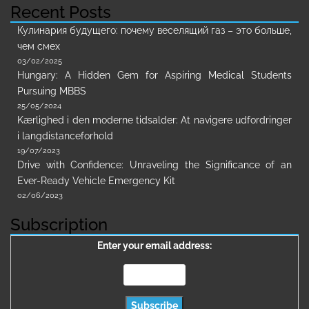
Recent Posts
Кулинария будущего: почему веселящий газ – это больше,
чем смех
03/02/2025
Hungary: A Hidden Gem for Aspiring Medical Students
Pursuing MBBS
25/05/2024
Kærlighed i den moderne tidsalder: At navigere udfordringer
i langdistanceforhold
19/07/2023
Drive with Confidence: Unraveling the Significance of an
Ever-Ready Vehicle Emergency Kit
02/06/2023
Subscription
Enter your email address: