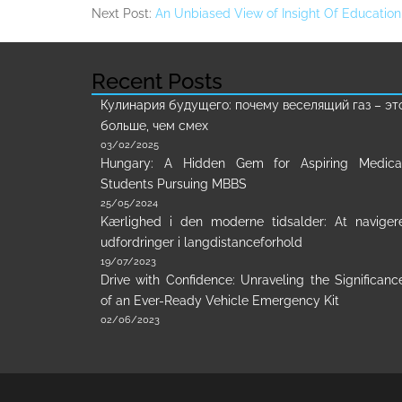
Next Post:
An Unbiased View of Insight Of Educatio
Recent Posts
Кулинария будущего: почему веселящий газ – эт
больше, чем смех
03/02/2025
Hungary: A Hidden Gem for Aspiring Medica
Students Pursuing MBBS
25/05/2024
Kærlighed i den moderne tidsalder: At naviger
udfordringer i langdistanceforhold
19/07/2023
Drive with Confidence: Unraveling the Significanc
of an Ever-Ready Vehicle Emergency Kit
02/06/2023