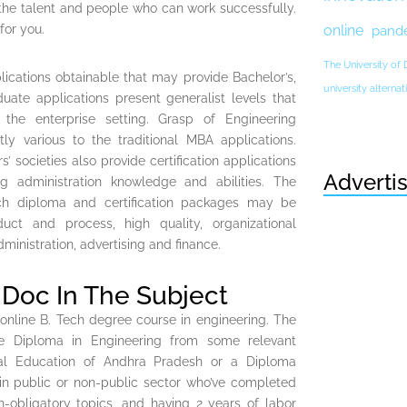
the talent and people who can work successfully.
for you.
online
pand
The University of
lications obtainable that may provide Bachelor’s,
university altern
uate applications present generalist levels that
 the enterprise setting. Grasp of Engineering
 various to the traditional MBA applications.
s’ societies also provide certification applications
Adverti
ng administration knowledge and abilities. The
ach diploma and certification packages may be
uct and process, high quality, organizational
ministration, advertising and finance.
Doc In The Subject
 online B. Tech degree course in engineering. The
e Diploma in Engineering from some relevant
al Education of Andhra Pradesh or a Diploma
 in public or non-public sector who’ve completed
-obligatory topics, and having 2 years of labor