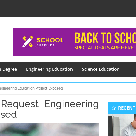
n Degree
Engineering Education
Science Education
gineering Education Project Exposed
equest Engineering
Seconda
RECENT
Sidebar
osed