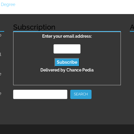
n Degree
Subscription
A
о
Enter your email address:
l
Delivered by
Chance Pedia
e
Search
e
SEARCH