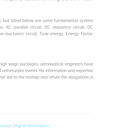
xt, but listed below are some fundamental system
as, AC parallel circuit, DC sequence circuit, DC
tive reactance circuit, Truw energy, Energy Factor,
 high wage packages, aeronautical engineers have
f unfortunate events His information and expertise
at led to the mishap and refute the allegations in
cation Degree Information