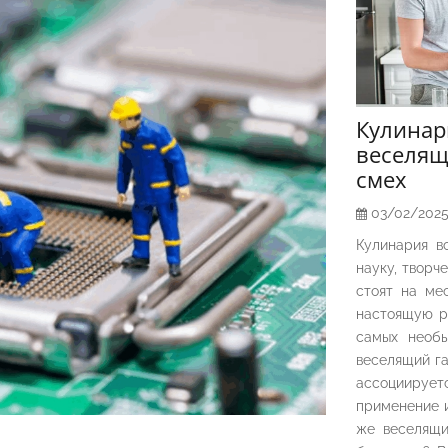
Кулина
веселящ
смех
03/02/202
Кулинария в
науку, творч
стоят на ме
настоящую р
самых необы
веселящий га
ассоциирует
применение и
же веселящи