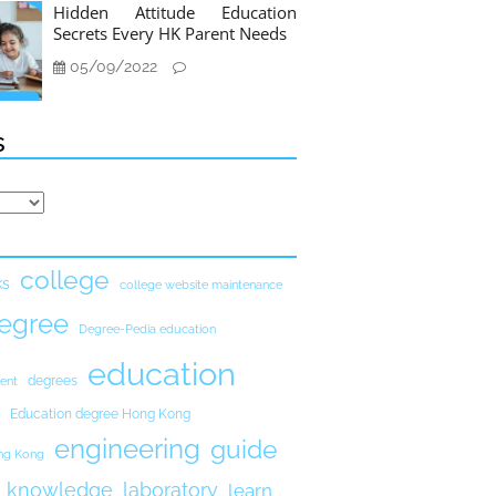
Hidden Attitude Education
Secrets Every HK Parent Needs
05/09/2022
s
college
ks
college website maintenance
egree
Degree-Pedia education
education
degrees
ent
Education degree Hong Kong
engineering
guide
ong Kong
knowledge
laboratory
learn