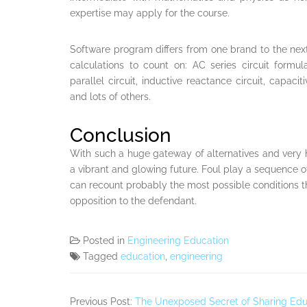
expertise may apply for the course.
Software program differs from one brand to the ne
calculations to count on: AC series circuit formul
parallel circuit, inductive reactance circuit, capaci
and lots of others.
Conclusion
With such a huge gateway of alternatives and very
a vibrant and glowing future. Foul play a sequence o
can recount probably the most possible conditions th
opposition to the defendant.
Posted in
Engineering Education
Tagged
education
,
engineering
Previous Post:
The Unexposed Secret of Sharing Edu