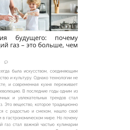
рия будущего: почему
ий газ – это больше, чем
5
сегда была искусством, соединяющим
ество и культуру. Однако технологии не
сте, и современная кухня переживает
еволюцию. В последние годы одним из
чных и увлекательных трендов стал
з. Это вещество, которое традиционно
ся с радостью и смехом, нашло своё
 в гастрономическом мире. Но почему
й газ стал важной частью кулинарии