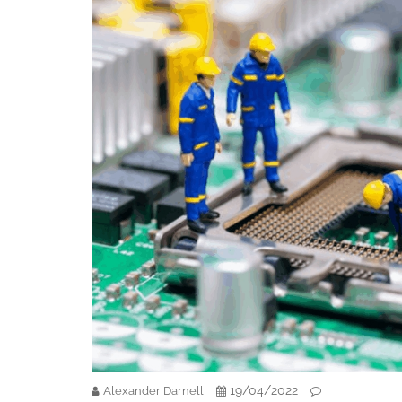
19/04/2022
Alexander Darnell