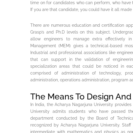
time on for candidates who can perform, who have 
If you are that candidate, you could have it all made 
There are numerous education and certification app
Grasp’s and Ph.D levels on this subject. Undergrad
allow engineers to manage extra effectively in
Management (MEM) gives a technical-based mostly
Industrial and professional associations like engineer
that can support in the validation of engineeri
specialization areas that could be noticed in e
comprised of administration of technology, prod
administration, operations administration, program ad
The Means To Design And 
In India, the Acharya Nagarjuna University provides
University admits students who have passed th
department conducted by the Board of Technic
recognized by Acharya Nagarjuna University. Staff
intermediate with mathematics and physics as non