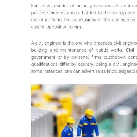
Foul play a series of unlucky occasions His data 
possible circumstances that led to the mishap and 
the other hand, the conclusions of the engineering
case in opposition to him.
A civil engineer is the one who practices civil engin
building and maintenance of public works. Civil
government or by personal firms touchdown contr
qualifications differ by country, being a civil engin
some instances, one can advertise as knowledgeable a