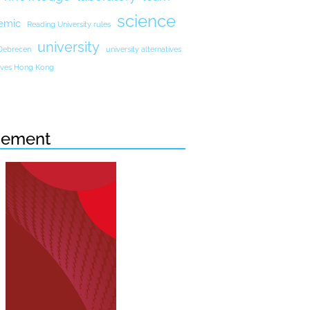
science
emic
Reading University rules
university
 Debrecen
university alternatives
atives Hong Kong
sement