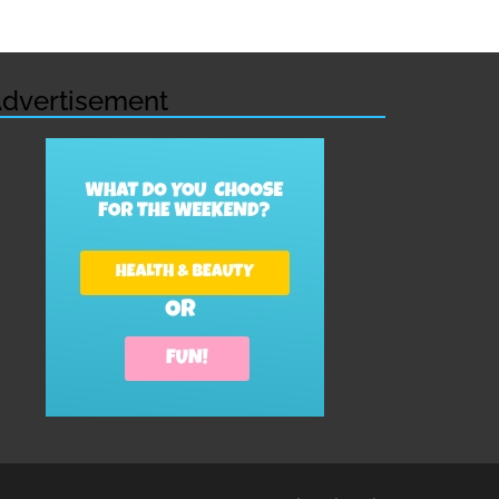
dvertisement