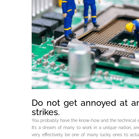
Do not get annoyed at a
strikes.
You probably have the know-how and the technical e
It’s a dream of many to work in a unique nation, and i
very effectively be one of many lucky ones to actu