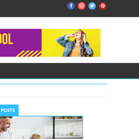
Facebook
Instagram
Twitter
Pinterest
ry
 POSTS