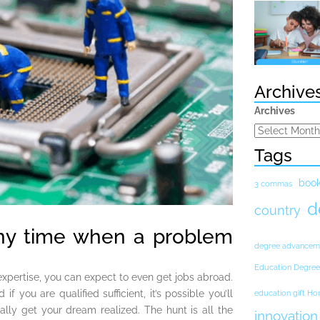
Archive
Archives
Tags
boo
3 commas
d
country
ny time when a problem
degree advancem
Education Degree
xpertise, you can expect to even get jobs abroad.
f you are qualified sufficient, it’s possible you’ll
education gift H
ally get your dream realized. The hunt is all the
innovation