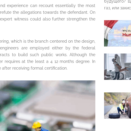
будущего? В
and experience can recount essentially the most
газ, или закис
refute the allegations towards the defendant. On
 expert witness could also further strengthen the
eering, which is the branch centered on the design,
 engineers are employed either by the federal
acts to build such public works. Although the
eer requires at the least a 4 12 months degree. In
fter receiving formal certification.