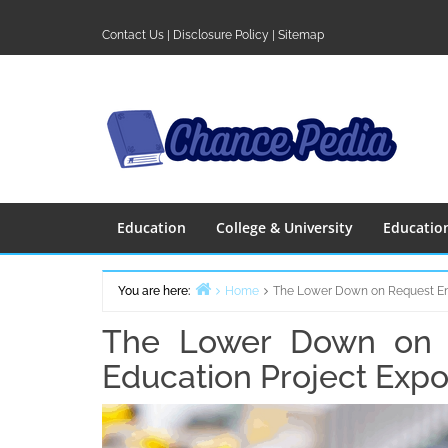
Skip
to
Contact Us
|
Disclosure Policy
|
Sitemap
content
Education
College & University
Educatio
You are here:
Home
The Lower Down on Request En
The Lower Down on R
Education Project Exp