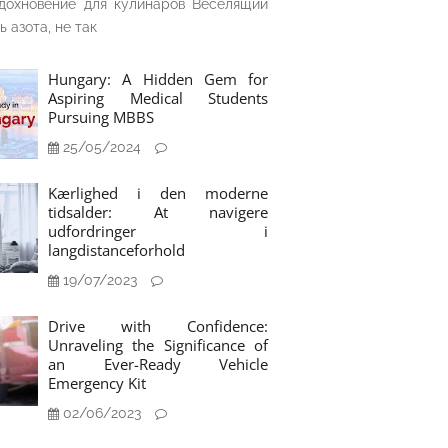
дохновение для кулинаров Веселящий
ь азота, не так
Hungary: A Hidden Gem for
Aspiring Medical Students
Pursuing MBBS
25/05/2024
Kærlighed i den moderne
tidsalder: At navigere
udfordringer i
langdistanceforhold
19/07/2023
Drive with Confidence:
Unraveling the Significance of
an Ever-Ready Vehicle
Emergency Kit
02/06/2023