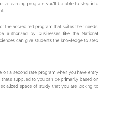
of a learning program you’ll be able to step into
of.
ct the accredited program that suites their needs.
be authorised by businesses like the National
ciences can give students the knowledge to step
e on a second rate program when you have entry
that’s supplied to you can be primarily based on
pecialized space of study that you are looking to