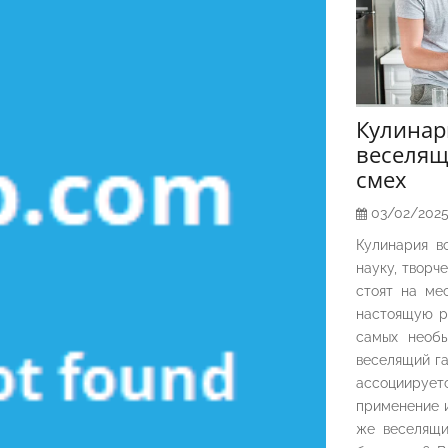
Кулина
веселящ
смех
03/02/202
Кулинария в
науку, творч
стоят на ме
настоящую р
самых необы
веселящий га
ассоциирует
применение и
же веселящи