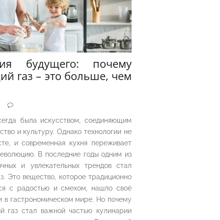
рия будущего: почему
ий газ – это больше, чем
5
сегда была искусством, соединяющим
ество и культуру. Однако технологии не
сте, и современная кухня переживает
еволюцию. В последние годы одним из
чных и увлекательных трендов стал
з. Это вещество, которое традиционно
ся с радостью и смехом, нашло своё
 в гастрономическом мире. Но почему
й газ стал важной частью кулинарии