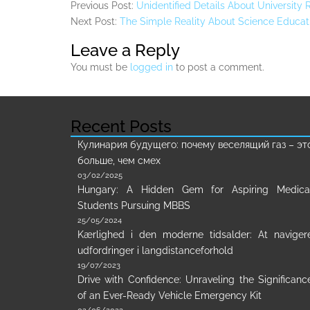
Previous Post:
Unidentified Details About University
Next Post:
The Simple Reality About Science Educati
Leave a Reply
You must be
logged in
to post a comment.
Recent Posts
Кулинария будущего: почему веселящий газ – эт
больше, чем смех
03/02/2025
Hungary: A Hidden Gem for Aspiring Medica
Students Pursuing MBBS
25/05/2024
Kærlighed i den moderne tidsalder: At naviger
udfordringer i langdistanceforhold
19/07/2023
Drive with Confidence: Unraveling the Significanc
of an Ever-Ready Vehicle Emergency Kit