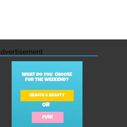
dvertisement