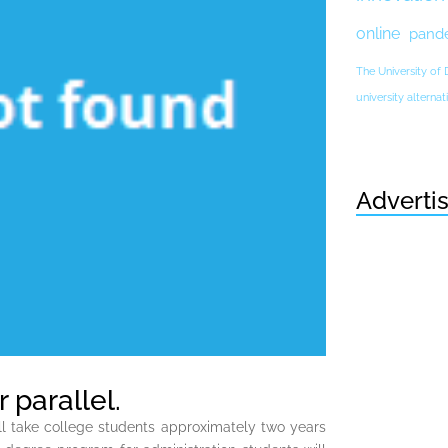
online
pand
The University of
university altern
Adverti
 parallel.
ill take college students approximately two years