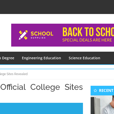
n Degree
Engineering Education
Science Education
lege Sites Revealed
ficial College Sites
Seconda
RECENT
Sidebar