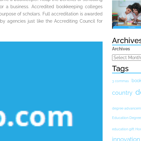
for a business. Accredited bookkeeping colleges
urpose of scholars. Full accreditation is awarded
by agencies just like the Accrediting Council for
Archive
Archives
Tags
boo
3 commas
d
country
degree advancem
Education Degree
education gift H
innovation