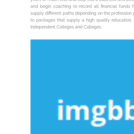
and begin coaching to record all financial funds 
supply different paths depending on the profession p
to packages that supply a high quality education, 
Independent Colleges and Colleges.