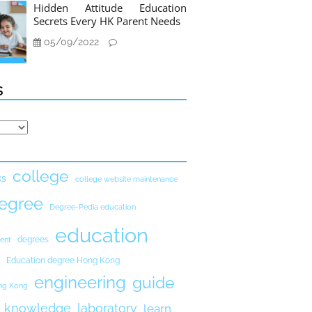
Hidden Attitude Education
Secrets Every HK Parent Needs
05/09/2022
s
college
ks
college website maintenance
egree
Degree-Pedia education
education
degrees
ent
Education degree Hong Kong
engineering
guide
ong Kong
knowledge
laboratory
learn