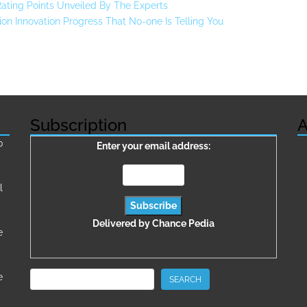
 Rating Points Unveiled By The Experts
on Innovation Progress That No-one Is Telling You
Subscription
A
о
Enter your email address:
l
Delivered by
Chance Pedia
e
Search
e
SEARCH