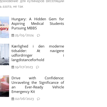
дохновение для кулинаров Веселящий
ь азота, не так
Hungary: A Hidden Gem for
Aspiring Medical Students
Pursuing MBBS
25/05/2024
Kærlighed i den moderne
tidsalder: At navigere
udfordringer i
langdistanceforhold
19/07/2023
Drive with Confidence:
Unraveling the Significance of
an Ever-Ready Vehicle
Emergency Kit
02/06/2023