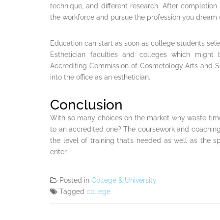
technique, and different research. After completion 
the workforce and pursue the profession you dream 
Education can start as soon as college students sele
Esthetician faculties and colleges which might 
Accrediting Commission of Cosmetology Arts and S
into the office as an esthetician.
Conclusion
With so many choices on the market why waste tim
to an accredited one? The coursework and coaching 
the level of training that’s needed as well as the s
enter.
Posted in
College & University
Tagged
college