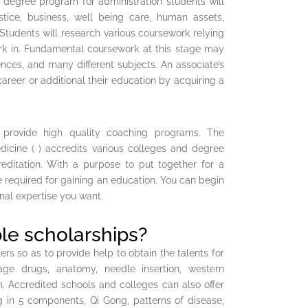
’s degree program for administration students will
stice, business, well being care, human assets,
 Students will research various coursework relying
work in. Fundamental coursework at this stage may
ces, and many different subjects. An associate’s
areer or additional their education by acquiring a
 provide high quality coaching programs. The
dicine ( ) accredits various colleges and degree
editation. With a purpose to put together for a
e required for gaining an education. You can begin
nal expertise you want.
le scholarships?
s so as to provide help to obtain the talents for
e drugs, anatomy, needle insertion, western
n. Accredited schools and colleges can also offer
ng in 5 components, Qi Gong, patterns of disease,