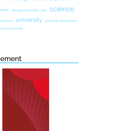
science
emic
Reading University rules
university
 Debrecen
university alternatives
atives Hong Kong
sement