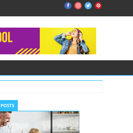
Facebook
Instagram
Twitter
Pinterest
ry
 POSTS