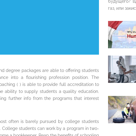
будущего? В
газ, или закис
nd degree packages are able to offering students
nce into a flourishing profession position. The
ching ( ) is able to provide full accreditation to
e ability to supply students a quality education.
ng further info from the programs that interest
ost often is barely pursued by college students
nt. College students can work by a program in two-
come a bookkeeper. Reap the benefits of schooling