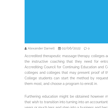
02/06/2022
Alexander Darnell
0
Accredited therapeutic massage therapy colleges a
the instructive coaching that they need for entra
Accrediting Council for Continuing Education and Coa
colleges and colleges that may present proof of th
College students can start the method by requesti
them most, and choose a program to enroll in.
Furthering education might be obtained however m
that wish to transition into turning into an accounta
years or much less and step into a business and be