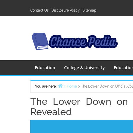
Skip
to
Contact Us
|
Disclosure Policy
|
Sitemap
content
Education
College & University
Educatio
You are here:
Home
The Lower Down on Official Col
The Lower Down on Of
Revealed