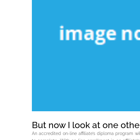
But now I look at one other
An accredited on-line affiliate’s diploma program w