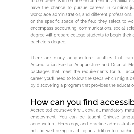
to complete. With on-line enrollment in an affiliate
have the chance to pursue careers in criminal ju
workplace administration, and different professions.
on the specific space of the field they select to 
encompass accounting, communications, social scien
degree will prepare college students to begin their c
bachelors degree.
There are many acupuncture faculties that can
Accreditation Fee for Acupuncture and Oriental Me
packages that meet the requirements for full accr
career you’ll need to follow the steps which might b
by discovering a program that provides the educatio
How can you find accessib
Accredited coursework will cowl all mandatory matter
employment. You can be taught Chinese languag
acupuncture, Herbology, and practice administratio
holistic well being coaching, in addition to coachi