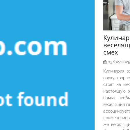
Кулина
веселящ
смех
03/02/202
Кулинария в
науку, творч
стоят на ме
настоящую р
самых необы
веселящий га
ассоциирует
применение и
же веселящи