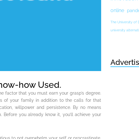
online
pand
The University of
university altern
Adverti
Know-how Used.
ne factor that you must earn your grasp’s degree.
 of your family in addition to the calls for that
ication, willpower and persistence. By no means
. Before you already know it, you’ll achieve your
tious to not overwhelm your self or procrastinate.