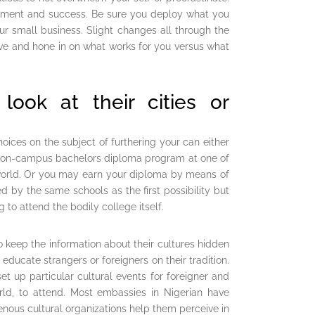
opment and success. Be sure you deploy what you
our small business. Slight changes all through the
ove and hone in on what works for you versus what
ook at their cities or
ices on the subject of furthering your can either
an on-campus bachelors diploma program at one of
 world. Or you may earn your diploma by means of
 by the same schools as the first possibility but
 to attend the bodily college itself.
 keep the information about their cultures hidden
educate strangers or foreigners on their tradition.
et up particular cultural events for foreigner and
rld, to attend. Most embassies in Nigerian have
genous cultural organizations help them perceive in