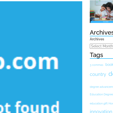
Archive
Archives
Tags
boo
3 commas
d
country
degree advancem
Education Degree
education gift H
innovation