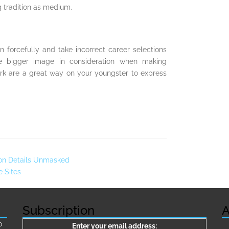
ng tradition as medium.
n forcefully and take incorrect career selections
he bigger image in consideration when making
twork are a great way on your youngster to express
tion Details Unmasked
e Sites
Subscription
A
о
Enter your email address: