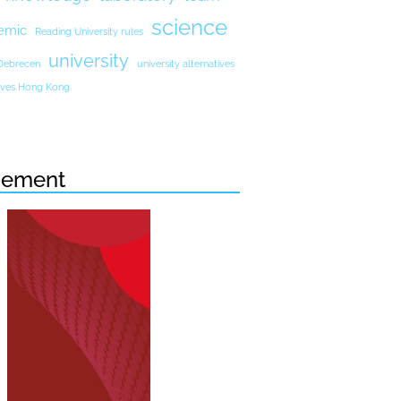
science
emic
Reading University rules
university
 Debrecen
university alternatives
atives Hong Kong
sement