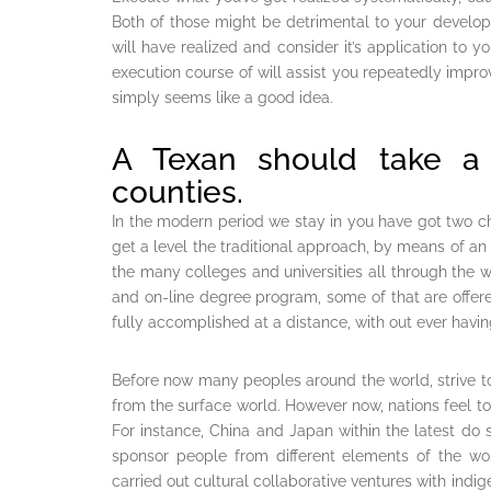
Both of those might be detrimental to your devel
will have realized and consider it’s application to y
execution course of will assist you repeatedly impr
simply seems like a good idea.
A Texan should take a l
counties.
In the modern period we stay in you have got two cho
get a level the traditional approach, by means of 
the many colleges and universities all through the
and on-line degree program, some of that are offered
fully accomplished at a distance, with out ever having
Before now many peoples around the world, strive to
from the surface world. However now, nations feel to 
For instance, China and Japan within the latest do s
sponsor people from different elements of the wo
carried out cultural collaborative ventures with indi