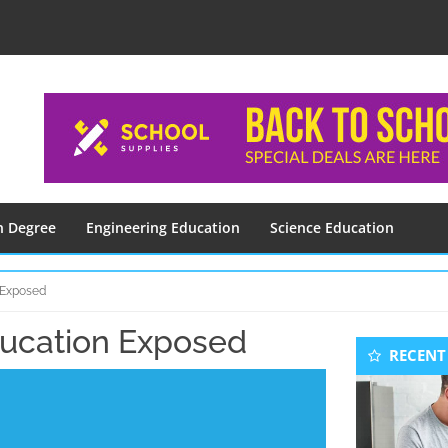
n Degree
Engineering Education
Science Education
 Exposed
ucation Exposed
Seconda
RECENT
Sidebar