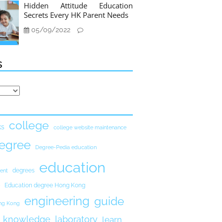
Hidden Attitude Education
Secrets Every HK Parent Needs
05/09/2022
s
college
ks
college website maintenance
egree
Degree-Pedia education
education
degrees
ent
Education degree Hong Kong
engineering
guide
ong Kong
knowledge
laboratory
learn