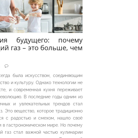
рия будущего: почему
ий газ – это больше, чем
5
сегда была искусством, соединяющим
ество и культуру. Однако технологии не
сте, и современная кухня переживает
еволюцию. В последние годы одним из
чных и увлекательных трендов стал
з. Это вещество, которое традиционно
ся с радостью и смехом, нашло своё
 в гастрономическом мире. Но почему
й газ стал важной частью кулинарии