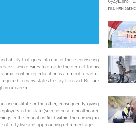
будущего? В
газ, или закис
nd ability that goes into one of these counseling
erapist who desires to provide the perfect for his
rauma; continuing education is a crucial a part of
’s required in many states to stay licensed. Be sure
h your career.
in one institute or the other, consequently giving
ployers in the state (second only to healthcare).
enings in the education field within the coming 10
ge of forty five and approaching retirement age.