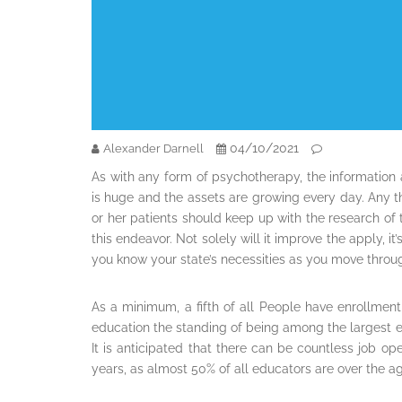
04/10/2021
Alexander Darnell
As with any form of psychotherapy, the information a
is huge and the assets are growing every day. Any th
or her patients should keep up with the research of t
this endeavor. Not solely will it improve the apply, it
you know your state’s necessities as you move throug
As a minimum, a fifth of all People have enrollment 
education the standing of being among the largest em
It is anticipated that there can be countless job op
years, as almost 50% of all educators are over the a