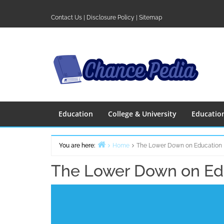
Skip
to
Contact Us
|
Disclosure Policy
|
Sitemap
content
Education
College & University
Educatio
You are here:
Home
The Lower Down on Education
The Lower Down on Ed