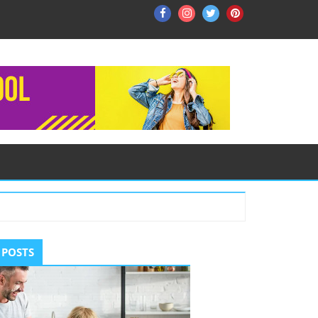
Facebook
Instagram
Twitter
Pinterest
ry
 POSTS