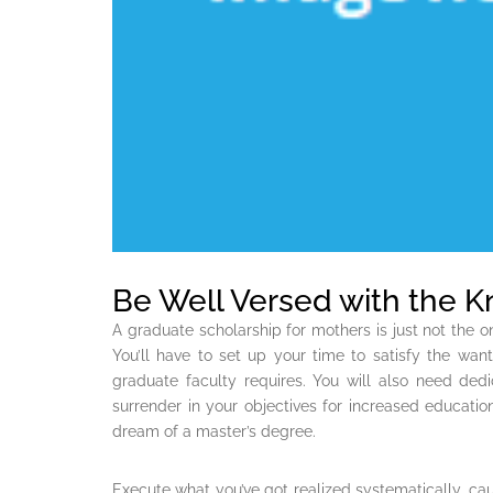
Be Well Versed with the 
A graduate scholarship for mothers is just not the o
You’ll have to set up your time to satisfy the wants
graduate faculty requires. You will also need ded
surrender in your objectives for increased education
dream of a master’s degree.
Execute what you’ve got realized systematically, cau