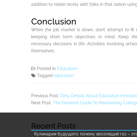
addition to relate nicely with folks in that nation usi
Conclusion
When the job market is down, don’t attempt to fit i
keeping short term objectives in mind. Keep t
necessary decisions in life. Activities involving ar
themselves.
Posted in
Education
Tagged
education
Previous Post:
Dirty Details About Education Innova
Next Post:
The Greatest Guide To Maintaining Colleg
Recent Posts
Кулинария будущего: почему веселящий газ – эт