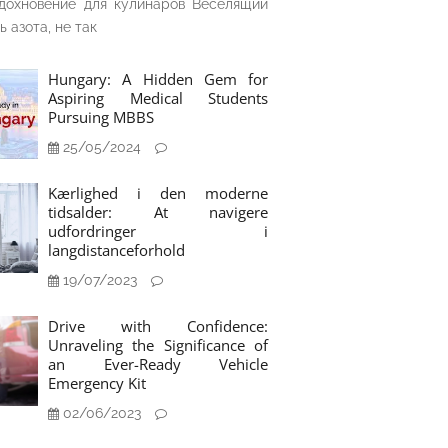
дохновение для кулинаров Веселящий
ь азота, не так
Hungary: A Hidden Gem for
Aspiring Medical Students
Pursuing MBBS
25/05/2024
Kærlighed i den moderne
tidsalder: At navigere
udfordringer i
langdistanceforhold
19/07/2023
Drive with Confidence:
Unraveling the Significance of
an Ever-Ready Vehicle
Emergency Kit
02/06/2023