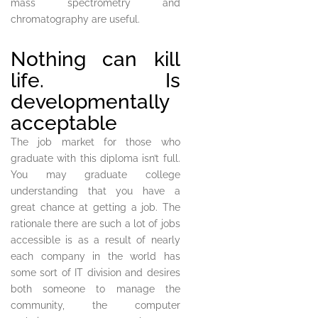
mass spectrometry and
chromatography are useful.
Nothing can kill
life. Is
developmentally
acceptable
The job market for those who
graduate with this diploma isn’t full.
You may graduate college
understanding that you have a
great chance at getting a job. The
rationale there are such a lot of jobs
accessible is as a result of nearly
each company in the world has
some sort of IT division and desires
both someone to manage the
community, the computer