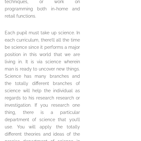
techniques, or work on
programming both in-home and
retail functions.
Each pupil must take up science. In
each curriculum, there’ll all the time
be science since it performs a major
position in this world that we are
living in. It is via science wherein
man is ready to uncover new things.
Science has many branches and
the totally different branches of
science will help the individual as
regards to his research research or
investigation. If you research one
thing, there is a particular
department of science that you’ll
use. You will apply the totally
different theories and ideas of the