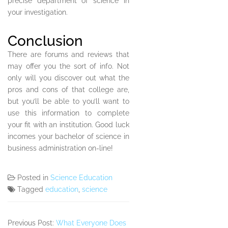
precise department of science in
your investigation.
Conclusion
There are forums and reviews that
may offer you the sort of info. Not
only will you discover out what the
pros and cons of that college are,
but you’ll be able to you’ll want to
use this information to complete
your fit with an institution. Good luck
incomes your bachelor of science in
business administration on-line!
Posted in
Science Education
Tagged
education
,
science
Previous Post:
What Everyone Does