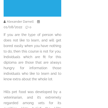
Alexander Darnell
01/08/2022
0
If you are the type of person who
does not like to learn, and will get
bored easily when you have nothing
to do, then this course is not for you.
Individuals which are fit for this
diploma are those that are always
hungry for information those
individuals who like to learn and to
know extra about the whole lot.
Hills pet food was developed by a
veterinarian, and it’s extremely
regarded among vets for its