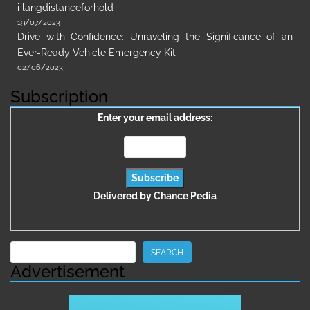
i langdistanceforhold
19/07/2023
Drive with Confidence: Unraveling the Significance of an
Ever-Ready Vehicle Emergency Kit
02/06/2023
Subscription
Enter your email address:
Delivered by
Chance Pedia
Search
SEARCH
Advertisement