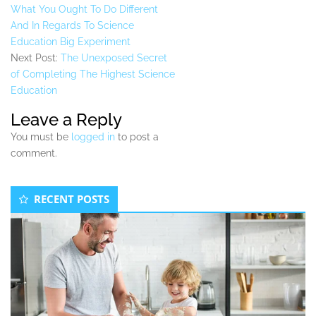
What You Ought To Do Different
And In Regards To Science
Education Big Experiment
Next Post:
The Unexposed Secret
of Completing The Highest Science
Education
Leave a Reply
You must be
logged in
to post a
comment.
Secondary
RECENT POSTS
Sidebar