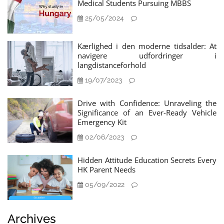
Medical Students Pursuing MBBS
25/05/2024
Kærlighed i den moderne tidsalder: At
navigere udfordringer i
langdistanceforhold
19/07/2023
Drive with Confidence: Unraveling the
Significance of an Ever-Ready Vehicle
Emergency Kit
02/06/2023
Hidden Attitude Education Secrets Every
HK Parent Needs
05/09/2022
Archives