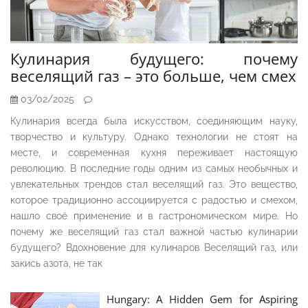
Кулинария будущего: почему
веселящий газ – это больше, чем смех
03/02/2025
Кулинария всегда была искусством, соединяющим науку,
творчество и культуру. Однако технологии не стоят на
месте, и современная кухня переживает настоящую
революцию. В последние годы одним из самых необычных и
увлекательных трендов стал веселящий газ. Это вещество,
которое традиционно ассоциируется с радостью и смехом,
нашло своё применение и в гастрономическом мире. Но
почему же веселящий газ стал важной частью кулинарии
будущего? Вдохновение для кулинаров Веселящий газ, или
закись азота, не так
Hungary: A Hidden Gem for Aspiring