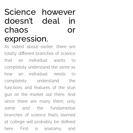
Science however
doesn’t deal in
chaos or
expression.
As talked about earlier, there are
totally different branches of science
that an individual wants to
completely understand the same as
how an individual needs to
completely understand the
functions and features of the stun
gun on the market out there. And
since there are many them, only
some and the fundamental
branches of science that’s learned
at college will probably be defined
here. First is anatomy and