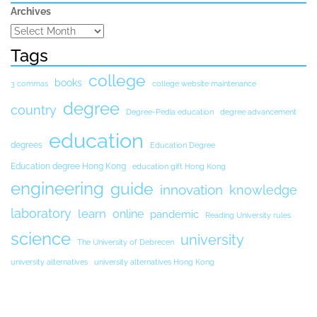
Archives
Tags
college
books
3 commas
college website maintenance
degree
country
Degree-Pedia education
degree advancement
education
degrees
Education Degree
Education degree Hong Kong
education gift Hong Kong
engineering
guide
innovation
knowledge
laboratory
learn
online
pandemic
Reading University rules
science
university
The University of Debrecen
university alternatives
university alternatives Hong Kong