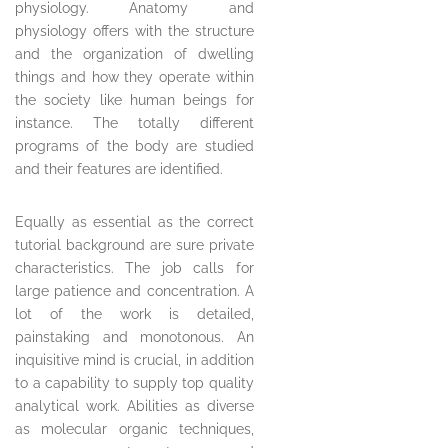
physiology. Anatomy and
physiology offers with the structure
and the organization of dwelling
things and how they operate within
the society like human beings for
instance. The totally different
programs of the body are studied
and their features are identified.
Equally as essential as the correct
tutorial background are sure private
characteristics. The job calls for
large patience and concentration. A
lot of the work is detailed,
painstaking and monotonous. An
inquisitive mind is crucial, in addition
to a capability to supply top quality
analytical work. Abilities as diverse
as molecular organic techniques,