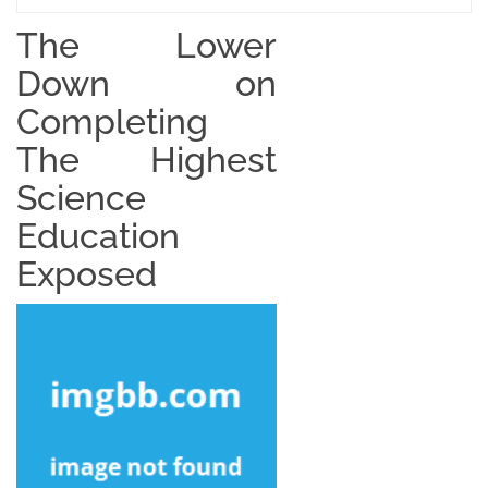
The Lower
Down on
Completing
The Highest
Science
Education
Exposed