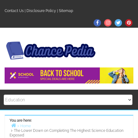
Skip
to
Contact Us
|
Disclosure Policy
|
Sitemap
content
Facebook
Instagram
Twitter
Pin
You are here:
Home
The Lower Down on Completing The Highest Science Education
Exposed