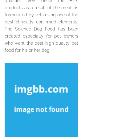
qualities. Vets belief the Hill’s
products as a result of the meals is
formulated by vets using one of the
best clinically confirmed elements.
The Science Dog Food has been
created especially for pet owners
who want the best high quality pet
food for his or her dog.