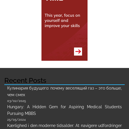
Recent Posts
Кулинария будущего: почему веселящий газ – это больше,
чем смех
03/02/2025
Hungary: A Hidden Gem for Aspiring Medical Students
Pursuing MBBS
25/05/2024
Kærlighed i den moderne tidsalder: At navigere udfordringer