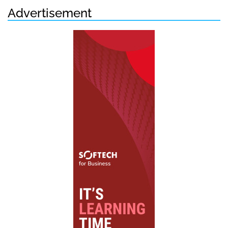
Advertisement