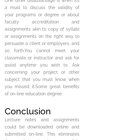
One other disadvantage is when it’s
a must to discuss the validity of
your programs or degree or about
faculty accreditation and
assignments akin to copy of syllabi
or assignments on the right way to
persuade a client or employers, and
so forth.You cannot meet your
classmate or instructor and ask for
assist anytime you wish to. Ask
concerning your project or other
subject that you must know when
you missed it.Some great benefits
of on-line education degree:
Conclusion
Lecture notes and assignments
could be downloaded online and
submitted on-line. This eliminates