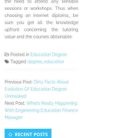
the need to attend any sensible
sessions or workshops. Thus when
choosing an internet diploma,, be
sure you get all the knowledge
upfront concerning the tutoring
value and the courses obtainable.
Posted in
Education Degree
Tagged
degree
,
education
Previous Post:
Dirty Facts About
Evolution Of Education Degree
Unmasked
Next Post:
What’s Really Happening
With Engineering Education Finance
Manager
Secondary
RECENT POSTS