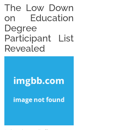
The Low Down
on Education
Degree
Participant List
Revealed