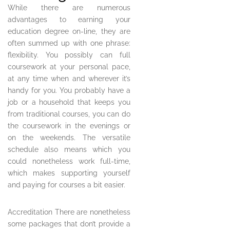
While there are numerous
advantages to earning your
education degree on-line, they are
often summed up with one phrase:
flexibility. You possibly can full
coursework at your personal pace,
at any time when and wherever it’s
handy for you. You probably have a
job or a household that keeps you
from traditional courses, you can do
the coursework in the evenings or
on the weekends. The versatile
schedule also means which you
could nonetheless work full-time,
which makes supporting yourself
and paying for courses a bit easier.
Accreditation There are nonetheless
some packages that don’t provide a