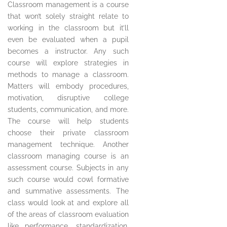
Classroom management is a course
that won’t solely straight relate to
working in the classroom but it’ll
even be evaluated when a pupil
becomes a instructor. Any such
course will explore strategies in
methods to manage a classroom.
Matters will embody procedures,
motivation, disruptive college
students, communication, and more.
The course will help students
choose their private classroom
management technique. Another
classroom managing course is an
assessment course. Subjects in any
such course would cowl formative
and summative assessments. The
class would look at and explore all
of the areas of classroom evaluation
like performance, standardization,