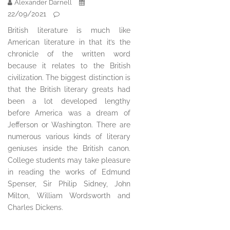
Alexander Darnell
22/09/2021
British literature is much like
American literature in that it’s the
chronicle of the written word
because it relates to the British
civilization. The biggest distinction is
that the British literary greats had
been a lot developed lengthy
before America was a dream of
Jefferson or Washington. There are
numerous various kinds of literary
geniuses inside the British canon.
College students may take pleasure
in reading the works of Edmund
Spenser, Sir Philip Sidney, John
Milton, William Wordsworth and
Charles Dickens.