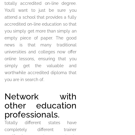
totally accredited on-line degree.
You’ll want to just be sure you
attend a school that provides a fully
accredited on-line education so that
you simply get more than simply an
empty piece of paper. The good
news is that many traditional
universities and colleges now offer
online lessons, ensuring that you
simply get the valuable and
worthwhile accredited diploma that
you are in search of.
Network with
other education
professionals.
Totally different states have
completely different trainer