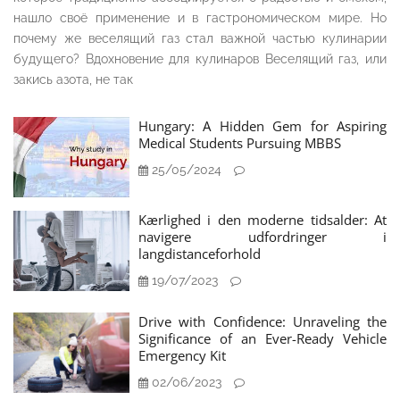
нашло своё применение и в гастрономическом мире. Но
почему же веселящий газ стал важной частью кулинарии
будущего? Вдохновение для кулинаров Веселящий газ, или
закись азота, не так
Hungary: A Hidden Gem for Aspiring
Medical Students Pursuing MBBS
25/05/2024
Kærlighed i den moderne tidsalder: At
navigere udfordringer i
langdistanceforhold
19/07/2023
Drive with Confidence: Unraveling the
Significance of an Ever-Ready Vehicle
Emergency Kit
02/06/2023