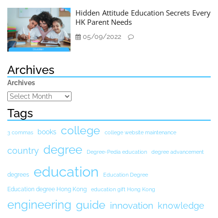
Hidden Attitude Education Secrets Every
HK Parent Needs
05/09/2022
Archives
Archives
Tags
college
books
3 commas
college website maintenance
degree
country
Degree-Pedia education
degree advancement
education
degrees
Education Degree
Education degree Hong Kong
education gift Hong Kong
engineering
guide
innovation
knowledge