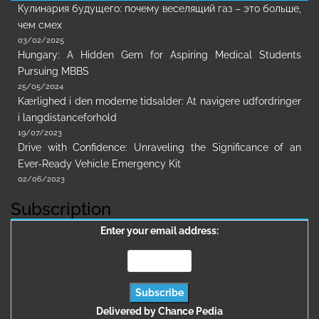
Кулинария будущего: почему веселящий газ – это больше,
чем смех
03/02/2025
Hungary: A Hidden Gem for Aspiring Medical Students
Pursuing MBBS
25/05/2024
Kærlighed i den moderne tidsalder: At navigere udfordringer
i langdistanceforhold
19/07/2023
Drive with Confidence: Unraveling the Significance of an
Ever-Ready Vehicle Emergency Kit
02/06/2023
Subscription
Enter your email address:
Delivered by
Chance Pedia