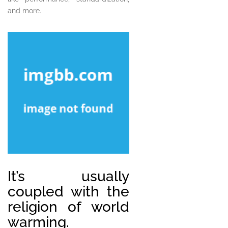
and more.
It’s usually
coupled with the
religion of world
warming.