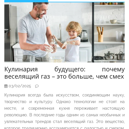
Sidebar
Кулинария будущего: почему
веселящий газ – это больше, чем смех
03/02/2025
Кулинария всегда была искусством, соединяющим науку,
творчество и культуру. Однако технологии не стоят на
месте, и современная кухня переживает настоящую
революцию. В последние годы одним из самых необычных и
увлекательных трендов стал веселящий газ. Это вещество,
которое традиционно ассоциируется с радостью и смехом,