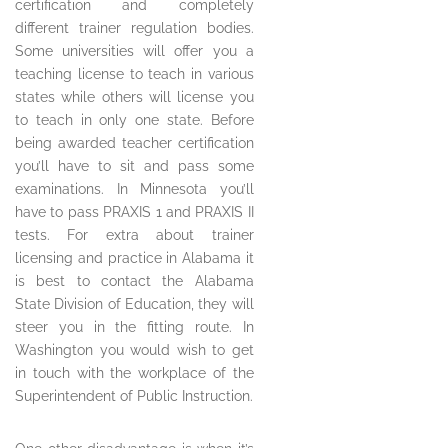
certification and completely
different trainer regulation bodies.
Some universities will offer you a
teaching license to teach in various
states while others will license you
to teach in only one state. Before
being awarded teacher certification
you’ll have to sit and pass some
examinations. In Minnesota you’ll
have to pass PRAXIS 1 and PRAXIS II
tests. For extra about trainer
licensing and practice in Alabama it
is best to contact the Alabama
State Division of Education, they will
steer you in the fitting route. In
Washington you would wish to get
in touch with the workplace of the
Superintendent of Public Instruction.