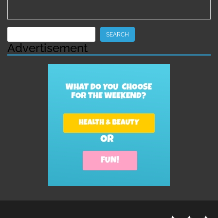
Search
SEARCH
Advertisement