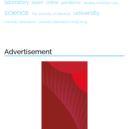
laboratory
learn
online
pandemic
Reading University rules
science
university
The University of Debrecen
university alternatives
university alternatives Hong Kong
Advertisement