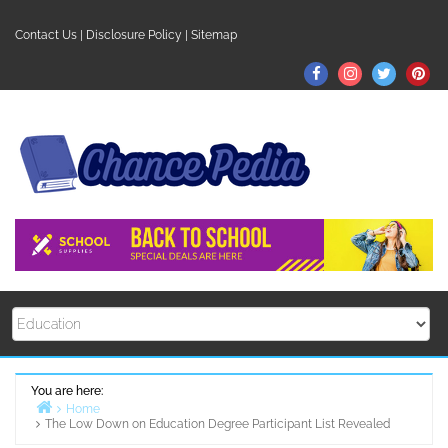
Skip
to
Contact Us
|
Disclosure Policy
|
Sitemap
content
Facebook
Instagram
Twitter
Pin
You are here:
Home
The Low Down on Education Degree Participant List Revealed