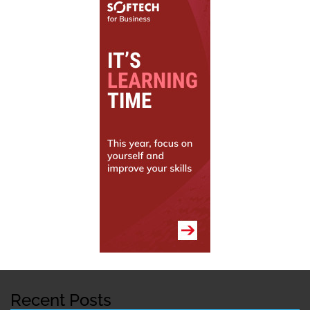
Recent Posts