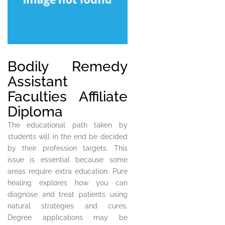
Bodily Remedy
Assistant
Faculties Affiliate
Diploma
The educational path taken by
students will in the end be decided
by their profession targets. This
issue is essential because some
areas require extra education. Pure
healing explores how you can
diagnose and treat patients using
natural strategies and cures.
Degree applications may be