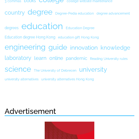
books
3 commas
college website maintenance
degree
country
Degree-Pedia education
degree advancement
education
degrees
Education Degree
Education degree Hong Kong
education gift Hong Kong
engineering
guide
innovation
knowledge
laboratory
learn
online
pandemic
Reading University rules
science
university
The University of Debrecen
university alternatives
university alternatives Hong Kong
Advertisement