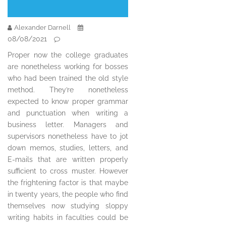
Alexander Darnell
08/08/2021
Proper now the college graduates
are nonetheless working for bosses
who had been trained the old style
method. They’re nonetheless
expected to know proper grammar
and punctuation when writing a
business letter. Managers and
supervisors nonetheless have to jot
down memos, studies, letters, and
E-mails that are written properly
sufficient to cross muster. However
the frightening factor is that maybe
in twenty years, the people who find
themselves now studying sloppy
writing habits in faculties could be