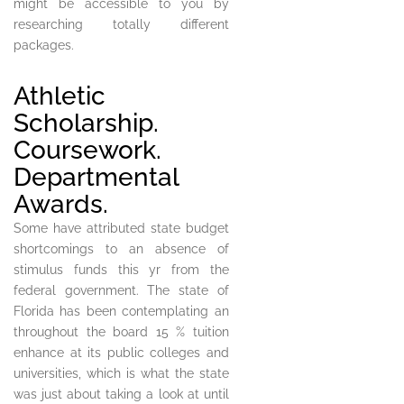
might be accessible to you by
researching totally different
packages.
Athletic
Scholarship.
Coursework.
Departmental
Awards.
Some have attributed state budget
shortcomings to an absence of
stimulus funds this yr from the
federal government. The state of
Florida has been contemplating an
throughout the board 15 % tuition
enhance at its public colleges and
universities, which is what the state
was just about taking a look at until