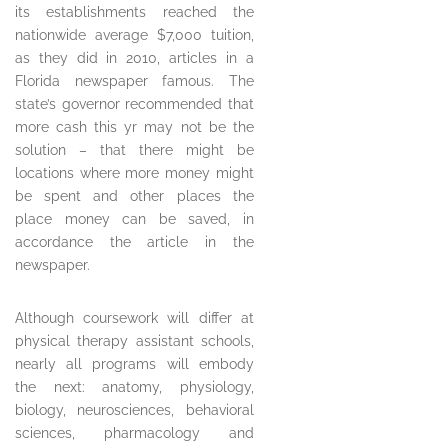
its establishments reached the
nationwide average $7,000 tuition,
as they did in 2010, articles in a
Florida newspaper famous. The
state’s governor recommended that
more cash this yr may not be the
solution – that there might be
locations where more money might
be spent and other places the
place money can be saved, in
accordance the article in the
newspaper.
Although coursework will differ at
physical therapy assistant schools,
nearly all programs will embody
the next: anatomy, physiology,
biology, neurosciences, behavioral
sciences, pharmacology and