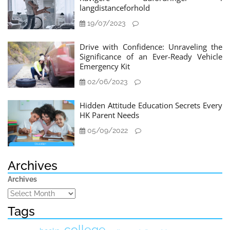
langdistanceforhold
19/07/2023
Drive with Confidence: Unraveling the
Significance of an Ever-Ready Vehicle
Emergency Kit
02/06/2023
Hidden Attitude Education Secrets Every
HK Parent Needs
05/09/2022
Archives
Archives
Tags
college