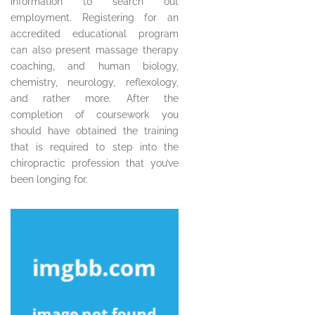
information to search out
employment. Registering for an
accredited educational program
can also present massage therapy
coaching, and human biology,
chemistry, neurology, reflexology,
and rather more. After the
completion of coursework you
should have obtained the training
that is required to step into the
chiropractic profession that you’ve
been longing for.