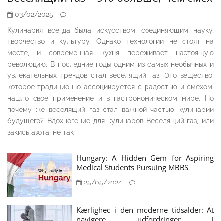
03/02/2025
Кулинария всегда была искусством, соединяющим науку,
творчество и культуру. Однако технологии не стоят на
месте, и современная кухня переживает настоящую
революцию. В последние годы одним из самых необычных и
увлекательных трендов стал веселящий газ. Это вещество,
которое традиционно ассоциируется с радостью и смехом,
нашло своё применение и в гастрономическом мире. Но
почему же веселящий газ стал важной частью кулинарии
будущего? Вдохновение для кулинаров Веселящий газ, или
закись азота, не так
Hungary: A Hidden Gem for Aspiring
Medical Students Pursuing MBBS
25/05/2024
Kærlighed i den moderne tidsalder: At
navigere udfordringer i