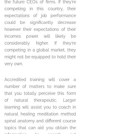
the future CEOs of firms. If they’re
competing in this country, their
expectations of job performance
could be significantly decrease
however their expectations of their
incomes power will likely be
considerably higher. If they’re
competing in a global market, they
might not be equipped to hold their
very own.
Accredited training will cover a
number of matters to make sure
that you totally perceive this form
of natural therapeutic. Larger
learning will assist you to coach in
natural healing meditation method
spinal anatomy and different course
topics that can aid you obtain the