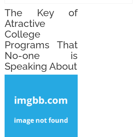
The Key of
Atractive
College
Programs That
No-one is
Speaking About