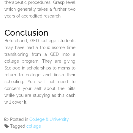
therapeutic procedures. Grasp level
which generally takes a further two
years of accredited research.
Conclusion
Beforehand, GED college students
may have had a troublesome time
transitioning from a GED into a
college program. They are giving
$10,000 in scholarships to moms to
return to college and finish their
schooling. You will not need to
concern your self about the bills
while you are studying as this cash
will cover it.
Posted in
College & University
Tagged
college