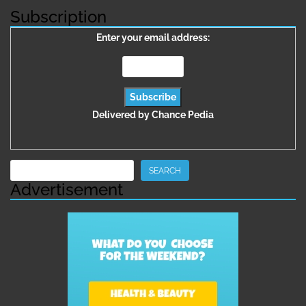
Subscription
Enter your email address:
Delivered by
Chance Pedia
Search
SEARCH
Advertisement