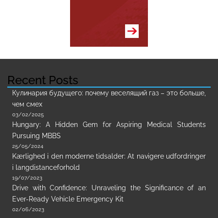
Recent Posts
Кулинария будущего: почему веселящий газ – это больше,
чем смех
03/02/2025
Hungary: A Hidden Gem for Aspiring Medical Students
Pursuing MBBS
25/05/2024
Kærlighed i den moderne tidsalder: At navigere udfordringer
i langdistanceforhold
19/07/2023
Drive with Confidence: Unraveling the Significance of an
Ever-Ready Vehicle Emergency Kit
02/06/2023