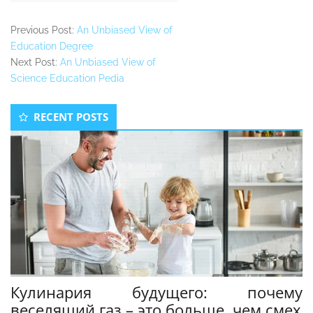
Previous Post:
An Unbiased View of
Education Degree
Next Post:
An Unbiased View of
Science Education Pedia
Secondary
RECENT POSTS
Sidebar
Кулинария будущего: почему
веселящий газ – это больше, чем смех