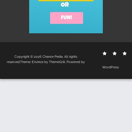
Contact
Disclo
S
Copyright © 2026
Chance Pedia
. All rights
Us
Policy
reserved.Theme:
Envince
by ThemeGrill. Powered by
WordPress