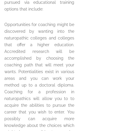
pursued via educational training
options that include:
Opportunities for coaching might be
discovered by wanting into the
naturopathic colleges and colleges
that offer a higher education.
Accredited research will be
accomplished by choosing the
coaching path that will meet your
wants. Potentialities exist in various
areas and you can work your
method up to a doctoral diploma.
Coaching for a profession in
naturopathics will allow you to to
acquire the abilities to pursue the
career that you wish to enter. You
possibly can acquire more
knowledge about the choices which