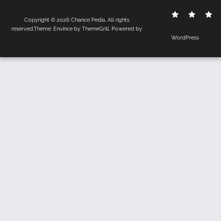
Contact
Disclo
S
Copyright © 2026
Chance Pedia
. All rights
Us
Policy
reserved.Theme:
Envince
by ThemeGrill. Powered by
WordPress