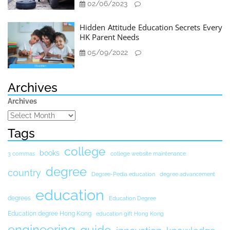
02/06/2023
Hidden Attitude Education Secrets Every
HK Parent Needs
05/09/2022
Archives
Archives
Tags
college
books
3 commas
college website maintenance
degree
country
Degree-Pedia education
degree advancement
education
degrees
Education Degree
Education degree Hong Kong
education gift Hong Kong
engineering