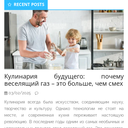
Secondary
RECENT POSTS
Sidebar
Кулинария будущего: почему
веселящий газ – это больше, чем смех
03/02/2025
Кулинария всегда была искусством, соединяющим науку,
творчество и культуру. Однако технологии не стоят на
месте, и современная кухня переживает настоящую
революцию. В последние годы одним из самых необычных и