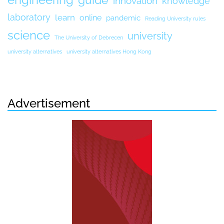
guide
innovation
knowledge
laboratory
learn
online
pandemic
Reading University rules
science
university
The University of Debrecen
university alternatives
university alternatives Hong Kong
Advertisement