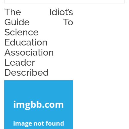
The Idiot’s
Guide To
Science
Education
Association
Leader
Described