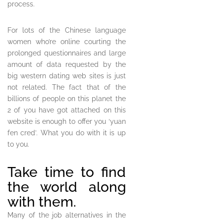
process.
For lots of the Chinese language
women who’re online courting the
prolonged questionnaires and large
amount of data requested by the
big western dating web sites is just
not related. The fact that of the
billions of people on this planet the
2 of you have got attached on this
website is enough to offer you ‘yuan
fen cred’. What you do with it is up
to you.
Take time to find
the world along
with them.
Many of the job alternatives in the