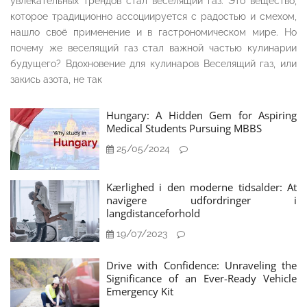
увлекательных трендов стал веселящий газ. Это вещество,
которое традиционно ассоциируется с радостью и смехом,
нашло своё применение и в гастрономическом мире. Но
почему же веселящий газ стал важной частью кулинарии
будущего? Вдохновение для кулинаров Веселящий газ, или
закись азота, не так
Hungary: A Hidden Gem for Aspiring
Medical Students Pursuing MBBS
25/05/2024
Kærlighed i den moderne tidsalder: At
navigere udfordringer i
langdistanceforhold
19/07/2023
Drive with Confidence: Unraveling the
Significance of an Ever-Ready Vehicle
Emergency Kit