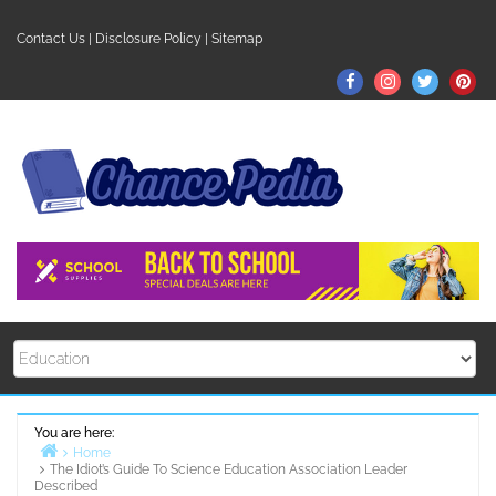
Skip
to
Contact Us
|
Disclosure Policy
|
Sitemap
content
Facebook
Instagram
Twitter
Pin
You are here:
Home
The Idiot’s Guide To Science Education Association Leader
Described