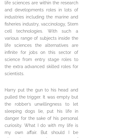
life sciences are within the research
and developments roles in lots of
industries including the marine and
fisheries industry, vaccinology, Stem
cell technologies. With such a
various range of subjects inside the
life sciences the alternatives are
infinite for jobs on this sector of
science from entry stage roles to
the extra advanced skilled roles for
scientists.
Harry put the gun to his head and
pulled the trigger. It was empty but
the robber’s unwillingness to let
sleeping dogs lie, put his life in
danger for the sake of his personal
curiosity. What I do with my life is
my own affair. But should I be