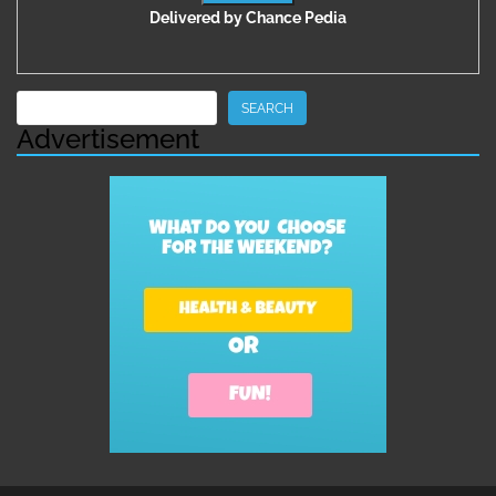
Delivered by
Chance Pedia
Search
SEARCH
Advertisement