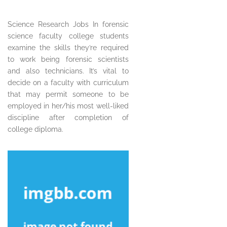
Science Research Jobs In forensic
science faculty college students
examine the skills they’re required
to work being forensic scientists
and also technicians. It’s vital to
decide on a faculty with curriculum
that may permit someone to be
employed in her/his most well-liked
discipline after completion of
college diploma.