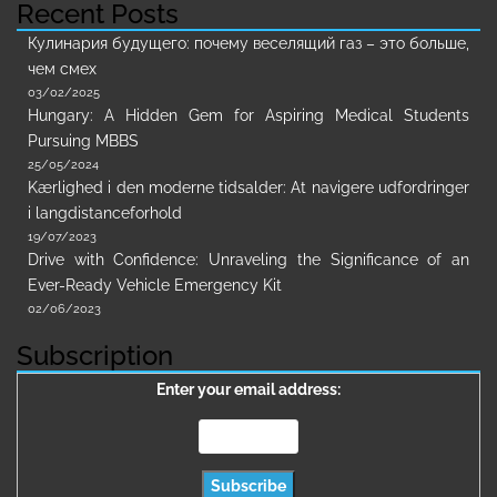
Recent Posts
Кулинария будущего: почему веселящий газ – это больше,
чем смех
03/02/2025
Hungary: A Hidden Gem for Aspiring Medical Students
Pursuing MBBS
25/05/2024
Kærlighed i den moderne tidsalder: At navigere udfordringer
i langdistanceforhold
19/07/2023
Drive with Confidence: Unraveling the Significance of an
Ever-Ready Vehicle Emergency Kit
02/06/2023
Subscription
Enter your email address: