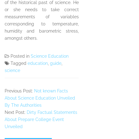
of the historical past of science. He
or she needs to take correct
measurements of variables
corresponding to temperature,
humidity and barometric stress,
amongst others.
Posted in
Science Education
Tagged
education
,
guide
,
science
Previous Post:
Not known Facts
About Science Education Unveiled
By The Authorities
Next Post:
Dirty Factual Statements
About Prepare College Event
Unveiled