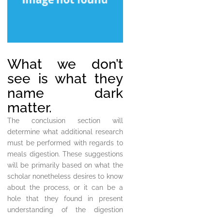
What we don’t
see is what they
name dark
matter.
The conclusion section will
determine what additional research
must be performed with regards to
meals digestion. These suggestions
will be primarily based on what the
scholar nonetheless desires to know
about the process, or it can be a
hole that they found in present
understanding of the digestion