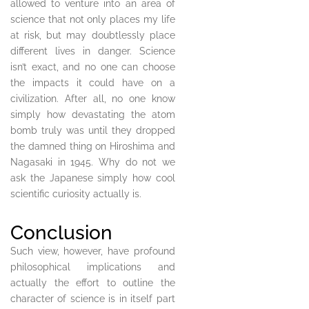
allowed to venture into an area of
science that not only places my life
at risk, but may doubtlessly place
different lives in danger. Science
isn’t exact, and no one can choose
the impacts it could have on a
civilization. After all, no one know
simply how devastating the atom
bomb truly was until they dropped
the damned thing on Hiroshima and
Nagasaki in 1945. Why do not we
ask the Japanese simply how cool
scientific curiosity actually is.
Conclusion
Such view, however, have profound
philosophical implications and
actually the effort to outline the
character of science is in itself part