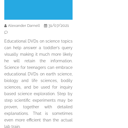
31/07/2021
Alexander Darnell
Educational DVDs on science topics
can help answer a toddler’s query
visually making it much more likely
he will retain the information.
Science for teenagers can embrace
educational DVDs on earth science,
biology and life sciences, bodily
sciences, and be used for inquiry
based science exploration. Step by
step scientific experiments may be
proven, together with detailed
explanations. That is sometimes
even more efficient than the actual
lab train.