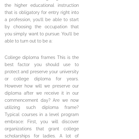
the higher educational instruction
that is obligatory for entry right into
a profession, you’ll be able to start
by choosing the occupation that
you simply want to pursue. You’ll be
able to turn out to be a:
College diploma frames This is the
best factor you should use to
protect and preserve your university
or college diploma for years.
However how will we preserve our
diploma after we receive it in our
commencement day? Are we now
utilizing such diploma frame?
Typical courses in a level program
embrace: First, you will discover
organizations that grant college
scholarships for ladies. A lot of