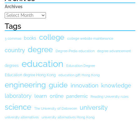
Archives
Tags
college
books
3 commas
college website maintenance
degree
country
Degree-Pedia education
degree advancement
education
degrees
Education Degree
Education degree Hong Kong
education gift Hong Kong
engineering
guide
innovation
knowledge
laboratory
learn
online
pandemic
Reading University rules
science
university
The University of Debrecen
university alternatives
university alternatives Hong Kong