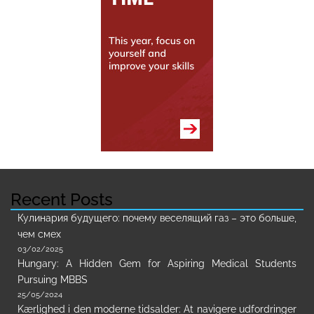
Recent Posts
Кулинария будущего: почему веселящий газ – это больше,
чем смех
03/02/2025
Hungary: A Hidden Gem for Aspiring Medical Students
Pursuing MBBS
25/05/2024
Kærlighed i den moderne tidsalder: At navigere udfordringer