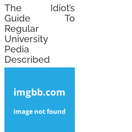
The Idiot’s
Guide To
Regular
University
Pedia
Described