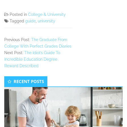
Posted in
College & University
Tagged
guide
,
university
Previous Post:
The Graduate From
College With Perfect Grades Diaries
Next Post:
The Idiot’s Guide To
Incredible Education Degree
Reward Described
Secondary
RECENT POSTS
Sidebar