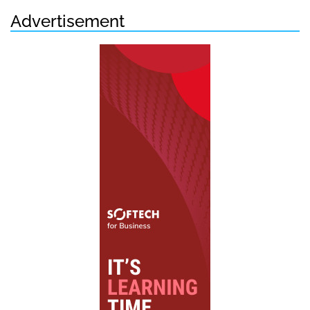
Advertisement