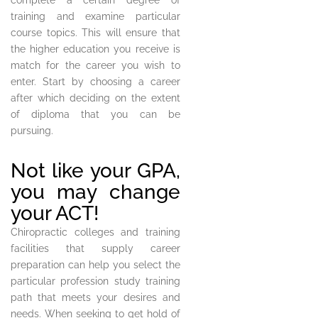
complete a certain degree of
training and examine particular
course topics. This will ensure that
the higher education you receive is
match for the career you wish to
enter. Start by choosing a career
after which deciding on the extent
of diploma that you can be
pursuing.
Not like your GPA,
you may change
your ACT!
Chiropractic colleges and training
facilities that supply career
preparation can help you select the
particular profession study training
path that meets your desires and
needs. When seeking to get hold of