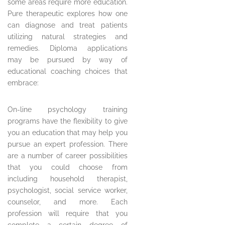
some areas require more education.
Pure therapeutic explores how one
can diagnose and treat patients
utilizing natural strategies and
remedies. Diploma applications
may be pursued by way of
educational coaching choices that
embrace:
On-line psychology training
programs have the flexibility to give
you an education that may help you
pursue an expert profession. There
are a number of career possibilities
that you could choose from
including household therapist,
psychologist, social service worker,
counselor, and more. Each
profession will require that you