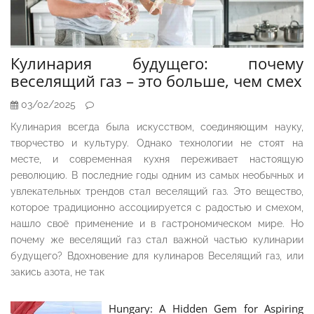
Кулинария будущего: почему
веселящий газ – это больше, чем смех
03/02/2025
Кулинария всегда была искусством, соединяющим науку,
творчество и культуру. Однако технологии не стоят на
месте, и современная кухня переживает настоящую
революцию. В последние годы одним из самых необычных и
увлекательных трендов стал веселящий газ. Это вещество,
которое традиционно ассоциируется с радостью и смехом,
нашло своё применение и в гастрономическом мире. Но
почему же веселящий газ стал важной частью кулинарии
будущего? Вдохновение для кулинаров Веселящий газ, или
закись азота, не так
Hungary: A Hidden Gem for Aspiring