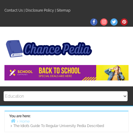
Skip
to
Contact Us
|
Disclosure Policy
|
Sitemap
content
Facebook
Instagram
Twitter
Pin
You are here:
Home
The Idiot’s Guide To Regular University Pedia Described