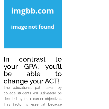
In contrast to
your GPA, you’ll
be able to
change your ACT!
The educational path taken by
college students will ultimately be
decided by their career objectives.
This factor is essential because