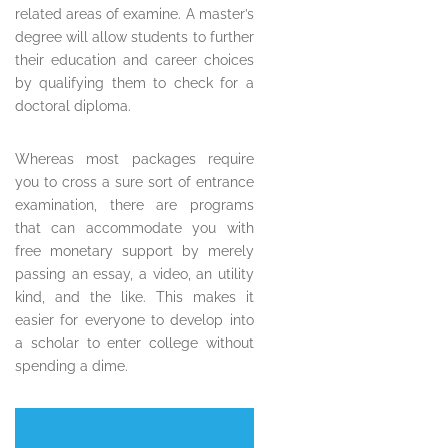
related areas of examine. A master’s
degree will allow students to further
their education and career choices
by qualifying them to check for a
doctoral diploma.
Whereas most packages require
you to cross a sure sort of entrance
examination, there are programs
that can accommodate you with
free monetary support by merely
passing an essay, a video, an utility
kind, and the like. This makes it
easier for everyone to develop into
a scholar to enter college without
spending a dime.