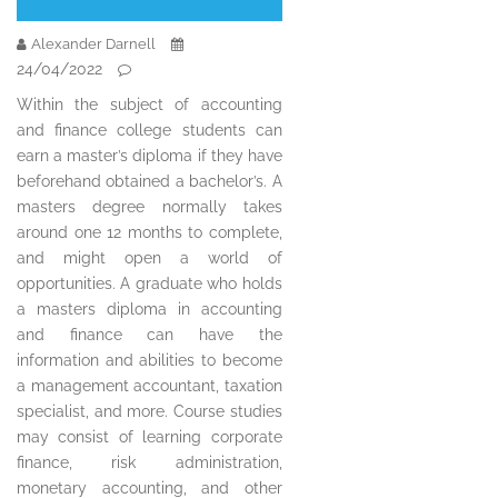
Alexander Darnell
24/04/2022
Within the subject of accounting
and finance college students can
earn a master’s diploma if they have
beforehand obtained a bachelor’s. A
masters degree normally takes
around one 12 months to complete,
and might open a world of
opportunities. A graduate who holds
a masters diploma in accounting
and finance can have the
information and abilities to become
a management accountant, taxation
specialist, and more. Course studies
may consist of learning corporate
finance, risk administration,
monetary accounting, and other