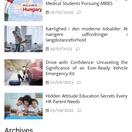
Medical Students Pursuing MBBS
25/05/2024
Kærlighed i den moderne tidsalder: At
navigere udfordringer i
langdistanceforhold
19/07/2023
Drive with Confidence: Unraveling the
Significance of an Ever-Ready Vehicle
Emergency Kit
02/06/2023
Hidden Attitude Education Secrets Every
HK Parent Needs
05/09/2022
Archives