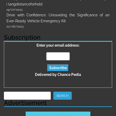
i langdistanceforhold
19/07/2023
Drive with Confidence: Unraveling the Significance of an
Ever-Ready Vehicle Emergency Kit
02/06/2023
Subscription
Enter your email address:
Delivered by
Chance Pedia
Search
SEARCH
Advertisement