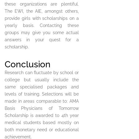
these organizations are plentiful.
The EWI, the AIE, amongst others,
provide girls with scholarships on a
yearly basis. Contacting these
groups may give you some actual
answers in your quest for a
scholarship.
Conclusion
Research can fluctuate by school or
college but usually include the
same specialised packages and
levels of training. Selections will be
made in areas comparable to: AMA
Basis Physicians of Tomorrow
Scholarship is awarded to 4th year
medical students based mostly on
both monetary need or educational
achievement.