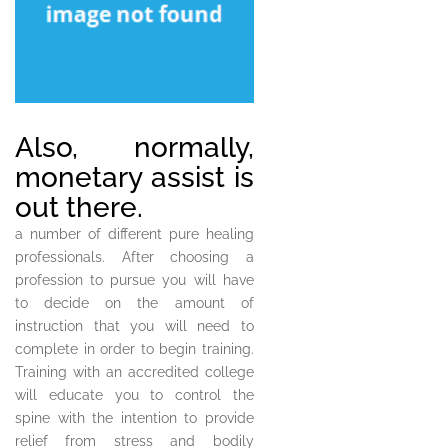
Also, normally,
monetary assist is
out there.
a number of different pure healing
professionals. After choosing a
profession to pursue you will have
to decide on the amount of
instruction that you will need to
complete in order to begin training.
Training with an accredited college
will educate you to control the
spine with the intention to provide
relief from stress and bodily