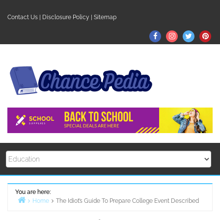
Skip
to
Contact Us
|
Disclosure Policy
|
Sitemap
content
Facebook
Instagram
Twitter
Pin
You are here:
Home
The Idiot’s Guide To Prepare College Event Described