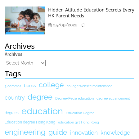
Hidden Attitude Education Secrets Every
HK Parent Needs
05/09/2022
Archives
Archives
Tags
college
books
3 commas
college website maintenance
degree
country
Degree-Pedia education
degree advancement
education
degrees
Education Degree
Education degree Hong Kong
education gift Hong Kong
engineering
guide
innovation
knowledge