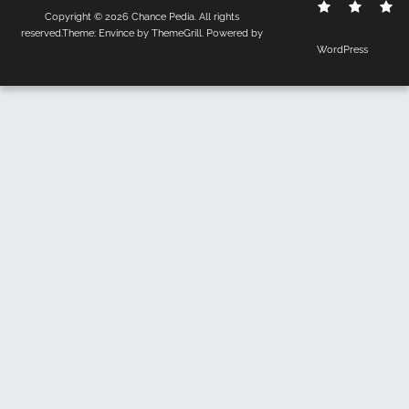
Contact
Disclo
S
Copyright © 2026
Chance Pedia
. All rights
Us
Policy
reserved.Theme:
Envince
by ThemeGrill. Powered by
WordPress