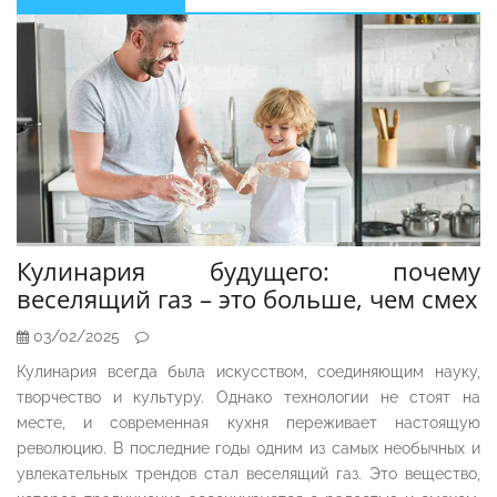
Sidebar
Кулинария будущего: почему
веселящий газ – это больше, чем смех
03/02/2025
Кулинария всегда была искусством, соединяющим науку,
творчество и культуру. Однако технологии не стоят на
месте, и современная кухня переживает настоящую
революцию. В последние годы одним из самых необычных и
увлекательных трендов стал веселящий газ. Это вещество,