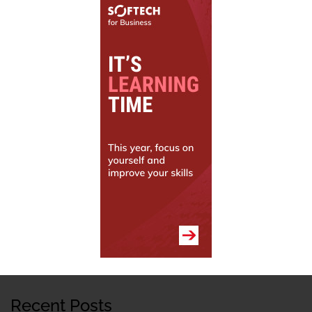
Recent Posts