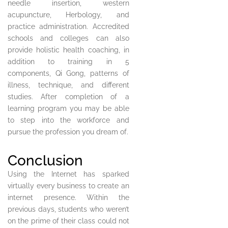
needle insertion, western
acupuncture, Herbology, and
practice administration. Accredited
schools and colleges can also
provide holistic health coaching, in
addition to training in 5
components, Qi Gong, patterns of
illness, technique, and different
studies. After completion of a
learning program you may be able
to step into the workforce and
pursue the profession you dream of.
Conclusion
Using the Internet has sparked
virtually every business to create an
internet presence. Within the
previous days, students who weren’t
on the prime of their class could not