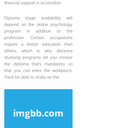
financial support is accessible.
Diploma stage availability will
depend on the online psychology
program in addition to the
profession. Certain occupations
require a better education than
others, which is why distance
studying programs let you choose
the diploma that’s mandatory so
that you can enter the workplace.
You’ll be able to study on the: