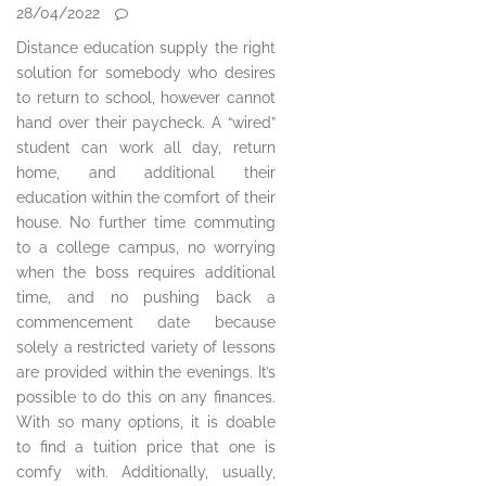
28/04/2022
Distance education supply the right
solution for somebody who desires
to return to school, however cannot
hand over their paycheck. A “wired”
student can work all day, return
home, and additional their
education within the comfort of their
house. No further time commuting
to a college campus, no worrying
when the boss requires additional
time, and no pushing back a
commencement date because
solely a restricted variety of lessons
are provided within the evenings. It’s
possible to do this on any finances.
With so many options, it is doable
to find a tuition price that one is
comfy with. Additionally, usually,