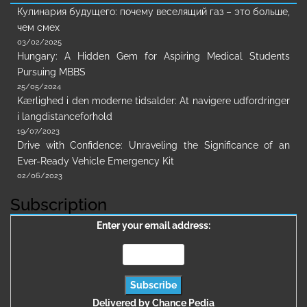
Кулинария будущего: почему веселящий газ – это больше,
чем смех
03/02/2025
Hungary: A Hidden Gem for Aspiring Medical Students
Pursuing MBBS
25/05/2024
Kærlighed i den moderne tidsalder: At navigere udfordringer
i langdistanceforhold
19/07/2023
Drive with Confidence: Unraveling the Significance of an
Ever-Ready Vehicle Emergency Kit
02/06/2023
Subscription
Enter your email address:
Delivered by
Chance Pedia