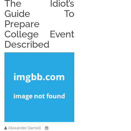
The Idiot’s
Guide To
Prepare
College Event
Described
Alexander Darnell