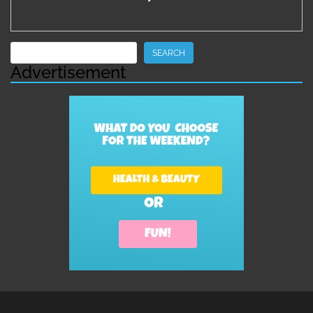
Search
SEARCH
Advertisement