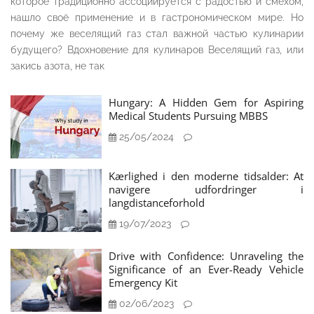
которое традиционно ассоциируется с радостью и смехом,
нашло своё применение и в гастрономическом мире. Но
почему же веселящий газ стал важной частью кулинарии
будущего? Вдохновение для кулинаров Веселящий газ, или
закись азота, не так
Hungary: A Hidden Gem for Aspiring
Medical Students Pursuing MBBS
25/05/2024
Kærlighed i den moderne tidsalder: At
navigere udfordringer i
langdistanceforhold
19/07/2023
Drive with Confidence: Unraveling the
Significance of an Ever-Ready Vehicle
Emergency Kit
02/06/2023