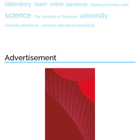
laboratory
learn
online
pandemic
Reading University rules
science
university
The University of Debrecen
university alternatives
university alternatives Hong Kong
Advertisement