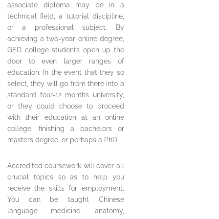
associate diploma may be in a
technical field, a tutorial discipline,
or a professional subject. By
achieving a two-year online degree,
GED college students open up the
door to even larger ranges of
education. In the event that they so
select, they will go from there into a
standard four-12 months university,
or they could choose to proceed
with their education at an online
college, finishing a bachelors or
masters degree, or perhaps a PhD.
Accredited coursework will cover all
crucial topics so as to help you
receive the skills for employment.
You can be taught Chinese
language medicine, anatomy,