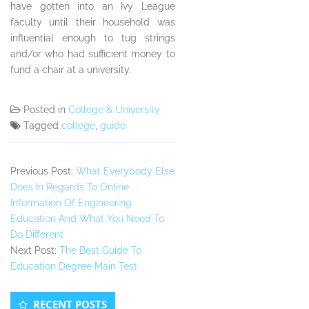
have gotten into an Ivy League
faculty until their household was
influential enough to tug strings
and/or who had sufficient money to
fund a chair at a university.
Posted in
College & University
Tagged
college
,
guide
Previous Post:
What Everybody Else
Does In Regards To Online
Information Of Engineering
Education And What You Need To
Do Different
Next Post:
The Best Guide To
Education Degree Main Test
Secondary
RECENT POSTS