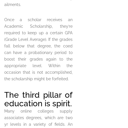
ailments.
Once a scholar receives an
Academic Scholarship, they’re
required to keep up a certain GPA
(Grade Level Average). If the grades
fall below that degree, the coed
can have a probationary period to
boost their grades again to the
appropriate level. Within the
occasion that is not accomplished,
the scholarship might be forfeited.
The third pillar of
education is spirit.
Many online colleges supply
associates degrees, which are two
yr levels in a variety of fields. An