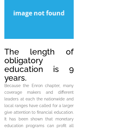
The length of
obligatory
education is 9
years.
Because the Enron chapter, many
coverage makers and different
leaders at each the nationwide and
local ranges have called for a larger
give attention to financial education.
It has been shown that monetary
education programs can profit all