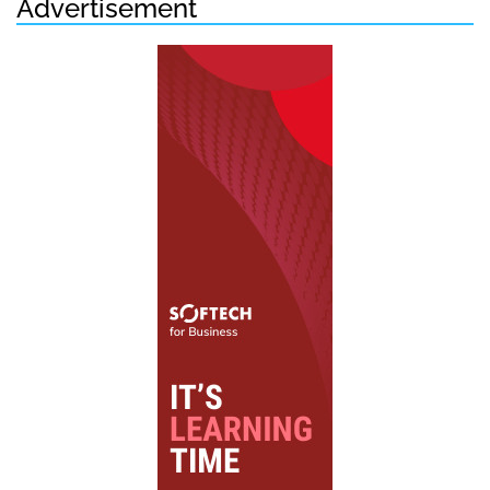
Advertisement