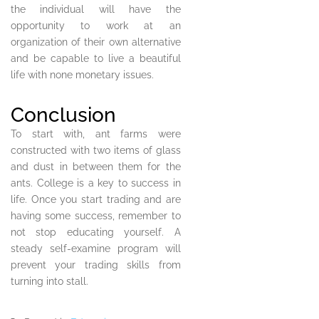
the individual will have the
opportunity to work at an
organization of their own alternative
and be capable to live a beautiful
life with none monetary issues.
Conclusion
To start with, ant farms were
constructed with two items of glass
and dust in between them for the
ants. College is a key to success in
life. Once you start trading and are
having some success, remember to
not stop educating yourself. A
steady self-examine program will
prevent your trading skills from
turning into stall.