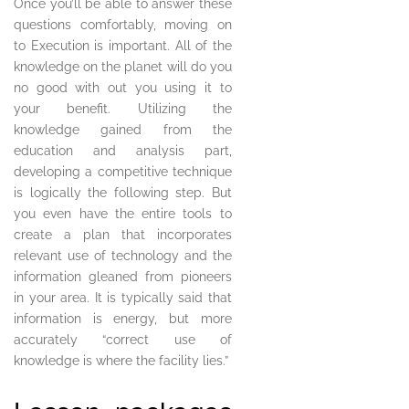
Once you’ll be able to answer these
questions comfortably, moving on
to Execution is important. All of the
knowledge on the planet will do you
no good with out you using it to
your benefit. Utilizing the
knowledge gained from the
education and analysis part,
developing a competitive technique
is logically the following step. But
you even have the entire tools to
create a plan that incorporates
relevant use of technology and the
information gleaned from pioneers
in your area. It is typically said that
information is energy, but more
accurately “correct use of
knowledge is where the facility lies.”