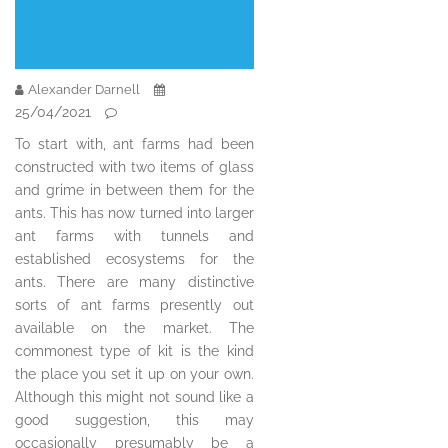
Alexander Darnell
25/04/2021
To start with, ant farms had been
constructed with two items of glass
and grime in between them for the
ants. This has now turned into larger
ant farms with tunnels and
established ecosystems for the
ants. There are many distinctive
sorts of ant farms presently out
available on the market. The
commonest type of kit is the kind
the place you set it up on your own.
Although this might not sound like a
good suggestion, this may
occasionally presumably be a