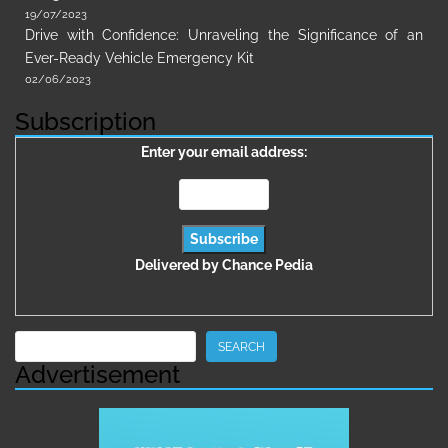
19/07/2023
Drive with Confidence: Unraveling the Significance of an
Ever-Ready Vehicle Emergency Kit
02/06/2023
Subscription
Enter your email address:
Delivered by
Chance Pedia
Search
SEARCH
Advertisement