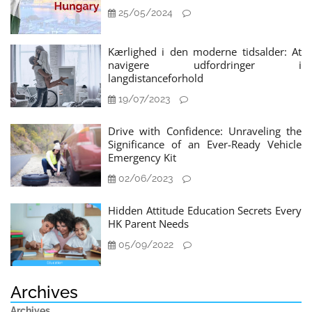
25/05/2024
Kærlighed i den moderne tidsalder: At
navigere udfordringer i
langdistanceforhold
19/07/2023
Drive with Confidence: Unraveling the
Significance of an Ever-Ready Vehicle
Emergency Kit
02/06/2023
Hidden Attitude Education Secrets Every
HK Parent Needs
05/09/2022
Archives
Archives