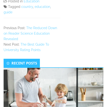
Posted in
Education
Tagged
country
,
education
,
guide
Previous Post:
The Reduced Down
on Reader Science Education
Revealed
Next Post:
The Best Guide To
University Rating Points
Secondary
RECENT POSTS
Sidebar