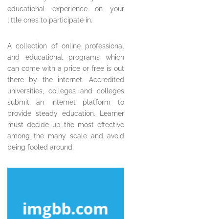
educational experience on your
little ones to participate in.
A collection of online professional
and educational programs which
can come with a price or free is out
there by the internet. Accredited
universities, colleges and colleges
submit an internet platform to
provide steady education. Learner
must decide up the most effective
among the many scale and avoid
being fooled around.