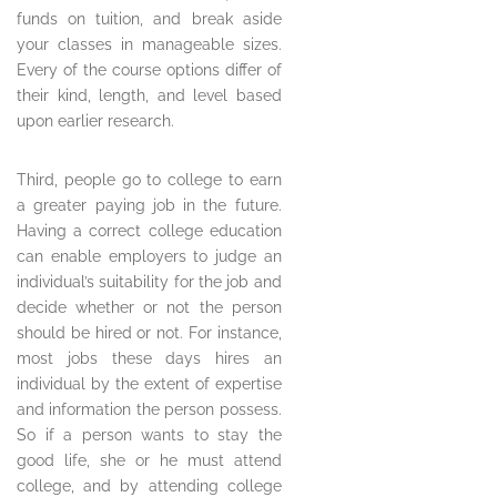
funds on tuition, and break aside
your classes in manageable sizes.
Every of the course options differ of
their kind, length, and level based
upon earlier research.
Third, people go to college to earn
a greater paying job in the future.
Having a correct college education
can enable employers to judge an
individual’s suitability for the job and
decide whether or not the person
should be hired or not. For instance,
most jobs these days hires an
individual by the extent of expertise
and information the person possess.
So if a person wants to stay the
good life, she or he must attend
college, and by attending college