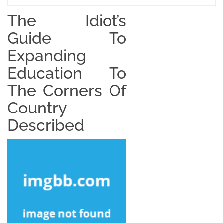
The Idiot’s
Guide To
Expanding
Education To
The Corners Of
Country
Described