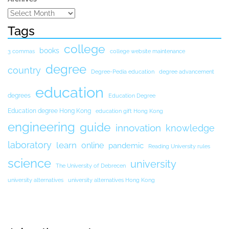
Tags
college
books
3 commas
college website maintenance
degree
country
Degree-Pedia education
degree advancement
education
degrees
Education Degree
Education degree Hong Kong
education gift Hong Kong
engineering
guide
innovation
knowledge
laboratory
learn
online
pandemic
Reading University rules
science
university
The University of Debrecen
university alternatives
university alternatives Hong Kong