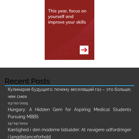
Recent Posts
Кулинария будущего: почему веселящий газ – это больше,
чем смех
03/02/2025
Hungary: A Hidden Gem for Aspiring Medical Students
Pursuing MBBS
25/05/2024
Kærlighed i den moderne tidsalder: At navigere udfordringer
i langdistanceforhold