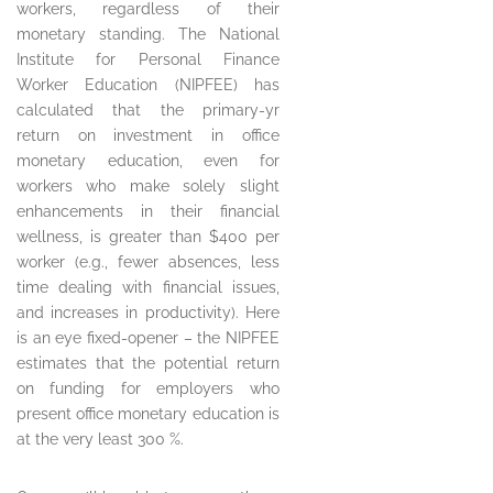
workers, regardless of their
monetary standing. The National
Institute for Personal Finance
Worker Education (NIPFEE) has
calculated that the primary-yr
return on investment in office
monetary education, even for
workers who make solely slight
enhancements in their financial
wellness, is greater than $400 per
worker (e.g., fewer absences, less
time dealing with financial issues,
and increases in productivity). Here
is an eye fixed-opener – the NIPFEE
estimates that the potential return
on funding for employers who
present office monetary education is
at the very least 300 %.