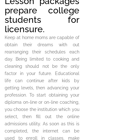
Lesson packages
prepare college
students for
licensure.
Keep at home moms are capable of
obtain their dreams with out
rearranging their schedules each
day. Being limited to cooking and
cleaning should not be the only
factor in your future. Educational
life can continue after kids by
getting levels, then advancing your
profession. To start obtaining your
diploma on-line or on-line coaching,
you choose the institution which you
select, then fill out the online
admissions utility. As soon as this is
completed, the internet can be
used to enroll in classes, make