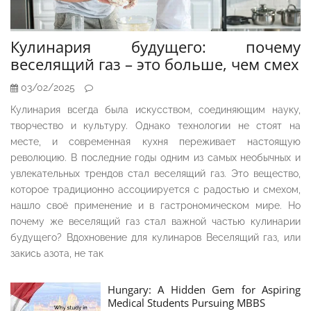
Кулинария будущего: почему
веселящий газ – это больше, чем смех
03/02/2025
Кулинария всегда была искусством, соединяющим науку,
творчество и культуру. Однако технологии не стоят на
месте, и современная кухня переживает настоящую
революцию. В последние годы одним из самых необычных и
увлекательных трендов стал веселящий газ. Это вещество,
которое традиционно ассоциируется с радостью и смехом,
нашло своё применение и в гастрономическом мире. Но
почему же веселящий газ стал важной частью кулинарии
будущего? Вдохновение для кулинаров Веселящий газ, или
закись азота, не так
Hungary: A Hidden Gem for Aspiring
Medical Students Pursuing MBBS