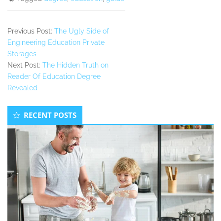
Previous Post:
The Ugly Side of
Engineering Education Private
Storages
Next Post:
The Hidden Truth on
Reader Of Education Degree
Revealed
Secondary
RECENT POSTS
Sidebar