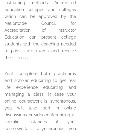
instructing methods. Accredited
education colleges and colleges
which can be approved by the
Nationwide Council for
Accreditation of Instructor
Education can present college
students with the coaching needed
to pass state exams and receive
their license.
You’ll complete both practicums
and scholar educating to get real
life experience educating and
managing a class. In case your
online coursework is synchronous,
you will take part in online
discussions or videoconferencing at
specific instances if your
coursework is asynchronous, you