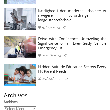
Kærlighed i den moderne tidsalder: At
navigere udfordringer i
langdistanceforhold
19/07/2023
Drive with Confidence: Unraveling the
Significance of an Ever-Ready Vehicle
Emergency Kit
02/06/2023
Hidden Attitude Education Secrets Every
HK Parent Needs
05/09/2022
Archives
Archives