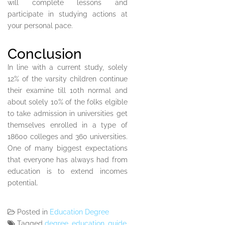
will complete lessons and
participate in studying actions at
your personal pace.
Conclusion
In line with a current study, solely
12% of the varsity children continue
their examine till 10th normal and
about solely 10% of the folks elgible
to take admission in universities get
themselves enrolled in a type of
18600 colleges and 360 universities.
One of many biggest expectations
that everyone has always had from
education is to extend incomes
potential.
Posted in
Education Degree
Tagged
degree
,
education
,
guide