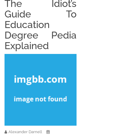
The Idiot’s
Guide To
Education
Degree Pedia
Explained
Alexander Darnell