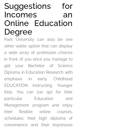
Suggestions for
Incomes an
Online Education
Degree
Park University can also be one
other viable option that can display
a wide array of profession choices
in front of you once you manage to
get your Bachelor of Science
Diploma in Education Research with
emphasis in early Childhood
EDUCATION Instructing Younger
Kids. You can too opt for their
particular Education and
Management program and enjoy
their flexible online courses,
schedules, their high diploma of
convenience and their impressive