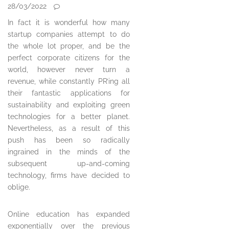
28/03/2022
In fact it is wonderful how many
startup companies attempt to do
the whole lot proper, and be the
perfect corporate citizens for the
world, however never turn a
revenue, while constantly PR’ing all
their fantastic applications for
sustainability and exploiting green
technologies for a better planet.
Nevertheless, as a result of this
push has been so radically
ingrained in the minds of the
subsequent up-and-coming
technology, firms have decided to
oblige.
Online education has expanded
exponentially over the previous