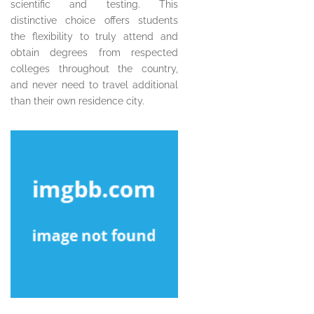
scientific and testing. This
distinctive choice offers students
the flexibility to truly attend and
obtain degrees from respected
colleges throughout the country,
and never need to travel additional
than their own residence city.