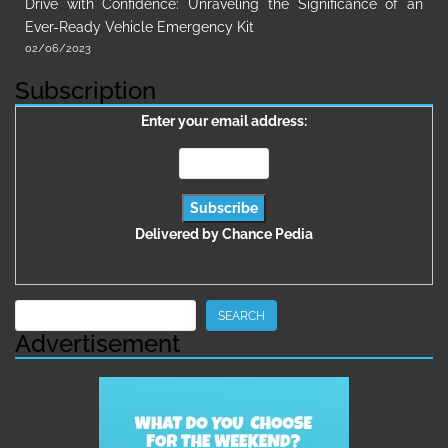
Drive with Confidence: Unraveling the Significance of an
Ever-Ready Vehicle Emergency Kit
02/06/2023
Subscription
Enter your email address:
Delivered by
Chance Pedia
Search
SEARCH
Advertisement