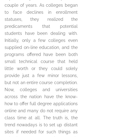
couple of years. As colleges began
to face declines in enrollment
statuses, they realized the
predicaments that potential
students have been dealing with.
Initially, only a few colleges even
supplied on-line education, and the
programs offered have been both
small technical course that held
little worth or they could solely
provide just a few minor lessons,
but not an entire course completion.
Now, colleges and universities
across the nation have the know-
how to offer full degree applications
online and many do not require any
class time at all. The truth is, the
trend nowadays is to set up distant
sites if needed for such things as