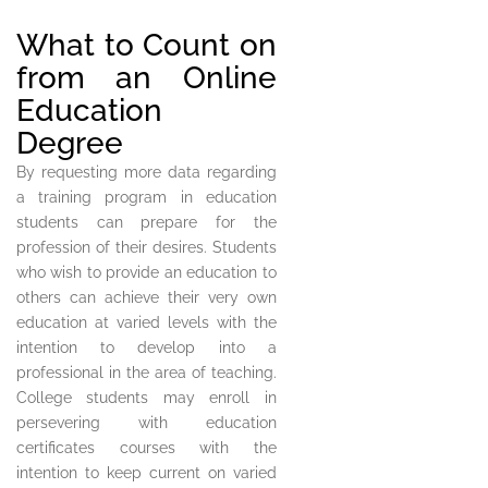
What to Count on
from an Online
Education
Degree
By requesting more data regarding
a training program in education
students can prepare for the
profession of their desires. Students
who wish to provide an education to
others can achieve their very own
education at varied levels with the
intention to develop into a
professional in the area of teaching.
College students may enroll in
persevering with education
certificates courses with the
intention to keep current on varied