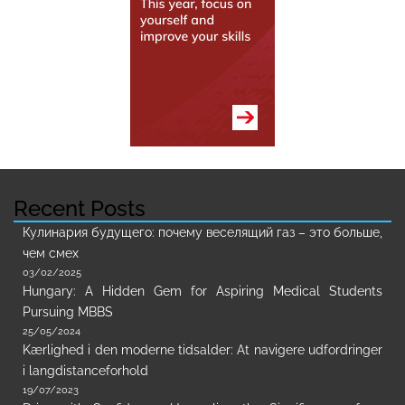
Recent Posts
Кулинария будущего: почему веселящий газ – это больше,
чем смех
03/02/2025
Hungary: A Hidden Gem for Aspiring Medical Students
Pursuing MBBS
25/05/2024
Kærlighed i den moderne tidsalder: At navigere udfordringer
i langdistanceforhold
19/07/2023