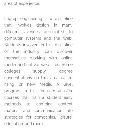
area of experience.
Laptop engineering is a discipline
that involves design in many
different avenues associated to
computer systems and the Web.
Students involved in this discipline
of the industry can discover
themselves working with online
media and net 2.0 web sites. Some
colleges supply degree
concentrations on this area called
rising or new media. A level
program in this focus may offer
courses that train a student easy
methods to combine content
material and communication into
strategies for companies, leisure,
education, and more.