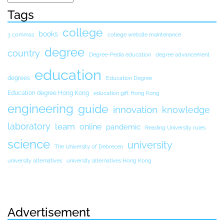
Tags
college
books
3 commas
college website maintenance
degree
country
Degree-Pedia education
degree advancement
education
degrees
Education Degree
Education degree Hong Kong
education gift Hong Kong
engineering
guide
innovation
knowledge
laboratory
learn
online
pandemic
Reading University rules
science
university
The University of Debrecen
university alternatives
university alternatives Hong Kong
Advertisement