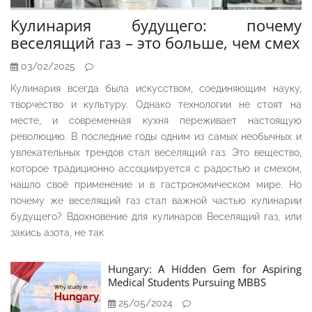
Кулинария будущего: почему
веселящий газ – это больше, чем смех
03/02/2025
Кулинария всегда была искусством, соединяющим науку,
творчество и культуру. Однако технологии не стоят на
месте, и современная кухня переживает настоящую
революцию. В последние годы одним из самых необычных и
увлекательных трендов стал веселящий газ. Это вещество,
которое традиционно ассоциируется с радостью и смехом,
нашло своё применение и в гастрономическом мире. Но
почему же веселящий газ стал важной частью кулинарии
будущего? Вдохновение для кулинаров Веселящий газ, или
закись азота, не так
Hungary: A Hidden Gem for Aspiring
Medical Students Pursuing MBBS
25/05/2024