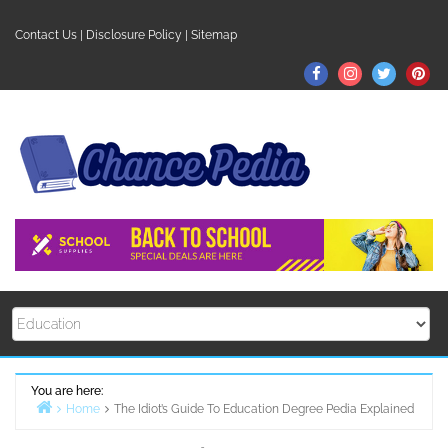
Skip
to
Contact Us
|
Disclosure Policy
|
Sitemap
content
Facebook
Instagram
Twitter
Pin
You are here:
Home
The Idiot’s Guide To Education Degree Pedia Explained