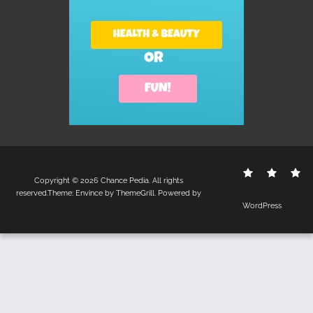
Contact
Disclo
S
Copyright © 2026
Chance Pedia
. All rights
Us
Policy
reserved.Theme:
Envince
by ThemeGrill. Powered by
WordPress