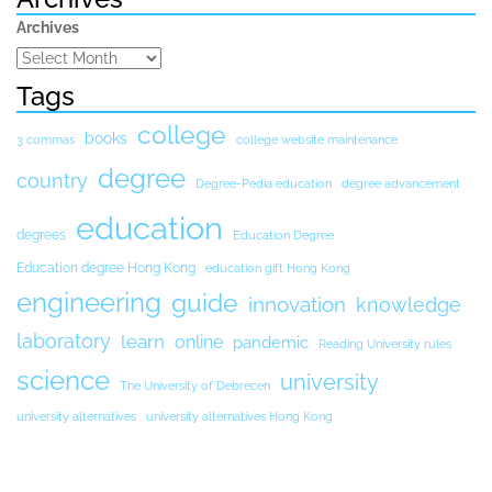
Archives
Tags
college
books
3 commas
college website maintenance
degree
country
Degree-Pedia education
degree advancement
education
degrees
Education Degree
Education degree Hong Kong
education gift Hong Kong
engineering
guide
innovation
knowledge
laboratory
learn
online
pandemic
Reading University rules
science
university
The University of Debrecen
university alternatives
university alternatives Hong Kong