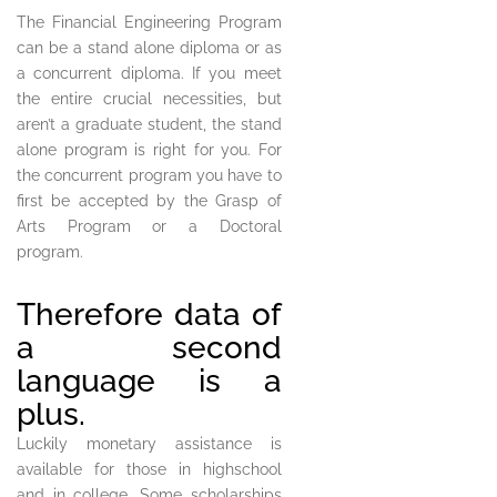
The Financial Engineering Program
can be a stand alone diploma or as
a concurrent diploma. If you meet
the entire crucial necessities, but
aren’t a graduate student, the stand
alone program is right for you. For
the concurrent program you have to
first be accepted by the Grasp of
Arts Program or a Doctoral
program.
Therefore data of
a second
language is a
plus.
Luckily monetary assistance is
available for those in highschool
and in college. Some scholarships