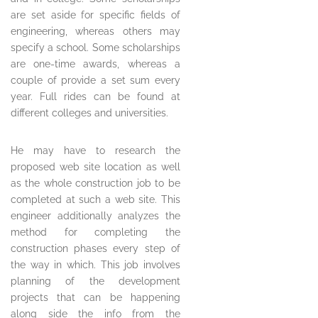
are set aside for specific fields of
engineering, whereas others may
specify a school. Some scholarships
are one-time awards, whereas a
couple of provide a set sum every
year. Full rides can be found at
different colleges and universities.
He may have to research the
proposed web site location as well
as the whole construction job to be
completed at such a web site. This
engineer additionally analyzes the
method for completing the
construction phases every step of
the way in which. This job involves
planning of the development
projects that can be happening
along side the info from the