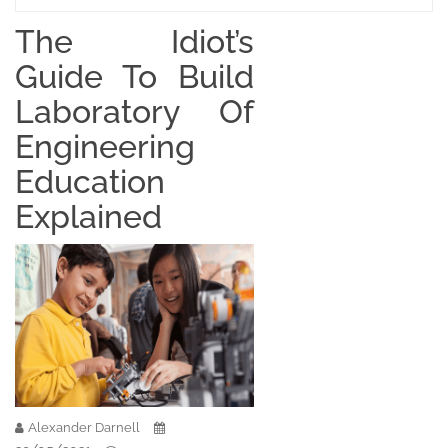
The Idiot’s
Guide To Build
Laboratory Of
Engineering
Education
Explained
Alexander Darnell