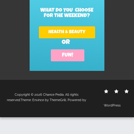
Contact
Disclo
S
Copyright © 2026
Chance Pedia
. All rights
Us
Policy
reserved.Theme:
Envince
by ThemeGrill. Powered by
WordPress