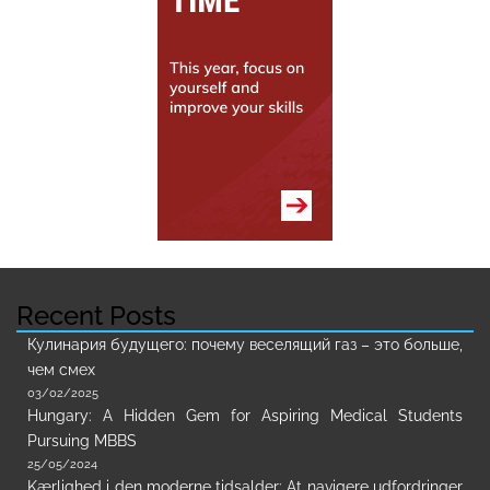
Recent Posts
Кулинария будущего: почему веселящий газ – это больше,
чем смех
03/02/2025
Hungary: A Hidden Gem for Aspiring Medical Students
Pursuing MBBS
25/05/2024
Kærlighed i den moderne tidsalder: At navigere udfordringer