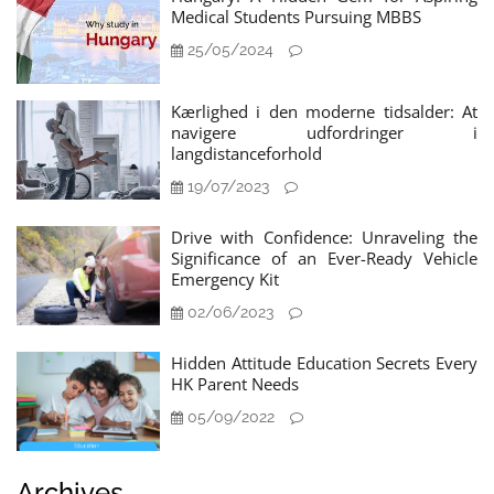
Medical Students Pursuing MBBS
25/05/2024
Kærlighed i den moderne tidsalder: At
navigere udfordringer i
langdistanceforhold
19/07/2023
Drive with Confidence: Unraveling the
Significance of an Ever-Ready Vehicle
Emergency Kit
02/06/2023
Hidden Attitude Education Secrets Every
HK Parent Needs
05/09/2022
Archives