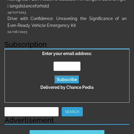
i langdistanceforhold
19/07/2023
Drive with Confidence: Unraveling the Significance of an
Ever-Ready Vehicle Emergency Kit
02/06/2023
Subscription
Enter your email address:
Delivered by
Chance Pedia
Search
SEARCH
Advertisement