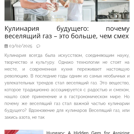
Кулинария будущего: почему
веселящий газ – это больше, чем смех
03/02/2025
Кулинария всегда была искусством, соединяющим науку,
творчество и культуру. Однако технологии не стоят на
месте, и современная кухня переживает настоящую
революцию. В последние годы одним из самых необычных и
увлекательных трендов стал веселящий газ. Это вещество,
которое традиционно ассоциируется с радостью и смехом,
нашло своё применение и в гастрономическом мире. Но
почему же веселящий газ стал важной частью кулинарии
будущего? Вдохновение для кулинаров Веселящий газ, или
закись азота, не так
Hungary: A Hidden Gem for Aspiring