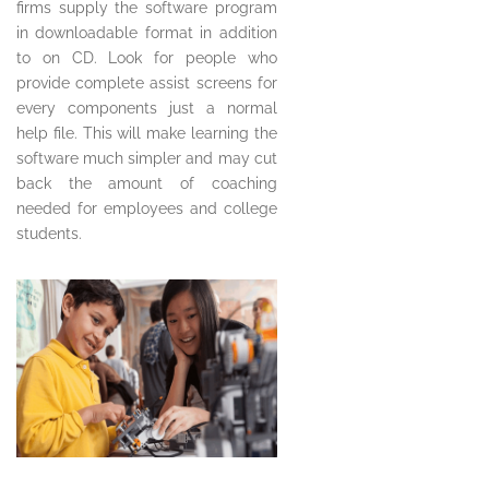
firms supply the software program
in downloadable format in addition
to on CD. Look for people who
provide complete assist screens for
every components just a normal
help file. This will make learning the
software much simpler and may cut
back the amount of coaching
needed for employees and college
students.