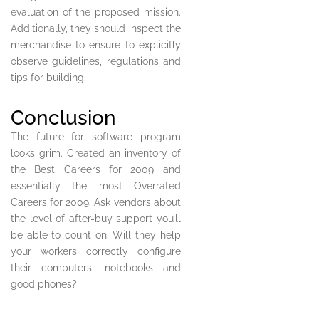
evaluation of the proposed mission.
Additionally, they should inspect the
merchandise to ensure to explicitly
observe guidelines, regulations and
tips for building.
Conclusion
The future for software program
looks grim. Created an inventory of
the Best Careers for 2009 and
essentially the most Overrated
Careers for 2009. Ask vendors about
the level of after-buy support you’ll
be able to count on. Will they help
your workers correctly configure
their computers, notebooks and
good phones?