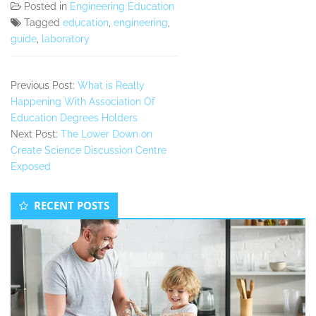
Posted in
Engineering Education
Tagged
education
,
engineering
,
guide
,
laboratory
Previous Post:
What is Really
Happening With Association Of
Education Degrees Holders
Next Post:
The Lower Down on
Create Science Discussion Centre
Exposed
Secondary
RECENT POSTS
Sidebar