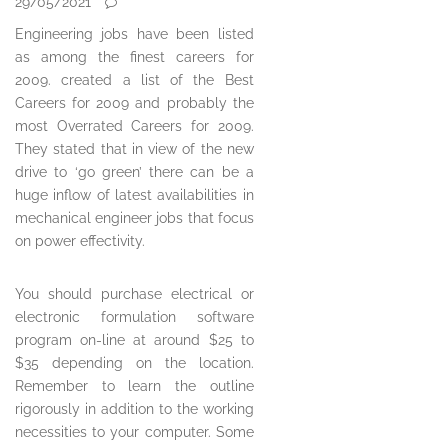
29/05/2021
Engineering jobs have been listed
as among the finest careers for
2009. created a list of the Best
Careers for 2009 and probably the
most Overrated Careers for 2009.
They stated that in view of the new
drive to ‘go green’ there can be a
huge inflow of latest availabilities in
mechanical engineer jobs that focus
on power effectivity.
You should purchase electrical or
electronic formulation software
program on-line at around $25 to
$35 depending on the location.
Remember to learn the outline
rigorously in addition to the working
necessities to your computer. Some