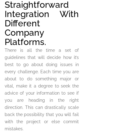
Straightforward
Integration With
Different
Company
Platforms.
There is all the time a set of
guidelines that will decide how it’s
best to go about doing issues in
every challenge. Each time you are
about to do something major or
vital, make it a degree to seek the
advice of your information to see if
you are heading in the right
direction. This can drastically scale
back the possibility that you will fail
with the project or else commit
mistakes.