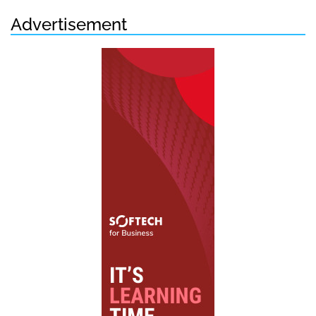
Advertisement