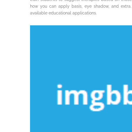
how you can apply basis, eye shadow, and extra.
available educational applications.