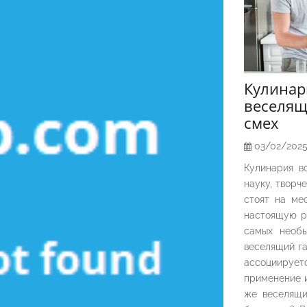
Кулина
веселящ
смех
03/02/202
Кулинария в
науку, творч
стоят на ме
настоящую р
самых необы
веселящий га
ассоциирует
применение и
же веселящи