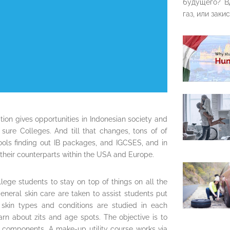
будущего? В
газ, или закис
ion gives opportunities in Indonesian society and
sure Colleges. And till that changes, tons of of
hools finding out IB packages, and IGCSES, and in
their counterparts within the USA and Europe.
lege students to stay on top of things on all the
eneral skin care are taken to assist students put
nd skin types and conditions are studied in each
arn about zits and age spots. The objective is to
e components. A make-up utility course works via