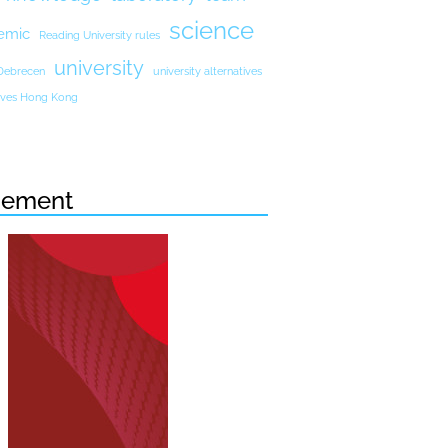
science
emic
Reading University rules
university
 Debrecen
university alternatives
atives Hong Kong
sement