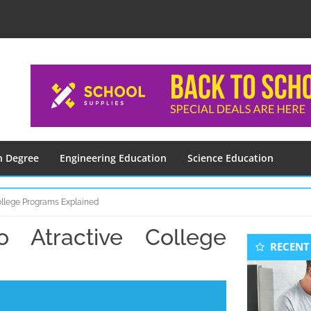
n Degree
Engineering Education
Science Education
College Programs Explained
o Atractive College
Seconda
RECENT
Sidebar