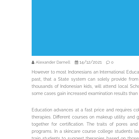
14/12/2021
Alexander Darnell
0
However to most Indonesians an International Educat
past, that a State system can solely provide from 
thousands of Indonesian kids, will attend local Sc
some cases gain increased examination results than 
Education advances at a fast price and requires col
therapies. Different courses on makeup utility and g
together for certification. The traits of pores a
programs. In a skincare course college students le
train students to suggest therapies based on thos