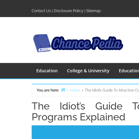
Skip
to
Contact Us
|
Disclosure Policy
|
Sitemap
content
Education
College & University
Educatio
You are here:
Home
The Idiot’s Guide To Atractive 
The Idiot’s Guide T
Programs Explained