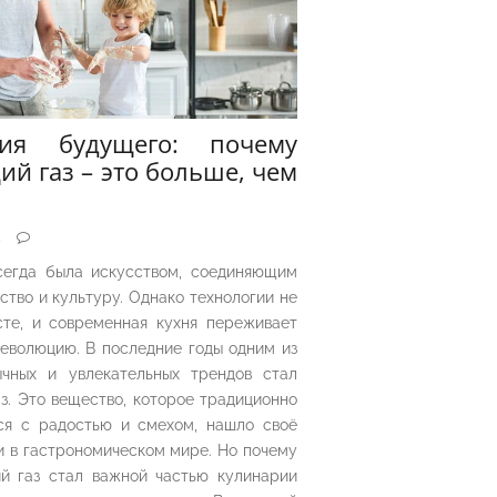
рия будущего: почему
ий газ – это больше, чем
5
сегда была искусством, соединяющим
ество и культуру. Однако технологии не
сте, и современная кухня переживает
еволюцию. В последние годы одним из
чных и увлекательных трендов стал
з. Это вещество, которое традиционно
ся с радостью и смехом, нашло своё
 в гастрономическом мире. Но почему
й газ стал важной частью кулинарии