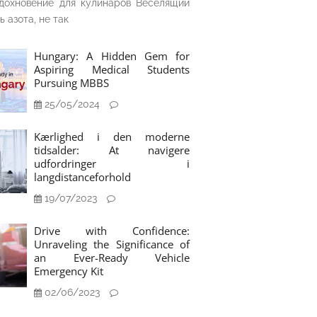
дохновение для кулинаров Веселящий
ь азота, не так
Hungary: A Hidden Gem for
Aspiring Medical Students
Pursuing MBBS
25/05/2024
Kærlighed i den moderne
tidsalder: At navigere
udfordringer i
langdistanceforhold
19/07/2023
Drive with Confidence:
Unraveling the Significance of
an Ever-Ready Vehicle
Emergency Kit
02/06/2023