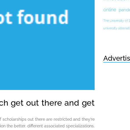
online
pand
The University of
university altern
Adverti
ich get out there and get
f scholarships out there are restricted and they’re
on the better. different associated specializations.