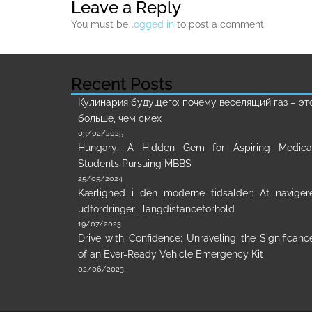
Leave a Reply
You must be
logged in
to post a comment.
Recent Posts
Кулинария будущего: почему веселящий газ – эт
больше, чем смех
03/02/2025
Hungary: A Hidden Gem for Aspiring Medica
Students Pursuing MBBS
25/05/2024
Kærlighed i den moderne tidsalder: At naviger
udfordringer i langdistanceforhold
19/07/2023
Drive with Confidence: Unraveling the Significanc
of an Ever-Ready Vehicle Emergency Kit
02/06/2023