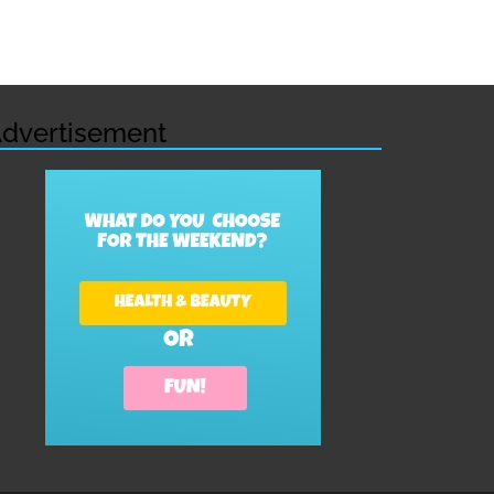
dvertisement