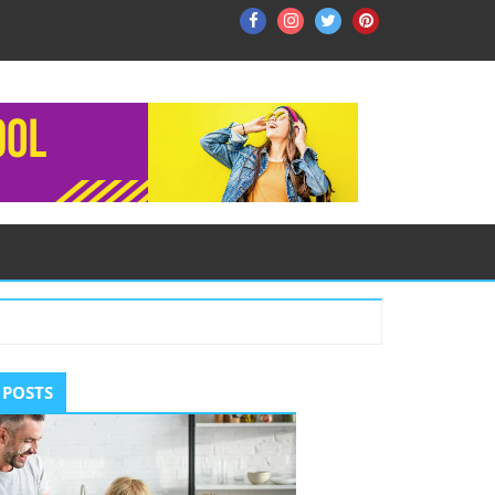
Facebook
Instagram
Twitter
Pinterest
ry
 POSTS