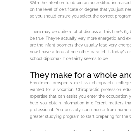
With the intention to obtain an accredited increased
on the level of certificate or degree that you just ne
so you should ensure you select the correct program
There may be quite a lot of discuss at this time’s 65
be true. They’re actually way more energetic and exc
are the infant boomers they usually lead very energeti
now I have a look at one other parallel. Is today’s 
school diploma? It certainly seems to be.
They make for a whole and
Enrollment prospects exist via chiropractic colleg
wanted for a vocation. Chiropractic profession edu
expertise that can assist you enter the occupation y
help you obtain information in different matters t
professional. You possibly can choose from numerou
greater studying program to start preparing for the 