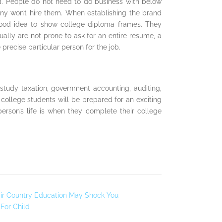
ld. People do not need to do business with below
pany won’t hire them. When establishing the brand
 good idea to show college diploma frames. They
ally are not prone to ask for an entire resume, a
precise particular person for the job.
tudy taxation, government accounting, auditing,
ollege students will be prepared for an exciting
rson’s life is when they complete their college
ir Country Education May Shock You
For Child