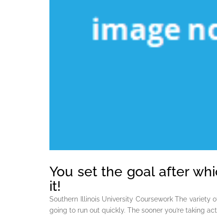
You set the goal after wh
it!
Southern Illinois University Coursework The variety o
going to run out quickly. The sooner you’re taking acti