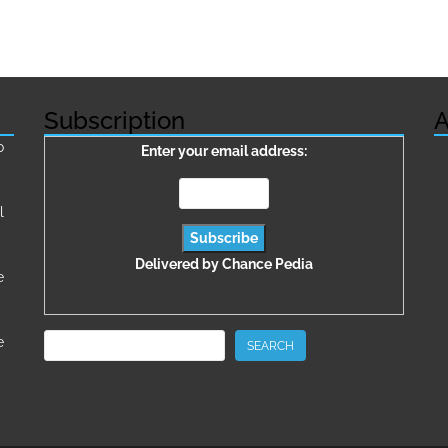
Subscription
A
о
Enter your email address:
l
Delivered by
Chance Pedia
e
Search
e
SEARCH