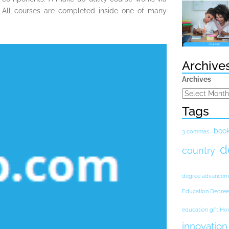
 All courses are completed inside one of many
Archive
Archives
Tags
boo
3 commas
d
country
degree advancem
Education Degree
education gift H
innovation