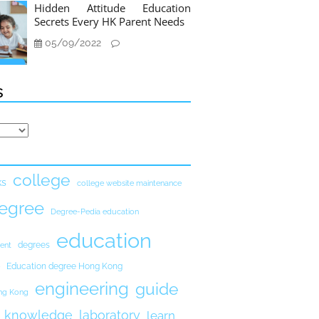
Hidden Attitude Education
Secrets Every HK Parent Needs
05/09/2022
s
college
ks
college website maintenance
egree
Degree-Pedia education
education
degrees
ent
Education degree Hong Kong
engineering
guide
ong Kong
knowledge
laboratory
learn