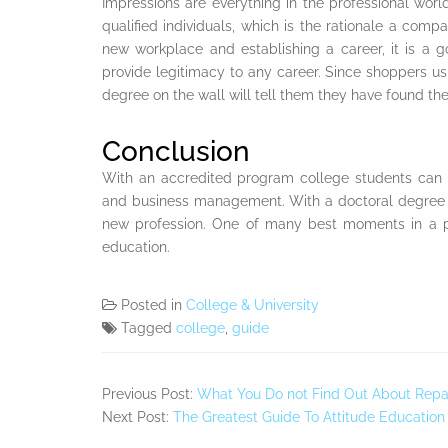
Impressions are everything in the professional wor
qualified individuals, which is the rationale a com
new workplace and establishing a career, it is a
provide legitimacy to any career. Since shoppers usu
degree on the wall will tell them they have found the 
Conclusion
With an accredited program college students can s
and business management. With a doctoral degree c
new profession. One of many best moments in a pe
education.
Posted in
College & University
Tagged
college
,
guide
Previous Post:
What You Do not Find Out About Repa
Next Post:
The Greatest Guide To Attitude Education 