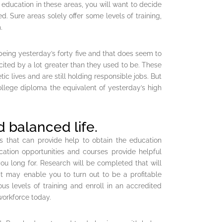
 education in these areas, you will want to decide
ed. Sure areas solely offer some levels of training,
.
 being yesterday’s forty five and that does seem to
ited by a lot greater than they used to be. These
c lives and are still holding responsible jobs. But
college diploma the equivalent of yesterday’s high
 balanced life.
es that can provide help to obtain the education
cation opportunities and courses provide helpful
ou long for. Research will be completed that will
hat may enable you to turn out to be a profitable
s levels of training and enroll in an accredited
workforce today.