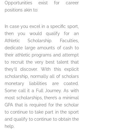
Opportunities exist for career
positions akin to:
In case you excel in a specific sport,
then you would qualify for an
Athletic Scholarship. Faculties,
dedicate large amounts of cash to
their athletic programs and attempt
to recruit the very best talent that
they’ll discover. With this explicit
scholarship, normally all of scholars
monetary liabilities are coated.
Some call it a Full Journey. As with
most scholarships, there’s a minimal
GPA that is required for the scholar
to continue to take part in the sport
and qualify to continue to obtain the
help.