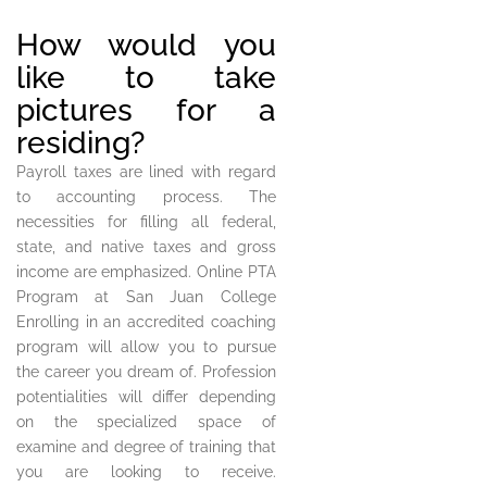
How would you
like to take
pictures for a
residing?
Payroll taxes are lined with regard
to accounting process. The
necessities for filling all federal,
state, and native taxes and gross
income are emphasized. Online PTA
Program at San Juan College
Enrolling in an accredited coaching
program will allow you to pursue
the career you dream of. Profession
potentialities will differ depending
on the specialized space of
examine and degree of training that
you are looking to receive.