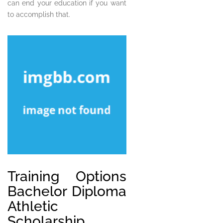
can end your education if you want
to accomplish that.
Training Options
Bachelor Diploma
Athletic
Scholarship.