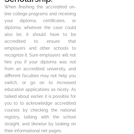
When finishing the accredited on-
line college programs and receiving
your diploma, certificates, or
diploma, whatever the case could
also be, it should have to be
accredited to ensure that
employers and other schools to
recognize it. Sure employers will not
hire you if your diploma was not
from an accredited university, and
different faculties may not help you
switch, or go on to increased
education applications as nicely. As
talked about earlier, it is possible for
you to to acknowledge accredited
courses by checking the national
registry, talking with the school
straight, and likewise by looking on
their informational net pages.