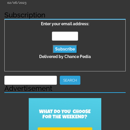
02/06/2023
Subscription
Enter your email address:
Delivered by
Chance Pedia
Search
SEARCH
Advertisement