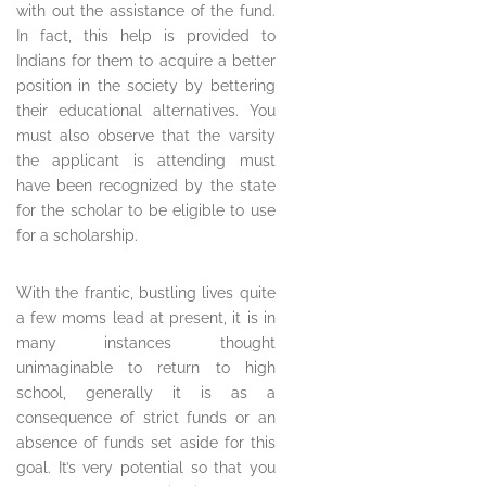
with out the assistance of the fund.
In fact, this help is provided to
Indians for them to acquire a better
position in the society by bettering
their educational alternatives. You
must also observe that the varsity
the applicant is attending must
have been recognized by the state
for the scholar to be eligible to use
for a scholarship.
With the frantic, bustling lives quite
a few moms lead at present, it is in
many instances thought
unimaginable to return to high
school, generally it is as a
consequence of strict funds or an
absence of funds set aside for this
goal. It’s very potential so that you