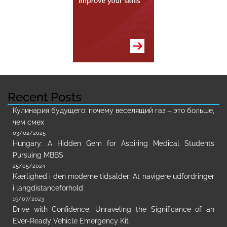
Recent Posts
Кулинария будущего: почему веселящий газ – это больше,
чем смех
03/02/2025
Hungary: A Hidden Gem for Aspiring Medical Students
Pursuing MBBS
25/05/2024
Kærlighed i den moderne tidsalder: At navigere udfordringer
i langdistanceforhold
19/07/2023
Drive with Confidence: Unraveling the Significance of an
Ever-Ready Vehicle Emergency Kit