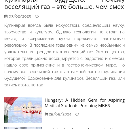
веселящий газ – это больше, чем смех
03/02/2025
Кулинария всегда была искусством, соединяющим науку,
творчество и культуру. Однако технологии не стоят на
месте, и современная кухня переживает настоящую
революцию. В последние годы одним из самых необычных и
увлекательных трендов стал веселящий газ. Это вещество,
которое традиционно ассоциируется с радостью и смехом,
нашло своё применение и в гастрономическом мире. Но
почему же веселящий газ стал важной частью кулинарии
будущего? Вдохновение для кулинаров Веселящий газ, или
закись азота, не так
Hungary: A Hidden Gem for Aspiring
Medical Students Pursuing MBBS
25/05/2024