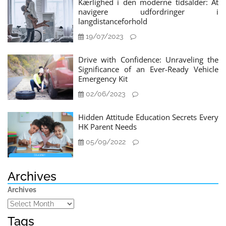
Kærlighed i den moderne tidsalder: At
navigere udfordringer i
langdistanceforhold
19/07/2023
Drive with Confidence: Unraveling the
Significance of an Ever-Ready Vehicle
Emergency Kit
02/06/2023
Hidden Attitude Education Secrets Every
HK Parent Needs
05/09/2022
Archives
Archives
Tags