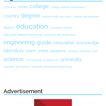
college
books
3 commas
college website maintenance
degree
country
Degree-Pedia education
degree advancement
education
degrees
Education Degree
Education degree Hong Kong
education gift Hong Kong
engineering
guide
innovation
knowledge
laboratory
learn
online
pandemic
Reading University rules
science
university
The University of Debrecen
university alternatives
university alternatives Hong Kong
Advertisement