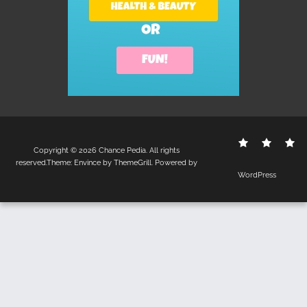
Contact
Disclo
S
Copyright © 2026
Chance Pedia
. All rights
Us
Policy
reserved.Theme:
Envince
by ThemeGrill. Powered by
WordPress