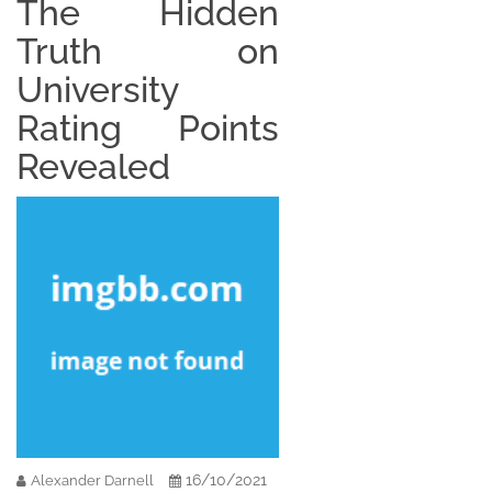
The Hidden
Truth on
University
Rating Points
Revealed
16/10/2021
Alexander Darnell