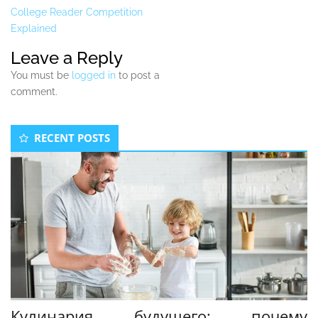
College Reader Competition
Explained
Leave a Reply
You must be
logged in
to post a
comment.
Secondary
RECENT POSTS
Sidebar
Кулинария будущего: почему