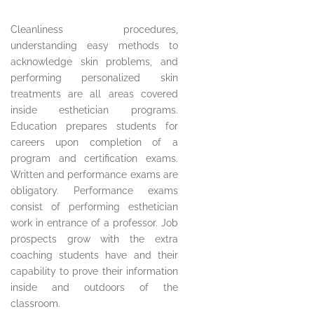
Cleanliness procedures,
understanding easy methods to
acknowledge skin problems, and
performing personalized skin
treatments are all areas covered
inside esthetician programs.
Education prepares students for
careers upon completion of a
program and certification exams.
Written and performance exams are
obligatory. Performance exams
consist of performing esthetician
work in entrance of a professor. Job
prospects grow with the extra
coaching students have and their
capability to prove their information
inside and outdoors of the
classroom.