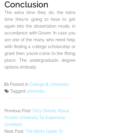
Conclusion
The extra time they do, the extra
time they’re going to have to get
again into the dissertation mode, in
accordance with Grover. In case you
are one of the many who need help
with finding a college scholarship or
grant then you’ve come to the fitting
place. The undergraduate degree
options embody
Posted in
College & University
Tagged
university
Previous Post:
Dirty Details About
Private University So Expensive
Unveiled
Next Post:
The Idiot’s Guide To