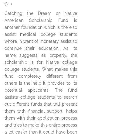
0
Catching the Dream or Native
American Scholarship Fund is
another foundation which is there to
assist medical college students
who’re in want of monetary assist to
continue their education. As its
name suggests as properly, the
scholarship is for Native college
college students. What makes this
fund completely different from
others is the help it provides to its
potential applicants. The fund
assists college students to search
out different funds that will present
them with financial support, helps
them with their application process
and tries to make this entire process
a lot easier than it could have been