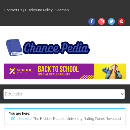
Skip
to
Contact Us
|
Disclosure Policy
|
Sitemap
content
Facebook
Instagram
Twitter
Pin
You are here:
Home
The Hidden Truth on University Rating Points Revealed