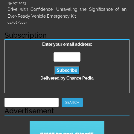
19/07/2023
Drive with Confidence: Unraveling the Significance of an
Ever-Ready Vehicle Emergency Kit
02/06/2023
Subscription
Enter your email address:
Delivered by
Chance Pedia
Search
SEARCH
Advertisement