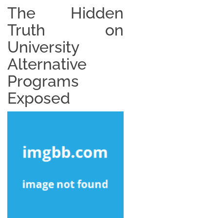
The Hidden
Truth on
University
Alternative
Programs
Exposed