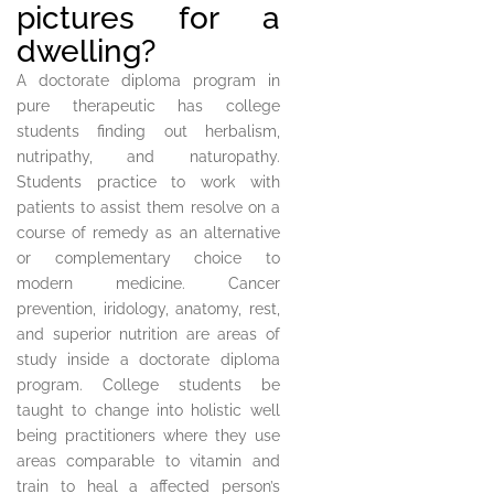
pictures for a
dwelling?
A doctorate diploma program in
pure therapeutic has college
students finding out herbalism,
nutripathy, and naturopathy.
Students practice to work with
patients to assist them resolve on a
course of remedy as an alternative
or complementary choice to
modern medicine. Cancer
prevention, iridology, anatomy, rest,
and superior nutrition are areas of
study inside a doctorate diploma
program. College students be
taught to change into holistic well
being practitioners where they use
areas comparable to vitamin and
train to heal a affected person’s