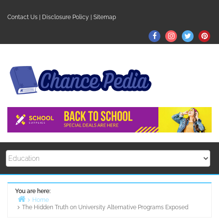
Skip
to
Contact Us
|
Disclosure Policy
|
Sitemap
content
Facebook
Instagram
Twitter
Pin
You are here:
Home
The Hidden Truth on University Alternative Programs Exposed