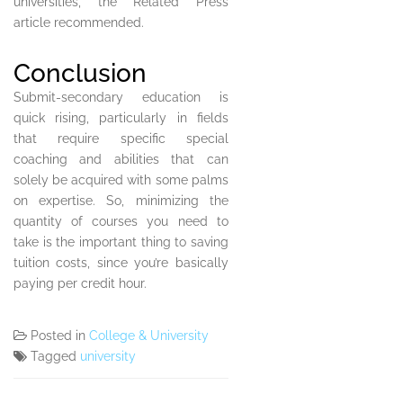
universities, the Related Press
article recommended.
Conclusion
Submit-secondary education is
quick rising, particularly in fields
that require specific special
coaching and abilities that can
solely be acquired with some palms
on expertise. So, minimizing the
quantity of courses you need to
take is the important thing to saving
tuition costs, since you’re basically
paying per credit hour.
Posted in
College & University
Tagged
university