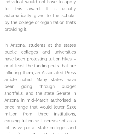
individual would not have to apply
for this award. It is usually
automatically given to the scholar
by the college or organization that’s
providing it.
In Arizona, students at the state’s
public colleges and universities
have been protesting tuition hikes –
or at least the funding cuts that are
inflicting them, an Associated Press
article noted. Many states have
been going through budget
shortfalls, and the state Senate in
Arizona in mid-March authorised a
price range that would lower $235
million from three institutions,
causing tuition will increase of as a
lot as 22 p.c at state colleges and