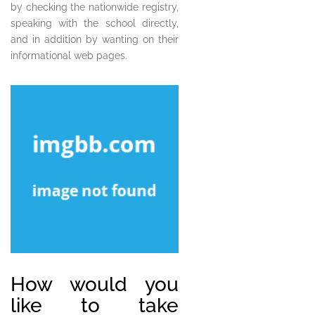
by checking the nationwide registry,
speaking with the school directly,
and in addition by wanting on their
informational web pages.
How would you
like to take