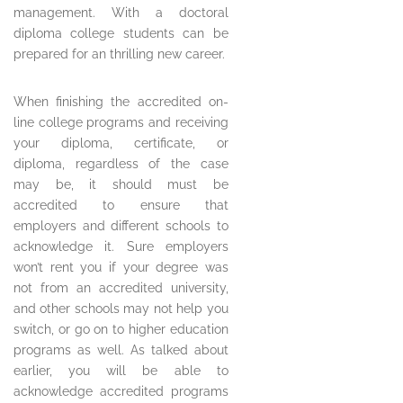
management. With a doctoral
diploma college students can be
prepared for an thrilling new career.
When finishing the accredited on-
line college programs and receiving
your diploma, certificate, or
diploma, regardless of the case
may be, it should must be
accredited to ensure that
employers and different schools to
acknowledge it. Sure employers
won’t rent you if your degree was
not from an accredited university,
and other schools may not help you
switch, or go on to higher education
programs as well. As talked about
earlier, you will be able to
acknowledge accredited programs