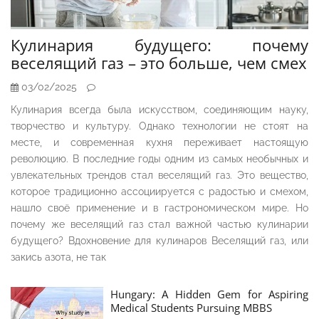
Кулинария будущего: почему
веселящий газ – это больше, чем смех
03/02/2025
Кулинария всегда была искусством, соединяющим науку,
творчество и культуру. Однако технологии не стоят на
месте, и современная кухня переживает настоящую
революцию. В последние годы одним из самых необычных и
увлекательных трендов стал веселящий газ. Это вещество,
которое традиционно ассоциируется с радостью и смехом,
нашло своё применение и в гастрономическом мире. Но
почему же веселящий газ стал важной частью кулинарии
будущего? Вдохновение для кулинаров Веселящий газ, или
закись азота, не так
Hungary: A Hidden Gem for Aspiring
Medical Students Pursuing MBBS