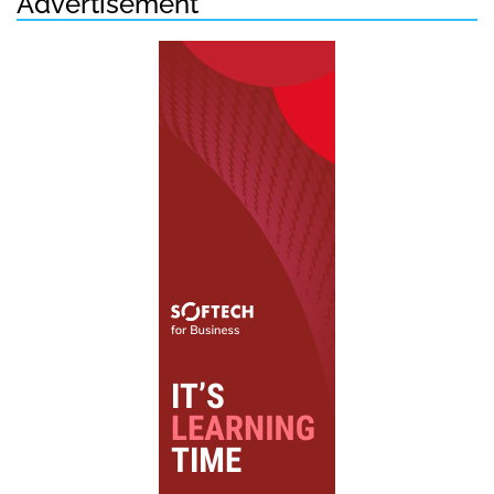
Advertisement