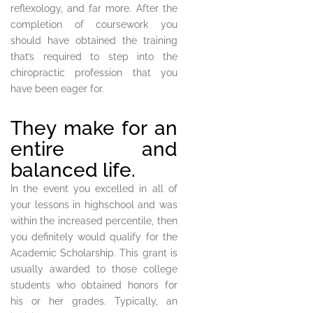
reflexology, and far more. After the
completion of coursework you
should have obtained the training
that’s required to step into the
chiropractic profession that you
have been eager for.
They make for an
entire and
balanced life.
In the event you excelled in all of
your lessons in highschool and was
within the increased percentile, then
you definitely would qualify for the
Academic Scholarship. This grant is
usually awarded to those college
students who obtained honors for
his or her grades. Typically, an