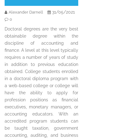
31/05/2021
Alexander Darnell
0
Doctoral degrees are the very best
obtainable degree within the
discipline of accounting and
finance. A level at this level typically
requires a number of years of study
in addition to previous education
obtained. College students enrolled
in a doctoral diploma program with
a web-based college or college will
have the ability to apply for
profession positions as financial
executives, monetary managers, or
accounting educators. With an
accredited program students can
be taught taxation, government
accounting, auditing, and business