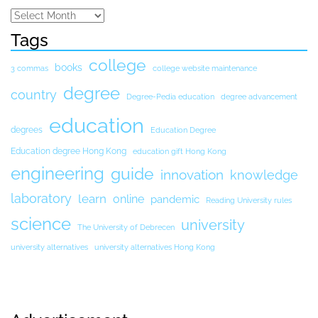
Tags
college
books
3 commas
college website maintenance
degree
country
Degree-Pedia education
degree advancement
education
degrees
Education Degree
Education degree Hong Kong
education gift Hong Kong
engineering
guide
innovation
knowledge
laboratory
learn
online
pandemic
Reading University rules
science
university
The University of Debrecen
university alternatives
university alternatives Hong Kong