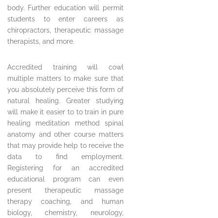
body. Further education will permit
students to enter careers as
chiropractors, therapeutic massage
therapists, and more.
Accredited training will cowl
multiple matters to make sure that
you absolutely perceive this form of
natural healing. Greater studying
will make it easier to to train in pure
healing meditation method spinal
anatomy and other course matters
that may provide help to receive the
data to find employment.
Registering for an accredited
educational program can even
present therapeutic massage
therapy coaching, and human
biology, chemistry, neurology,