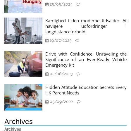
25/05/2024
Kærlighed i den moderne tidsalder: At
navigere udfordringer i
langdistanceforhold
19/07/2023
Drive with Confidence: Unraveling the
Significance of an Ever-Ready Vehicle
Emergency Kit
02/06/2023
Hidden Attitude Education Secrets Every
HK Parent Needs
05/09/2022
Archives
Archives