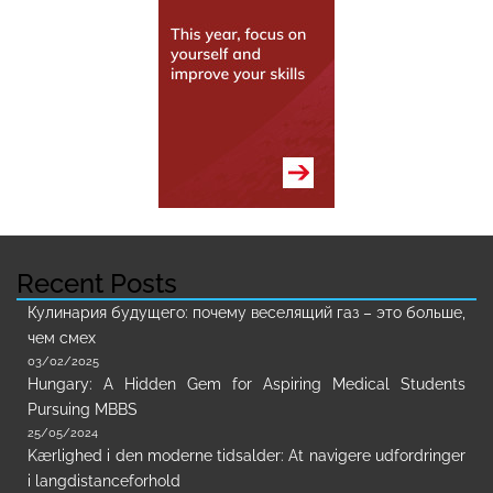
Recent Posts
Кулинария будущего: почему веселящий газ – это больше,
чем смех
03/02/2025
Hungary: A Hidden Gem for Aspiring Medical Students
Pursuing MBBS
25/05/2024
Kærlighed i den moderne tidsalder: At navigere udfordringer
i langdistanceforhold