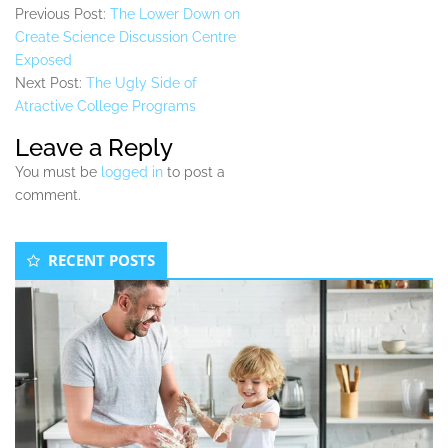
Previous Post:
The Lower Down on
Create Science Discussion Centre
Exposed
Next Post:
The Ugly Side of
Atractive College Programs
Leave a Reply
You must be
logged in
to post a
comment.
Secondary
RECENT POSTS
Sidebar