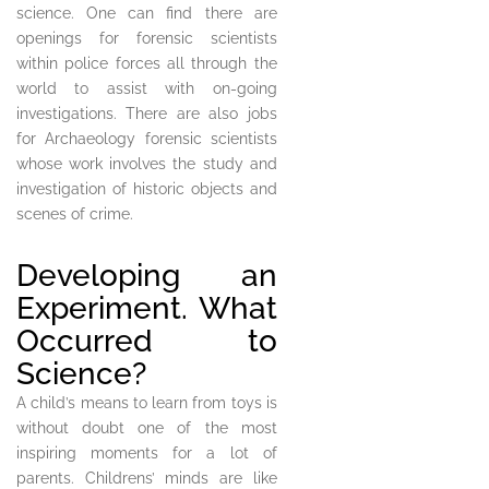
science. One can find there are
openings for forensic scientists
within police forces all through the
world to assist with on-going
investigations. There are also jobs
for Archaeology forensic scientists
whose work involves the study and
investigation of historic objects and
scenes of crime.
Developing an
Experiment. What
Occurred to
Science?
A child’s means to learn from toys is
without doubt one of the most
inspiring moments for a lot of
parents. Childrens’ minds are like