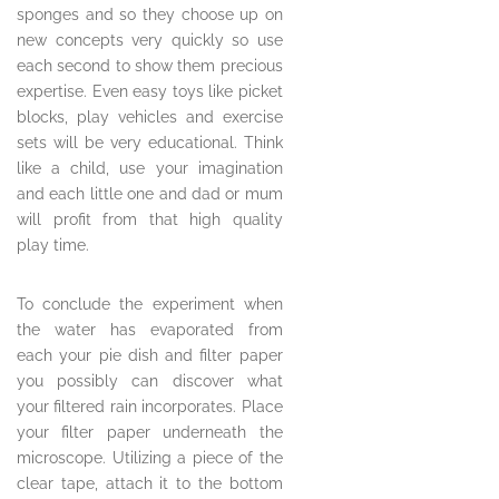
sponges and so they choose up on
new concepts very quickly so use
each second to show them precious
expertise. Even easy toys like picket
blocks, play vehicles and exercise
sets will be very educational. Think
like a child, use your imagination
and each little one and dad or mum
will profit from that high quality
play time.
To conclude the experiment when
the water has evaporated from
each your pie dish and filter paper
you possibly can discover what
your filtered rain incorporates. Place
your filter paper underneath the
microscope. Utilizing a piece of the
clear tape, attach it to the bottom