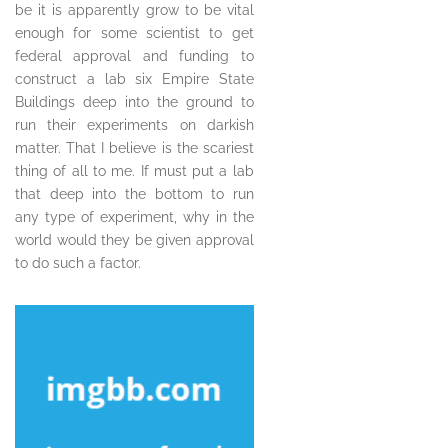
be it is apparently grow to be vital
enough for some scientist to get
federal approval and funding to
construct a lab six Empire State
Buildings deep into the ground to
run their experiments on darkish
matter. That I believe is the scariest
thing of all to me. If must put a lab
that deep into the bottom to run
any type of experiment, why in the
world would they be given approval
to do such a factor.