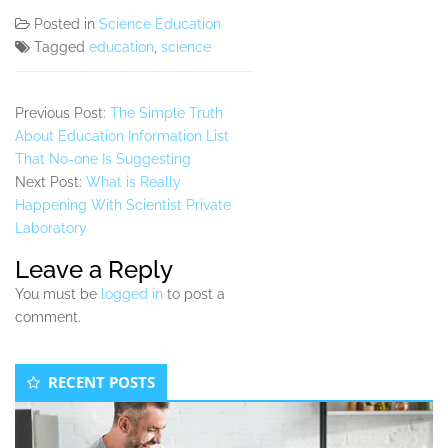
Posted in
Science Education
Tagged
education
,
science
Previous Post:
The Simple Truth
About Education Information List
That No-one Is Suggesting
Next Post:
What is Really
Happening With Scientist Private
Laboratory
Leave a Reply
You must be
logged in
to post a
comment.
Secondary
RECENT POSTS
Sidebar