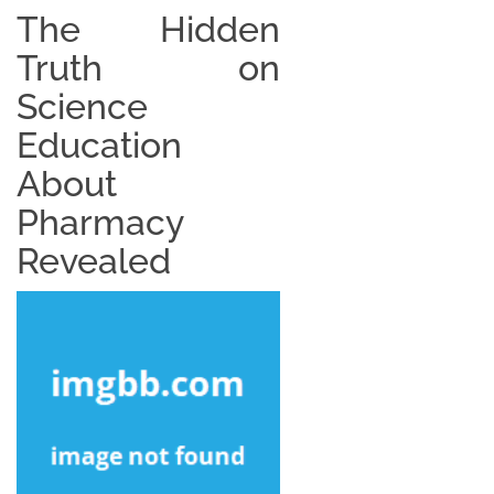
The Hidden
Truth on
Science
Education
About
Pharmacy
Revealed