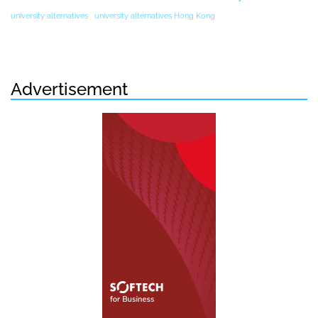
university alternatives
university alternatives Hong Kong
Advertisement