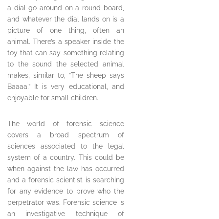
a dial go around on a round board,
and whatever the dial lands on is a
picture of one thing, often an
animal. There’s a speaker inside the
toy that can say something relating
to the sound the selected animal
makes, similar to, “The sheep says
Baaaa.” It is very educational, and
enjoyable for small children.
The world of forensic science
covers a broad spectrum of
sciences associated to the legal
system of a country. This could be
when against the law has occurred
and a forensic scientist is searching
for any evidence to prove who the
perpetrator was. Forensic science is
an investigative technique of