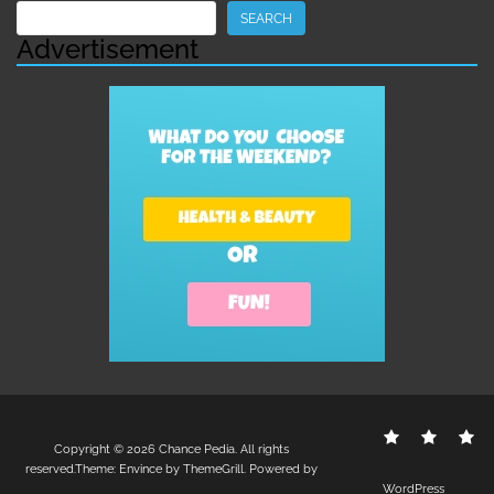
Search
SEARCH
Advertisement
Contact
Disclo
S
Copyright © 2026
Chance Pedia
. All rights
Us
Policy
reserved.Theme:
Envince
by ThemeGrill. Powered by
WordPress