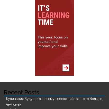
Recent Posts
Кулинария будущего: почему веселящий газ – это больше,
чем смех