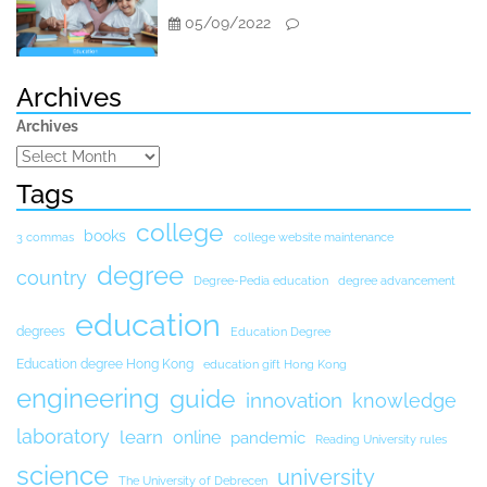
05/09/2022
Archives
Archives
Tags
college
books
3 commas
college website maintenance
degree
country
Degree-Pedia education
degree advancement
education
degrees
Education Degree
Education degree Hong Kong
education gift Hong Kong
engineering
guide
innovation
knowledge
laboratory
learn
online
pandemic
Reading University rules
science
university
The University of Debrecen