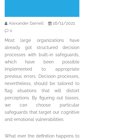
16/11/2021
Alexander Darnell
0
Most large organizations have
already got structured decision
processes with built-in safeguards,
which have been possible
implemented to appropriate
previous errors. Decision processes,
nevertheless, should be tailored to
flag situations that will distort
perceptions. By figuring out biases,
we can choose particular
safeguards that target our cognitive
and emotional vulnerabilities.
What ever the definition happens to