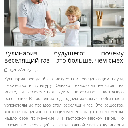
Кулинария будущего: почему
веселящий газ – это больше, чем смех
03/02/2025
Кулинария всегда была искусством, соединяющим науку,
творчество и культуру. Однако технологии не стоят на
месте, и современная кухня переживает настоящую
революцию. В последние годы одним из самых необычных и
увлекательных трендов стал веселящий газ. Это вещество,
которое традиционно ассоциируется с радостью и смехом,
нашло своё применение и в гастрономическом мире. Но
почему же веселящий газ стал важной частью кулинарии