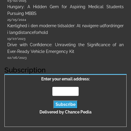
03/02/2025
Hungary: A Hidden Gem for Aspiring Medical Students
Pursuing MBBS
25/05/2024
Kærlighed i den moderne tidsalder: At navigere udfordringer
i langdistanceforhold
19/07/2023
Drive with Confidence: Unraveling the Significance of an
Ever-Ready Vehicle Emergency Kit
02/06/2023
Subscription
Enter your email address:
Delivered by
Chance Pedia