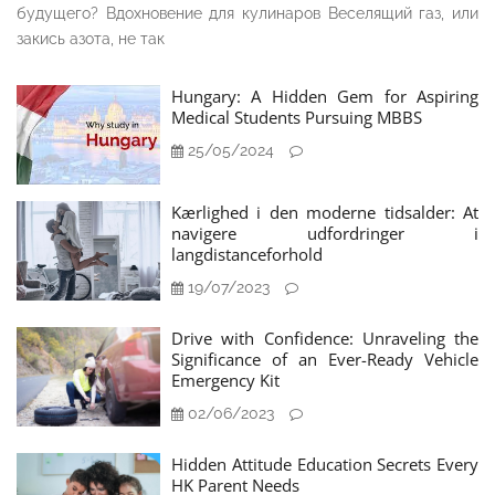
будущего? Вдохновение для кулинаров Веселящий газ, или
закись азота, не так
Hungary: A Hidden Gem for Aspiring
Medical Students Pursuing MBBS
25/05/2024
Kærlighed i den moderne tidsalder: At
navigere udfordringer i
langdistanceforhold
19/07/2023
Drive with Confidence: Unraveling the
Significance of an Ever-Ready Vehicle
Emergency Kit
02/06/2023
Hidden Attitude Education Secrets Every
HK Parent Needs