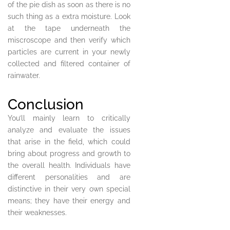
of the pie dish as soon as there is no
such thing as a extra moisture. Look
at the tape underneath the
miscroscope and then verify which
particles are current in your newly
collected and filtered container of
rainwater.
Conclusion
You’ll mainly learn to critically
analyze and evaluate the issues
that arise in the field, which could
bring about progress and growth to
the overall health. Individuals have
different personalities and are
distinctive in their very own special
means; they have their energy and
their weaknesses.