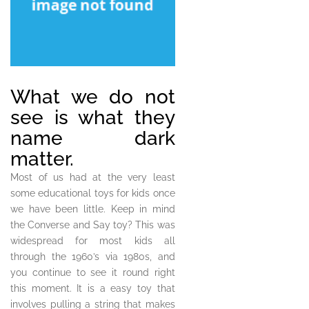
What we do not
see is what they
name dark
matter.
Most of us had at the very least
some educational toys for kids once
we have been little. Keep in mind
the Converse and Say toy? This was
widespread for most kids all
through the 1960’s via 1980s, and
you continue to see it round right
this moment. It is a easy toy that
involves pulling a string that makes