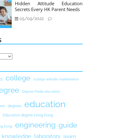
Hidden Attitude Education
Secrets Every HK Parent Needs
05/09/2022
s
college
ks
college website maintenance
egree
Degree-Pedia education
education
degrees
ent
Education degree Hong Kong
engineering
guide
ong Kong
knowledge
laboratory
learn