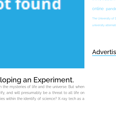
online
pand
The University of
university altern
Adverti
loping an Experiment.
n the mysteries of life and the universe. But when
fy, and will presumably be a threat to all life on
ies within the identify of science? X-ray tech as a