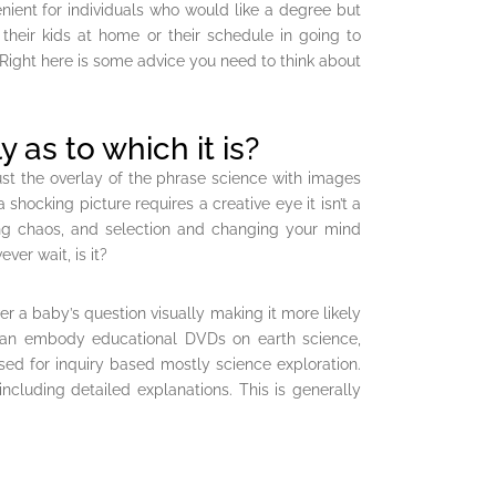
nient for individuals who would like a degree but
their kids at home or their schedule in going to
. Right here is some advice you need to think about
y as to which it is?
 just the overlay of the phrase science with images
 shocking picture requires a creative eye it isn’t a
ong chaos, and selection and changing your mind
ver wait, is it?
 a baby’s question visually making it more likely
 can embody educational DVDs on earth science,
sed for inquiry based mostly science exploration.
ncluding detailed explanations. This is generally