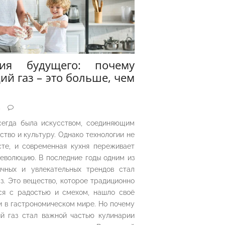
рия будущего: почему
ий газ – это больше, чем
5
сегда была искусством, соединяющим
ество и культуру. Однако технологии не
сте, и современная кухня переживает
еволюцию. В последние годы одним из
чных и увлекательных трендов стал
з. Это вещество, которое традиционно
ся с радостью и смехом, нашло своё
 в гастрономическом мире. Но почему
й газ стал важной частью кулинарии