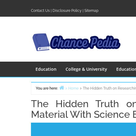
Skip
to
Contact Us
|
Disclosure Policy
|
Sitemap
content
Education
College & University
Educatio
You are here:
Home
The Hidden Truth on Researchi
The Hidden Truth o
Material With Science