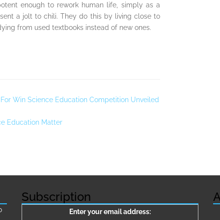
potent enough to rework human life, simply as a
nt a jolt to chili. They do this by living close to
tudying from used textbooks instead of new ones.
 For Win Science Education Competition Unveiled
ce Education Matter
Subscription
A
о
Enter your email address: