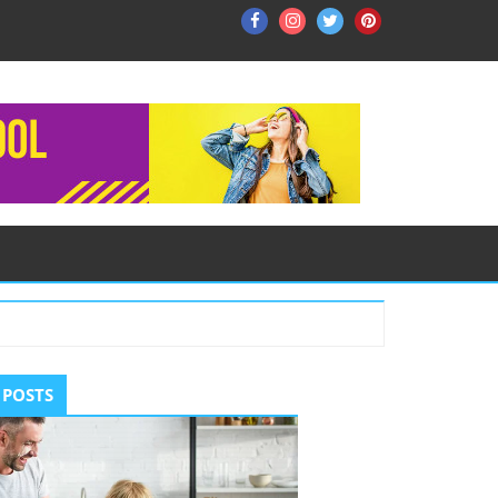
Facebook
Instagram
Twitter
Pinterest
ry
 POSTS