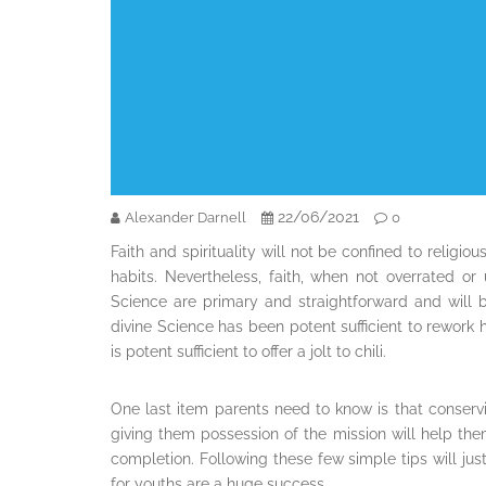
22/06/2021
Alexander Darnell
0
Faith and spirituality will not be confined to religiou
habits. Nevertheless, faith, when not overrated or 
Science are primary and straightforward and will b
divine Science has been potent sufficient to rework
is potent sufficient to offer a jolt to chili.
One last item parents need to know is that conserv
giving them possession of the mission will help them 
completion. Following these few simple tips will jus
for youths are a huge success.