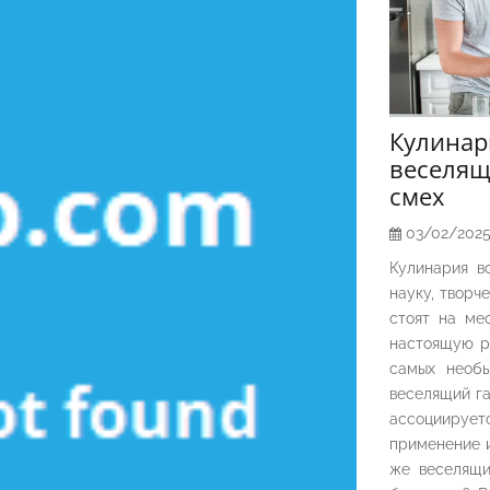
Кулина
веселящ
смех
03/02/202
Кулинария в
науку, творч
стоят на ме
настоящую р
самых необы
веселящий га
ассоциирует
применение и
же веселящи