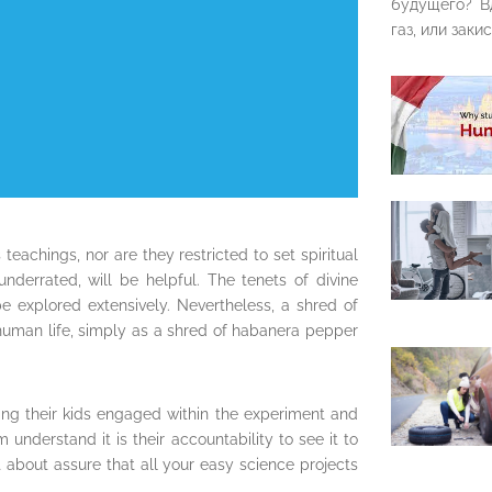
будущего? В
газ, или закис
s teachings, nor are they restricted to set spiritual
underrated, will be helpful. The tenets of divine
e explored extensively. Nevertheless, a shred of
 human life, simply as a shred of habanera pepper
ing their kids engaged within the experiment and
understand it is their accountability to see it to
t about assure that all your easy science projects