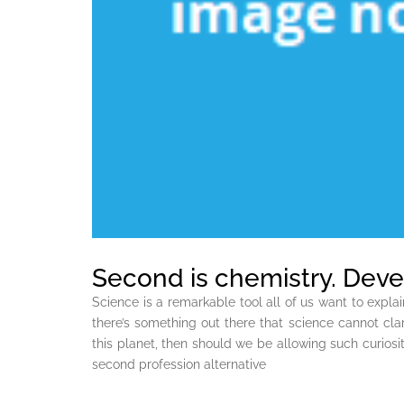
Second is chemistry. Deve
Science is a remarkable tool all of us want to explai
there’s something out there that science cannot clari
this planet, then should we be allowing such curiosit
second profession alternative