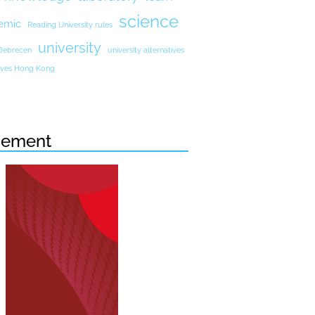
science
emic
Reading University rules
university
 Debrecen
university alternatives
atives Hong Kong
sement