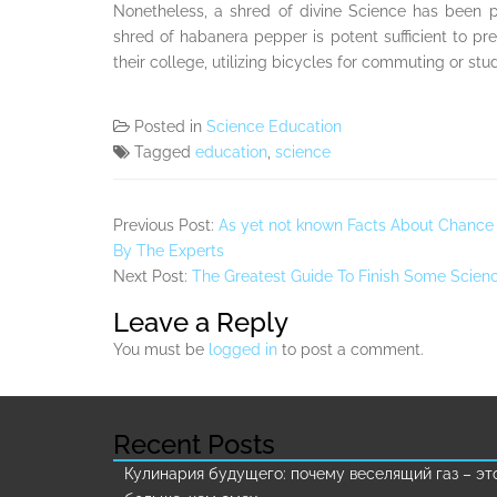
Nonetheless, a shred of divine Science has been 
shred of habanera pepper is potent sufficient to prese
their college, utilizing bicycles for commuting or s
Posted in
Science Education
Tagged
education
,
science
Previous Post:
As yet not known Facts About Chance
By The Experts
Next Post:
The Greatest Guide To Finish Some Scien
Leave a Reply
You must be
logged in
to post a comment.
Recent Posts
Кулинария будущего: почему веселящий газ – эт