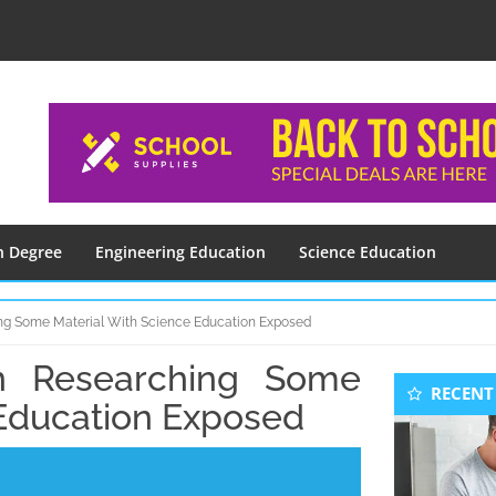
n Degree
Engineering Education
Science Education
ng Some Material With Science Education Exposed
n Researching Some
Seconda
RECENT
Sidebar
 Education Exposed