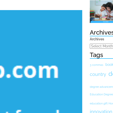
Archive
Archives
Tags
boo
3 commas
d
country
degree advancem
Education Degree
education gift H
innovation