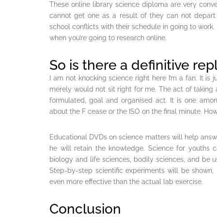
These online library science diploma are very conve
cannot get one as a result of they can not depart 
school conflicts with their schedule in going to work
when you’re going to research online.
So is there a definitive repl
I am not knocking science right here I’m a fan. It is
merely would not sit right for me. The act of taking a
formulated, goal and organised act. It is one am
about the F cease or the ISO on the final minute. Howe
Educational DVDs on science matters will help answer
he will retain the knowledge. Science for youths
biology and life sciences, bodily sciences, and be u
Step-by-step scientific experiments will be shown, i
even more effective than the actual lab exercise.
Conclusion