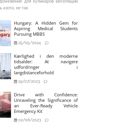
дохновение для кулинаров Веселящий
ь азота, не так
Hungary: A Hidden Gem for
Aspiring Medical Students
Pursuing MBBS
25/05/2024
Kærlighed i den moderne
tidsalder: At navigere
udfordringer i
langdistanceforhold
19/07/2023
Drive with Confidence:
Unraveling the Significance of
an Ever-Ready Vehicle
Emergency Kit
02/06/2023