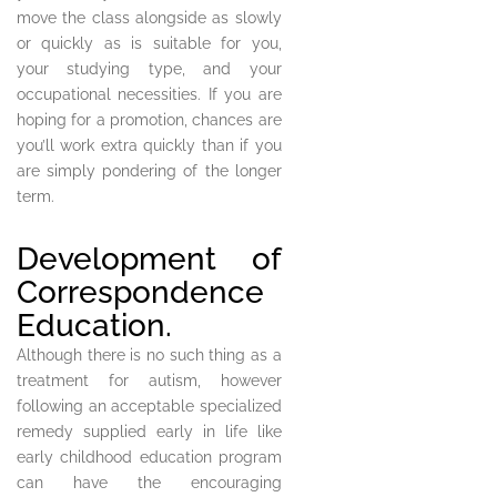
move the class alongside as slowly
or quickly as is suitable for you,
your studying type, and your
occupational necessities. If you are
hoping for a promotion, chances are
you’ll work extra quickly than if you
are simply pondering of the longer
term.
Development of
Correspondence
Education.
Although there is no such thing as a
treatment for autism, however
following an acceptable specialized
remedy supplied early in life like
early childhood education program
can have the encouraging