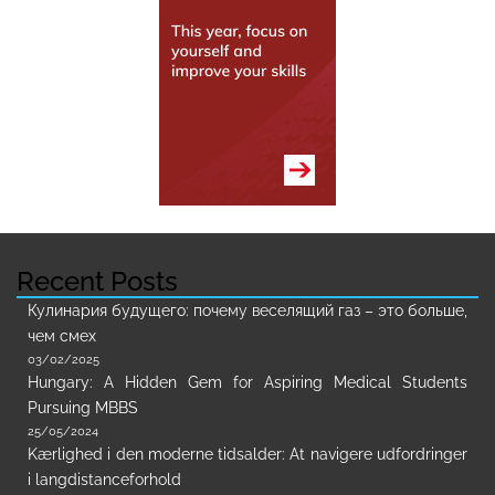
Recent Posts
Кулинария будущего: почему веселящий газ – это больше,
чем смех
03/02/2025
Hungary: A Hidden Gem for Aspiring Medical Students
Pursuing MBBS
25/05/2024
Kærlighed i den moderne tidsalder: At navigere udfordringer
i langdistanceforhold