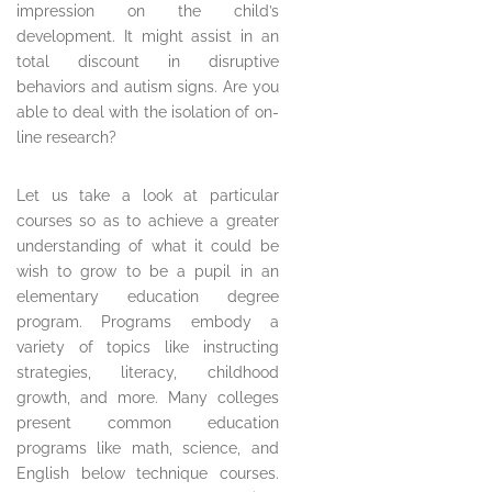
impression on the child’s
development. It might assist in an
total discount in disruptive
behaviors and autism signs. Are you
able to deal with the isolation of on-
line research?
Let us take a look at particular
courses so as to achieve a greater
understanding of what it could be
wish to grow to be a pupil in an
elementary education degree
program. Programs embody a
variety of topics like instructing
strategies, literacy, childhood
growth, and more. Many colleges
present common education
programs like math, science, and
English below technique courses.