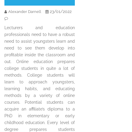
23/01/2022
Alexander Darnell
Lecturers and education
professionals need to have a robust
need to assist youngsters learn and
need to see them develop into
profitable inside the classroom and
out. Online education prepares
college students in quite a lot of
methods. College students will
learn to approach youngsters,
learning habits, and educating
methods by a variety of online
courses. Potential students can
acquire an affiliate’s diploma to a
PhD in elementary or early
childhood education. Every level of
degree prepares students