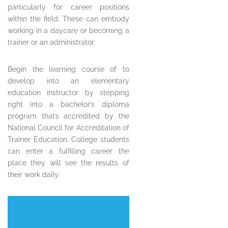
particularly for career positions
within the field. These can embody
working in a daycare or becoming a
trainer or an administrator.
Begin the learning course of to
develop into an elementary
education instructor by stepping
right into a bachelor’s diploma
program that’s accredited by the
National Council for Accreditation of
Trainer Education. College students
can enter a fulfilling career the
place they will see the results of
their work daily.