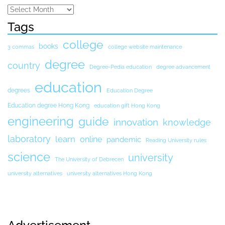
Tags
college
books
3 commas
college website maintenance
degree
country
Degree-Pedia education
degree advancement
education
degrees
Education Degree
Education degree Hong Kong
education gift Hong Kong
engineering
guide
innovation
knowledge
laboratory
learn
online
pandemic
Reading University rules
science
university
The University of Debrecen
university alternatives
university alternatives Hong Kong