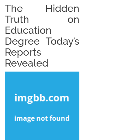
The Hidden
Truth on
Education
Degree Today’s
Reports
Revealed