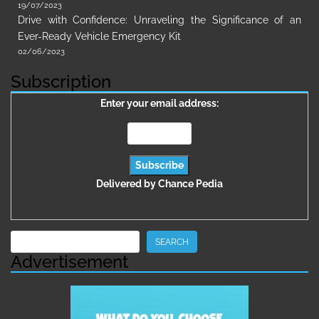
19/07/2023
Drive with Confidence: Unraveling the Significance of an
Ever-Ready Vehicle Emergency Kit
02/06/2023
Subscription
Enter your email address:
Delivered by
Chance Pedia
Search
SEARCH
Advertisement