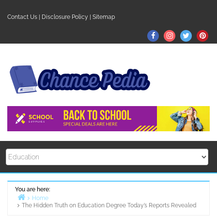
Skip
to
Contact Us
|
Disclosure Policy
|
Sitemap
content
Facebook
Instagram
Twitter
Pin
You are here:
Home
The Hidden Truth on Education Degree Today’s Reports Revealed