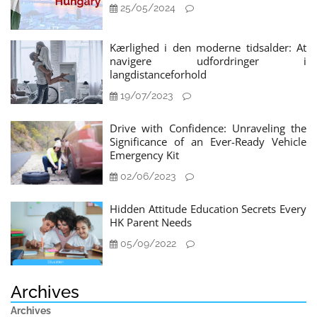
25/05/2024
Kærlighed i den moderne tidsalder: At
navigere udfordringer i
langdistanceforhold
19/07/2023
Drive with Confidence: Unraveling the
Significance of an Ever-Ready Vehicle
Emergency Kit
02/06/2023
Hidden Attitude Education Secrets Every
HK Parent Needs
05/09/2022
Archives
Archives