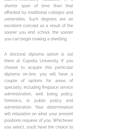
shorter span of time than that
afforded by traditional colleges and
universities. Such degrees are an
excellent concept as a result of the
sooner you end school, the sooner
you can begin making a dwelling.
A doctoral diploma option is out
there at Capella University. If you
choose to acquire this particular
diploma on-line, you will have a
couple of options for areas of
specialty, including fireplace service
administration, well being policy,
forensics, or public policy and
administration. Your determination
will relaxation on what your present
positions requires of you. Whichever
you select, you’ll have the choice to