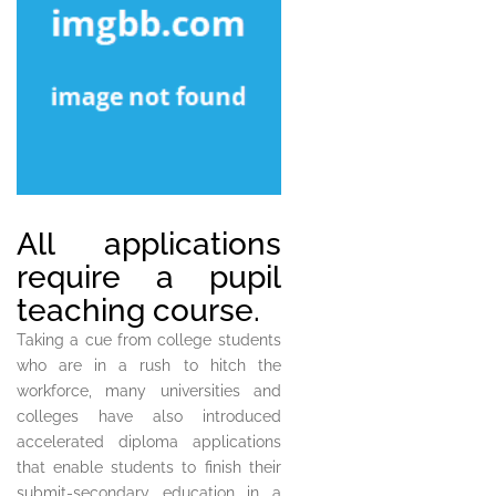
All applications
require a pupil
teaching course.
Taking a cue from college students
who are in a rush to hitch the
workforce, many universities and
colleges have also introduced
accelerated diploma applications
that enable students to finish their
submit-secondary education in a