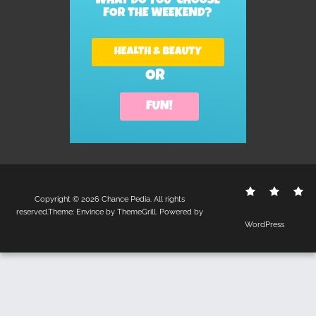
Contact
Disclo
S
Copyright © 2026
Chance Pedia
. All rights
Us
Policy
reserved.Theme:
Envince
by ThemeGrill. Powered by
WordPress