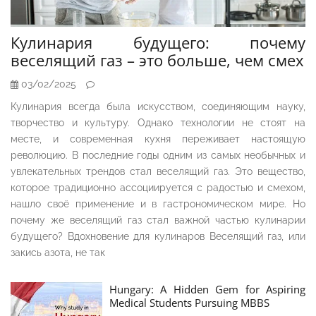
Кулинария будущего: почему
веселящий газ – это больше, чем смех
03/02/2025
Кулинария всегда была искусством, соединяющим науку,
творчество и культуру. Однако технологии не стоят на
месте, и современная кухня переживает настоящую
революцию. В последние годы одним из самых необычных и
увлекательных трендов стал веселящий газ. Это вещество,
которое традиционно ассоциируется с радостью и смехом,
нашло своё применение и в гастрономическом мире. Но
почему же веселящий газ стал важной частью кулинарии
будущего? Вдохновение для кулинаров Веселящий газ, или
закись азота, не так
Hungary: A Hidden Gem for Aspiring
Medical Students Pursuing MBBS