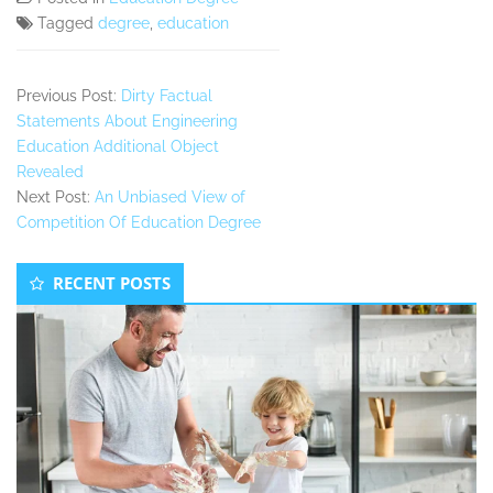
Tagged
degree
,
education
Previous Post:
Dirty Factual
Statements About Engineering
Education Additional Object
Revealed
Next Post:
An Unbiased View of
Competition Of Education Degree
Secondary
RECENT POSTS
Sidebar