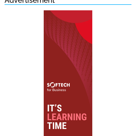
Advertisement