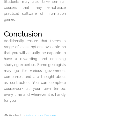
Students may also take seminar
courses that may emphasize
practical software of information
gained.
Conclusion
Additionally ensure that there’s a
range of class options available so
that you will actually be capable to
have a rewarding and enriching
studying expertise. Some geologists
may go for various government
companies and are thought-about
as contractors. You can complete
coursework at your own tempo,
every time and wherever it is handy
for you.
Posted in
Education Degree