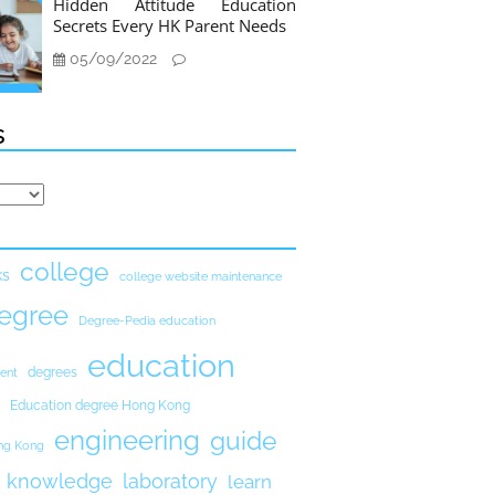
Hidden Attitude Education
Secrets Every HK Parent Needs
05/09/2022
s
college
ks
college website maintenance
egree
Degree-Pedia education
education
degrees
ent
Education degree Hong Kong
engineering
guide
ong Kong
knowledge
laboratory
learn