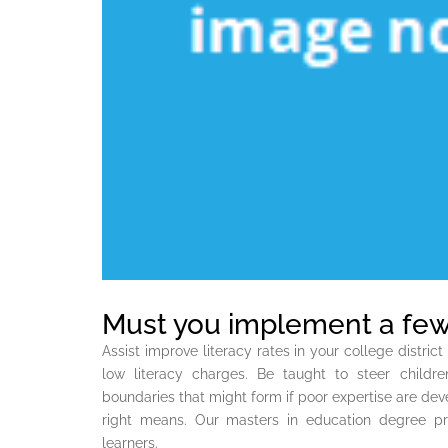
Must you implement a few
Assist improve literacy rates in your college distri
low literacy charges. Be taught to steer childre
boundaries that might form if poor expertise are dev
right means. Our masters in education degree pro
learners.