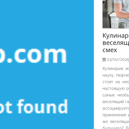
Кулина
веселящ
смех
03/02/202
Кулинария в
науку, творч
стоят на ме
настоящую р
самых необы
веселящий га
ассоциирует
применение и
же веселящи
будущего? В