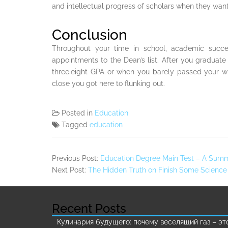
and intellectual progress of scholars when they want 
Conclusion
Throughout your time in school, academic succ
appointments to the Dean’s list. After you graduat
three.eight GPA or when you barely passed your wh
close you got here to flunking out.
Posted in
Education
Tagged
education
Previous Post:
Education Degree Main Test – A Sum
Next Post:
The Hidden Truth on Finish Some Science
Recent Posts
Кулинария будущего: почему веселящий газ – эт