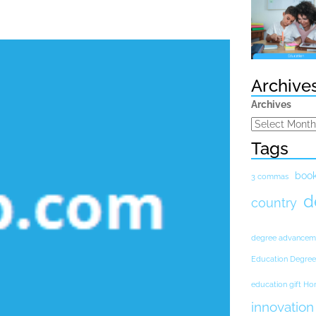
Archive
Archives
Tags
boo
3 commas
d
country
degree advancem
Education Degree
education gift H
innovation