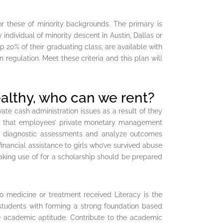
for these of minority backgrounds. The primary is
 individual of minority descent in Austin, Dallas or
p 20% of their graduating class, are available with
 regulation. Meet these criteria and this plan will
ealthy, who can we rent?
te cash administration issues as a result of they
h is that employees’ private monetary management
ng diagnostic assessments and analyze outcomes
nancial assistance to girls who’ve survived abuse
aking use of for a scholarship should be prepared
to medicine or treatment received Literacy is the
e students with forming a strong foundation based
ide academic aptitude. Contribute to the academic