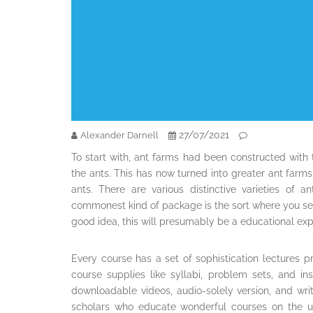
27/07/2021
Alexander Darnell
To start with, ant farms had been constructed with
the ants. This has now turned into greater ant farm
ants. There are various distinctive varieties of 
commonest kind of package is the sort where you set 
good idea, this will presumably be a educational expert
Every course has a set of sophistication lectures p
course supplies like syllabi, problem sets, and i
downloadable videos, audio-solely version, and writt
scholars who educate wonderful courses on the un