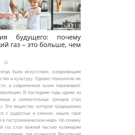
рия будущего: почему
ий газ – это больше, чем
5
сегда была искусством, соединяющим
ество и культуру. Однако технологии не
сте, и современная кухня переживает
еволюцию. В последние годы одним из
чных и увлекательных трендов стал
з. Это вещество, которое традиционно
ся с радостью и смехом, нашло своё
 в гастрономическом мире. Но почему
й газ стал важной частью кулинарии
дохновение для кулинаров Веселящий