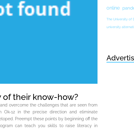
online
pand
The University of
university altern
Adverti
 of their know-how?
ct and overcome the challenges that are seen from
n Ok-12 in the precise direction and eliminate
eloped. Preempt these points by beginning off the
gram can teach you skills to raise literacy in