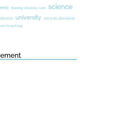
science
emic
Reading University rules
university
 Debrecen
university alternatives
atives Hong Kong
sement