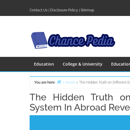
Skip
to
Contact Us
|
Disclosure Policy
|
Sitemap
content
Education
College & University
Educatio
You are here:
Home
The Hidden Truth on Different 
The Hidden Truth on 
System In Abroad Rev