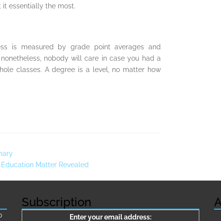
it essentially the most.
ess is measured by grade point averages and
e nonetheless, nobody will care in case you had a
ole classes. A degree is a level, no matter how
mary
 Education Matter Revealed
Subscription
A
о
Enter your email address: