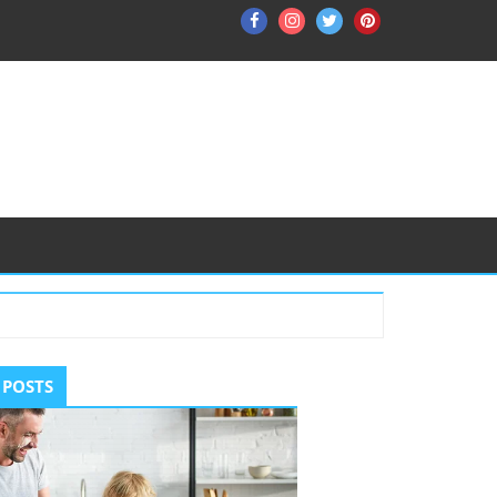
Facebook
Instagram
Twitter
Pinterest
ry
 POSTS