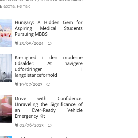
ь азота, не так
Hungary: A Hidden Gem for
Aspiring Medical Students
Pursuing MBBS
25/05/2024
Kærlighed i den moderne
tidsalder: At navigere
udfordringer i
langdistanceforhold
19/07/2023
Drive with Confidence:
Unraveling the Significance of
an Ever-Ready Vehicle
Emergency Kit
02/06/2023