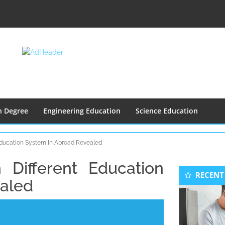
n Degree
Engineering Education
Science Education
Education System In Abroad Revealed
Different Education
Seconda
RECENT
Sidebar
ealed