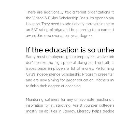
There are additionally two different organizations 
the Vinson & Elkins Scholarship Basis. It’s open to any
Houston. They need to additionally rank within the to
an SAT rating of 1650 and be planning for a career in
award $10,000 over a four-year degree.
If the education is so unh
Sadly most employers ignore employees who’ve priva
don’t realize the high price of doing so. The trut
issues price employers a lot of money. Performi
Girls’s Independence Scholarship Program presents fi
and are now aiming for larger education. Mothers m
to finish their degree or coaching.
Monitoring sufferers for any unfavorable reactions 
inspiration for all studying. Assist younger colleg
mostly on abilities in literacy. Literacy helps dec