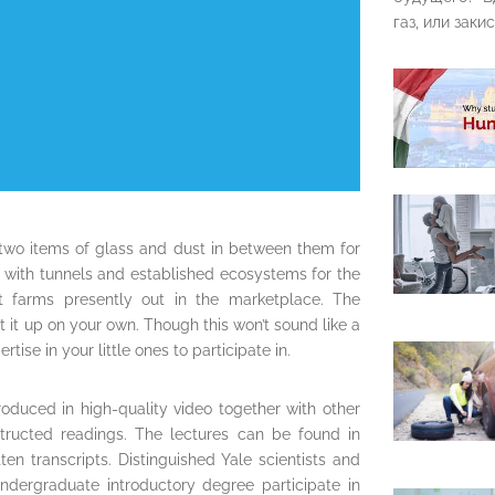
газ, или закис
 two items of glass and dust in between them for
s with tunnels and established ecosystems for the
ant farms presently out in the marketplace. The
it up on your own. Though this won’t sound like a
ise in your little ones to participate in.
roduced in high-quality video together with other
nstructed readings. The lectures can be found in
en transcripts. Distinguished Yale scientists and
dergraduate introductory degree participate in