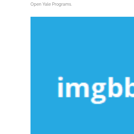
Open Yale Programs.