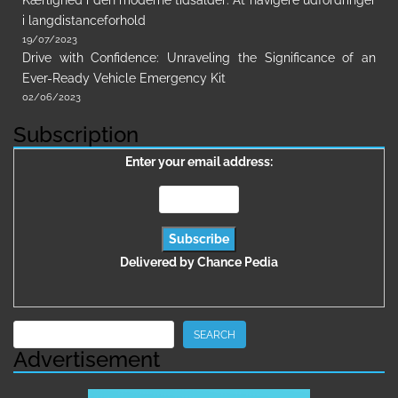
Kærlighed i den moderne tidsalder: At navigere udfordringer
i langdistanceforhold
19/07/2023
Drive with Confidence: Unraveling the Significance of an
Ever-Ready Vehicle Emergency Kit
02/06/2023
Subscription
Enter your email address:
Delivered by
Chance Pedia
Search
SEARCH
Advertisement