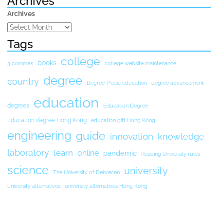
Archives
Archives
Tags
college
books
3 commas
college website maintenance
degree
country
Degree-Pedia education
degree advancement
education
degrees
Education Degree
Education degree Hong Kong
education gift Hong Kong
engineering
guide
innovation
knowledge
laboratory
learn
online
pandemic
Reading University rules
science
university
The University of Debrecen
university alternatives
university alternatives Hong Kong