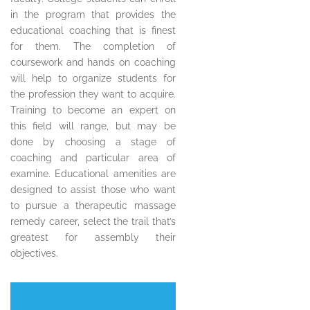
in the program that provides the
educational coaching that is finest
for them. The completion of
coursework and hands on coaching
will help to organize students for
the profession they want to acquire.
Training to become an expert on
this field will range, but may be
done by choosing a stage of
coaching and particular area of
examine. Educational amenities are
designed to assist those who want
to pursue a therapeutic massage
remedy career, select the trail that’s
greatest for assembly their
objectives.