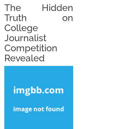
The Hidden
Truth on
College
Journalist
Competition
Revealed