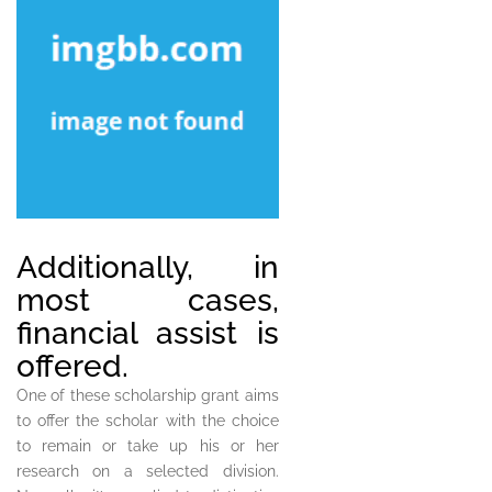
Additionally, in
most cases,
financial assist is
offered.
One of these scholarship grant aims
to offer the scholar with the choice
to remain or take up his or her
research on a selected division.