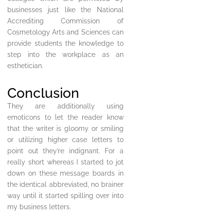
businesses just like the National
Accrediting Commission of
Cosmetology Arts and Sciences can
provide students the knowledge to
step into the workplace as an
esthetician.
Conclusion
They are additionally using
emoticons to let the reader know
that the writer is gloomy or smiling
or utilizing higher case letters to
point out they’re indignant. For a
really short whereas I started to jot
down on these message boards in
the identical abbreviated, no brainer
way until it started spilling over into
my business letters.