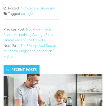
Posted in
College & University
Tagged
college
Previous Post:
Not known Facts
About Maintaining College Sites
Unmasked By The Experts
Next Post:
The Unexposed Secret
of Renew Enginering Education
Matter
Secondary
RECENT POSTS
Sidebar