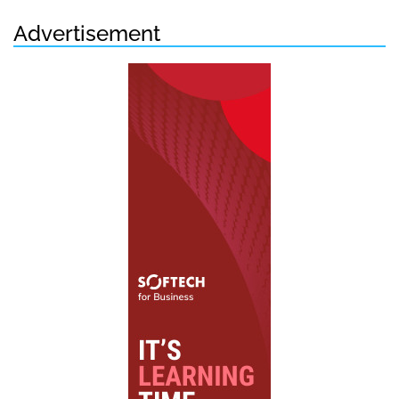
Advertisement