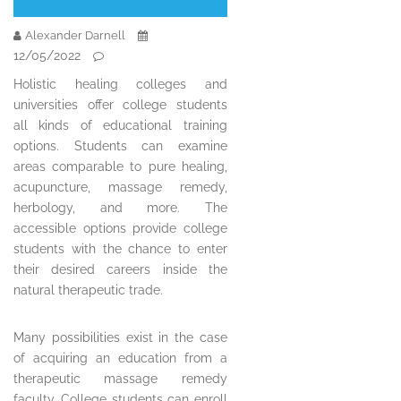
Alexander Darnell
12/05/2022
Holistic healing colleges and
universities offer college students
all kinds of educational training
options. Students can examine
areas comparable to pure healing,
acupuncture, massage remedy,
herbology, and more. The
accessible options provide college
students with the chance to enter
their desired careers inside the
natural therapeutic trade.
Many possibilities exist in the case
of acquiring an education from a
therapeutic massage remedy
faculty. College students can enroll