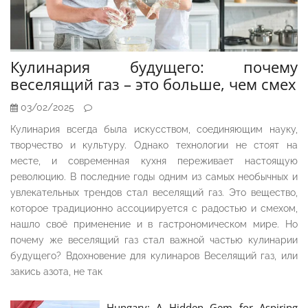
Кулинария будущего: почему
веселящий газ – это больше, чем смех
03/02/2025
Кулинария всегда была искусством, соединяющим науку,
творчество и культуру. Однако технологии не стоят на
месте, и современная кухня переживает настоящую
революцию. В последние годы одним из самых необычных и
увлекательных трендов стал веселящий газ. Это вещество,
которое традиционно ассоциируется с радостью и смехом,
нашло своё применение и в гастрономическом мире. Но
почему же веселящий газ стал важной частью кулинарии
будущего? Вдохновение для кулинаров Веселящий газ, или
закись азота, не так
Hungary: A Hidden Gem for Aspiring