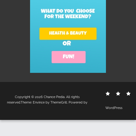
Contact
Disclo
S
Copyright © 2026
Chance Pedia
. All rights
Us
Policy
reserved.Theme:
Envince
by ThemeGrill. Powered by
WordPress