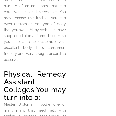
used. There are additionally a
number of online stores that can
cater your minimal necessities. You
may choose the kind or you can
even customize the type of body
that you want. Many web sites have
supplied diploma frame builder so
you’ll be able to customize your
excellent body. It is consumer-
friendly and very straightforward to
observe.
Physical Remedy
Assistant
Colleges You may
turn into a:
Master Diploma If you’re one of
many many that need help with