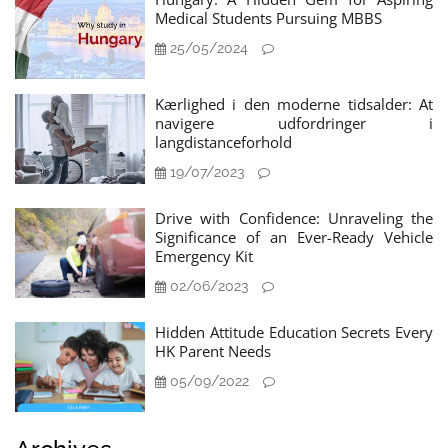
Medical Students Pursuing MBBS
25/05/2024
Kærlighed i den moderne tidsalder: At
navigere udfordringer i
langdistanceforhold
19/07/2023
Drive with Confidence: Unraveling the
Significance of an Ever-Ready Vehicle
Emergency Kit
02/06/2023
Hidden Attitude Education Secrets Every
HK Parent Needs
05/09/2022