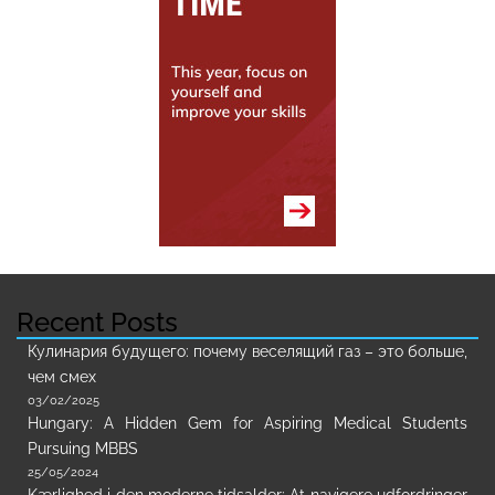
Recent Posts
Кулинария будущего: почему веселящий газ – это больше,
чем смех
03/02/2025
Hungary: A Hidden Gem for Aspiring Medical Students
Pursuing MBBS
25/05/2024