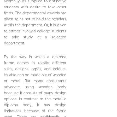
Normally, it’s supplied to distinctive
students with desire to take other
fields. The departmental awards are
given so as not to hold the scholars
within the department. Or, it is given
to attract involved college students
to take study at a selected
department.
By the way in which a diploma
frame comes in totally different
sizes, designs, types, and colours.
It’s also can be made out of wooden
or metal. But many consultants
advocate using wooden body
because it consists of many design
options. In contrast to the metallic
diploma body, it has design
limitations because of the fabric