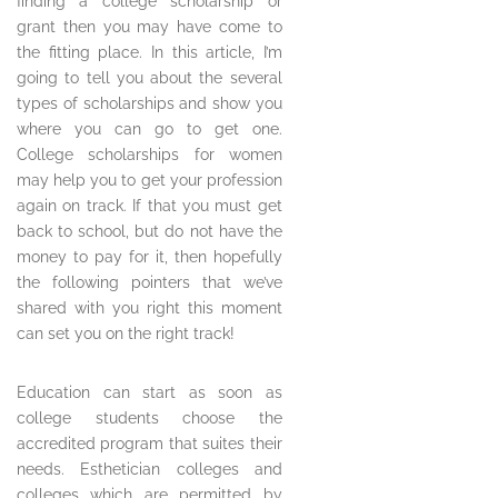
finding a college scholarship or
grant then you may have come to
the fitting place. In this article, I’m
going to tell you about the several
types of scholarships and show you
where you can go to get one.
College scholarships for women
may help you to get your profession
again on track. If that you must get
back to school, but do not have the
money to pay for it, then hopefully
the following pointers that we’ve
shared with you right this moment
can set you on the right track!
Education can start as soon as
college students choose the
accredited program that suites their
needs. Esthetician colleges and
colleges which are permitted by