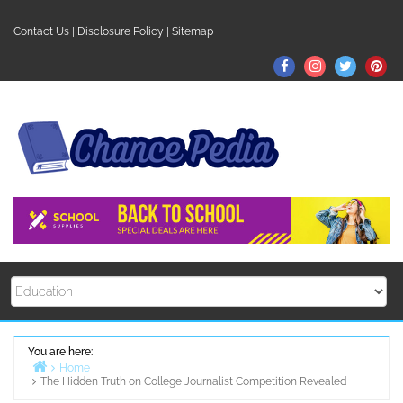
Skip
to
Contact Us
|
Disclosure Policy
|
Sitemap
content
Facebook
Instagram
Twitter
Pin
You are here:
Home
The Hidden Truth on College Journalist Competition Revealed