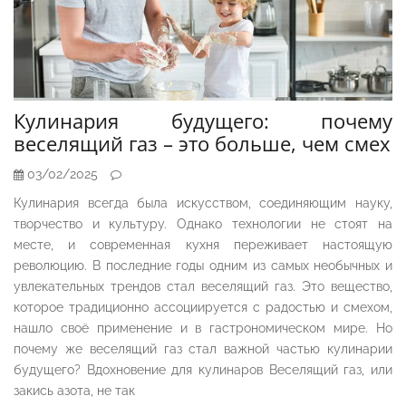
Кулинария будущего: почему
веселящий газ – это больше, чем смех
03/02/2025
Кулинария всегда была искусством, соединяющим науку,
творчество и культуру. Однако технологии не стоят на
месте, и современная кухня переживает настоящую
революцию. В последние годы одним из самых необычных и
увлекательных трендов стал веселящий газ. Это вещество,
которое традиционно ассоциируется с радостью и смехом,
нашло своё применение и в гастрономическом мире. Но
почему же веселящий газ стал важной частью кулинарии
будущего? Вдохновение для кулинаров Веселящий газ, или
закись азота, не так