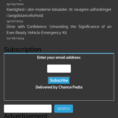
25/05/2024
Kærlighed i den moderne tidsalder: At navigere udfordringer
i langdistanceforhold
19/07/2023
Drive with Confidence: Unraveling the Significance of an
Ever-Ready Vehicle Emergency Kit
02/06/2023
Subscription
Enter your email address:
Delivered by
Chance Pedia
Search
SEARCH
Advertisement