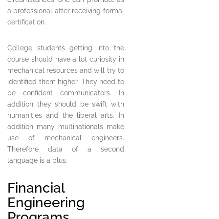
a professional after receiving formal
certification.
College students getting into the
course should have a lot curiosity in
mechanical resources and will try to
identified them higher. They need to
be confident communicators. In
addition they should be swift with
humanities and the liberal arts. In
addition many multinationals make
use of mechanical engineers.
Therefore data of a second
language is a plus.
Financial
Engineering
Programs