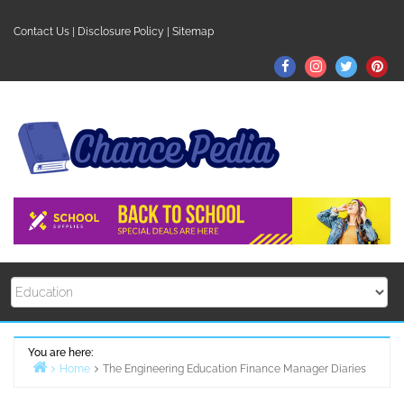
Skip
to
Contact Us
|
Disclosure Policy
|
Sitemap
content
Facebook
Instagram
Twitter
Pin
You are here:
Home
The Engineering Education Finance Manager Diaries