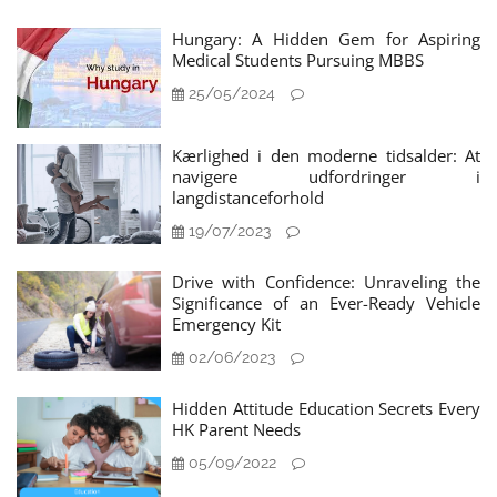
Hungary: A Hidden Gem for Aspiring
Medical Students Pursuing MBBS
25/05/2024
Kærlighed i den moderne tidsalder: At
navigere udfordringer i
langdistanceforhold
19/07/2023
Drive with Confidence: Unraveling the
Significance of an Ever-Ready Vehicle
Emergency Kit
02/06/2023
Hidden Attitude Education Secrets Every
HK Parent Needs
05/09/2022