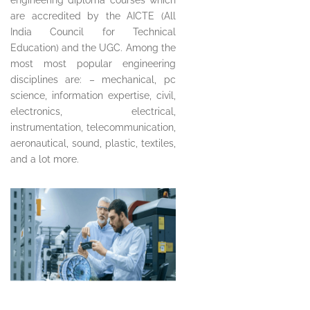
are accredited by the AICTE (All
India Council for Technical
Education) and the UGC. Among the
most most popular engineering
disciplines are: – mechanical, pc
science, information expertise, civil,
electronics, electrical,
instrumentation, telecommunication,
aeronautical, sound, plastic, textiles,
and a lot more.