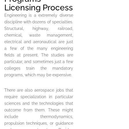
Licensing Process
Engineering is a extremely diverse
discipline with dozens of specialties.
Structural, highway, railroad,
chemical, waste management,
electrical and aeronautical are just
a few of the many engineering
fields at present. The studies are
particular, and sometimes just a few
colleges train the mandatory
programs, which may be expensive.
There are also aerospace jobs that
require specialization in particular
sciences and the technologies that
outcome from them. These might
include thermodynamics,
propulsion techniques, or guidance