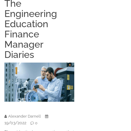
The
Engineering
Education
Finance
Manager
Diaries
Alexander Darnell
19/03/2022
0