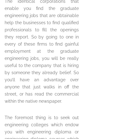
The identical corporations that
enable you find the graduate
engineering jobs that are obtainable
help the businesses to find qualified
professionals to fill the openings
they report. So by going to one in
every of these firms to find gainful
employment at the graduate
engineering jobs, you will be really
useful to the company that is hiring
by someone they already belief. So
you’ll have an advantage over
anyone that just walks in off the
street, or has read the commercial
within the native newspaper.
The foremost thing is to seek out
engineering colleges which endow
you with engineering diploma or
engineering diploma courses which