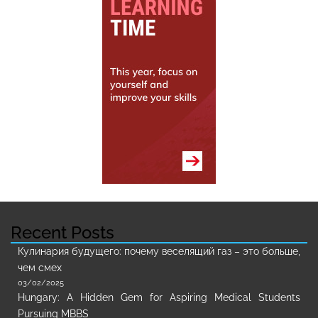
Recent Posts
Кулинария будущего: почему веселящий газ – это больше,
чем смех
03/02/2025
Hungary: A Hidden Gem for Aspiring Medical Students
Pursuing MBBS