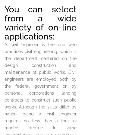
You can select
from a wide
variety of on-line
applications:
A civil engineer is the one who
practices civil engineering, which is
the department centered on the
design, construction and
maintenance of public works. Civil
engineers are employed both by
the federal government or by
personal corporations landing
contracts to construct such public
works. Although the skills differ by
nation, being a civil engineer
requires no less than a four 12
months degree. In some
circumstances, one can promote as