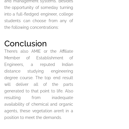
and management systems. Besides
the opportunity of someday turning
into a full-fledged engineer, college
students can choose from any of
the following concentrations:
Conclusion
There’s also AMIE or the Affiliate
Member of Establishment of
Engineers, a reputed Indian
distance studying engineering
degree course. The top end result
will deliver all of the parts
generated to that point to life. Also
resulting from inadequate
availability of chemical and organic
agents, these vegetation aren’t in a
position to meet the demands.