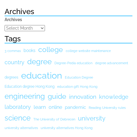
Archives
Archives
Tags
college
books
3 commas
college website maintenance
degree
country
Degree-Pedia education
degree advancement
education
degrees
Education Degree
Education degree Hong Kong
education gift Hong Kong
engineering
guide
innovation
knowledge
laboratory
learn
online
pandemic
Reading University rules
science
university
The University of Debrecen
university alternatives
university alternatives Hong Kong