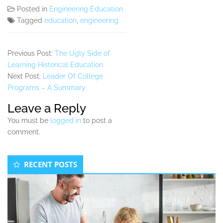
Posted in
Engineering Education
Tagged
education
,
engineering
Previous Post:
The Ugly Side of
Learning Historical Education
Next Post:
Leader Of College
Programs – A Summary
Leave a Reply
You must be
logged in
to post a
comment.
Secondary
RECENT POSTS
Sidebar