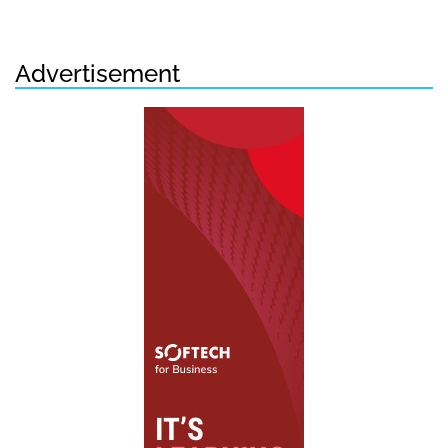
Advertisement