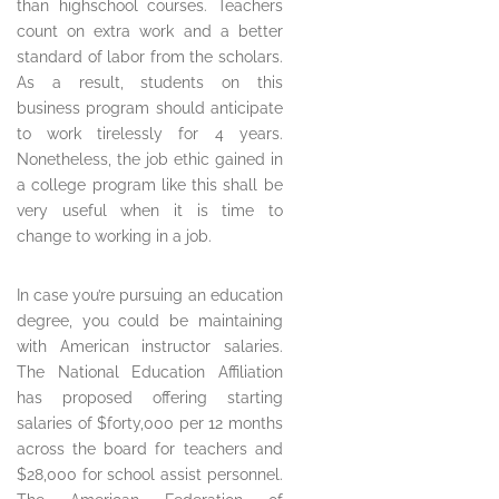
than highschool courses. Teachers
count on extra work and a better
standard of labor from the scholars.
As a result, students on this
business program should anticipate
to work tirelessly for 4 years.
Nonetheless, the job ethic gained in
a college program like this shall be
very useful when it is time to
change to working in a job.
In case you’re pursuing an education
degree, you could be maintaining
with American instructor salaries.
The National Education Affiliation
has proposed offering starting
salaries of $forty,000 per 12 months
across the board for teachers and
$28,000 for school assist personnel.