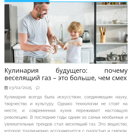
Sidebar
Кулинария будущего: почему
веселящий газ – это больше, чем смех
03/02/2025
Кулинария всегда была искусством, соединяющим науку,
творчество и культуру. Однако технологии не стоят на
месте, и современная кухня переживает настоящую
революцию. В последние годы одним из самых необычных и
увлекательных трендов стал веселящий газ. Это вещество,
которое традиционно ассоциируется с радостью и смехом,