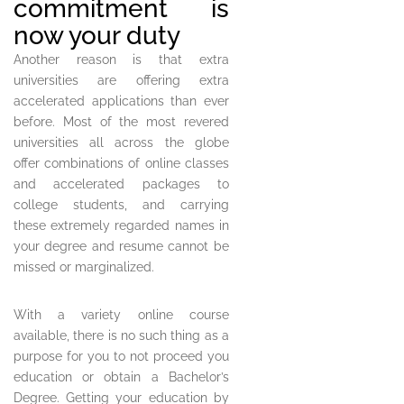
commitment is
now your duty
Another reason is that extra
universities are offering extra
accelerated applications than ever
before. Most of the most revered
universities all across the globe
offer combinations of online classes
and accelerated packages to
college students, and carrying
these extremely regarded names in
your degree and resume cannot be
missed or marginalized.
With a variety online course
available, there is no such thing as a
purpose for you to not proceed you
education or obtain a Bachelor’s
Degree. Getting your education by