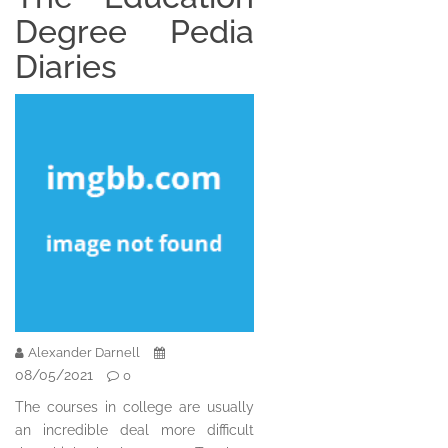
Degree Pedia
Diaries
Alexander Darnell
08/05/2021
0
The courses in college are usually
an incredible deal more difficult