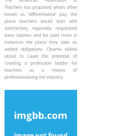
The American Federation of
Teachers has proposed what’s often
known as “differentiated” pay, the
place teachers would start with
satisfactory, regionally negotiated
base salaries and be paid more in
instances the place they take on
added obligations. Obama talked
about to Lauer the potential of
creating a profession ladder for
teachers as a means of
professionalizing the industry.