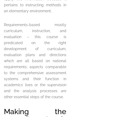
pertains to instructing methods in
an elementary environment.
Requirements-based mostly
curriculum, instruction, and
evaluation – this course is
predicated on the right
development of curriculum,
evaluation plans and directions
which are all based on national
requirements; aspects comparable
to the comprehensive assessment
systems and their function in
academics’ lives or the supervision
and the analysis processes are
other essential steps of the course.
Making the