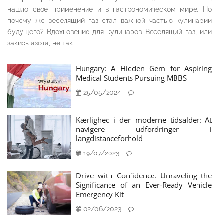
нашло своё применение и в гастрономическом мире. Но
почему же веселящий газ стал важной частью кулинарии
будущего? Вдохновение для кулинаров Веселящий газ, или
закись азота, не так
Hungary: A Hidden Gem for Aspiring
Medical Students Pursuing MBBS
25/05/2024
Kærlighed i den moderne tidsalder: At
navigere udfordringer i
langdistanceforhold
19/07/2023
Drive with Confidence: Unraveling the
Significance of an Ever-Ready Vehicle
Emergency Kit
02/06/2023