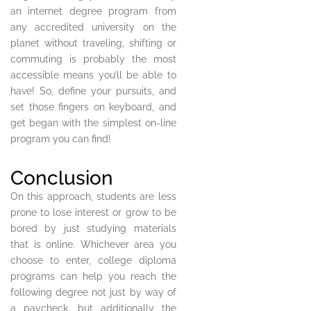
an internet degree program from
any accredited university on the
planet without traveling, shifting or
commuting is probably the most
accessible means you’ll be able to
have! So, define your pursuits, and
set those fingers on keyboard, and
get began with the simplest on-line
program you can find!
Conclusion
On this approach, students are less
prone to lose interest or grow to be
bored by just studying materials
that is online. Whichever area you
choose to enter, college diploma
programs can help you reach the
following degree not just by way of
a paycheck, but additionally the