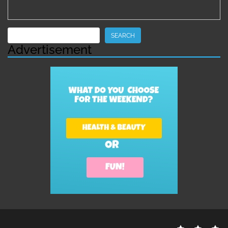
Search
SEARCH
Advertisement