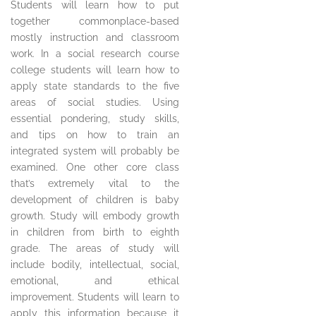
Students will learn how to put
together commonplace-based
mostly instruction and classroom
work. In a social research course
college students will learn how to
apply state standards to the five
areas of social studies. Using
essential pondering, study skills,
and tips on how to train an
integrated system will probably be
examined. One other core class
that’s extremely vital to the
development of children is baby
growth. Study will embody growth
in children from birth to eighth
grade. The areas of study will
include bodily, intellectual, social,
emotional, and ethical
improvement. Students will learn to
apply this information because it