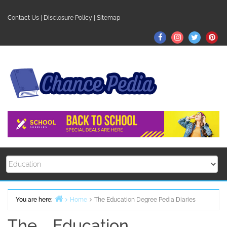
Skip
to
Contact Us
|
Disclosure Policy
|
Sitemap
content
Facebook
Instagram
Twitter
Pin
You are here:
Home
The Education Degree Pedia Diaries
The Education