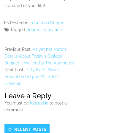
standard of your life!
Posted in
Education Degree
Tagged
degree
,
education
Previous Post:
As yet not known
Details About Today’s College
Subject Unveiled By The Authorities
Next Post:
Dirty Facts About
Education Degree Main Test
Unveiled
Leave a Reply
You must be
logged in
to post a
comment.
Secondary
RECENT POSTS