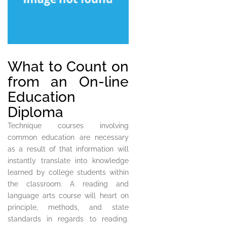
What to Count on
from an On-line
Education
Diploma
Technique courses involving
common education are necessary
as a result of that information will
instantly translate into knowledge
learned by college students within
the classroom. A reading and
language arts course will heart on
principle, methods, and state
standards in regards to reading.