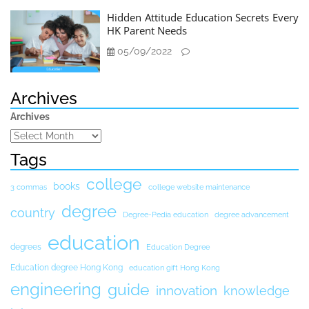
Hidden Attitude Education Secrets Every
HK Parent Needs
05/09/2022
Archives
Archives
Tags
college
books
3 commas
college website maintenance
degree
country
Degree-Pedia education
degree advancement
education
degrees
Education Degree
Education degree Hong Kong
education gift Hong Kong
engineering
guide
innovation
knowledge