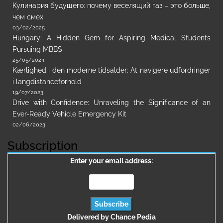
Кулинария будущего: почему веселящий газ – это больше,
чем смех
03/02/2025
Hungary: A Hidden Gem for Aspiring Medical Students
Pursuing MBBS
25/05/2024
Kærlighed i den moderne tidsalder: At navigere udfordringer
i langdistanceforhold
19/07/2023
Drive with Confidence: Unraveling the Significance of an
Ever-Ready Vehicle Emergency Kit
02/06/2023
Subscription
Enter your email address:
Delivered by
Chance Pedia