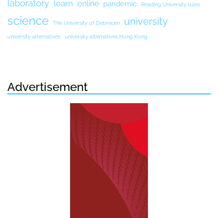
laboratory
learn
online
pandemic
Reading University rules
science
university
The University of Debrecen
university alternatives
university alternatives Hong Kong
Advertisement