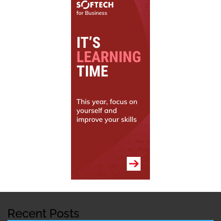
Recent Posts