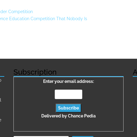
der Competition
ence Education Competition That Nobody Is
Subscription
A
о
Enter your email address:
l
Delivered by
Chance Pedia
e