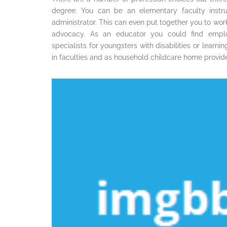
degree. You can be an elementary faculty instruc
administrator. This can even put together you to wor
advocacy. As an educator you could find emplo
specialists for youngsters with disabilities or learn
in faculties and as household childcare home provide