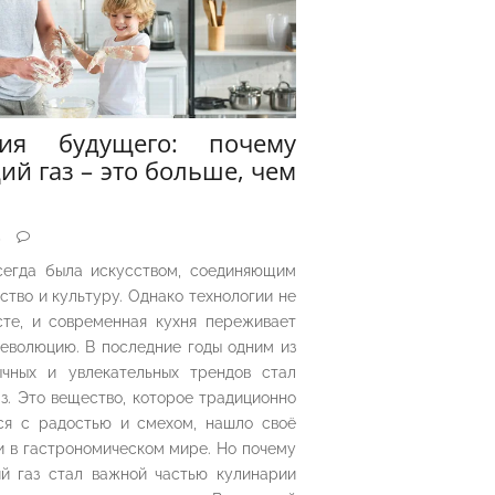
рия будущего: почему
ий газ – это больше, чем
5
сегда была искусством, соединяющим
ество и культуру. Однако технологии не
сте, и современная кухня переживает
еволюцию. В последние годы одним из
чных и увлекательных трендов стал
з. Это вещество, которое традиционно
ся с радостью и смехом, нашло своё
 в гастрономическом мире. Но почему
й газ стал важной частью кулинарии