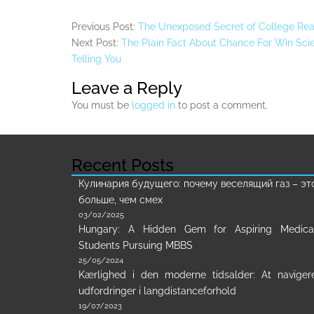
Previous Post:
The Unexposed Secret of College Rea
Next Post:
The Plain Fact About Chance For Win Sci
Telling You
Leave a Reply
You must be
logged in
to post a comment.
Recent Posts
Кулинария будущего: почему веселящий газ – эт
больше, чем смех
03/02/2025
Hungary: A Hidden Gem for Aspiring Medica
Students Pursuing MBBS
25/05/2024
Kærlighed i den moderne tidsalder: At naviger
udfordringer i langdistanceforhold
19/07/2023