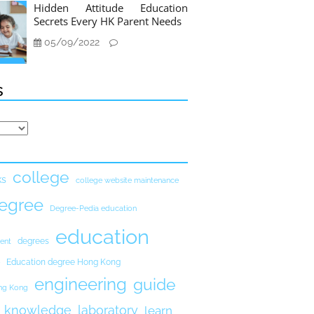
Hidden Attitude Education
Secrets Every HK Parent Needs
05/09/2022
s
college
ks
college website maintenance
egree
Degree-Pedia education
education
degrees
ent
Education degree Hong Kong
engineering
guide
ong Kong
knowledge
laboratory
learn