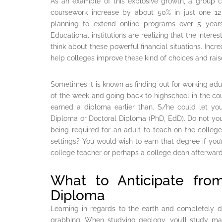
As an example of this explosive growth, a group co
coursework increase by about 50% in just one 12 
planning to extend online programs over 5 year
Educational institutions are realizing that the intere
think about these powerful financial situations. Incr
help colleges improve these kind of choices and raise
Sometimes it is known as finding out for working a
of the week and going back to highschool in the cou
earned a diploma earlier than. S/he could let yo
Diploma or Doctoral Diploma (PhD, EdD). Do not you
being required for an adult to teach on the colle
settings? You would wish to earn that degree if you’
college teacher or perhaps a college dean afterward
What to Anticipate fro
Diploma
Learning in regards to the earth and completely di
grabbing. When studying geology, you’ll study ma