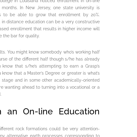
llege in Louisiana noticed enrollment in on-line
months. In New Jersey, one state university is
s to be able to grow that enrollment by 20%.
st in distance education can be a very constructive
eased enrollment that results in higher income will
 the bar for quality.
dults. You might know somebody who’s working half
rse of the different half though s/he has already
u know that s/he’s attempting to earn a Grasp’s
 know that a Master’s Degree or greater is what’s
ge stage and in some other academically-oriented
re wanting ahead to turning into a vocational or a
.
m an On-line Education
fferent rock formations could be very attention-
ny alternative earth processes corresponding to