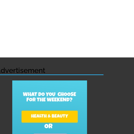
dvertisement