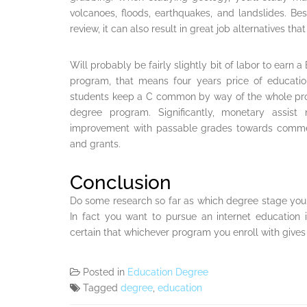
volcanoes, floods, earthquakes, and landslides. Bes
review, it can also result in great job alternatives th
Will probably be fairly slightly bit of labor to earn 
program, that means four years price of educationa
students keep a C common by way of the whole pro
degree program. Significantly, monetary assis
improvement with passable grades towards commen
and grants.
Conclusion
Do some research so far as which degree stage you 
In fact you want to pursue an internet education 
certain that whichever program you enroll with gives
Posted in
Education Degree
Tagged
degree
,
education