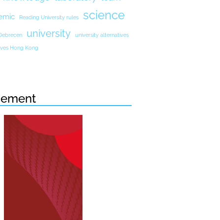
science
emic
Reading University rules
university
 Debrecen
university alternatives
atives Hong Kong
sement