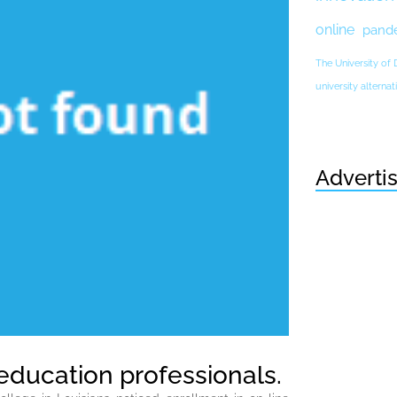
online
pand
The University of
university altern
Adverti
education professionals.