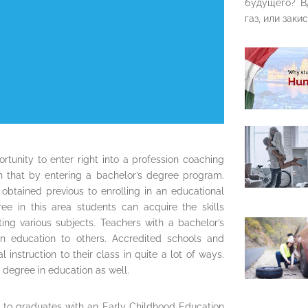
будущего? В
газ, или закис
rtunity to enter right into a profession coaching
 that by entering a bachelor’s degree program.
 obtained previous to enrolling in an educational
e in this area students can acquire the skills
ing various subjects. Teachers with a bachelor’s
n education to others. Accredited schools and
instruction to their class in quite a lot of ways.
 degree in education as well.
e to graduates with an Early Childhood Education