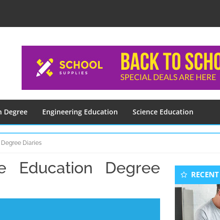
n Degree
Engineering Education
Science Education
 Degree Diaries
 Education Degree
Seconda
RECENT
Sidebar