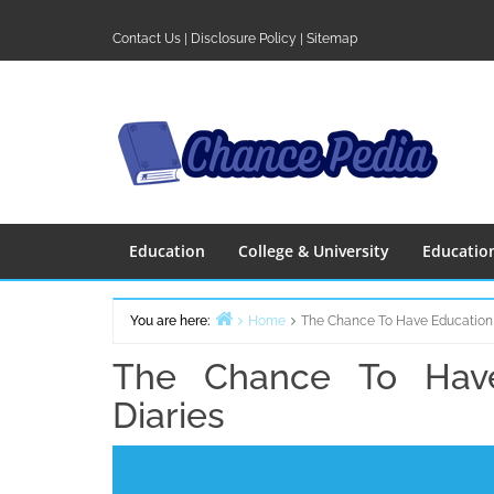
Skip
to
Contact Us
|
Disclosure Policy
|
Sitemap
content
Education
College & University
Educatio
You are here:
Home
The Chance To Have Education
The Chance To Have
Diaries