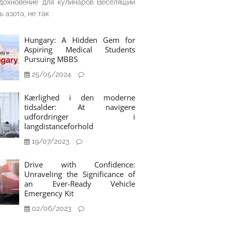
дохновение для кулинаров Веселящий
ь азота, не так
Hungary: A Hidden Gem for
Aspiring Medical Students
Pursuing MBBS
25/05/2024
Kærlighed i den moderne
tidsalder: At navigere
udfordringer i
langdistanceforhold
19/07/2023
Drive with Confidence:
Unraveling the Significance of
an Ever-Ready Vehicle
Emergency Kit
02/06/2023