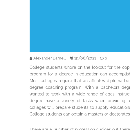
19/08/2021
Alexander Darnell
0
College students who’re on the lookout for the oppo
program for a degree in education can accomplish
Most colleges require that an affiliate’s diploma be
degree coaching program. With a bachelors degre
wanted to work with a wide range of ages instruct
degree have a variety of tasks when providing a
colleges will prepare students to supply educational 
College students can obtain a masters or doctorates
There are a number of profession choices out ther