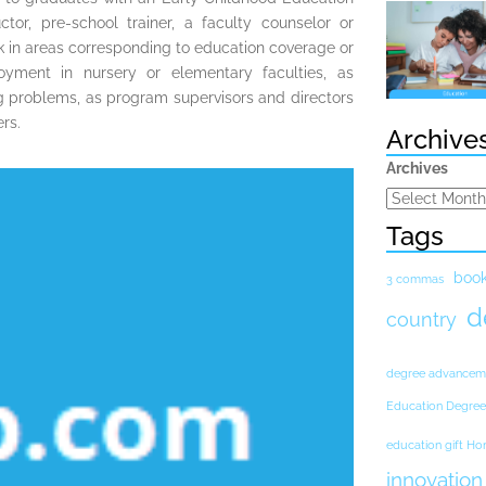
tor, pre-school trainer, a faculty counselor or
k in areas corresponding to education coverage or
yment in nursery or elementary faculties, as
ing problems, as program supervisors and directors
rs.
Archive
Archives
Tags
boo
3 commas
d
country
degree advancem
Education Degree
education gift H
innovation