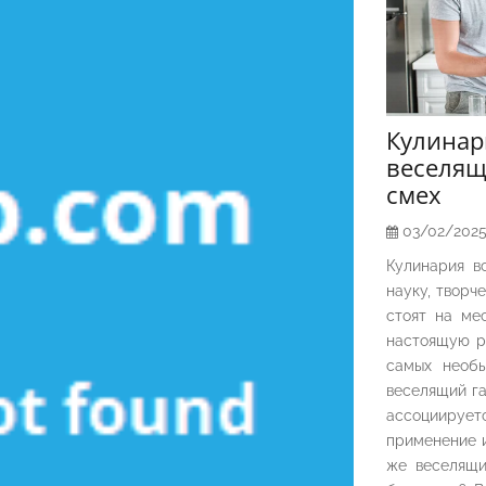
Кулина
веселящ
смех
03/02/202
Кулинария в
науку, творч
стоят на ме
настоящую р
самых необы
веселящий га
ассоциирует
применение и
же веселящи