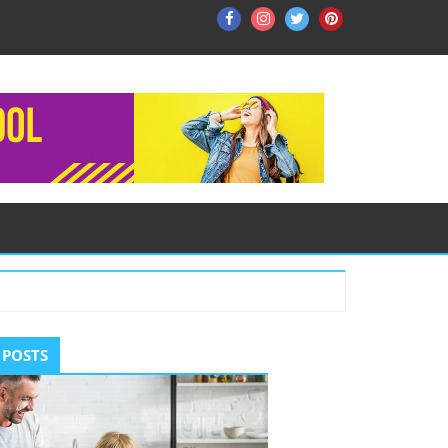
Facebook
Instagram
Twitter
Pinterest
ry
 POSTS