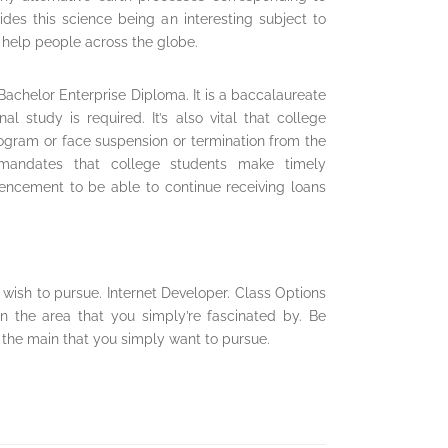
ides this science being an interesting subject to
at help people across the globe.
a Bachelor Enterprise Diploma. It is a baccalaureate
l study is required. It’s also vital that college
gram or face suspension or termination from the
t mandates that college students make timely
cement to be able to continue receiving loans
wish to pursue. Internet Developer. Class Options
in the area that you simply’re fascinated by. Be
 the main that you simply want to pursue.