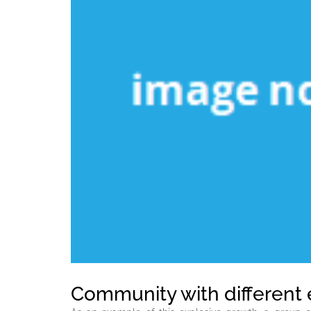
Community with different 