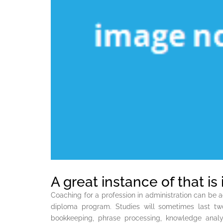
A great instance of that is
Coaching for a profession in administration can be 
diploma program. Studies will sometimes last tw
bookkeeping, phrase processing, knowledge analys