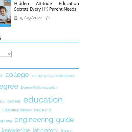
Hidden Attitude Education
Secrets Every HK Parent Needs
05/09/2022
s
college
ks
college website maintenance
egree
Degree-Pedia education
education
degrees
ent
Education degree Hong Kong
engineering
guide
ong Kong
knowledge
laboratory
learn