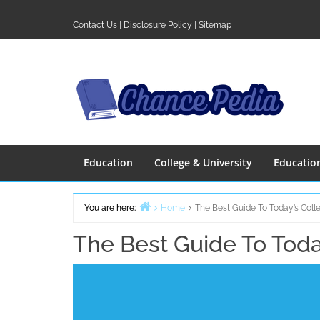
Skip
to
Contact Us
|
Disclosure Policy
|
Sitemap
content
Education
College & University
Educatio
You are here:
Home
The Best Guide To Today’s Coll
The Best Guide To Toda