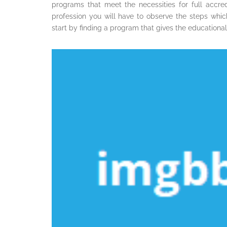
programs that meet the necessities for full accred
profession you will have to observe the steps whic
start by finding a program that gives the educationa