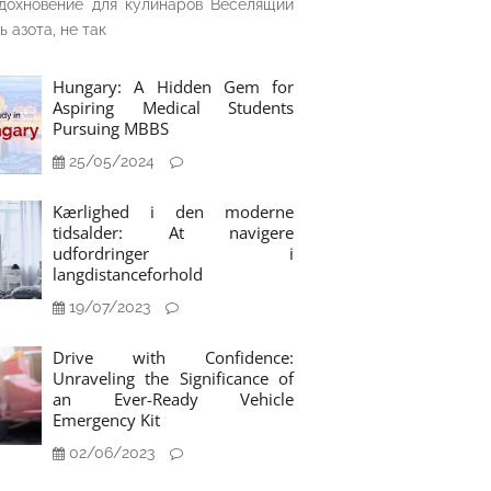
дохновение для кулинаров Веселящий
ь азота, не так
Hungary: A Hidden Gem for
Aspiring Medical Students
Pursuing MBBS
25/05/2024
Kærlighed i den moderne
tidsalder: At navigere
udfordringer i
langdistanceforhold
19/07/2023
Drive with Confidence:
Unraveling the Significance of
an Ever-Ready Vehicle
Emergency Kit
02/06/2023