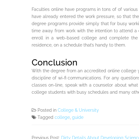
Faculties online have programs in tons of of various
have already entered the work pressure, so that they 
degree programs provide simply that for busy working
time away from work with the intention to attend 
enroll in a web-based college and complete the 
residence, on a schedule that’s handy to them.
Conclusion
With the degree from an accredited online college
discipline of wi-fi communications. For any question
classes on-line, speak with a counselor about what it 
college students with busy schedules and many othe
Posted in
College & University
Tagged
college
,
guide
Previous Post:
Dirty Details About Developing Scien