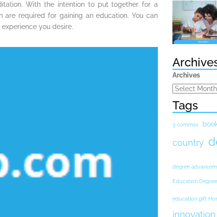
itation. With the intention to put together for a
h are required for gaining an education. You can
l experience you desire.
Archive
Archives
Tags
boo
3 commas
d
country
degree advancem
Education Degree
education gift H
innovation