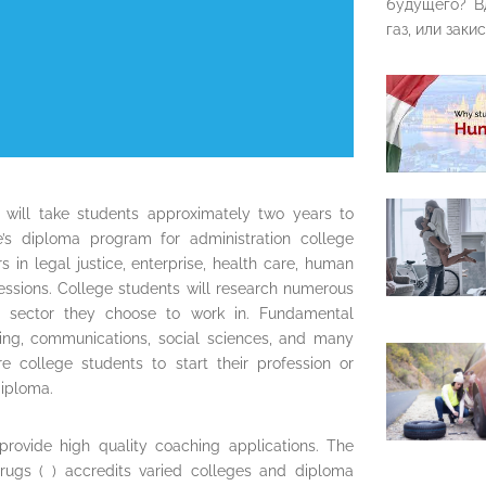
будущего? В
газ, или закис
 will take students approximately two years to
e’s diploma program for administration college
 in legal justice, enterprise, health care, human
fessions. College students will research numerous
e sector they choose to work in. Fundamental
ting, communications, social sciences, and many
re college students to start their profession or
diploma.
provide high quality coaching applications. The
rugs ( ) accredits varied colleges and diploma