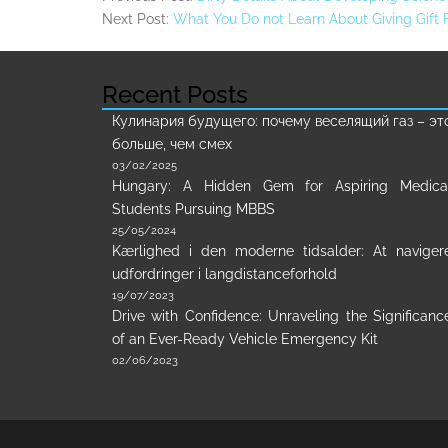
Next Post:
What You Do not Learn About Giving Gift
Recent Posts
Кулинария будущего: почему веселящий газ – эт
больше, чем смех
03/02/2025
Hungary: A Hidden Gem for Aspiring Medica
Students Pursuing MBBS
25/05/2024
Kærlighed i den moderne tidsalder: At naviger
udfordringer i langdistanceforhold
19/07/2023
Drive with Confidence: Unraveling the Significanc
of an Ever-Ready Vehicle Emergency Kit
02/06/2023