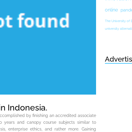
online
pand
The University of
university altern
Adverti
 in Indonesia.
accomplished by finishing an accredited associate
o years and canopy course subjects similar to
is, enterprise ethics, and rather more. Gaining