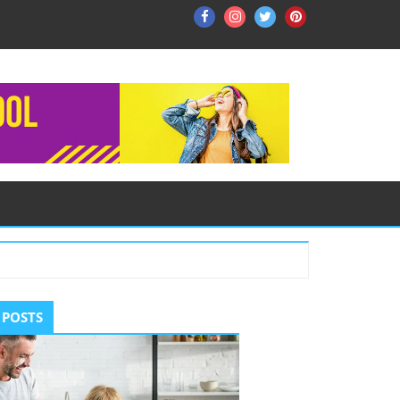
Facebook
Instagram
Twitter
Pinterest
ry
 POSTS