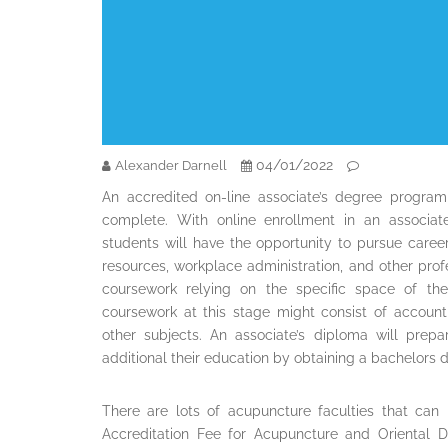
04/01/2022
Alexander Darnell
An accredited on-line associate’s degree program
complete. With online enrollment in an associat
students will have the opportunity to pursue careers
resources, workplace administration, and other pro
coursework relying on the specific space of th
coursework at this stage might consist of accoun
other subjects. An associate’s diploma will prepa
additional their education by obtaining a bachelors 
There are lots of acupuncture faculties that can 
Accreditation Fee for Acupuncture and Oriental D