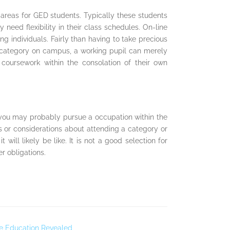
 areas for GED students. Typically these students
need flexibility in their class schedules. On-line
 individuals. Fairly than having to take precious
a category on campus, a working pupil can merely
coursework within the consolation of their own
 you may probably pursue a occupation within the
s or considerations about attending a category or
will likely be like. It is not a good selection for
r obligations.
ce Education Revealed