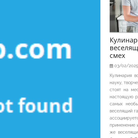
Кулина
веселящ
смех
03/02/202
Кулинария в
науку, творч
стоят на ме
настоящую р
самых необы
веселящий га
ассоциирует
применение и
же веселящи