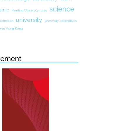
science
emic
Reading University rules
university
 Debrecen
university alternatives
atives Hong Kong
sement