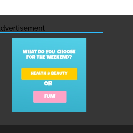
dvertisement