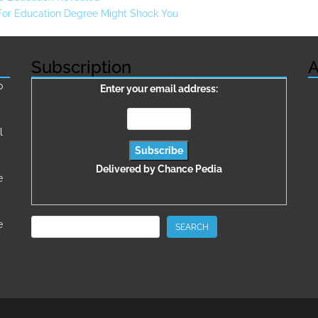
 For Education Degree Might Shock You
Subscription
A
о
Enter your email address:
l
Delivered by
Chance Pedia
e
Search
e
SEARCH