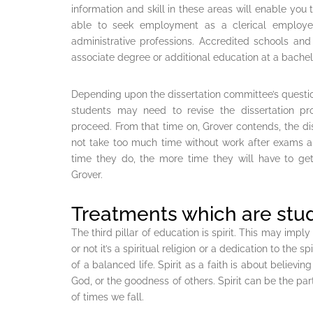
information and skill in these areas will enable you 
able to seek employment as a clerical employee,
administrative professions. Accredited schools and
associate degree or additional education at a bache
Depending upon the dissertation committee’s questi
students may need to revise the dissertation pro
proceed. From that time on, Grover contends, the dis
not take too much time without work after exams an
time they do, the more time they will have to get
Grover.
Treatments which are stu
The third pillar of education is spirit. This may imply
or not it’s a spiritual religion or a dedication to the spi
of a balanced life. Spirit as a faith is about believin
God, or the goodness of others. Spirit can be the pa
of times we fall.