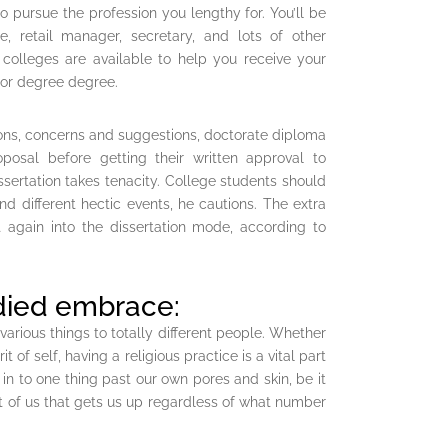
to pursue the profession you lengthy for. You’ll be
 retail manager, secretary, and lots of other
 colleges are available to help you receive your
lor degree degree.
ons, concerns and suggestions, doctorate diploma
posal before getting their written approval to
sertation takes tenacity. College students should
d different hectic events, he cautions. The extra
 again into the dissertation mode, according to
died embrace:
 various things to totally different people. Whether
rit of self, having a religious practice is a vital part
g in to one thing past our own pores and skin, be it
rt of us that gets us up regardless of what number