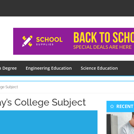
n Degree
Engineering Education
Science Education
ege Subject
y’s College Subject
Seconda
RECENT
Sidebar