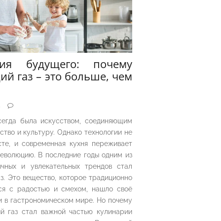
рия будущего: почему
ий газ – это больше, чем
5
сегда была искусством, соединяющим
ество и культуру. Однако технологии не
сте, и современная кухня переживает
еволюцию. В последние годы одним из
чных и увлекательных трендов стал
з. Это вещество, которое традиционно
ся с радостью и смехом, нашло своё
 в гастрономическом мире. Но почему
й газ стал важной частью кулинарии