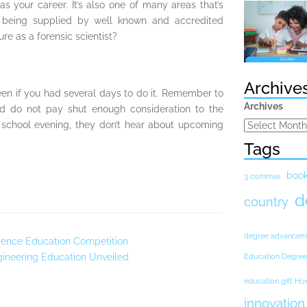
s your career. It’s also one of many areas that’s
 being supplied by well known and accredited
re as a forensic scientist?
Archive
een if you had several days to do it. Remember to
Archives
nd do not pay shut enough consideration to the
o school evening, they don’t hear about upcoming
Tags
boo
3 commas
d
country
degree advancem
ience Education Competition
ngineering Education Unveiled
Education Degree
education gift H
innovation