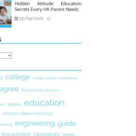
Hidden Attitude Education
Secrets Every HK Parent Needs
05/09/2022
s
college
ks
college website maintenance
egree
Degree-Pedia education
education
degrees
ent
Education degree Hong Kong
engineering
guide
ong Kong
knowledge
laboratory
learn