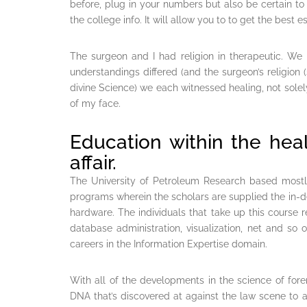
before, plug in your numbers but also be certain to 
the college info. It will allow you to to get the best
The surgeon and I had religion in therapeutic. We 
understandings differed (and the surgeon’s religion (
divine Science) we each witnessed healing, not solely
of my face.
Education within the heal
affair.
The University of Petroleum Research based mostly
programs wherein the scholars are supplied the in-
hardware. The individuals that take up this course
database administration, visualization, net and so 
careers in the Information Expertise domain.
With all of the developments in the science of foren
DNA that’s discovered at against the law scene to 