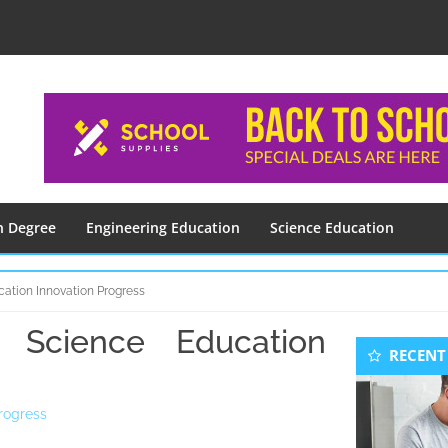
n Degree
Engineering Education
Science Education
ation Innovation Progress
Science Education
Seconda
RECENT
Sidebar