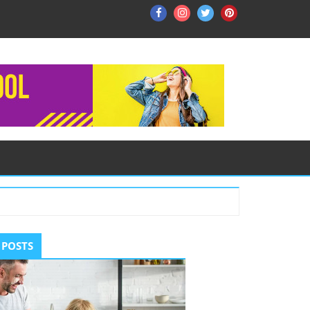
Facebook
Instagram
Twitter
Pinterest
ry
 POSTS