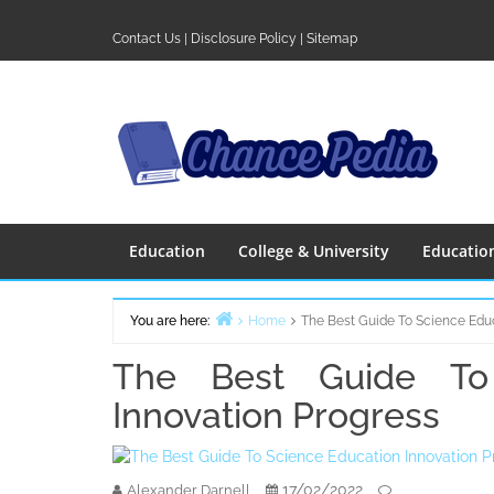
Skip
to
Contact Us
|
Disclosure Policy
|
Sitemap
content
Education
College & University
Educatio
You are here:
Home
The Best Guide To Science Educ
The Best Guide To 
Innovation Progress
17/02/2022
Alexander Darnell