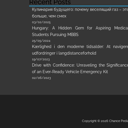
Recent Posts
Кулинария будущего: почему веселящий газ – эт
больше, чем смех
03/02/2025
Hungary: A Hidden Gem for Aspiring Medica
Students Pursuing MBBS
25/05/2024
Kærlighed i den moderne tidsalder: At naviger
udfordringer i langdistanceforhold
19/07/2023
Drive with Confidence: Unraveling the Significanc
of an Ever-Ready Vehicle Emergency Kit
02/06/2023
Copyright © 2026
Chance Pedi