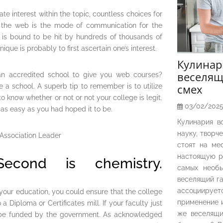
tiate interest within the topic, countless choices for
e the web is the mode of communication for the
ne is bound to be hit by hundreds of thousands of
ique is probably to first ascertain one’s interest.
Кулина
веселящ
 an accredited school to give you web courses?
смех
e a school. A superb tip to remember is to utilize
 know whether or not or not your college is legit.
03/02/202
 as easy as you had hoped it to be.
Кулинария в
науку, творч
стоят на ме
настоящую р
econd is chemistry.
самых необы
веселящий га
ассоциирует
your education, you could ensure that the college
применение и
a Diploma or Certificates mill. If your faculty just
же веселящи
 to be funded by the government. As acknowledged