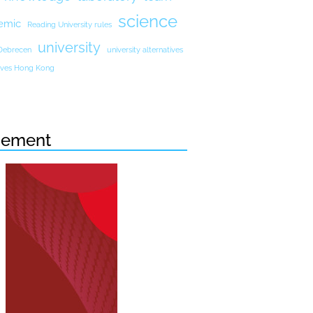
science
emic
Reading University rules
university
 Debrecen
university alternatives
atives Hong Kong
sement