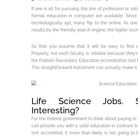
If one is all for pursuing this line of profession or sa
formal education in computer are available. Sinc
technologically apt, many flip to the online. As o
results by the friendly search engine, the higher techn
So that you assume that it will be easy to find
Properly, not each faculty is reliable because they’r
the Publish-Secondary Education accreditation tool to
This straightforward instrument can actually make it
Life Science Jobs. S
Interesting?
For the federal government to think about paying in 
can provide you with a solid education in contrast to 
isn’t accredited, it more than likely is not going