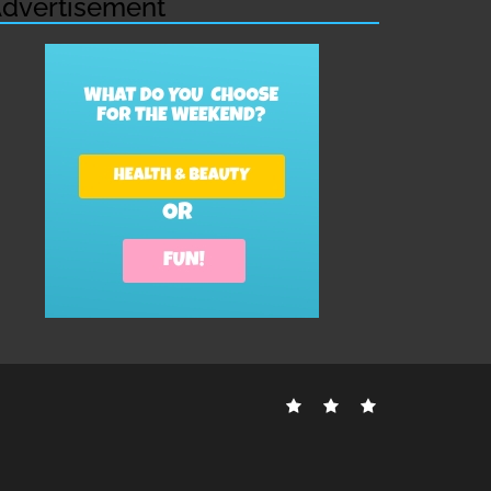
dvertisement
Contact
Disclosure
Sitemap
Us
Policy