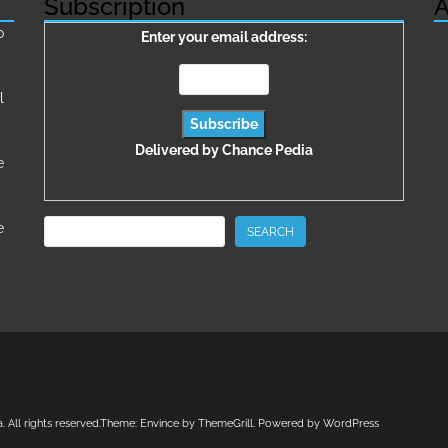
Subscription
A
о
Enter your email address:
l
Delivered by
Chance Pedia
e
Search
e
SEARCH
a
. All rights reserved.Theme:
Envince
by ThemeGrill. Powered by
WordPress