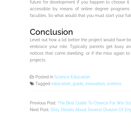
future for development if you happen to choose it a
accessible by means of online degree programs
faculties. So what would that you must start your futu
Conclusion
Level out how a lot better the project would have b
embrace your role. Typically parents get busy a
notices that come dwelling, or if the miss again t
projects.
Posted in
Science Education
Tagged
education
,
guide
,
innovation
,
science
Previous Post:
The Best Guide To Chance For Win Sc
Next Post:
Dirty Details About Several Division Of E