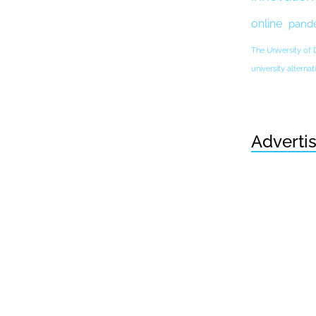
online
pand
The University of
university altern
Adverti