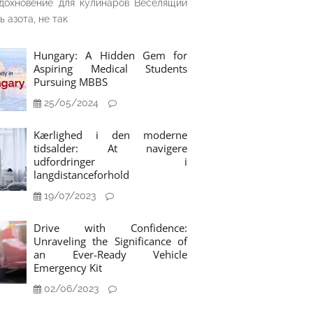
дохновение для кулинаров Веселящий
ь азота, не так
Hungary: A Hidden Gem for
Aspiring Medical Students
Pursuing MBBS
25/05/2024
Kærlighed i den moderne
tidsalder: At navigere
udfordringer i
langdistanceforhold
19/07/2023
Drive with Confidence:
Unraveling the Significance of
an Ever-Ready Vehicle
Emergency Kit
02/06/2023