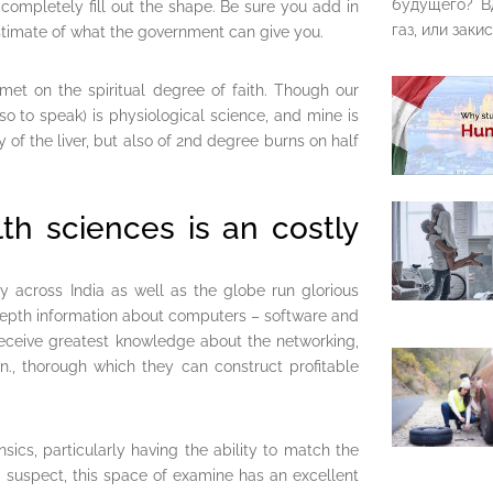
будущего? В
completely fill out the shape. Be sure you add in
газ, или закис
 estimate of what the government can give you.
met on the spiritual degree of faith. Though our
so to speak) is physiological science, and mine is
 of the liver, but also of 2nd degree burns on half
th sciences is an costly
 across India as well as the globe run glorious
depth information about computers – software and
 receive greatest knowledge about the networking,
on., thorough which they can construct profitable
sics, particularly having the ability to match the
a suspect, this space of examine has an excellent