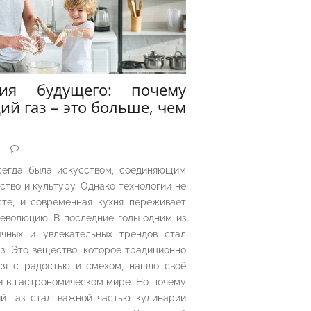
рия будущего: почему
ий газ – это больше, чем
5
сегда была искусством, соединяющим
ество и культуру. Однако технологии не
сте, и современная кухня переживает
еволюцию. В последние годы одним из
чных и увлекательных трендов стал
з. Это вещество, которое традиционно
ся с радостью и смехом, нашло своё
 в гастрономическом мире. Но почему
й газ стал важной частью кулинарии