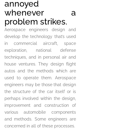
annoyed
whenever a
problem strikes.
Aerospace engineers design and
develop the technology that’s used
in commercial aircraft, space
exploration, national defense
techniques, and in personal air and
house ventures. They design flight
autos and the methods which are
used to operate them. Aerospace
engineers may be those that design
the structure of the car itself or is
perhaps involved within the design,
improvement and construction of
various automobile components
and methods. Some engineers are
concerned in all of these processes.