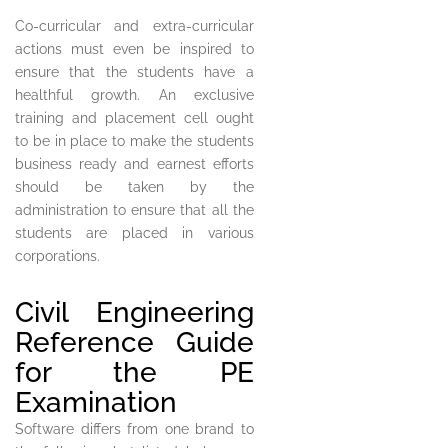
Co-curricular and extra-curricular
actions must even be inspired to
ensure that the students have a
healthful growth. An exclusive
training and placement cell ought
to be in place to make the students
business ready and earnest efforts
should be taken by the
administration to ensure that all the
students are placed in various
corporations.
Civil Engineering
Reference Guide
for the PE
Examination
Software differs from one brand to