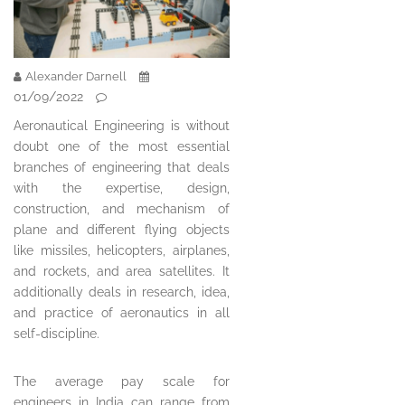
Alexander Darnell
01/09/2022
Aeronautical Engineering is without
doubt one of the most essential
branches of engineering that deals
with the expertise, design,
construction, and mechanism of
plane and different flying objects
like missiles, helicopters, airplanes,
and rockets, and area satellites. It
additionally deals in research, idea,
and practice of aeronautics in all
self-discipline.
The average pay scale for
engineers in India can range from