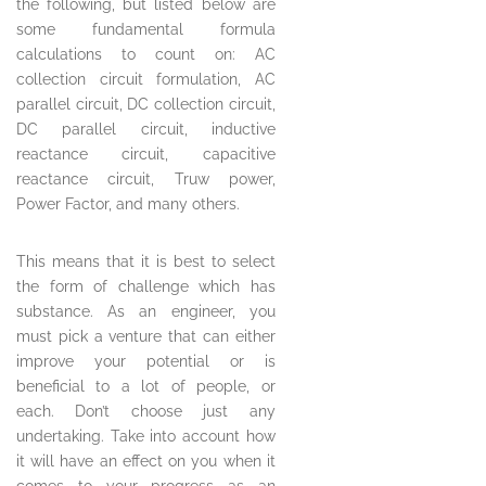
the following, but listed below are
some fundamental formula
calculations to count on: AC
collection circuit formulation, AC
parallel circuit, DC collection circuit,
DC parallel circuit, inductive
reactance circuit, capacitive
reactance circuit, Truw power,
Power Factor, and many others.
This means that it is best to select
the form of challenge which has
substance. As an engineer, you
must pick a venture that can either
improve your potential or is
beneficial to a lot of people, or
each. Don’t choose just any
undertaking. Take into account how
it will have an effect on you when it