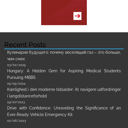
Recent Posts
Кулинария будущего: почему веселящий газ – это больше,
чем смех
03/02/2025
Hungary: A Hidden Gem for Aspiring Medical Students
Pursuing MBBS
25/05/2024
Kærlighed i den moderne tidsalder: At navigere udfordringer
i langdistanceforhold
19/07/2023
Drive with Confidence: Unraveling the Significance of an
Ever-Ready Vehicle Emergency Kit
02/06/2023