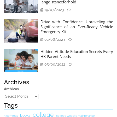
langdistanceforhold
19/07/2023
Drive with Confidence: Unraveling the
Significance of an Ever-Ready Vehicle
Emergency Kit
02/06/2023
Hidden Attitude Education Secrets Every
HK Parent Needs
05/09/2022
Archives
Archives
Tags
college
books
3 commas
college website maintenance