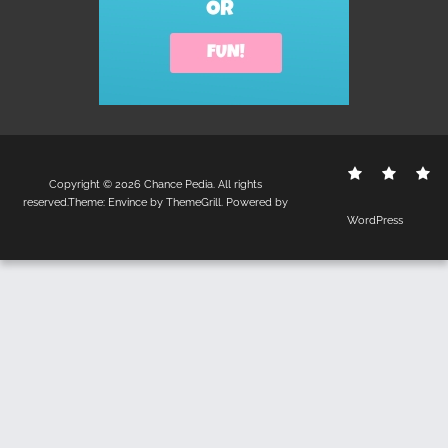
Contact
Disclo
S
Copyright © 2026
Chance Pedia
. All rights
Us
Policy
reserved.Theme:
Envince
by ThemeGrill. Powered by
WordPress