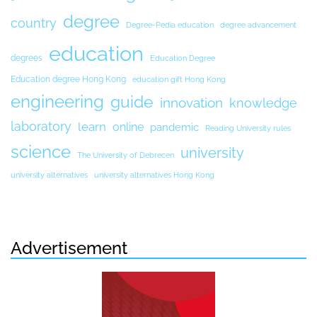
degree
country
Degree-Pedia education
degree advancement
education
degrees
Education Degree
Education degree Hong Kong
education gift Hong Kong
engineering
guide
innovation
knowledge
laboratory
learn
online
pandemic
Reading University rules
science
university
The University of Debrecen
university alternatives
university alternatives Hong Kong
Advertisement