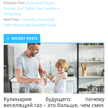
Previous Post:
Education Degree
Secrets That Define True Leaders in
Hong Kong
Next Post:
University Alternative
Paths Hong Kong Essential Guide
Secondary
RECENT POSTS
Sidebar
Кулинария будущего: почему
веселящий газ – это больше, чем смех