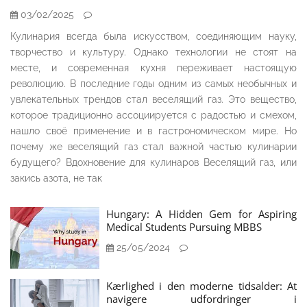
03/02/2025
Кулинария всегда была искусством, соединяющим науку,
творчество и культуру. Однако технологии не стоят на
месте, и современная кухня переживает настоящую
революцию. В последние годы одним из самых необычных и
увлекательных трендов стал веселящий газ. Это вещество,
которое традиционно ассоциируется с радостью и смехом,
нашло своё применение и в гастрономическом мире. Но
почему же веселящий газ стал важной частью кулинарии
будущего? Вдохновение для кулинаров Веселящий газ, или
закись азота, не так
Hungary: A Hidden Gem for Aspiring
Medical Students Pursuing MBBS
25/05/2024
Kærlighed i den moderne tidsalder: At
navigere udfordringer i