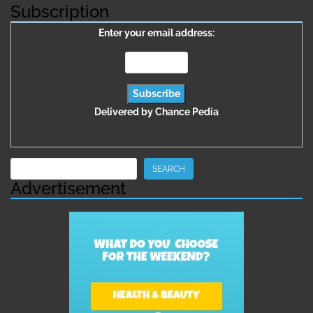
Subscription
Enter your email address:
Delivered by
Chance Pedia
Search
SEARCH
Advertisement