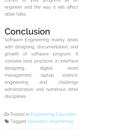
comes to your progress as an
engineer and the way it will affect
other folks.
Conclusion
Software Engineering mainly deals
with designing, documentation, and
growth of software program. It
contains best practices in interface
designing, digital asset
management, laptop science,
engineering and challenge
administration, and numerous other
disciplines.
Posted in
Engineering Education
Tagged
education
,
engineering