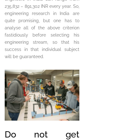
235,832 – 891,302 INR every year. So,
engineering research in India are
quite promising, but one has to
analyse all of the above criterion
fastidiously before selecting his
engineering stream, so that his
success in that individual subject
will be guaranteed.
Do not get