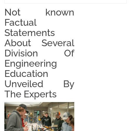
Not known
Factual
Statements
About Several
Division Of
Engineering
Education
Unveiled By
The Experts