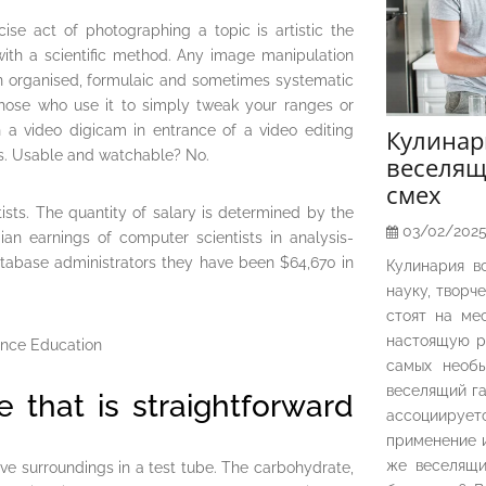
se act of photographing a topic is artistic the
ith a scientific method. Any image manipulation
n organised, formulaic and sometimes systematic
hose who use it to simply tweak your ranges or
h a video digicam in entrance of a video editing
Кулина
es. Usable and watchable? No.
веселящ
смех
sts. The quantity of salary is determined by the
03/02/202
ian earnings of computer scientists in analysis-
tabase administrators they have been $64,670 in
Кулинария в
науку, творч
стоят на ме
настоящую р
самых необы
веселящий га
se that is straightforward
ассоциирует
применение и
же веселящи
tive surroundings in a test tube. The carbohydrate,