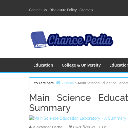
Skip
to
Contact Us
|
Disclosure Policy
|
Sitemap
content
Education
College & University
Educatio
You are here:
Home
Main Science Education Labor
Main Science Educat
Summary
05/08/2021
Alexander Darnell
0