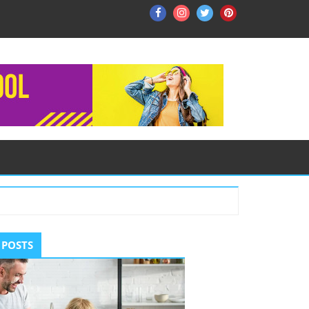
Facebook
Instagram
Twitter
Pinterest
ry
 POSTS