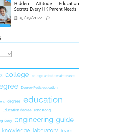
Hidden Attitude Education
Secrets Every HK Parent Needs
05/09/2022
s
college
ks
college website maintenance
egree
Degree-Pedia education
education
degrees
ent
Education degree Hong Kong
engineering
guide
ong Kong
knowledge
laboratory
learn