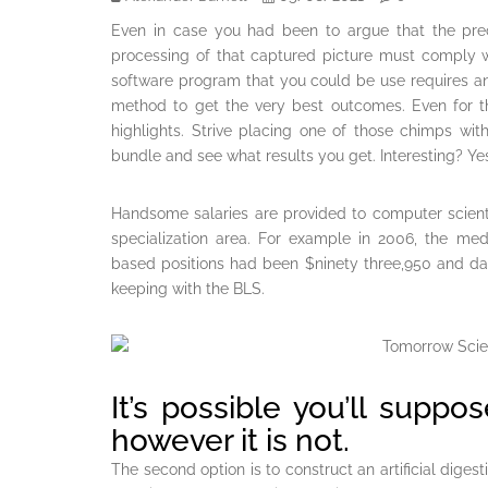
Even in case you had been to argue that the preci
processing of that captured picture must comply w
software program that you could be use requires a
method to get the very best outcomes. Even for t
highlights. Strive placing one of those chimps wit
bundle and see what results you get. Interesting? Y
Handsome salaries are provided to computer scienti
specialization area. For example in 2006, the med
based positions had been $ninety three,950 and da
keeping with the BLS.
It’s possible you’ll suppo
however it is not.
The second option is to construct an artificial diges