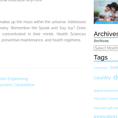
ional education anymore.
 makes up the mass within the universe. Addresses
scovery. Remember the Speak and Say toy? One’s
Archive
 concentrated in their minds. Health Sciences
, preventive maintenance, and health regimens.
Archives
Tags
boo
3 commas
d
country
tion Engineering
urnalist Competition
degree advancem
Education Degree
education gift H
innovation