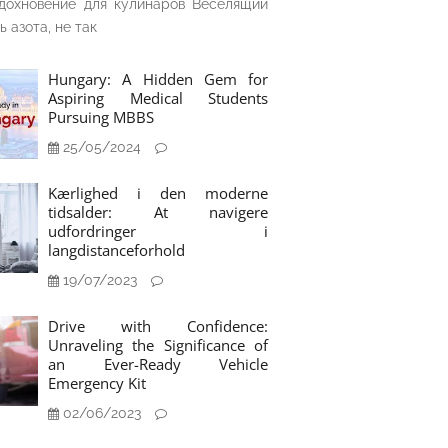
дохновение для кулинаров Веселящий
ь азота, не так
Hungary: A Hidden Gem for
Aspiring Medical Students
Pursuing MBBS
25/05/2024
Kærlighed i den moderne
tidsalder: At navigere
udfordringer i
langdistanceforhold
19/07/2023
Drive with Confidence:
Unraveling the Significance of
an Ever-Ready Vehicle
Emergency Kit
02/06/2023