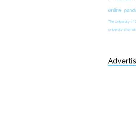
online
pand
The University of
university altern
Adverti