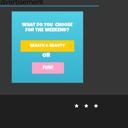
dvertisement
Contact
Disclosure
Sitemap
Us
Policy