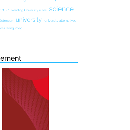
science
emic
Reading University rules
university
 Debrecen
university alternatives
atives Hong Kong
sement