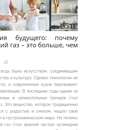
рия будущего: почему
ий газ – это больше, чем
5
сегда была искусством, соединяющим
ество и культуру. Однако технологии не
сте, и современная кухня переживает
еволюцию. В последние годы одним из
чных и увлекательных трендов стал
з. Это вещество, которое традиционно
ся с радостью и смехом, нашло своё
 в гастрономическом мире. Но почему
й газ стал важной частью кулинарии