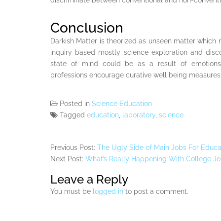
discriminate between conventional and non-convent
Conclusion
Darkish Matter is theorized as unseen matter which
inquiry based mostly science exploration and di
state of mind could be as a result of emotions
professions encourage curative well being measures
Posted in
Science Education
Tagged
education
,
laboratory
,
science
Previous Post:
The Ugly Side of Main Jobs For Educa
Next Post:
What’s Really Happening With College Jo
Leave a Reply
You must be
logged in
to post a comment.