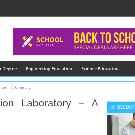
n Degree
Engineering Education
Science Education
atory – A Summary
ion Laboratory – A
Seconda
RECENT
Sidebar