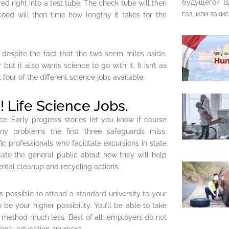
будущего? В
ed right into a test tube. The check tube will then
газ, или закис
oed will then time how lengthy it takes for the
l despite the fact that the two seem miles aside.
ut it also wants science to go with it. It isn’t as
four of the different science jobs available;
! Life Science Jobs.
ce. Early progress stories let you know if course
ny problems the first three safeguards miss.
ic professionals who facilitate excursions in state
ate the general public about how they will help
ental cleanup and recycling actions.
’s possible to attend a standard university to your
be your higher possibility. You’ll be able to take
e method much less. Best of all: employers do not