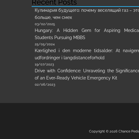
Recent Posts
Кулинария будущего: почему веселящий газ – эт
больше, чем смех
03/02/2025
Hungary: A Hidden Gem for Aspiring Medica
Students Pursuing MBBS
25/05/2024
Kærlighed i den moderne tidsalder: At naviger
udfordringer i langdistanceforhold
19/07/2023
Drive with Confidence: Unraveling the Significanc
of an Ever-Ready Vehicle Emergency Kit
02/06/2023
Copyright © 2026
Chance Pedi