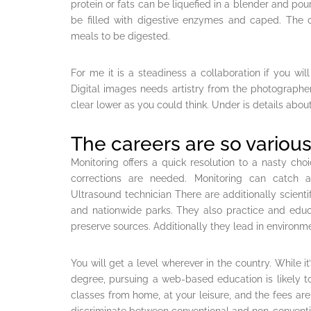
protein or fats can be liquefied in a blender and pour
be filled with digestive enzymes and caped. The c
meals to be digested.
For me it is a steadiness a collaboration if you wil
Digital images needs artistry from the photographer b
clear lower as you could think. Under is details about 
The careers are so various
Monitoring offers a quick resolution to a nasty choi
corrections are needed. Monitoring can catch a
Ultrasound technician There are additionally scientif
and nationwide parks. They also practice and educ
preserve sources. Additionally they lead in environm
You will get a level wherever in the country. While it
degree, pursuing a web-based education is likely to 
classes from home, at your leisure, and the fees ar