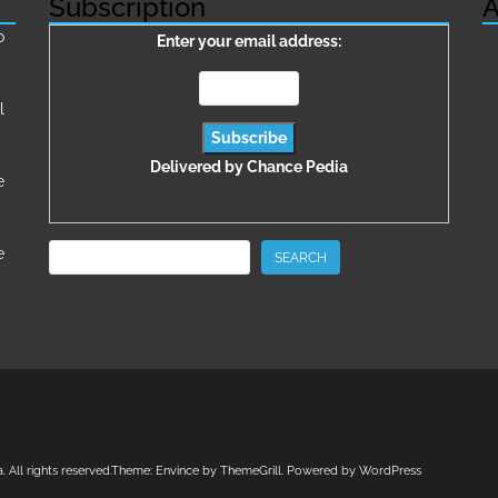
Subscription
A
о
Enter your email address:
l
Delivered by
Chance Pedia
e
Search
e
SEARCH
a
. All rights reserved.Theme:
Envince
by ThemeGrill. Powered by
WordPress