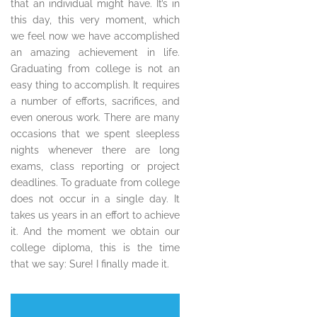
that an individual might have. It’s in
this day, this very moment, which
we feel now we have accomplished
an amazing achievement in life.
Graduating from college is not an
easy thing to accomplish. It requires
a number of efforts, sacrifices, and
even onerous work. There are many
occasions that we spent sleepless
nights whenever there are long
exams, class reporting or project
deadlines. To graduate from college
does not occur in a single day. It
takes us years in an effort to achieve
it. And the moment we obtain our
college diploma, this is the time
that we say: Sure! I finally made it.