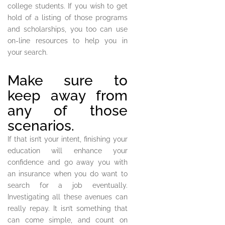
college students. If you wish to get
hold of a listing of those programs
and scholarships, you too can use
on-line resources to help you in
your search.
Make sure to
keep away from
any of those
scenarios.
If that isn’t your intent, finishing your
education will enhance your
confidence and go away you with
an insurance when you do want to
search for a job eventually.
Investigating all these avenues can
really repay. It isn’t something that
can come simple, and count on