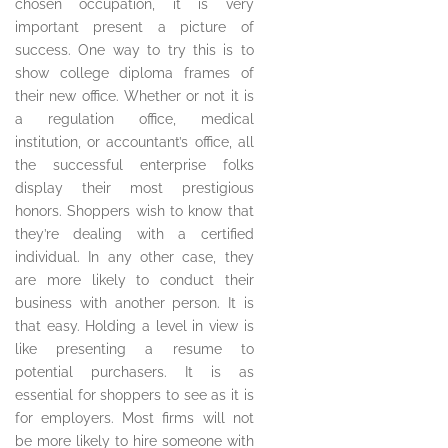
chosen occupation, it is very
important present a picture of
success. One way to try this is to
show college diploma frames of
their new office. Whether or not it is
a regulation office, medical
institution, or accountant’s office, all
the successful enterprise folks
display their most prestigious
honors. Shoppers wish to know that
they’re dealing with a certified
individual. In any other case, they
are more likely to conduct their
business with another person. It is
that easy. Holding a level in view is
like presenting a resume to
potential purchasers. It is as
essential for shoppers to see as it is
for employers. Most firms will not
be more likely to hire someone with