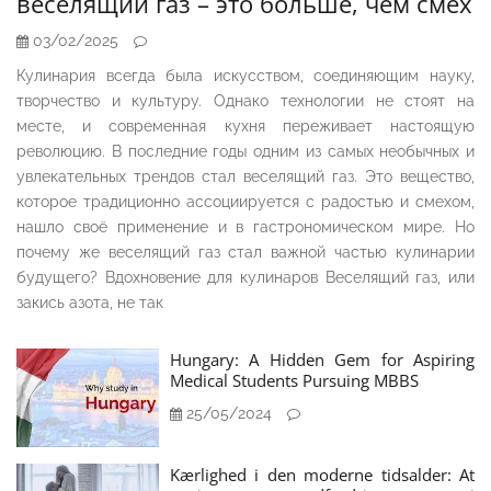
веселящий газ – это больше, чем смех
03/02/2025
Кулинария всегда была искусством, соединяющим науку,
творчество и культуру. Однако технологии не стоят на
месте, и современная кухня переживает настоящую
революцию. В последние годы одним из самых необычных и
увлекательных трендов стал веселящий газ. Это вещество,
которое традиционно ассоциируется с радостью и смехом,
нашло своё применение и в гастрономическом мире. Но
почему же веселящий газ стал важной частью кулинарии
будущего? Вдохновение для кулинаров Веселящий газ, или
закись азота, не так
Hungary: A Hidden Gem for Aspiring
Medical Students Pursuing MBBS
25/05/2024
Kærlighed i den moderne tidsalder: At