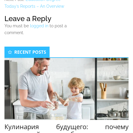
Today’s Reports – An Overview
Leave a Reply
You must be
logged in
to post a
comment.
Secondary
RECENT POSTS
Sidebar
Кулинария будущего: почему