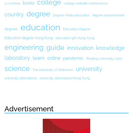
college
books
3 commas
college website maintenance
degree
country
Degree-Pedia education
degree advancement
education
degrees
Education Degree
Education degree Hong Kong
education gift Hong Kong
engineering
guide
innovation
knowledge
laboratory
learn
online
pandemic
Reading University rules
science
university
The University of Debrecen
university alternatives
university alternatives Hong Kong
Advertisement