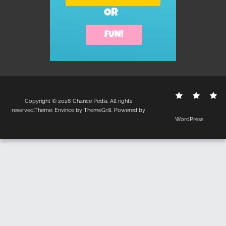
Contact
Disclo
S
Copyright © 2026
Chance Pedia
. All rights
Us
Policy
reserved.Theme:
Envince
by ThemeGrill. Powered by
WordPress