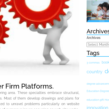
Archive
Archives
Tags
boo
3 commas
d
country
r Firm Platforms.
degree advancem
Education Degree
ering area. These specialties embrace structural,
rs. Most of them develop drawings and plans for
education gift H
ted to unravel problems particularly on website
innovation