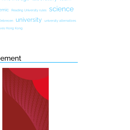
science
emic
Reading University rules
university
 Debrecen
university alternatives
atives Hong Kong
sement