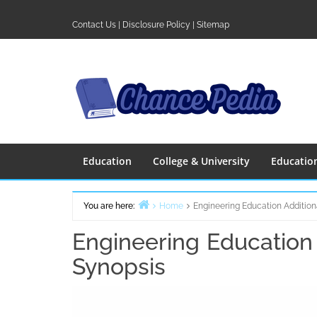
Skip
to
Contact Us
|
Disclosure Policy
|
Sitemap
content
Education
College & University
Educatio
You are here:
Home
Engineering Education Addition
Engineering Education 
Synopsis