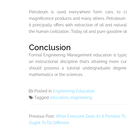
Petroleum is used everywhere form cars, to cook
magnificence products and many others. Petroleum eng
it principally offers with extraction of oil and natura
the human civilization. Today oil and pure gasoline
Conclusion
Formal Engineering Management education is typic
an instructional discipline that’s attaining more cu
should possess a tutorial undergraduate degree 
mathematics or the sciences.
Posted in
Engineering Education
Tagged
education
,
engineering
Previous Post:
What Everyone Does As It Pertains To
Ought To Do Different