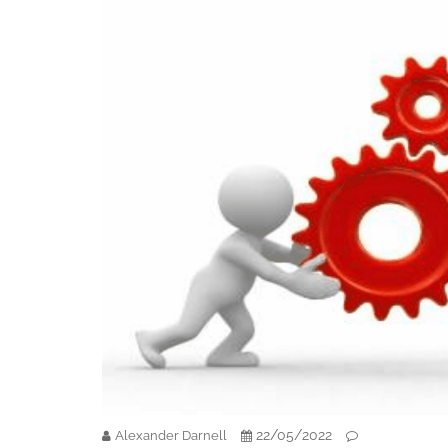
22/05/2022
Alexander Darnell