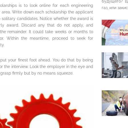
будущего? В
larships is to look online for each engineering
газ, или закис
r area. Write down each scholarship the applicant
o solitary candidates. Notice whether the award is
arly award. Discard any that do not apply, and
the remainder. It could take weeks or months to
tor. Within the meantime, proceed to seek for
ty.
 put your finest foot ahead. You do that by being
or the interview. Look the employer in the eye and
grasp firmly but by no means squeeze.