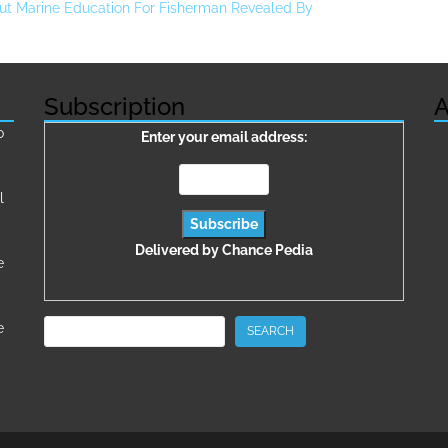
ut Marine Education For Fisherman Revealed By
Subscription
A
о
Enter your email address:
l
Delivered by
Chance Pedia
e
Search
e
SEARCH