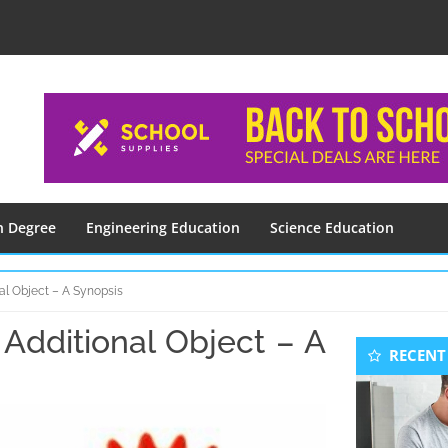
n Degree
Engineering Education
Science Education
al Object – A Synopsis
Additional Object – A
Seconda
RECENT
Sidebar