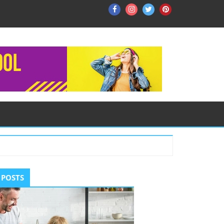
Facebook
Instagram
Twitter
Pinterest
ry
 POSTS