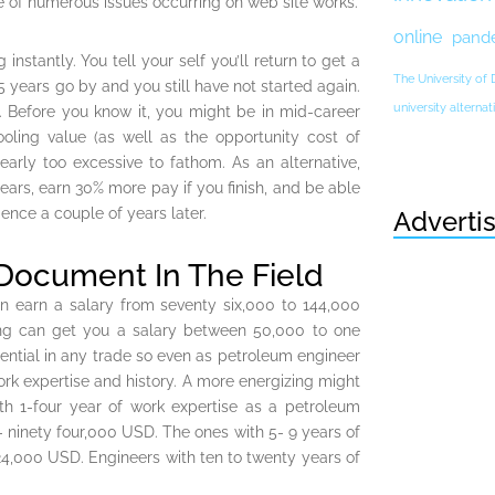
e of numerous issues occurring on web site works.
online
pand
tantly. You tell your self you’ll return to get a
The University of
 years go by and you still have not started again.
university altern
. Before you know it, you might be in mid-career
oling value (as well as the opportunity cost of
early too excessive to fathom. As an alternative,
years, earn 30% more pay if you finish, and be able
nce a couple of years later.
Adverti
 Document In The Field
n earn a salary from seventy six,000 to 144,000
ing can get you a salary between 50,000 to one
ential in any trade so even as petroleum engineer
rk expertise and history. A more energizing might
h 1-four year of work expertise as a petroleum
 ninety four,000 USD. The ones with 5- 9 years of
24,000 USD. Engineers with ten to twenty years of