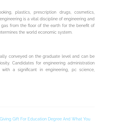
ing, plastics, prescription drugs, cosmetics,
ineering is a vital discipline of engineering and
l gas from the floor of the earth for the benefit of
 determines the world economic system.
ally conveyed on the graduate level and can be
riosity. Candidates for engineering administration
with a significant in engineering, pc science,
 Giving Gift For Education Degree And What You