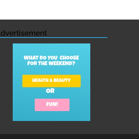
dvertisement