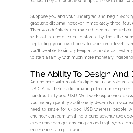
issues. They are educated of tips on how to take car
Suppose you end your undergrad and begin working ins
graduate diploma, however immediately three, four, 5
Then you definitely get married, begin a household
with out a complicated diploma. By then the scho
neglecting your loved ones to work on a level) is n
you’ll be able to simply keep at school a pair extra 
to start a family with much more monetary independe
The Ability To Design And
An engineer with master’s diploma in petroleum ca
USD. A bachelor’s diploma in petroleum engineer
hundred thirty,000 USD. Well work experience is ess
your salary quantity additionally depends on your wo
need to settle for 64,000 USD whereas people wit
engineer can earn anything around seventy two,000-
experience can get anything around eighty,000 to 1
experience can get a wage.