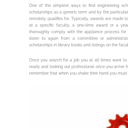
One of the simplest ways to find engineering scho
scholarships as a generic term and by the particula
remotely qualifies for. Typically, awards are made t
at a specific faculty, a one-time award or a ye
thoroughly comply with the appliance process for 
listen to again from a committee or administra
scholarships in library books and listings on the facul
Once you search for a job you at all times want to
ready and looking out professional once you arrive f
remember that when you shake their hand you must 