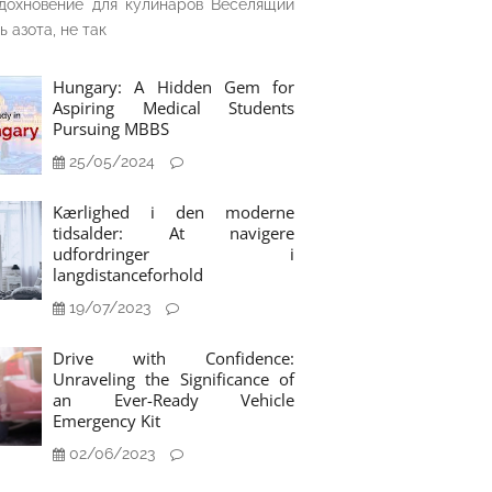
дохновение для кулинаров Веселящий
ь азота, не так
Hungary: A Hidden Gem for
Aspiring Medical Students
Pursuing MBBS
25/05/2024
Kærlighed i den moderne
tidsalder: At navigere
udfordringer i
langdistanceforhold
19/07/2023
Drive with Confidence:
Unraveling the Significance of
an Ever-Ready Vehicle
Emergency Kit
02/06/2023