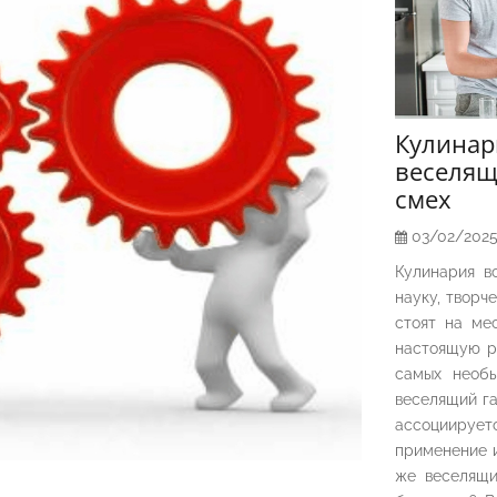
Кулина
веселящ
смех
03/02/202
Кулинария в
науку, творч
стоят на ме
настоящую р
самых необы
веселящий га
ассоциирует
применение и
же веселящи