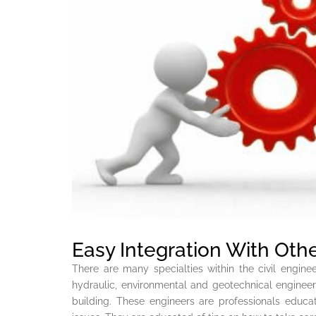
Easy Integration With Othe
There are many specialties within the civil engine
hydraulic, environmental and geotechnical enginee
building. These engineers are professionals educa