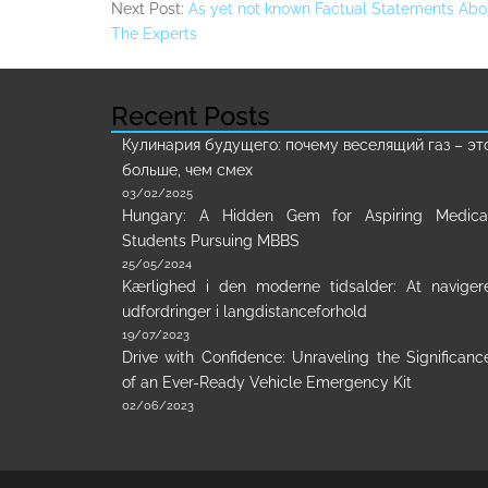
Next Post:
As yet not known Factual Statements Abo
The Experts
Recent Posts
Кулинария будущего: почему веселящий газ – эт
больше, чем смех
03/02/2025
Hungary: A Hidden Gem for Aspiring Medica
Students Pursuing MBBS
25/05/2024
Kærlighed i den moderne tidsalder: At naviger
udfordringer i langdistanceforhold
19/07/2023
Drive with Confidence: Unraveling the Significanc
of an Ever-Ready Vehicle Emergency Kit
02/06/2023