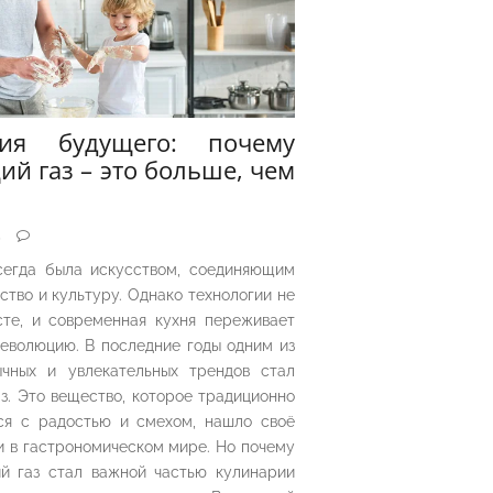
рия будущего: почему
ий газ – это больше, чем
5
сегда была искусством, соединяющим
ество и культуру. Однако технологии не
сте, и современная кухня переживает
еволюцию. В последние годы одним из
чных и увлекательных трендов стал
з. Это вещество, которое традиционно
ся с радостью и смехом, нашло своё
 в гастрономическом мире. Но почему
й газ стал важной частью кулинарии