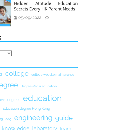
Hidden Attitude Education
Secrets Every HK Parent Needs
05/09/2022
s
college
ks
college website maintenance
egree
Degree-Pedia education
education
degrees
ent
Education degree Hong Kong
engineering
guide
ong Kong
knowledge
laboratory
learn