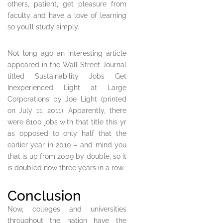
others, patient, get pleasure from
faculty and have a love of learning
so you’ll study simply.
Not long ago an interesting article
appeared in the Wall Street Journal
titled Sustainability Jobs Get
Inexperienced Light at Large
Corporations by Joe Light (printed
on July 11, 2011). Apparently, there
were 8100 jobs with that title this yr
as opposed to only half that the
earlier year in 2010 – and mind you
that is up from 2009 by double, so it
is doubled now three years in a row.
Conclusion
Now, colleges and universities
throughout the nation have the