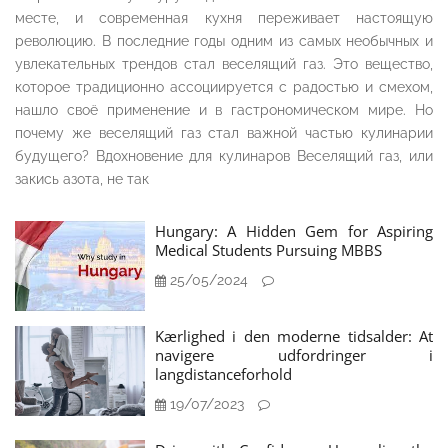
месте, и современная кухня переживает настоящую
революцию. В последние годы одним из самых необычных и
увлекательных трендов стал веселящий газ. Это вещество,
которое традиционно ассоциируется с радостью и смехом,
нашло своё применение и в гастрономическом мире. Но
почему же веселящий газ стал важной частью кулинарии
будущего? Вдохновение для кулинаров Веселящий газ, или
закись азота, не так
Hungary: A Hidden Gem for Aspiring
Medical Students Pursuing MBBS
25/05/2024
Kærlighed i den moderne tidsalder: At
navigere udfordringer i
langdistanceforhold
19/07/2023