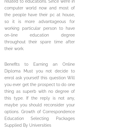
related to educations. Since we’re in
computer world now and most of
the people have their pc at house,
so it is more advantageous for
working particular person to have
on-line education degree
throughout their spare time after
their work.
Benefits to Earning an Online
Diploma Must you not decide to
enrol ask yourself this question Will
you ever get the prospect to do one
thing as superb with no degree of
this type. If the reply is not any,
maybe you should reconsider your
options. Growth of Correspondence
Education Selecting Packages
Supplied By Universities