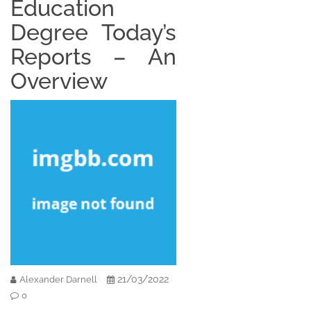
Education
Degree Today’s
Reports – An
Overview
21/03/2022
Alexander Darnell
0