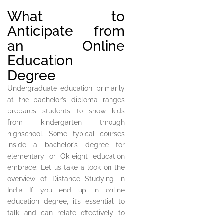
What to
Anticipate from
an Online
Education
Degree
Undergraduate education primarily
at the bachelor’s diploma ranges
prepares students to show kids
from kindergarten through
highschool. Some typical courses
inside a bachelor’s degree for
elementary or Ok-eight education
embrace: Let us take a look on the
overview of Distance Studying in
India If you end up in online
education degree, it’s essential to
talk and can relate effectively to