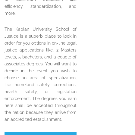
efficiency, standardization, and
more.
The Kaplan University School of
Justice is a superb place to look in
order for you options in on-line legal
justice applications like, 2 Masters
levels, 5 bachelors, and a couple of
associates degrees. You will want to
decide in the event you wish to
choose an area of specialization,
like homeland safety, corrections,
hearth safety, or legislation
enforcement. The degrees you earn
here shall be accepted throughout
the nation because they arrive from
an accredited establishment.