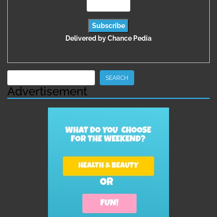
Delivered by
Chance Pedia
Search
SEARCH
Advertisement