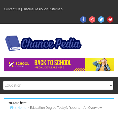
Skip
to
Contact Us
|
Disclosure Policy
|
Sitemap
content
Facebook
Instagram
Twitter
Pin
You are here:
Home
Education Degree Today’s Reports – An Overview