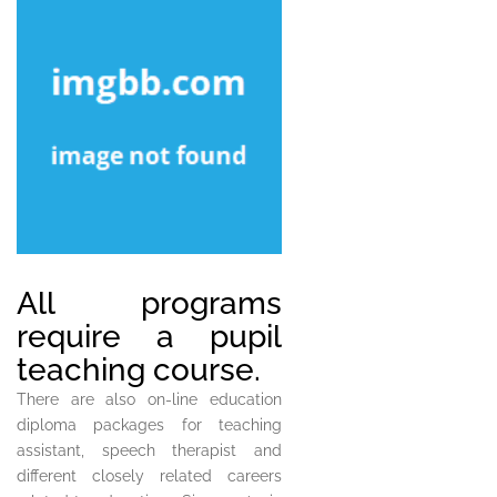
All programs
require a pupil
teaching course.
There are also on-line education
diploma packages for teaching
assistant, speech therapist and
different closely related careers