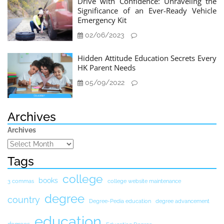
Drive with Confidence: Unraveling the
Significance of an Ever-Ready Vehicle
Emergency Kit
02/06/2023
Hidden Attitude Education Secrets Every
HK Parent Needs
05/09/2022
Archives
Archives
Tags
college
books
3 commas
college website maintenance
degree
country
Degree-Pedia education
degree advancement
education