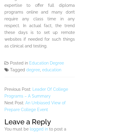
expertise to offer full diploma
programs online and many don’t
require any class time in any
respect. In actual fact, the trend
these days is to set up remote
websites if needed for such things
as clinical and testing.
Posted in
Education Degree
Tagged
degree
,
education
Previous Post:
Leader Of College
Programs – A Summary
Next Post:
An Unbiased View of
Prepare College Event
Leave a Reply
You must be
logged in
to post a