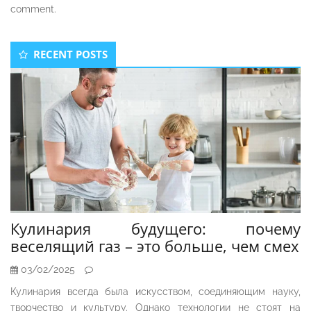
comment.
Secondary
RECENT POSTS
Sidebar
Кулинария будущего: почему
веселящий газ – это больше, чем смех
03/02/2025
Кулинария всегда была искусством, соединяющим науку,
творчество и культуру. Однако технологии не стоят на