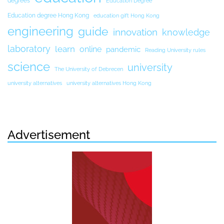
degrees
Education Degree
Education degree Hong Kong
education gift Hong Kong
engineering
guide
innovation
knowledge
laboratory
learn
online
pandemic
Reading University rules
science
university
The University of Debrecen
university alternatives
university alternatives Hong Kong
Advertisement