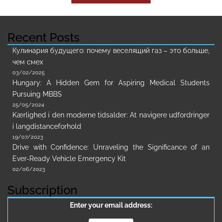
Recent Posts
Кулинария будущего: почему веселящий газ – это больше,
чем смех
03/02/2025
Hungary: A Hidden Gem for Aspiring Medical Students
Pursuing MBBS
25/05/2024
Kærlighed i den moderne tidsalder: At navigere udfordringer
i langdistanceforhold
19/07/2023
Drive with Confidence: Unraveling the Significance of an
Ever-Ready Vehicle Emergency Kit
02/06/2023
Subscription
Enter your email address: