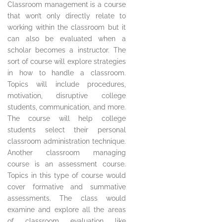
Classroom management is a course
that won’t only directly relate to
working within the classroom but it
can also be evaluated when a
scholar becomes a instructor. The
sort of course will explore strategies
in how to handle a classroom.
Topics will include procedures,
motivation, disruptive college
students, communication, and more.
The course will help college
students select their personal
classroom administration technique.
Another classroom managing
course is an assessment course.
Topics in this type of course would
cover formative and summative
assessments. The class would
examine and explore all the areas
of classroom evaluation like