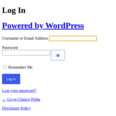
Log In
Powered by WordPress
Username or Email Address
Password
Remember Me
Lost your password?
← Go to Chance Pedia
Disclosure Policy