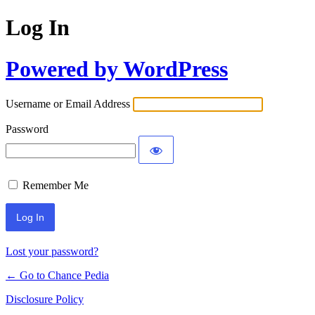
Log In
Powered by WordPress
Username or Email Address
Password
Remember Me
Lost your password?
← Go to Chance Pedia
Disclosure Policy