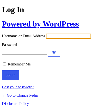
Log In
Powered by WordPress
Username or Email Address
Password
Remember Me
Lost your password?
← Go to Chance Pedia
Disclosure Policy