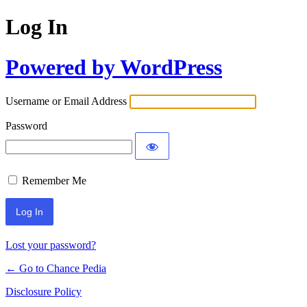
Log In
Powered by WordPress
Username or Email Address
Password
Remember Me
Lost your password?
← Go to Chance Pedia
Disclosure Policy