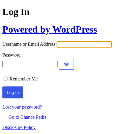
Log In
Powered by WordPress
Username or Email Address
Password
Remember Me
Lost your password?
← Go to Chance Pedia
Disclosure Policy