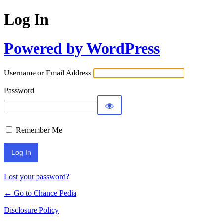
Log In
Powered by WordPress
Username or Email Address
Password
Remember Me
Lost your password?
← Go to Chance Pedia
Disclosure Policy