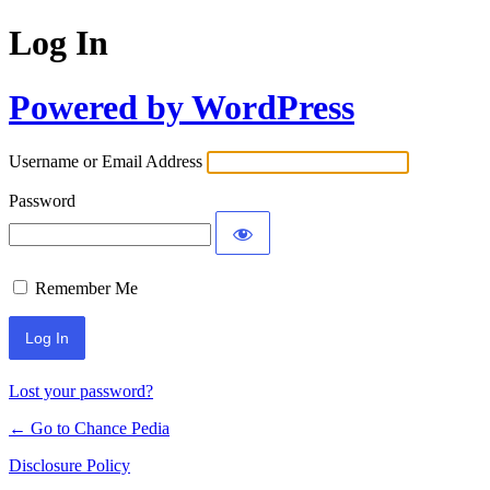
Log In
Powered by WordPress
Username or Email Address
Password
Remember Me
Lost your password?
← Go to Chance Pedia
Disclosure Policy